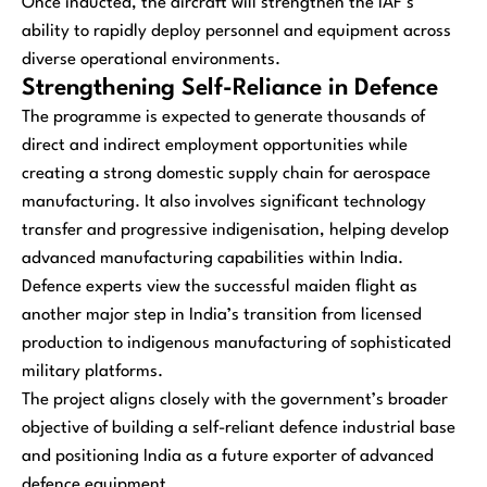
Once inducted, the aircraft will strengthen the IAF’s
ability to rapidly deploy personnel and equipment across
diverse operational environments.
Strengthening Self-Reliance in Defence
The programme is expected to generate thousands of
direct and indirect employment opportunities while
creating a strong domestic supply chain for aerospace
manufacturing. It also involves significant technology
transfer and progressive indigenisation, helping develop
advanced manufacturing capabilities within India.
Defence experts view the successful maiden flight as
another major step in India’s transition from licensed
production to indigenous manufacturing of sophisticated
military platforms.
The project aligns closely with the government’s broader
objective of building a self-reliant defence industrial base
and positioning India as a future exporter of advanced
defence equipment.