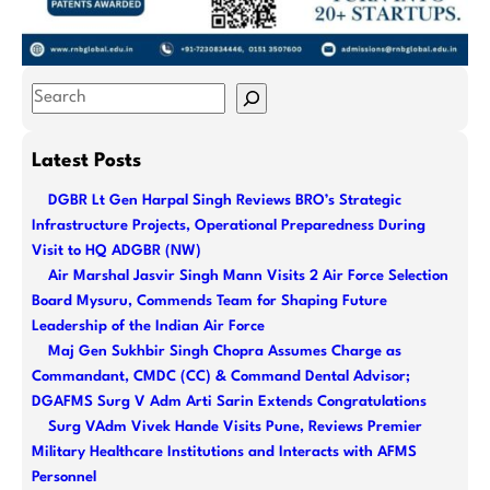
S
e
a
Latest Posts
r
DGBR Lt Gen Harpal Singh Reviews BRO’s Strategic
c
Infrastructure Projects, Operational Preparedness During
h
Visit to HQ ADGBR (NW)
Air Marshal Jasvir Singh Mann Visits 2 Air Force Selection
Board Mysuru, Commends Team for Shaping Future
Leadership of the Indian Air Force
Maj Gen Sukhbir Singh Chopra Assumes Charge as
Commandant, CMDC (CC) & Command Dental Advisor;
DGAFMS Surg V Adm Arti Sarin Extends Congratulations
Surg VAdm Vivek Hande Visits Pune, Reviews Premier
Military Healthcare Institutions and Interacts with AFMS
Personnel