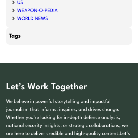
US
WEAPON-O-PEDIA
WORLD NEWS
Tags
Let’s Work Together
We believe in powerful storytelling and impactful
journalism that informs, inspires, and drives change.
Whether you’re looking for in-depth defence analysis,
national security insights, or strategic collaborations, we
are here to deliver credible and high-quality content.Let’s