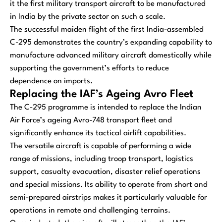
it the first military transport aircraft to be manufactured
in India by the private sector on such a scale.
The successful maiden flight of the first India-assembled
C-295 demonstrates the country’s expanding capability to
manufacture advanced military aircraft domestically while
supporting the government’s efforts to reduce
dependence on imports.
Replacing the IAF’s Ageing Avro Fleet
The C-295 programme is intended to replace the Indian
Air Force’s ageing Avro-748 transport fleet and
significantly enhance its tactical airlift capabilities.
The versatile aircraft is capable of performing a wide
range of missions, including troop transport, logistics
support, casualty evacuation, disaster relief operations
and special missions. Its ability to operate from short and
semi-prepared airstrips makes it particularly valuable for
operations in remote and challenging terrains.