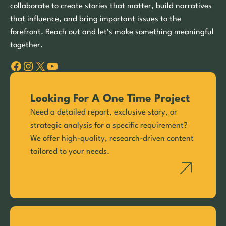
collaborate to create stories that matter, build narratives
that influence, and bring important issues to the
forefront. Reach out and let’s make something meaningful
together.
Facebook
Instagram
X
YouTube
Looking For A One Time Project
Need a detailed report, exclusive story, or
strategic analysis for a specific requirement?
We offer high-quality, research-driven content
tailored to your needs.