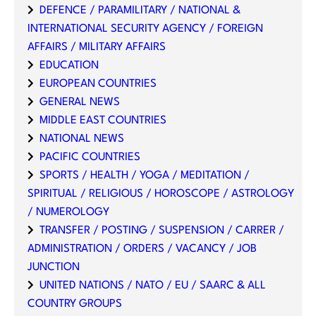
DEFENCE / PARAMILITARY / NATIONAL &
INTERNATIONAL SECURITY AGENCY / FOREIGN
AFFAIRS / MILITARY AFFAIRS
EDUCATION
EUROPEAN COUNTRIES
GENERAL NEWS
MIDDLE EAST COUNTRIES
NATIONAL NEWS
PACIFIC COUNTRIES
SPORTS / HEALTH / YOGA / MEDITATION /
SPIRITUAL / RELIGIOUS / HOROSCOPE / ASTROLOGY
/ NUMEROLOGY
TRANSFER / POSTING / SUSPENSION / CARRER /
ADMINISTRATION / ORDERS / VACANCY / JOB
JUNCTION
UNITED NATIONS / NATO / EU / SAARC & ALL
COUNTRY GROUPS