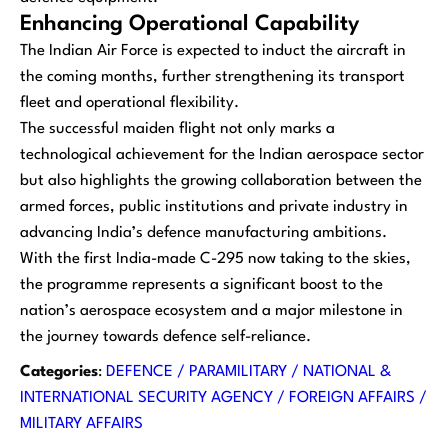
Enhancing Operational Capability
The Indian Air Force is expected to induct the aircraft in
the coming months, further strengthening its transport
fleet and operational flexibility.
The successful maiden flight not only marks a
technological achievement for the Indian aerospace sector
but also highlights the growing collaboration between the
armed forces, public institutions and private industry in
advancing India’s defence manufacturing ambitions.
With the first India-made C-295 now taking to the skies,
the programme represents a significant boost to the
nation’s aerospace ecosystem and a major milestone in
the journey towards defence self-reliance.
Categories
:
DEFENCE / PARAMILITARY / NATIONAL &
INTERNATIONAL SECURITY AGENCY / FOREIGN AFFAIRS /
MILITARY AFFAIRS