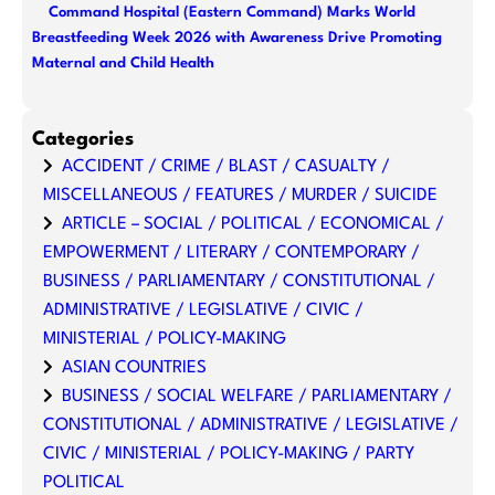
Command Hospital (Eastern Command) Marks World
Breastfeeding Week 2026 with Awareness Drive Promoting
Maternal and Child Health
Categories
ACCIDENT / CRIME / BLAST / CASUALTY /
MISCELLANEOUS / FEATURES / MURDER / SUICIDE
ARTICLE – SOCIAL / POLITICAL / ECONOMICAL /
EMPOWERMENT / LITERARY / CONTEMPORARY /
BUSINESS / PARLIAMENTARY / CONSTITUTIONAL /
ADMINISTRATIVE / LEGISLATIVE / CIVIC /
MINISTERIAL / POLICY-MAKING
ASIAN COUNTRIES
BUSINESS / SOCIAL WELFARE / PARLIAMENTARY /
CONSTITUTIONAL / ADMINISTRATIVE / LEGISLATIVE /
CIVIC / MINISTERIAL / POLICY-MAKING / PARTY
POLITICAL