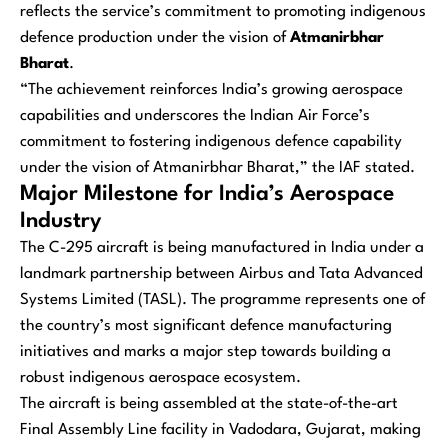
reflects the service’s commitment to promoting indigenous
defence production under the vision of
Atmanirbhar
Bharat
.
“The achievement reinforces India’s growing aerospace
capabilities and underscores the Indian Air Force’s
commitment to fostering indigenous defence capability
under the vision of Atmanirbhar Bharat,” the IAF stated.
Major Milestone for India’s Aerospace
Industry
The C-295 aircraft is being manufactured in India under a
landmark partnership between Airbus and Tata Advanced
Systems Limited (TASL). The programme represents one of
the country’s most significant defence manufacturing
initiatives and marks a major step towards building a
robust indigenous aerospace ecosystem.
The aircraft is being assembled at the state-of-the-art
Final Assembly Line facility in Vadodara, Gujarat, making