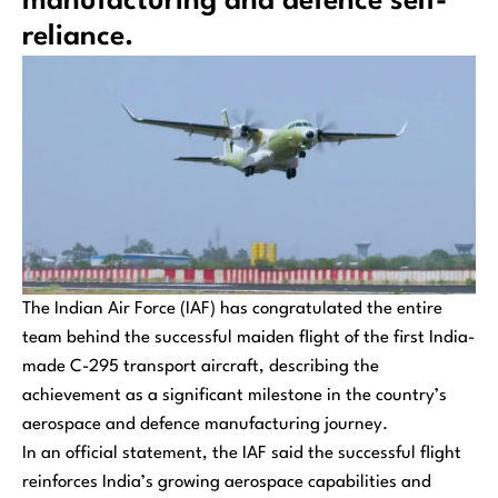
manufacturing and defence self-
reliance.
The Indian Air Force (IAF) has congratulated the entire
team behind the successful maiden flight of the first India-
made C-295 transport aircraft, describing the
achievement as a significant milestone in the country’s
aerospace and defence manufacturing journey.
In an official statement, the IAF said the successful flight
reinforces India’s growing aerospace capabilities and