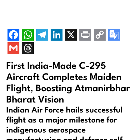
First India-Made C-295
Aircraft Completes Maiden
Flight, Boosting Atmanirbhar
Bharat Vision
Indian Air Force hails successful
flight as a major milestone for
indigenous aerospace