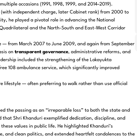
ultiple occasions (1991, 1998, 1999, and 2014–2019).
 (with independent charge, later Cabinet rank) from 2000 to
ity, he played a pivotal role in advancing the National
Quadrilateral and the North-South and East-West Corridor
ice — from March 2007 to June 2009, and again from September
asis on
transparent governance
, administrative reforms, and
eadership included the strengthening of the Lokayukta
ree 108 ambulance service, which significantly improved
e lifestyle — often preferring to walk rather than use official
d the passing as an “irreparable loss” to both the state and
 that Shri Khanduri exemplified dedication, discipline, and
hese values in public life. He highlighted Khanduri’s
 and clean politics, and extended heartfelt condolences to the