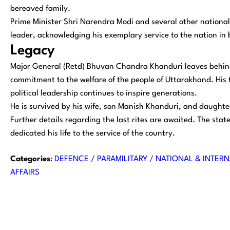
bereaved family.
Prime Minister Shri Narendra Modi and several other national 
leader, acknowledging his exemplary service to the nation in 
Legacy
Major General (Retd) Bhuvan Chandra Khanduri leaves behind a
commitment to the welfare of the people of Uttarakhand. His t
political leadership continues to inspire generations.
He is survived by his wife, son Manish Khanduri, and daught
Further details regarding the last rites are awaited. The stat
dedicated his life to the service of the country.
Categories
:
DEFENCE / PARAMILITARY / NATIONAL & INTERN
AFFAIRS