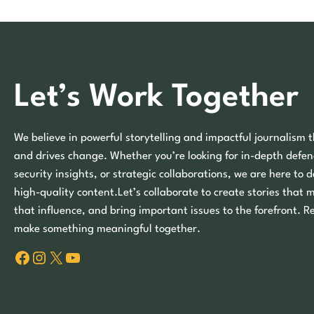
Let’s Work Together
We believe in powerful storytelling and impactful journalism t
and drives change. Whether you’re looking for in-depth defen
security insights, or strategic collaborations, we are here to d
high-quality content.Let’s collaborate to create stories that 
that influence, and bring important issues to the forefront. R
make something meaningful together.
Facebook
Instagram
X
YouTube