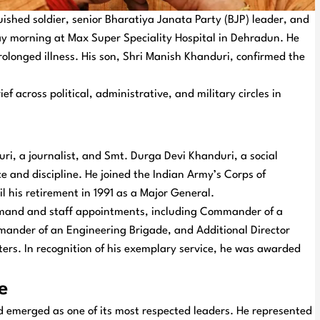
shed soldier, senior Bharatiya Janata Party (BJP) leader, and
y morning at Max Super Speciality Hospital in Dehradun. He
olonged illness. His son, Shri Manish Khanduri, confirmed the
 across political, administrative, and military circles in
ri, a journalist, and Smt. Durga Devi Khanduri, a social
e and discipline. He joined the Indian Army’s Corps of
il his retirement in 1991 as a Major General.
command and staff appointments, including Commander of a
ander of an Engineering Brigade, and Additional Director
ers. In recognition of his exemplary service, he was awarded
e
nd emerged as one of its most respected leaders. He represented