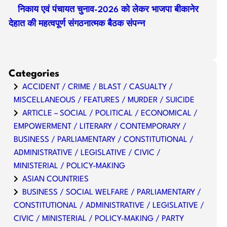
निकाय एवं पंचायत चुनाव-2026 को लेकर भाजपा बीकानेर
देहात की महत्वपूर्ण संगठनात्मक बैठक संपन्न
Categories
ACCIDENT / CRIME / BLAST / CASUALTY /
MISCELLANEOUS / FEATURES / MURDER / SUICIDE
ARTICLE – SOCIAL / POLITICAL / ECONOMICAL /
EMPOWERMENT / LITERARY / CONTEMPORARY /
BUSINESS / PARLIAMENTARY / CONSTITUTIONAL /
ADMINISTRATIVE / LEGISLATIVE / CIVIC /
MINISTERIAL / POLICY-MAKING
ASIAN COUNTRIES
BUSINESS / SOCIAL WELFARE / PARLIAMENTARY /
CONSTITUTIONAL / ADMINISTRATIVE / LEGISLATIVE /
CIVIC / MINISTERIAL / POLICY-MAKING / PARTY