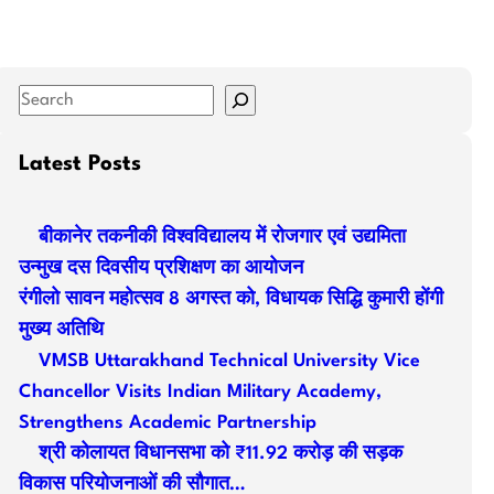
S
e
a
Latest Posts
r
c
बीकानेर तकनीकी विश्वविद्यालय में रोजगार एवं उद्यमिता
h
उन्मुख दस दिवसीय प्रशिक्षण का आयोजन
रंगीलो सावन महोत्सव 8 अगस्त को, विधायक सिद्धि कुमारी होंगी
मुख्य अतिथि
VMSB Uttarakhand Technical University Vice
Chancellor Visits Indian Military Academy,
Strengthens Academic Partnership
श्री कोलायत विधानसभा को ₹11.92 करोड़ की सड़क
विकास परियोजनाओं की सौगात…