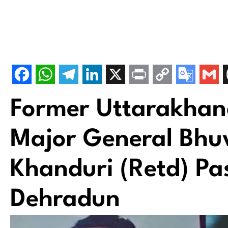
Former Uttarakhand
Major General Bh
Khanduri (Retd) Pa
Dehradun