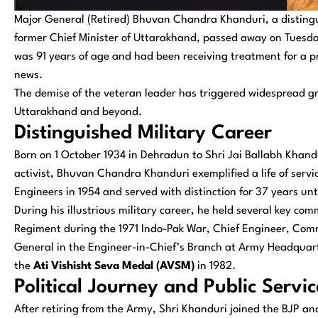
Major General (Retired) Bhuvan Chandra Khanduri, a distingui
former Chief Minister of Uttarakhand, passed away on Tuesda
was 91 years of age and had been receiving treatment for a pr
news.
The demise of the veteran leader has triggered widespread grief
Uttarakhand and beyond.
Distinguished Military Career
Born on 1 October 1934 in Dehradun to Shri Jai Ballabh Khandu
activist, Bhuvan Chandra Khanduri exemplified a life of servic
Engineers in 1954 and served with distinction for 37 years unt
During his illustrious military career, he held several key 
Regiment during the 1971 Indo-Pak War, Chief Engineer, Comm
General in the Engineer-in-Chief’s Branch at Army Headquart
the
Ati Vishisht Seva Medal (AVSM)
in 1982.
Political Journey and Public Servic
After retiring from the Army, Shri Khanduri joined the BJP a