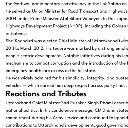
the Garhwal parliamentary constituency in the Lok Sabha on m
He served as Union Minister for Road Transport and Highways
2004 under Prime Minister Atal Bihari Vajpayee. In this capac
Highways Development Project (NHDP), including the Golden 
initiatives.
Shri Khanduri was elected Chief Minister of Uttarakhand tw
2011 to March 2012. His tenure was marked by a strong emph
people-centric development. Notable initiatives during his l
mechanism to combat corruption and the introduction of the f
emergency healthcare access in the hill state.
He was widely admired for his simplicity, integrity, and auster
vehicles — which earned him deep respect across party lines.
Reactions and Tributes
Uttarakhand Chief Minister Shri Pushkar Singh Dhami describe
national politics. In his condolence message, CM Dhami stated
commitment during his Army service and continued to uphold t
contributions to Uttarakhand’s development, good governance,