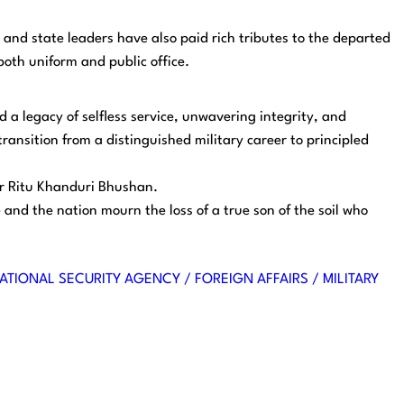
and state leaders have also paid rich tributes to the departed
both uniform and public office.
 legacy of selfless service, unwavering integrity, and
ransition from a distinguished military career to principled
er Ritu Khanduri Bhushan.
e and the nation mourn the loss of a true son of the soil who
ATIONAL SECURITY AGENCY / FOREIGN AFFAIRS / MILITARY