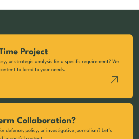
Time Project
ory, or strategic analysis for a specific requirement? We
content tailored to your needs.
erm Collaboration?
or defence, policy, or investigative journalism? Let’s
nd impactful content.