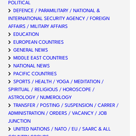
POLITICAL
DEFENCE / PARAMILITARY / NATIONAL &
INTERNATIONAL SECURITY AGENCY / FOREIGN
AFFAIRS / MILITARY AFFAIRS
EDUCATION
EUROPEAN COUNTRIES
GENERAL NEWS
MIDDLE EAST COUNTRIES
NATIONAL NEWS
PACIFIC COUNTRIES
SPORTS / HEALTH / YOGA / MEDITATION /
SPIRITUAL / RELIGIOUS / HOROSCOPE /
ASTROLOGY / NUMEROLOGY
TRANSFER / POSTING / SUSPENSION / CARRER /
ADMINISTRATION / ORDERS / VACANCY / JOB
JUNCTION
UNITED NATIONS / NATO / EU / SAARC & ALL