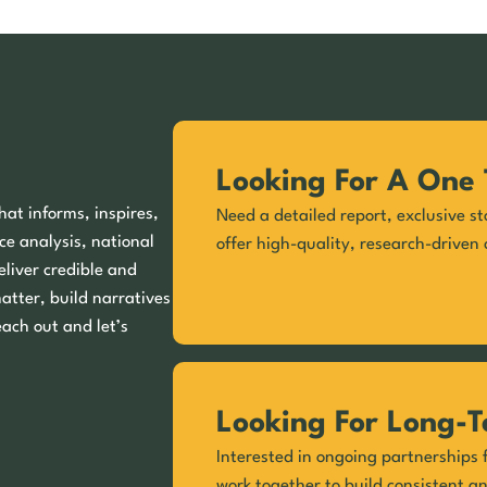
Looking For A One 
hat informs, inspires,
Need a detailed report, exclusive st
ce analysis, national
offer high-quality, research-driven 
eliver credible and
matter, build narratives
each out and let’s
Looking For Long-T
Interested in ongoing partnerships f
work together to build consistent a