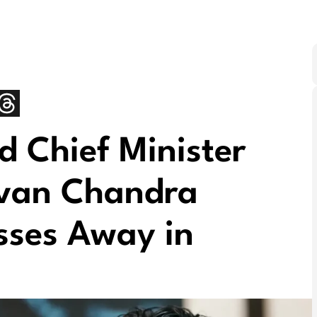
 Chief Minister
uvan Chandra
sses Away in