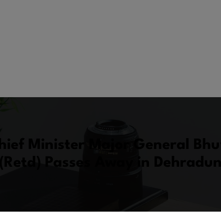
hief Minister Major General Bh
(Retd) Passes Away in Dehradu