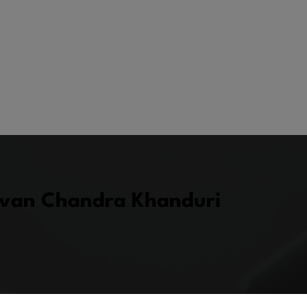
uvan Chandra Khanduri
n