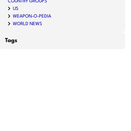
COUNTRY GROUPS
US
WEAPON-O-PEDIA
WORLD NEWS
Tags