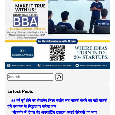
S
e
a
Latest Posts
r
65 वर्ष पूर्ण होने पर बीकानेर जिला उद्योग संघ नौकरी करने का नहीं नौकरी
c
देने का वक्त के सिद्धांत पर करेगा काम
h
“बीकानेर में ‘टैक्स एंड अकाउंटिंग टाइटन अवार्ड सेरेमनी’ का भव्य