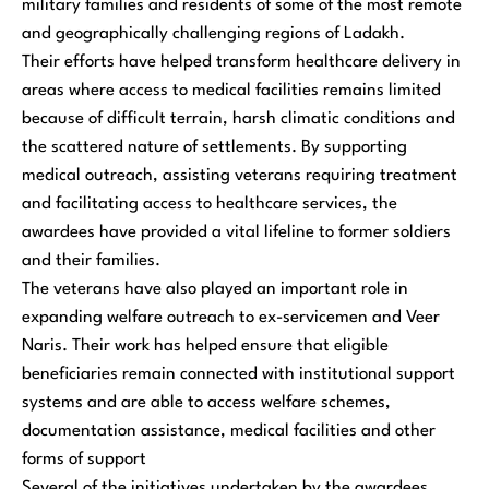
military families and residents of some of the most remote
and geographically challenging regions of Ladakh.
Their efforts have helped transform healthcare delivery in
areas where access to medical facilities remains limited
because of difficult terrain, harsh climatic conditions and
the scattered nature of settlements. By supporting
medical outreach, assisting veterans requiring treatment
and facilitating access to healthcare services, the
awardees have provided a vital lifeline to former soldiers
and their families.
The veterans have also played an important role in
expanding welfare outreach to ex-servicemen and Veer
Naris. Their work has helped ensure that eligible
beneficiaries remain connected with institutional support
systems and are able to access welfare schemes,
documentation assistance, medical facilities and other
forms of support
Several of the initiatives undertaken by the awardees