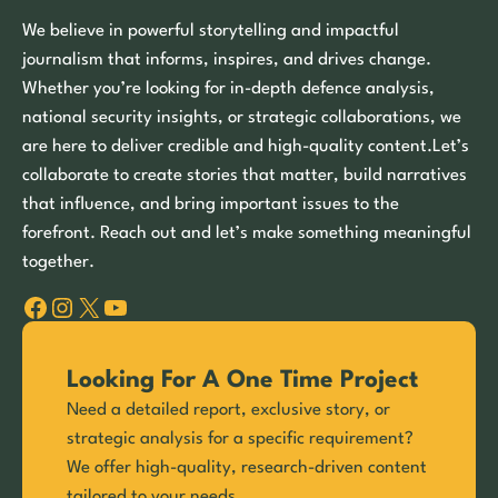
We believe in powerful storytelling and impactful
journalism that informs, inspires, and drives change.
Whether you’re looking for in-depth defence analysis,
national security insights, or strategic collaborations, we
are here to deliver credible and high-quality content.Let’s
collaborate to create stories that matter, build narratives
that influence, and bring important issues to the
forefront. Reach out and let’s make something meaningful
together.
Facebook
Instagram
X
YouTube
Looking For A One Time Project
Need a detailed report, exclusive story, or
strategic analysis for a specific requirement?
We offer high-quality, research-driven content
tailored to your needs.