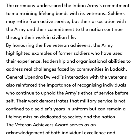
The ceremony underscored the Indian Army’s commitment
to maintaining lifelong bonds with its veterans. Soldiers
may retire from active service, but their association with
the Army and their commitment to the nation continue
through their work in civilian life.
By honouring the five veteran achievers, the Army
highlighted examples of former soldiers who have used
their experience, leadership and organisational abilities to
address real challenges faced by communities in Ladakh.
General Upendra Dwivedi’s interaction with the veterans
also reinforced the importance of recognising individuals
who continue to uphold the Army’s ethos of service before
self. Their work demonstrates that military service is not
confined to a soldier’s years in uniform but can remain a
lifelong mission dedicated to society and the nation.
The Veteran Achievers Award serves as an
acknowledgement of both individual excellence and