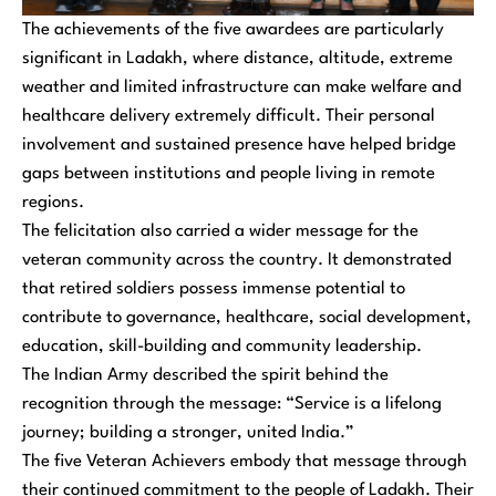
The achievements of the five awardees are particularly
significant in Ladakh, where distance, altitude, extreme
weather and limited infrastructure can make welfare and
healthcare delivery extremely difficult. Their personal
involvement and sustained presence have helped bridge
gaps between institutions and people living in remote
regions.
The felicitation also carried a wider message for the
veteran community across the country. It demonstrated
that retired soldiers possess immense potential to
contribute to governance, healthcare, social development,
education, skill-building and community leadership.
The Indian Army described the spirit behind the
recognition through the message: “Service is a lifelong
journey; building a stronger, united India.”
The five Veteran Achievers embody that message through
their continued commitment to the people of Ladakh. Their