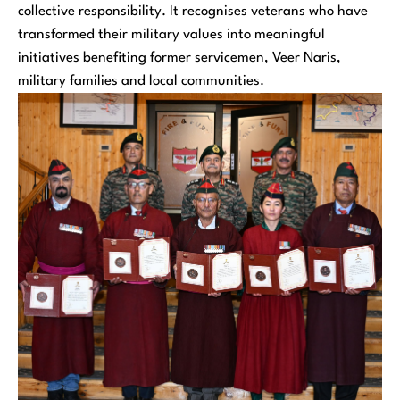
collective responsibility. It recognises veterans who have
transformed their military values into meaningful
initiatives benefiting former servicemen, Veer Naris,
military families and local communities.