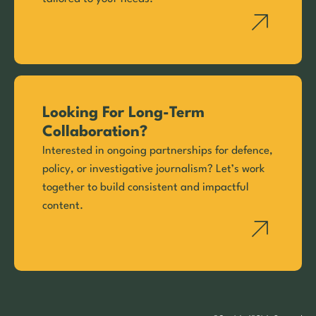
Looking For Long-Term
Collaboration?
Interested in ongoing partnerships for defence,
policy, or investigative journalism? Let’s work
together to build consistent and impactful
content.