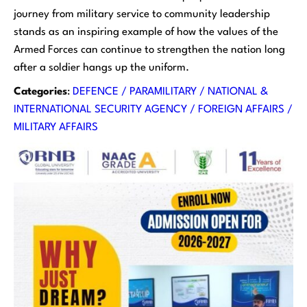
journey from military service to community leadership
stands as an inspiring example of how the values of the
Armed Forces can continue to strengthen the nation long
after a soldier hangs up the uniform.
Categories
:
DEFENCE / PARAMILITARY / NATIONAL &
INTERNATIONAL SECURITY AGENCY / FOREIGN AFFAIRS /
MILITARY AFFAIRS