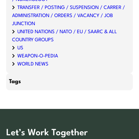
TRANSFER / POSTING / SUSPENSION / CARRER /
ADMINISTRATION / ORDERS / VACANCY / JOB
JUNCTION
UNITED NATIONS / NATO / EU / SAARC & ALL
COUNTRY GROUPS
US
WEAPON-O-PEDIA
WORLD NEWS
Tags
Let’s Work Together