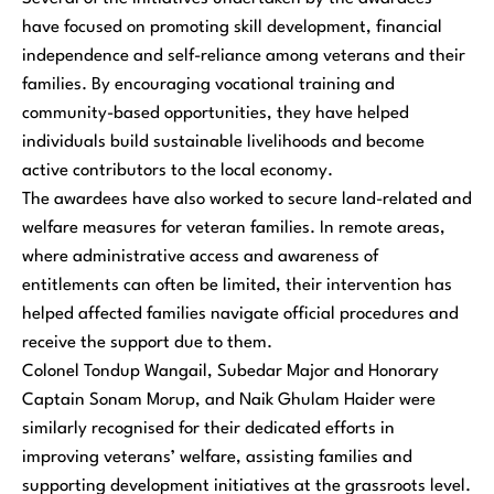
have focused on promoting skill development, financial
independence and self-reliance among veterans and their
families. By encouraging vocational training and
community-based opportunities, they have helped
individuals build sustainable livelihoods and become
active contributors to the local economy.
The awardees have also worked to secure land-related and
welfare measures for veteran families. In remote areas,
where administrative access and awareness of
entitlements can often be limited, their intervention has
helped affected families navigate official procedures and
receive the support due to them.
Colonel Tondup Wangail, Subedar Major and Honorary
Captain Sonam Morup, and Naik Ghulam Haider were
similarly recognised for their dedicated efforts in
improving veterans’ welfare, assisting families and
supporting development initiatives at the grassroots level.