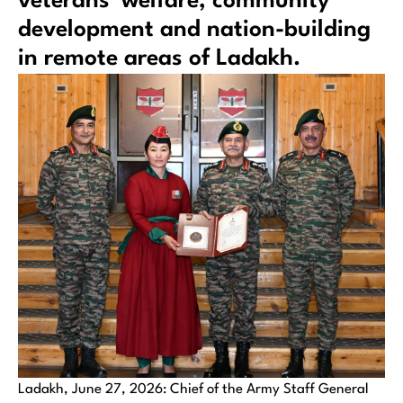
veterans’ welfare, community
development and nation-building
in remote areas of Ladakh.
Ladakh, June 27, 2026: Chief of the Army Staff General