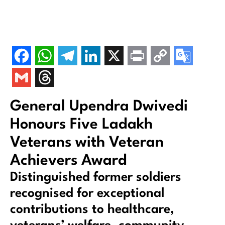
General Upendra Dwivedi
Honours Five Ladakh
Veterans with Veteran
Achievers Award
Distinguished former soldiers
recognised for exceptional
contributions to healthcare,