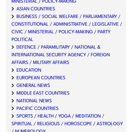
MINISTERIAL / POLICY-MAKING
ASIAN COUNTRIES
BUSINESS / SOCIAL WELFARE / PARLIAMENTARY /
CONSTITUTIONAL / ADMINISTRATIVE / LEGISLATIVE /
CIVIC / MINISTERIAL / POLICY-MAKING / PARTY
POLITICAL
DEFENCE / PARAMILITARY / NATIONAL &
INTERNATIONAL SECURITY AGENCY / FOREIGN
AFFAIRS / MILITARY AFFAIRS
EDUCATION
EUROPEAN COUNTRIES
GENERAL NEWS
MIDDLE EAST COUNTRIES
NATIONAL NEWS
PACIFIC COUNTRIES
SPORTS / HEALTH / YOGA / MEDITATION /
SPIRITUAL / RELIGIOUS / HOROSCOPE / ASTROLOGY
/ NUMEROLOGY