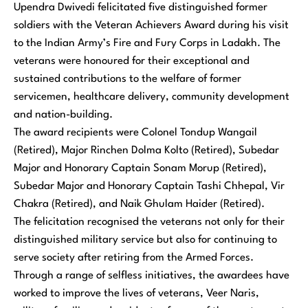
Upendra Dwivedi felicitated five distinguished former
soldiers with the Veteran Achievers Award during his visit
to the Indian Army’s Fire and Fury Corps in Ladakh. The
veterans were honoured for their exceptional and
sustained contributions to the welfare of former
servicemen, healthcare delivery, community development
and nation-building.
The award recipients were Colonel Tondup Wangail
(Retired), Major Rinchen Dolma Kolto (Retired), Subedar
Major and Honorary Captain Sonam Morup (Retired),
Subedar Major and Honorary Captain Tashi Chhepal, Vir
Chakra (Retired), and Naik Ghulam Haider (Retired).
The felicitation recognised the veterans not only for their
distinguished military service but also for continuing to
serve society after retiring from the Armed Forces.
Through a range of selfless initiatives, the awardees have
worked to improve the lives of veterans, Veer Naris,