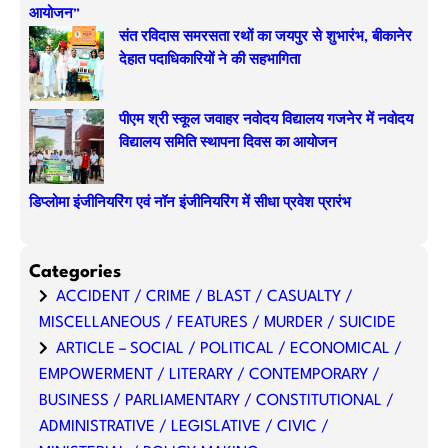
आयोजन”
संत रविदास समरसता रथों का जयपुर से शुभारंभ, बीकानेर
देहात पदाधिकारियों ने की सहभागिता
पीएम श्री स्कूल जवाहर नवोदय विद्यालय गजनेर में नवोदय
विद्यालय समिति स्थापना दिवस का आयोजन
डिप्लोमा इंजीनियरिंग एवं नॉन इंजीनियरिंग में सीधा प्रवेश प्रारंभ
Categories
ACCIDENT / CRIME / BLAST / CASUALTY /
MISCELLANEOUS / FEATURES / MURDER / SUICIDE
ARTICLE – SOCIAL / POLITICAL / ECONOMICAL /
EMPOWERMENT / LITERARY / CONTEMPORARY /
BUSINESS / PARLIAMENTARY / CONSTITUTIONAL /
ADMINISTRATIVE / LEGISLATIVE / CIVIC /