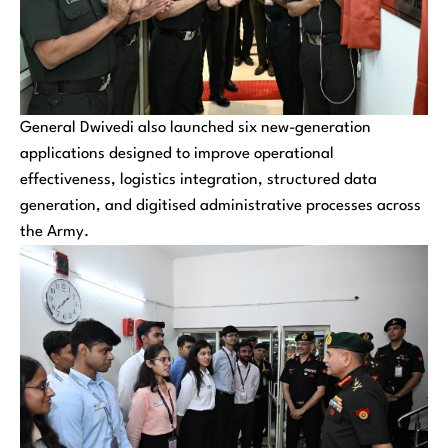
General Dwivedi also launched six new-generation
applications designed to improve operational
effectiveness, logistics integration, structured data
generation, and digitised administrative processes across
the Army.