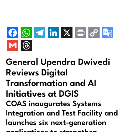
General Upendra Dwivedi
Reviews Digital
Transformation and AI
Initiatives at DGIS
COAS inaugurates Systems
Integration and Test Facility and
launches six next-generation