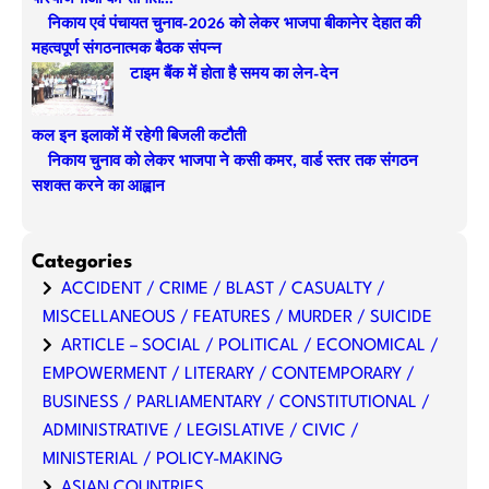
h
निकाय एवं पंचायत चुनाव-2026 को लेकर भाजपा बीकानेर देहात की
महत्वपूर्ण संगठनात्मक बैठक संपन्न
टाइम बैंक में होता है समय का लेन-देन
कल इन इलाकों में रहेगी बिजली कटौती
निकाय चुनाव को लेकर भाजपा ने कसी कमर, वार्ड स्तर तक संगठन
सशक्त करने का आह्वान
Categories
ACCIDENT / CRIME / BLAST / CASUALTY /
MISCELLANEOUS / FEATURES / MURDER / SUICIDE
ARTICLE – SOCIAL / POLITICAL / ECONOMICAL /
EMPOWERMENT / LITERARY / CONTEMPORARY /
BUSINESS / PARLIAMENTARY / CONSTITUTIONAL /
ADMINISTRATIVE / LEGISLATIVE / CIVIC /
MINISTERIAL / POLICY-MAKING
ASIAN COUNTRIES