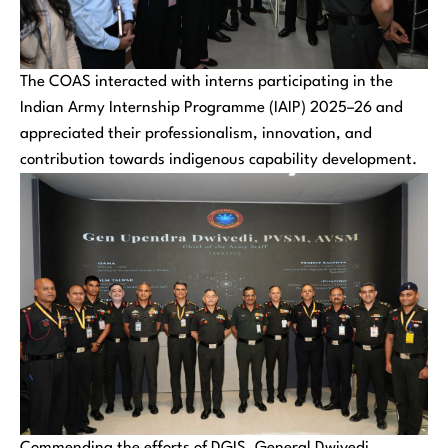
The COAS interacted with interns participating in the
Indian Army Internship Programme (IAIP) 2025–26 and
appreciated their professionalism, innovation, and
contribution towards indigenous capability development.
Commending the efforts of DGIS, General Dwivedi