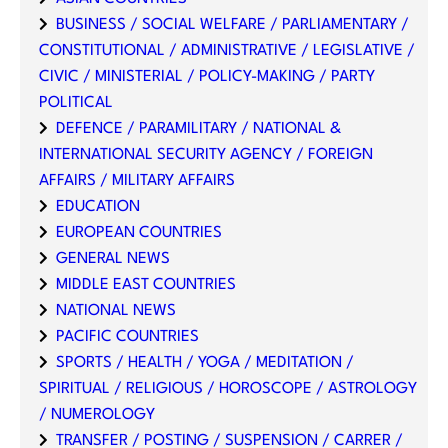
BUSINESS / SOCIAL WELFARE / PARLIAMENTARY /
CONSTITUTIONAL / ADMINISTRATIVE / LEGISLATIVE /
CIVIC / MINISTERIAL / POLICY-MAKING / PARTY
POLITICAL
DEFENCE / PARAMILITARY / NATIONAL &
INTERNATIONAL SECURITY AGENCY / FOREIGN
AFFAIRS / MILITARY AFFAIRS
EDUCATION
EUROPEAN COUNTRIES
GENERAL NEWS
MIDDLE EAST COUNTRIES
NATIONAL NEWS
PACIFIC COUNTRIES
SPORTS / HEALTH / YOGA / MEDITATION /
SPIRITUAL / RELIGIOUS / HOROSCOPE / ASTROLOGY
/ NUMEROLOGY
TRANSFER / POSTING / SUSPENSION / CARRER /