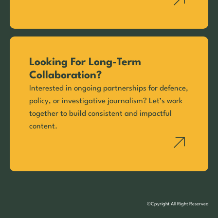
Looking For Long-Term
Collaboration?
Interested in ongoing partnerships for defence,
policy, or investigative journalism? Let’s work
together to build consistent and impactful
content.
©Cpyright All Right Reserved