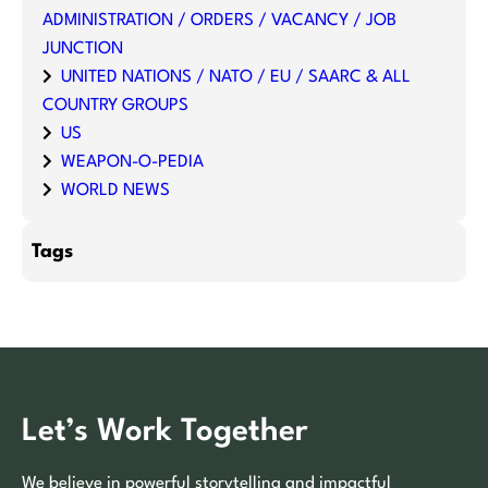
ADMINISTRATION / ORDERS / VACANCY / JOB
JUNCTION
UNITED NATIONS / NATO / EU / SAARC & ALL
COUNTRY GROUPS
US
WEAPON-O-PEDIA
WORLD NEWS
Tags
Let’s Work Together
We believe in powerful storytelling and impactful