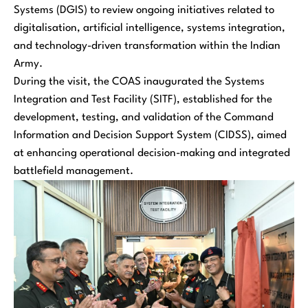
Systems (DGIS) to review ongoing initiatives related to
digitalisation, artificial intelligence, systems integration,
and technology-driven transformation within the Indian
Army.
During the visit, the COAS inaugurated the Systems
Integration and Test Facility (SITF), established for the
development, testing, and validation of the Command
Information and Decision Support System (CIDSS), aimed
at enhancing operational decision-making and integrated
battlefield management.