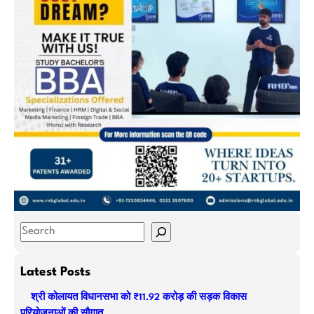
S
e
a
Latest Posts
r
श्री कोलायत विधानसभा को ₹11.92 करोड़ की सड़क विकास
c
परियोजनाओं की सौगात…