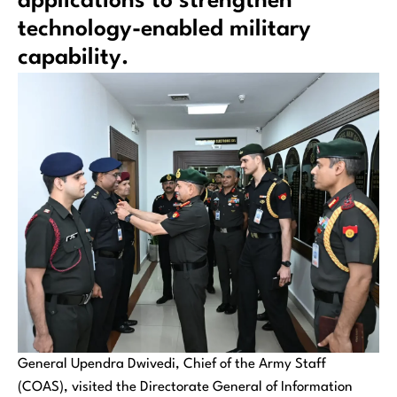
applications to strengthen
technology-enabled military
capability.
General Upendra Dwivedi, Chief of the Army Staff
(COAS), visited the Directorate General of Information