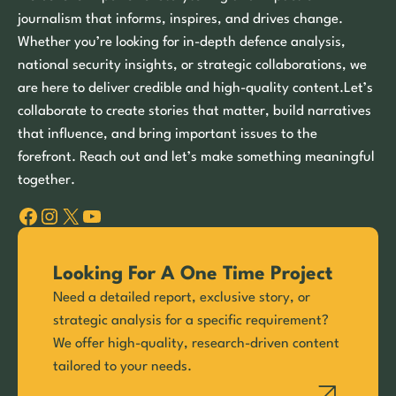
journalism that informs, inspires, and drives change.
Whether you’re looking for in-depth defence analysis,
national security insights, or strategic collaborations, we
are here to deliver credible and high-quality content.Let’s
collaborate to create stories that matter, build narratives
that influence, and bring important issues to the
forefront. Reach out and let’s make something meaningful
together.
Facebook
Instagram
X
YouTube
Looking For A One Time Project
Need a detailed report, exclusive story, or
strategic analysis for a specific requirement?
We offer high-quality, research-driven content
tailored to your needs.