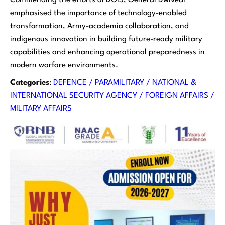
emphasised the importance of technology-enabled
transformation, Army-academia collaboration, and
indigenous innovation in building future-ready military
capabilities and enhancing operational preparedness in
modern warfare environments.
Categories
:
DEFENCE / PARAMILITARY / NATIONAL &
INTERNATIONAL SECURITY AGENCY / FOREIGN AFFAIRS /
MILITARY AFFAIRS