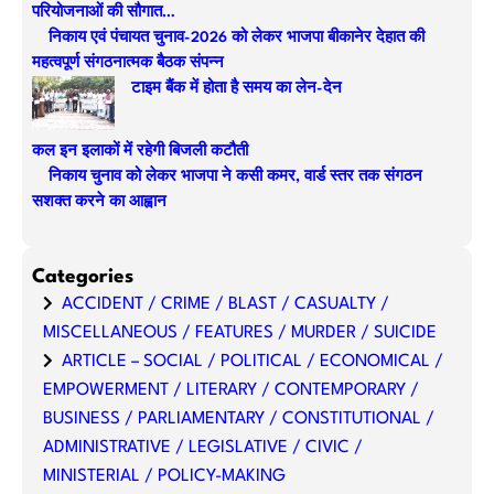
परियोजनाओं की सौगात…
h
निकाय एवं पंचायत चुनाव-2026 को लेकर भाजपा बीकानेर देहात की
महत्वपूर्ण संगठनात्मक बैठक संपन्न
टाइम बैंक में होता है समय का लेन-देन
कल इन इलाकों में रहेगी बिजली कटौती
निकाय चुनाव को लेकर भाजपा ने कसी कमर, वार्ड स्तर तक संगठन
सशक्त करने का आह्वान
Categories
ACCIDENT / CRIME / BLAST / CASUALTY /
MISCELLANEOUS / FEATURES / MURDER / SUICIDE
ARTICLE – SOCIAL / POLITICAL / ECONOMICAL /
EMPOWERMENT / LITERARY / CONTEMPORARY /
BUSINESS / PARLIAMENTARY / CONSTITUTIONAL /
ADMINISTRATIVE / LEGISLATIVE / CIVIC /
MINISTERIAL / POLICY-MAKING