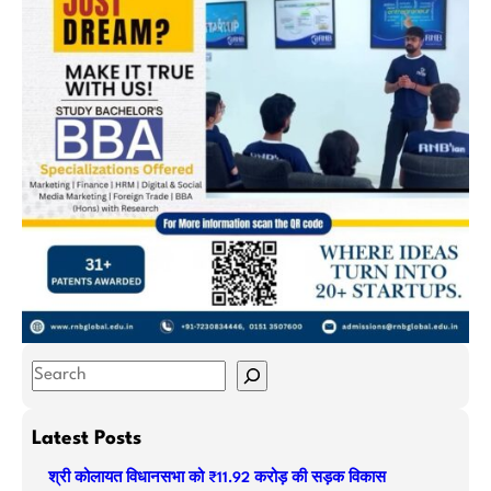
S
e
a
Latest Posts
r
श्री कोलायत विधानसभा को ₹11.92 करोड़ की सड़क विकास
c