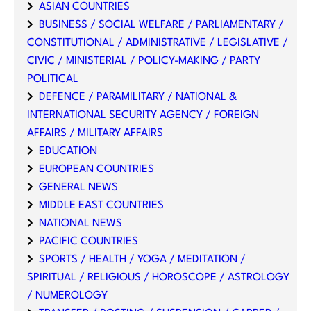
ASIAN COUNTRIES
BUSINESS / SOCIAL WELFARE / PARLIAMENTARY /
CONSTITUTIONAL / ADMINISTRATIVE / LEGISLATIVE /
CIVIC / MINISTERIAL / POLICY-MAKING / PARTY
POLITICAL
DEFENCE / PARAMILITARY / NATIONAL &
INTERNATIONAL SECURITY AGENCY / FOREIGN
AFFAIRS / MILITARY AFFAIRS
EDUCATION
EUROPEAN COUNTRIES
GENERAL NEWS
MIDDLE EAST COUNTRIES
NATIONAL NEWS
PACIFIC COUNTRIES
SPORTS / HEALTH / YOGA / MEDITATION /
SPIRITUAL / RELIGIOUS / HOROSCOPE / ASTROLOGY
/ NUMEROLOGY