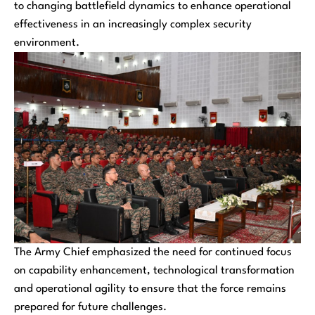
to changing battlefield dynamics to enhance operational
effectiveness in an increasingly complex security
environment.
The Army Chief emphasized the need for continued focus
on capability enhancement, technological transformation
and operational agility to ensure that the force remains
prepared for future challenges.