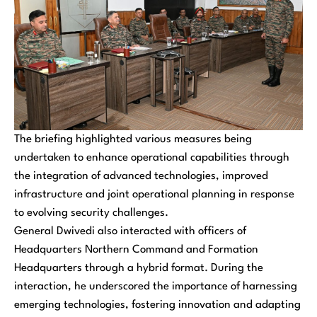
The briefing highlighted various measures being
undertaken to enhance operational capabilities through
the integration of advanced technologies, improved
infrastructure and joint operational planning in response
to evolving security challenges.
General Dwivedi also interacted with officers of
Headquarters Northern Command and Formation
Headquarters through a hybrid format. During the
interaction, he underscored the importance of harnessing
emerging technologies, fostering innovation and adapting