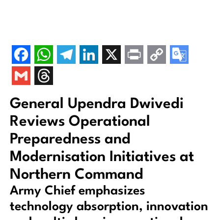
General Upendra Dwivedi
Reviews Operational
Preparedness and
Modernisation Initiatives at
Northern Command
Army Chief emphasizes
technology absorption, innovation