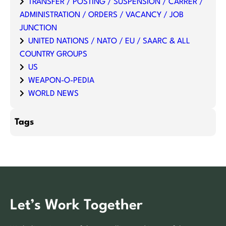
TRANSFER / POSTING / SUSPENSION / CARRER /
ADMINISTRATION / ORDERS / VACANCY / JOB
JUNCTION
UNITED NATIONS / NATO / EU / SAARC & ALL
COUNTRY GROUPS
US
WEAPON-O-PEDIA
WORLD NEWS
Tags
Let’s Work Together