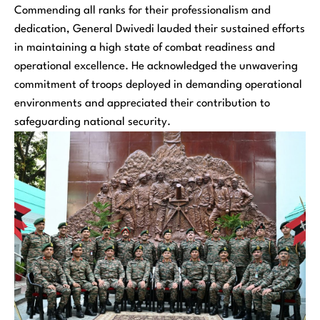
Commending all ranks for their professionalism and
dedication, General Dwivedi lauded their sustained efforts
in maintaining a high state of combat readiness and
operational excellence. He acknowledged the unwavering
commitment of troops deployed in demanding operational
environments and appreciated their contribution to
safeguarding national security.