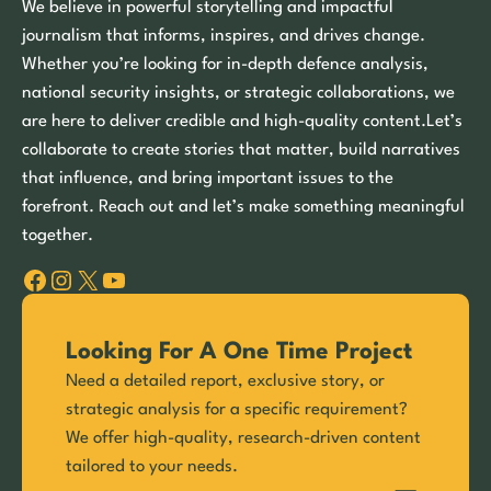
We believe in powerful storytelling and impactful
journalism that informs, inspires, and drives change.
Whether you’re looking for in-depth defence analysis,
national security insights, or strategic collaborations, we
are here to deliver credible and high-quality content.Let’s
collaborate to create stories that matter, build narratives
that influence, and bring important issues to the
forefront. Reach out and let’s make something meaningful
together.
Facebook
Instagram
X
YouTube
Looking For A One Time Project
Need a detailed report, exclusive story, or
strategic analysis for a specific requirement?
We offer high-quality, research-driven content
tailored to your needs.