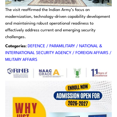
The visit reaffirmed the Indian Army’s focus on
modernization, technology-driven capability development
and maintaining robust operational readiness to
effectively address current and emerging security
challenges.
Categories
:
DEFENCE / PARAMILITARY / NATIONAL &
INTERNATIONAL SECURITY AGENCY / FOREIGN AFFAIRS /
MILITARY AFFAIRS