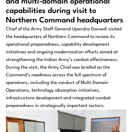
and multi-domain operational
capabilities during visit to
Northern Command headquarters
Chief of the Army Staff General Upendra Dwivedi visited
the headquarters of Northern Command to review its
operational preparedness, capability development
initiatives and ongoing modernization efforts aimed at
strengthening the Indian Army’s combat effectiveness.
During the visit, the Army Chief was briefed on the
Command’s readiness across the full spectrum of
operations, including the conduct of Multi-Domain
Operations, technology absorption initiatives,
infrastructure development and integrated combat
preparedness in strategically important sectors.