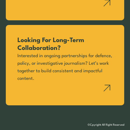
Looking For Long-Term
Collaboration?
Interested in ongoing partnerships for defence,
policy, or investigative journalism? Let’s work
together to build consistent and impactful
content.
©Cpyright All Right Reserved