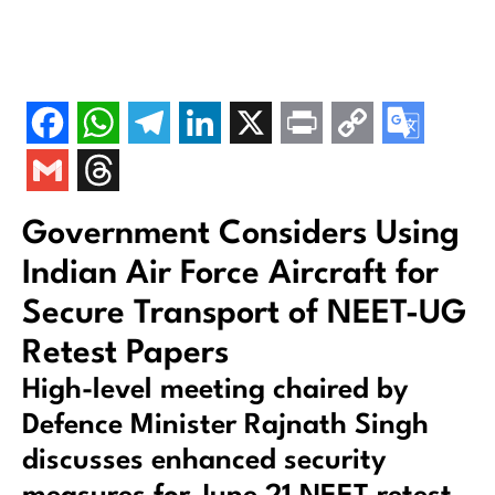
Government Considers Using
Indian Air Force Aircraft for
Secure Transport of NEET-UG
Retest Papers
High-level meeting chaired by
Defence Minister Rajnath Singh
discusses enhanced security