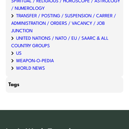
SPIRITUAL / RELIGIOUS / HOROSCOPE / ASTROLOGY
/ NUMEROLOGY
TRANSFER / POSTING / SUSPENSION / CARRER /
ADMINISTRATION / ORDERS / VACANCY / JOB
JUNCTION
UNITED NATIONS / NATO / EU / SAARC & ALL
COUNTRY GROUPS
US
WEAPON-O-PEDIA
WORLD NEWS
Tags