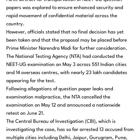
papers was explored to ensure enhanced security and
rapid movement of confidential material across the
country.
However, officials stated that no final decision has yet
been taken and that the proposal may be placed before
Prime Minister Narendra Modi for further consideration.
The National Testing Agency (NTA) had conducted the
NEET-UG examination on May 3 across 551 Indian cities
and 14 overseas centres, with nearly 23 lakh candidates
appearing for the test.
Following allegations of question paper leaks and
examination malpractice, the NTA cancelled the
examination on May 12 and announced a nationwide
retest on June 21.
The Central Bureau of Investigation (CBI), which is
investigating the case, has so far arrested 13 accused from
multiple cities including Delhi, Jaipur, Gurugram, Pune,