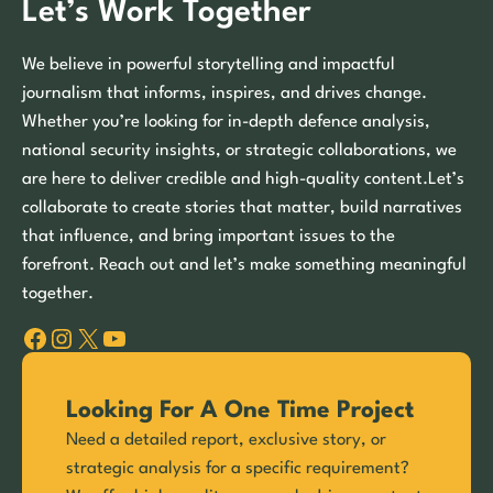
Let’s Work Together
We believe in powerful storytelling and impactful
journalism that informs, inspires, and drives change.
Whether you’re looking for in-depth defence analysis,
national security insights, or strategic collaborations, we
are here to deliver credible and high-quality content.Let’s
collaborate to create stories that matter, build narratives
that influence, and bring important issues to the
forefront. Reach out and let’s make something meaningful
together.
Facebook
Instagram
X
YouTube
Looking For A One Time Project
Need a detailed report, exclusive story, or
strategic analysis for a specific requirement?