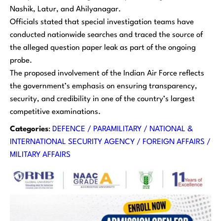
Nashik, Latur, and Ahilyanagar.
Officials stated that special investigation teams have
conducted nationwide searches and traced the source of
the alleged question paper leak as part of the ongoing
probe.
The proposed involvement of the Indian Air Force reflects
the government’s emphasis on ensuring transparency,
security, and credibility in one of the country’s largest
competitive examinations.
Categories
:
DEFENCE / PARAMILITARY / NATIONAL &
INTERNATIONAL SECURITY AGENCY / FOREIGN AFFAIRS /
MILITARY AFFAIRS