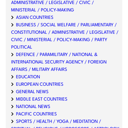
ADMINISTRATIVE / LEGISLATIVE / CIVIC /
MINISTERIAL / POLICY-MAKING
ASIAN COUNTRIES
BUSINESS / SOCIAL WELFARE / PARLIAMENTARY /
CONSTITUTIONAL / ADMINISTRATIVE / LEGISLATIVE /
CIVIC / MINISTERIAL / POLICY-MAKING / PARTY
POLITICAL
DEFENCE / PARAMILITARY / NATIONAL &
INTERNATIONAL SECURITY AGENCY / FOREIGN
AFFAIRS / MILITARY AFFAIRS
EDUCATION
EUROPEAN COUNTRIES
GENERAL NEWS
MIDDLE EAST COUNTRIES
NATIONAL NEWS
PACIFIC COUNTRIES
SPORTS / HEALTH / YOGA / MEDITATION /