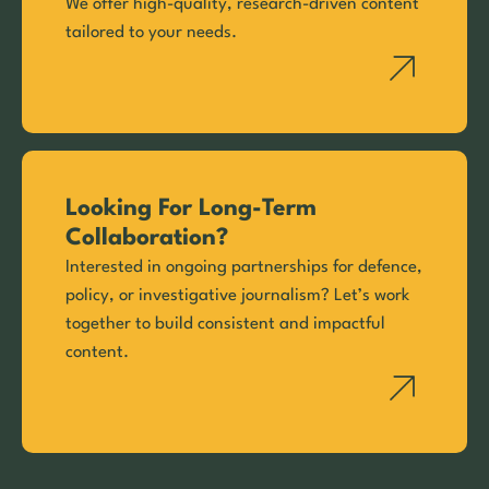
We offer high-quality, research-driven content
tailored to your needs.
Looking For Long-Term
Collaboration?
Interested in ongoing partnerships for defence,
policy, or investigative journalism? Let’s work
together to build consistent and impactful
content.