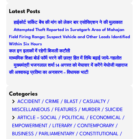
e
a
Latest Posts
r
हाईकोर्ट सर्किट बेंच की मांग को लेकर बार एसोसिएशन ने की मुलाकात
c
Attempted Theft Reported in Suratgarh Area of Mahajan
h
Field Firing Range; Suspect Vehicle and Other Leads Identified
Within Six Hours
कल इन इलाकों में रहेगी बिजली कटौती
माध्यमिक शिक्षा बोर्ड फॉर्म भरने की छात्र हित में तिथि बढ़ाई जाये-गहलोत
मुख्यमंत्री भजनलाल शर्मा 14 अगस्त को मेघासर में करेंगे मेघोजी महाराज
की अश्वारूढ़ प्रतिमा का अनावरण – विधायक भाटी
Categories
ACCIDENT / CRIME / BLAST / CASUALTY /
MISCELLANEOUS / FEATURES / MURDER / SUICIDE
ARTICLE – SOCIAL / POLITICAL / ECONOMICAL /
EMPOWERMENT / LITERARY / CONTEMPORARY /
BUSINESS / PARLIAMENTARY / CONSTITUTIONAL /