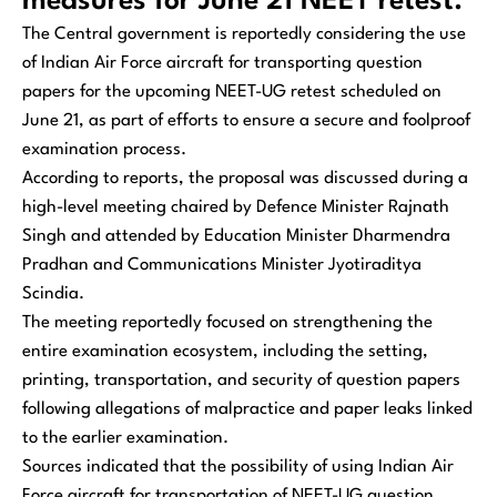
measures for June 21 NEET retest.
The Central government is reportedly considering the use
of Indian Air Force aircraft for transporting question
papers for the upcoming NEET-UG retest scheduled on
June 21, as part of efforts to ensure a secure and foolproof
examination process.
According to reports, the proposal was discussed during a
high-level meeting chaired by Defence Minister Rajnath
Singh and attended by Education Minister Dharmendra
Pradhan and Communications Minister Jyotiraditya
Scindia.
The meeting reportedly focused on strengthening the
entire examination ecosystem, including the setting,
printing, transportation, and security of question papers
following allegations of malpractice and paper leaks linked
to the earlier examination.
Sources indicated that the possibility of using Indian Air
Force aircraft for transportation of NEET-UG question