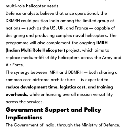
multi-role helicopter needs.
Defence analysts believe that once operational, the
DBMRH could position India among the limited group of
nations — such as the US, UK, and France — capable of
designing and producing complex naval helicopters. The
programme will also complement the ongoing
IMRH
(Indian Multi Role Helicopter)
project, which aims to
replace medium-lift utility helicopters across the Army and
Air Force.
The synergy between IMRH and DBMRH — both sharing a
common core airframe architecture — is expected to
reduce development time, logistics cost, and training
overheads
, while enhancing overall mission versatility
across the services.
Government Support and Policy
Implications
The Government of India, through the Ministry of Defence,