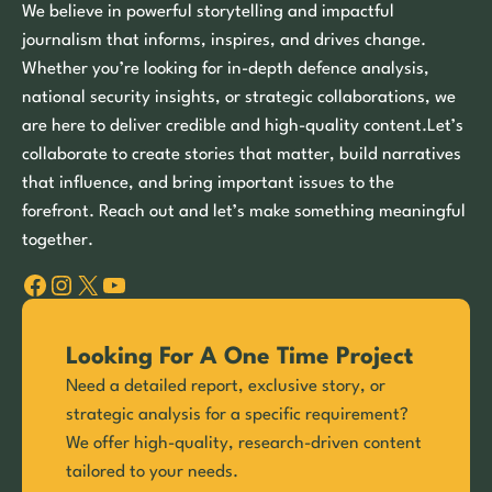
We believe in powerful storytelling and impactful
journalism that informs, inspires, and drives change.
Whether you’re looking for in-depth defence analysis,
national security insights, or strategic collaborations, we
are here to deliver credible and high-quality content.Let’s
collaborate to create stories that matter, build narratives
that influence, and bring important issues to the
forefront. Reach out and let’s make something meaningful
together.
Facebook
Instagram
X
YouTube
Looking For A One Time Project
Need a detailed report, exclusive story, or
strategic analysis for a specific requirement?
We offer high-quality, research-driven content
tailored to your needs.