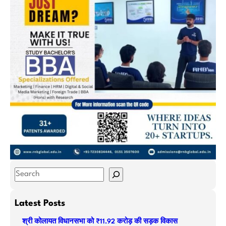
S
e
a
Latest Posts
r
श्री कोलायत विधानसभा को ₹11.92 करोड़ की सड़क विकास
c