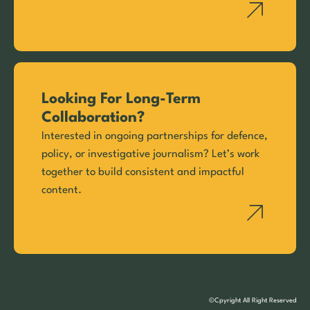
Looking For Long-Term
Collaboration?
Interested in ongoing partnerships for defence,
policy, or investigative journalism? Let’s work
together to build consistent and impactful
content.
©Cpyright All Right Reserved