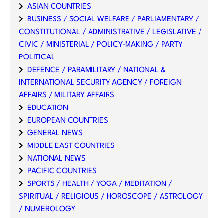
ASIAN COUNTRIES
BUSINESS / SOCIAL WELFARE / PARLIAMENTARY /
CONSTITUTIONAL / ADMINISTRATIVE / LEGISLATIVE /
CIVIC / MINISTERIAL / POLICY-MAKING / PARTY
POLITICAL
DEFENCE / PARAMILITARY / NATIONAL &
INTERNATIONAL SECURITY AGENCY / FOREIGN
AFFAIRS / MILITARY AFFAIRS
EDUCATION
EUROPEAN COUNTRIES
GENERAL NEWS
MIDDLE EAST COUNTRIES
NATIONAL NEWS
PACIFIC COUNTRIES
SPORTS / HEALTH / YOGA / MEDITATION /
SPIRITUAL / RELIGIOUS / HOROSCOPE / ASTROLOGY
/ NUMEROLOGY