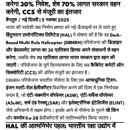
करेगा 30% निवेश, शेष 70% लागत सरकार वहन
करेगी, CCS से मंजूरी का इंतजार
बेंगलुरु / नई दिल्ली | 5 नवम्बर 2025
भारत की स्वदेशी रक्षा निर्माण क्षमता को नई ऊँचाइयों पर ले जाते हुए
हिंदुस्तान एयरोनॉटिक्स लिमिटेड (HAL)
ने घोषणा की है कि वह
Deck-
Based Multi Role Helicopter (DBMRH)
परियोजना की
डिज़ाइन
और डेवलपमेंट लागत का 30 प्रतिशत हिस्सा अपने संसाधनों से वहन
करेगा
, जबकि शेष
70 प्रतिशत लागत भारत सरकार द्वारा वहन की
जाएगी
। परियोजना के पूर्ण क्रियान्वयन के लिए अब
कैबिनेट कमेटी ऑन
सिक्योरिटी (CCS)
की अंतिम मंजूरी का इंतजार है।
DBMRH परियोजना भारतीय नौसेना के लिए एक
अत्याधुनिक ट्विन-
इंजन मल्टी-रोल हेलीकॉप्टर
विकसित करने की दिशा में एक निर्णायक
कदम है, जो
एंटी-सबमरीन वॉरफेयर (ASW)
,
एंटी-सर्फेस वॉरफेयर
(ASuW)
,
सर्च एंड रेस्क्यू (SAR)
और
इलेक्ट्रॉनिक इंटेलिजेंस (ELINT)
जैसे अभियानों में सक्षम होगा। इसके आने से नौसेना के पुराने
सी किंग
और
कामोव Ka-28
हेलीकॉप्टरों को प्रतिस्थापित किया जाएगा।
HAL की आत्मनिर्भर पहल: भारतीय रक्षा उद्योग में