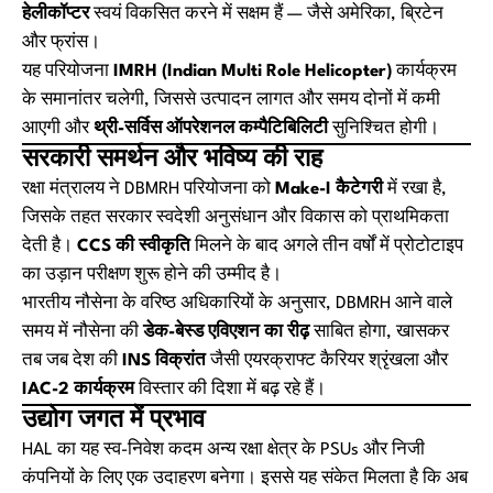
हेलीकॉप्टर
स्वयं विकसित करने में सक्षम हैं — जैसे अमेरिका, ब्रिटेन
और फ्रांस।
यह परियोजना
IMRH (Indian Multi Role Helicopter)
कार्यक्रम
के समानांतर चलेगी, जिससे उत्पादन लागत और समय दोनों में कमी
आएगी और
थ्री-सर्विस ऑपरेशनल कम्पैटिबिलिटी
सुनिश्चित होगी।
सरकारी समर्थन और भविष्य की राह
रक्षा मंत्रालय ने DBMRH परियोजना को
Make-I कैटेगरी
में रखा है,
जिसके तहत सरकार स्वदेशी अनुसंधान और विकास को प्राथमिकता
देती है।
CCS की स्वीकृति
मिलने के बाद अगले तीन वर्षों में प्रोटोटाइप
का उड़ान परीक्षण शुरू होने की उम्मीद है।
भारतीय नौसेना के वरिष्ठ अधिकारियों के अनुसार, DBMRH आने वाले
समय में नौसेना की
डेक-बेस्ड एविएशन का रीढ़
साबित होगा, खासकर
तब जब देश की
INS विक्रांत
जैसी एयरक्राफ्ट कैरियर श्रृंखला और
IAC-2 कार्यक्रम
विस्तार की दिशा में बढ़ रहे हैं।
उद्योग जगत में प्रभाव
HAL का यह स्व-निवेश कदम अन्य रक्षा क्षेत्र के PSUs और निजी
कंपनियों के लिए एक उदाहरण बनेगा। इससे यह संकेत मिलता है कि अब