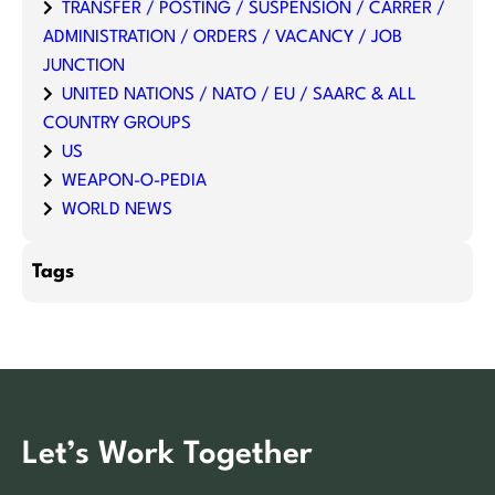
TRANSFER / POSTING / SUSPENSION / CARRER /
ADMINISTRATION / ORDERS / VACANCY / JOB
JUNCTION
UNITED NATIONS / NATO / EU / SAARC & ALL
COUNTRY GROUPS
US
WEAPON-O-PEDIA
WORLD NEWS
Tags
Let’s Work Together