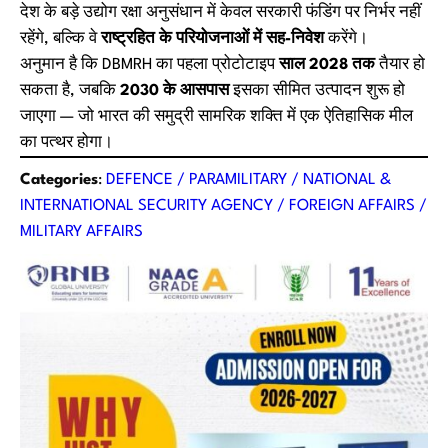
देश के बड़े उद्योग रक्षा अनुसंधान में केवल सरकारी फंडिंग पर निर्भर नहीं
रहेंगे, बल्कि वे
राष्ट्रहित के परियोजनाओं में सह-निवेश
करेंगे।
अनुमान है कि DBMRH का पहला प्रोटोटाइप
साल 2028 तक
तैयार हो
सकता है, जबकि
2030 के आसपास
इसका सीमित उत्पादन शुरू हो
जाएगा — जो भारत की समुद्री सामरिक शक्ति में एक ऐतिहासिक मील
का पत्थर होगा।
Categories
:
DEFENCE / PARAMILITARY / NATIONAL &
INTERNATIONAL SECURITY AGENCY / FOREIGN AFFAIRS /
MILITARY AFFAIRS