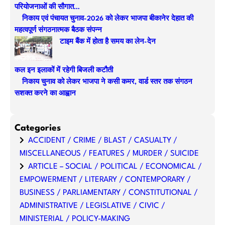
परियोजनाओं की सौगात…
h
निकाय एवं पंचायत चुनाव-2026 को लेकर भाजपा बीकानेर देहात की
महत्वपूर्ण संगठनात्मक बैठक संपन्न
टाइम बैंक में होता है समय का लेन-देन
कल इन इलाकों में रहेगी बिजली कटौती
निकाय चुनाव को लेकर भाजपा ने कसी कमर, वार्ड स्तर तक संगठन
सशक्त करने का आह्वान
Categories
ACCIDENT / CRIME / BLAST / CASUALTY /
MISCELLANEOUS / FEATURES / MURDER / SUICIDE
ARTICLE – SOCIAL / POLITICAL / ECONOMICAL /
EMPOWERMENT / LITERARY / CONTEMPORARY /
BUSINESS / PARLIAMENTARY / CONSTITUTIONAL /
ADMINISTRATIVE / LEGISLATIVE / CIVIC /
MINISTERIAL / POLICY-MAKING