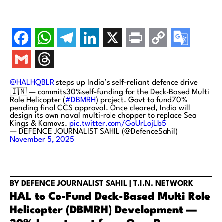
@HALHQBLR
steps up India’s self-reliant defence drive
🇮🇳 — commits30%self-funding for the Deck-Based Multi
Role Helicopter (
#DBMRH
) project. Govt to fund70%
pending final CCS approval. Once cleared, India will
design its own naval multi-role chopper to replace Sea
Kings & Kamovs.
pic.twitter.com/GoUrLojLb5
— DEFENCE JOURNALIST SAHIL (@DefenceSahil)
November 5, 2025
BY DEFENCE JOURNALIST SAHIL | T.I.N. NETWORK
HAL to Co-Fund Deck-Based Multi Role
Helicopter (DBMRH) Development —