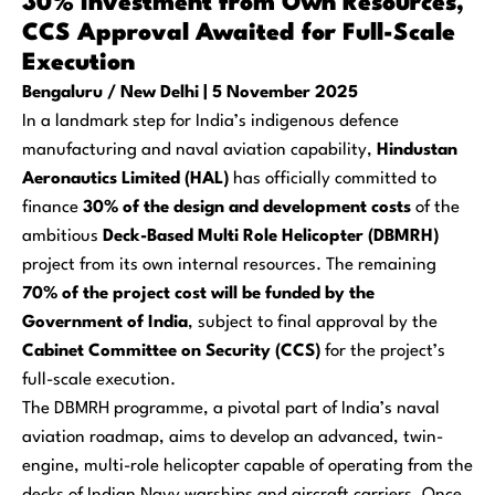
30% Investment from Own Resources,
CCS Approval Awaited for Full-Scale
Execution
Bengaluru / New Delhi | 5 November 2025
In a landmark step for India’s indigenous defence
manufacturing and naval aviation capability,
Hindustan
Aeronautics Limited (HAL)
has officially committed to
finance
30% of the design and development costs
of the
ambitious
Deck-Based Multi Role Helicopter (DBMRH)
project from its own internal resources. The remaining
70% of the project cost will be funded by the
Government of India
, subject to final approval by the
Cabinet Committee on Security (CCS)
for the project’s
full-scale execution.
The DBMRH programme, a pivotal part of India’s naval
aviation roadmap, aims to develop an advanced, twin-
engine, multi-role helicopter capable of operating from the