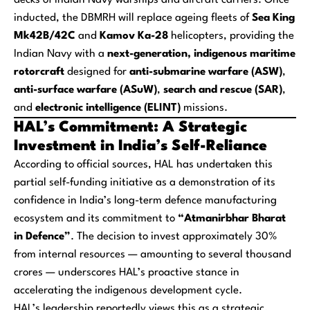
decks of Indian Navy warships and aircraft carriers. Once
inducted, the DBMRH will replace ageing fleets of
Sea King
Mk42B/42C
and
Kamov Ka-28
helicopters, providing the
Indian Navy with a
next-generation, indigenous maritime
rotorcraft
designed for
anti-submarine warfare (ASW)
,
anti-surface warfare (ASuW)
,
search and rescue (SAR)
,
and
electronic intelligence (ELINT)
missions.
HAL’s Commitment: A Strategic
Investment in India’s Self-Reliance
According to official sources, HAL has undertaken this
partial self-funding initiative as a demonstration of its
confidence in India’s long-term defence manufacturing
ecosystem and its commitment to
“Atmanirbhar Bharat
in Defence”
. The decision to invest approximately 30%
from internal resources — amounting to several thousand
crores — underscores HAL’s proactive stance in
accelerating the indigenous development cycle.
HAL’s leadership reportedly views this as a strategic,