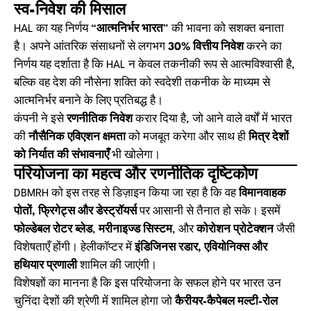
स्व-निवेश की मिसाल
HAL का यह निर्णय “
आत्मनिर्भर भारत
” की भावना को सशक्त बनाता
है। अपने आंतरिक संसाधनों से लगभग
30% वित्तीय निवेश
करने का
निर्णय यह दर्शाता है कि HAL न केवल तकनीकी रूप से आत्मविश्वासी है,
बल्कि वह देश की नौसेना शक्ति को स्वदेशी तकनीक के माध्यम से
आत्मनिर्भर बनाने के लिए प्रतिबद्ध है।
कंपनी ने इसे
रणनीतिक निवेश
करार दिया है, जो आने वाले वर्षों में भारत
की
नौसैनिक एविएशन क्षमता
को मजबूत करेगा और साथ ही
मित्र देशों
को निर्यात की संभावनाएँ
भी खोलेगा।
परियोजना का महत्व और रणनीतिक दृष्टिकोण
DBMRH को इस तरह से डिज़ाइन किया जा रहा है कि वह
विमानवाहक
पोतों, फ्रिगेट्स और डेस्ट्रॉयर्स
पर आसानी से तैनात हो सके। इसमें
फोल्डेबल रोटर ब्लेड
,
मरीनाइज्ड सिस्टम
, और
कोरोशन प्रोटेक्शन
जैसी
विशेषताएँ होंगी। हेलीकॉप्टर में
इंडिजिनस रडार, एवियोनिक्स और
हथियार प्रणाली
शामिल की जाएंगी।
विशेषज्ञों का मानना है कि इस परियोजना के सफल होने पर भारत उन
चुनिंदा देशों की श्रेणी में शामिल होगा जो
कैरीयर-कैपेबल मल्टी-रोल