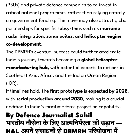
(PSUs) and private defence companies to co-invest in
critical national programmes rather than relying entirely
on government funding. The move may also attract global
partnerships for specific subsystems such as
maritime
radar integration, sonar suites, and helicopter engine
co-development
.
The DBMRH’s eventual success could further accelerate
India’s journey towards becoming a
global helicopter
manufacturing hub
, with potential exports to nations in
Southeast Asia, Africa, and the Indian Ocean Region
(IOR).
If timelines hold, the
first prototype is expected by 2028
,
with
serial production around 2030
, making it a crucial
addition to India’s maritime force projection capability.
By Defence Journalist Sahil
भारतीय नौसेना के लिए आत्मनिर्भरता की उड़ान —
HAL अपने संसाधनों से DBMRH परियोजना में