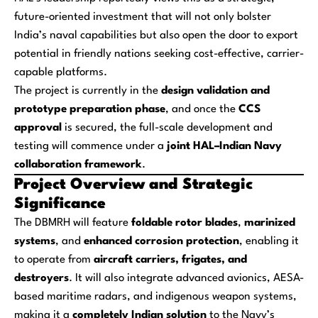
future-oriented investment that will not only bolster
India’s naval capabilities but also open the door to export
potential in friendly nations seeking cost-effective, carrier-
capable platforms.
The project is currently in the
design validation and
prototype preparation phase
, and once the
CCS
approval
is secured, the full-scale development and
testing will commence under a
joint HAL–Indian Navy
collaboration framework
.
Project Overview and Strategic
Significance
The DBMRH will feature
foldable rotor blades
,
marinized
systems
, and
enhanced corrosion protection
, enabling it
to operate from
aircraft carriers, frigates, and
destroyers
. It will also integrate advanced avionics, AESA-
based maritime radars, and indigenous weapon systems,
making it a
completely Indian solution
to the Navy’s