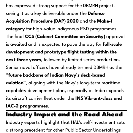
has expressed strong support for the DBMRH project,
seeing it as a key deliverable under the
Defence
Acquisition Procedure (DAP) 2020
and the
Make-I
category
for high-value indigenous R&D programmes.
The final
CCS (Cabinet Committee on Security)
approval
is awaited and is expected to pave the way for
full-scale
development and prototype flight testing within the
next three years
, followed by limited series production.
Senior naval officers have already termed DBMRH as the
“
future backbone of Indian Navy’s deck-based
aviation
”, aligning with the Navy’s long-term maritime
capability development plan, especially as India expands
its aircraft carrier fleet under the
INS Vikrant-class and
IAC-2 programmes
.
Industry Impact and the Road Ahead
Industry experts highlight that HAL’s self-investment sets
a strong precedent for other Public Sector Undertakings