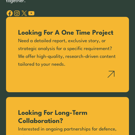
together.
Facebook
Instagram
X
YouTube
Looking For A One Time Project
Need a detailed report, exclusive story, or
strategic analysis for a specific requirement?
We offer high-quality, research-driven content
tailored to your needs.
Looking For Long-Term
Collaboration?
Interested in ongoing partnerships for defence,