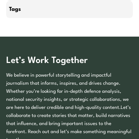
Tags
Let’s Work Together
We believe in powerful storytelling and impactful
journalism that informs, inspires, and drives change.
Whether you’re looking for in-depth defence analysis,
national security insights, or strategic collaborations, we
are here to deliver credible and high-quality content.Let’s
collaborate to create stories that matter, build narratives
that influence, and bring important issues to the
forefront. Reach out and let’s make something meaningful