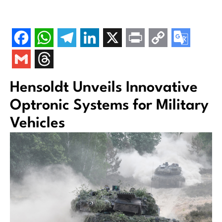
Hensoldt Unveils Innovative
Optronic Systems for Military
Vehicles