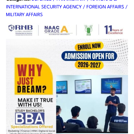
INTERNATIONAL SECURITY AGENCY / FOREIGN AFFAIRS /
MILITARY AFFAIRS