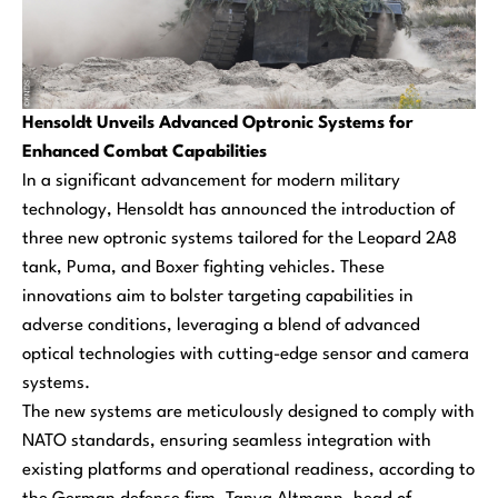
Hensoldt Unveils Advanced Optronic Systems for
Enhanced Combat Capabilities
In a significant advancement for modern military
technology, Hensoldt has announced the introduction of
three new optronic systems tailored for the Leopard 2A8
tank, Puma, and Boxer fighting vehicles. These
innovations aim to bolster targeting capabilities in
adverse conditions, leveraging a blend of advanced
optical technologies with cutting-edge sensor and camera
systems.
The new systems are meticulously designed to comply with
NATO standards, ensuring seamless integration with
existing platforms and operational readiness, according to