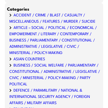
Categories
ACCIDENT / CRIME / BLAST / CASUALTY /
MISCELLANEOUS / FEATURES / MURDER / SUICIDE
ARTICLE – SOCIAL / POLITICAL / ECONOMICAL /
EMPOWERMENT / LITERARY / CONTEMPORARY /
BUSINESS / PARLIAMENTARY / CONSTITUTIONAL /
ADMINISTRATIVE / LEGISLATIVE / CIVIC /
MINISTERIAL / POLICY-MAKING
ASIAN COUNTRIES
BUSINESS / SOCIAL WELFARE / PARLIAMENTARY /
CONSTITUTIONAL / ADMINISTRATIVE / LEGISLATIVE /
CIVIC / MINISTERIAL / POLICY-MAKING / PARTY
POLITICAL
DEFENCE / PARAMILITARY / NATIONAL &
INTERNATIONAL SECURITY AGENCY / FOREIGN
AFFAIRS / MILITARY AFFAIRS