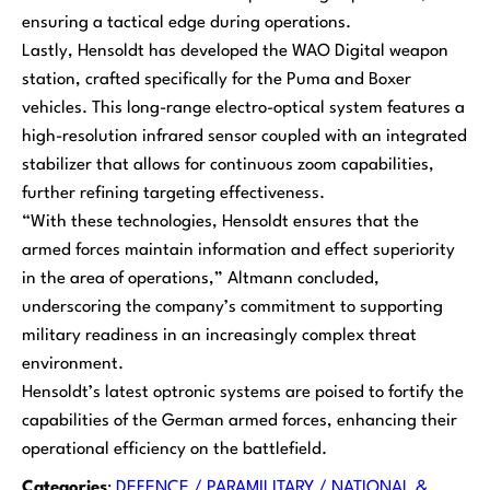
ensuring a tactical edge during operations.
Lastly, Hensoldt has developed the WAO Digital weapon
station, crafted specifically for the Puma and Boxer
vehicles. This long-range electro-optical system features a
high-resolution infrared sensor coupled with an integrated
stabilizer that allows for continuous zoom capabilities,
further refining targeting effectiveness.
“With these technologies, Hensoldt ensures that the
armed forces maintain information and effect superiority
in the area of operations,” Altmann concluded,
underscoring the company’s commitment to supporting
military readiness in an increasingly complex threat
environment.
Hensoldt’s latest optronic systems are poised to fortify the
capabilities of the German armed forces, enhancing their
operational efficiency on the battlefield.
Categories
:
DEFENCE / PARAMILITARY / NATIONAL &