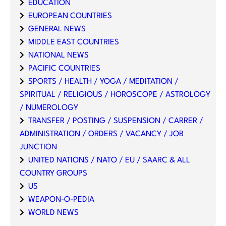
EDUCATION
EUROPEAN COUNTRIES
GENERAL NEWS
MIDDLE EAST COUNTRIES
NATIONAL NEWS
PACIFIC COUNTRIES
SPORTS / HEALTH / YOGA / MEDITATION /
SPIRITUAL / RELIGIOUS / HOROSCOPE / ASTROLOGY
/ NUMEROLOGY
TRANSFER / POSTING / SUSPENSION / CARRER /
ADMINISTRATION / ORDERS / VACANCY / JOB
JUNCTION
UNITED NATIONS / NATO / EU / SAARC & ALL
COUNTRY GROUPS
US
WEAPON-O-PEDIA
WORLD NEWS