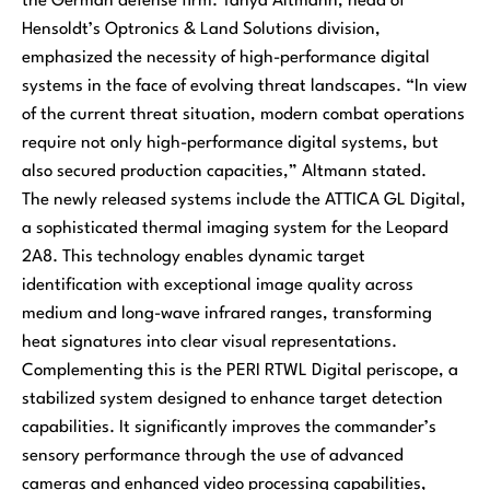
the German defense firm. Tanya Altmann, head of
Hensoldt’s Optronics & Land Solutions division,
emphasized the necessity of high-performance digital
systems in the face of evolving threat landscapes. “In view
of the current threat situation, modern combat operations
require not only high-performance digital systems, but
also secured production capacities,” Altmann stated.
The newly released systems include the ATTICA GL Digital,
a sophisticated thermal imaging system for the Leopard
2A8. This technology enables dynamic target
identification with exceptional image quality across
medium and long-wave infrared ranges, transforming
heat signatures into clear visual representations.
Complementing this is the PERI RTWL Digital periscope, a
stabilized system designed to enhance target detection
capabilities. It significantly improves the commander’s
sensory performance through the use of advanced
cameras and enhanced video processing capabilities,