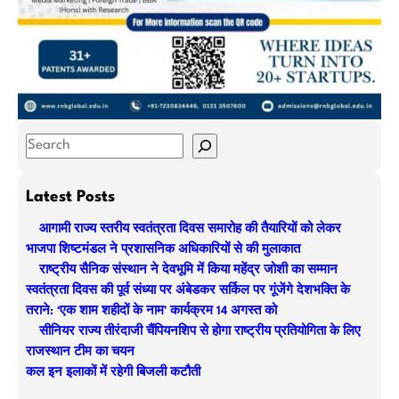
S
e
a
Latest Posts
r
आगामी राज्य स्तरीय स्वतंत्रता दिवस समारोह की तैयारियों को लेकर
c
भाजपा शिष्टमंडल ने प्रशासनिक अधिकारियों से की मुलाकात
h
राष्ट्रीय सैनिक संस्थान ने देवभूमि में किया महेंद्र जोशी का सम्मान
स्वतंत्रता दिवस की पूर्व संध्या पर अंबेडकर सर्किल पर गूंजेंगे देशभक्ति के
तराने: ‘एक शाम शहीदों के नाम’ कार्यक्रम 14 अगस्त को
सीनियर राज्य तीरंदाजी चैंपियनशिप से होगा राष्ट्रीय प्रतियोगिता के लिए
राजस्थान टीम का चयन
कल इन इलाकों में रहेगी बिजली कटौती