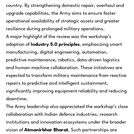
country. By strengthening domestic repair, overhaul and
upgrade capabilities, the Army aims to ensure faster
operational availability of strategic assets and greater
resilience during prolonged military operations.
A major highlight of the review was the workshop’s
adoption of
Industry 5.0 principles
, emphasizing smart
manufacturing, digital engineering, automation,
predictive maintenance, robotics, data-driven logistics
and human-machine collaboration. These initiatives are
expected to transform military maintenance from reactive
repairs to predictive and intelligent sustainment,
significantly improving equipment reliability and reducing
downtime.
The Army leadership also appreciated the workshop’s close
collaboration with Indian defence industries, research
institutions and innovation ecosystems under the broader
vision of
Atmanirbhar Bharat
. Such partnerships are