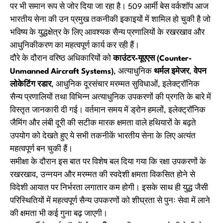
पर भी समान रूप से जोर दिया जा रहा है। 509 आर्मी बेस वर्कशॉप आज
भारतीय सेना की उन प्रमुख तकनीकी इकाइयों में शामिल हो चुकी है जो
भविष्य के युद्धक्षेत्र के लिए आवश्यक सैन्य प्रणालियों के रखरखाव और
आधुनिकीकरण का महत्वपूर्ण कार्य कर रही हैं।
दौरे के दौरान वरिष्ठ अधिकारियों को
काउंटर-यूएएस (Counter-
Unmanned Aircraft Systems)
, अत्याधुनिक
थर्मल इमेजर
,
वेपन
लोकेटिंग रडार
, आधुनिक दूरसंचार मरम्मत सुविधाओं, इलेक्ट्रॉनिक
सैन्य प्रणालियों तथा विभिन्न अत्याधुनिक उपकरणों की प्रगति के बारे में
विस्तृत जानकारी दी गई। वर्तमान समय में ड्रोन हमलों, इलेक्ट्रॉनिक
जैमिंग और लंबी दूरी की सटीक मारक क्षमता वाले हथियारों के बढ़ते
उपयोग को देखते हुए ये सभी तकनीकें भारतीय सेना के लिए अत्यंत
महत्वपूर्ण बन चुकी हैं।
समीक्षा के दौरान इस बात पर विशेष बल दिया गया कि रक्षा उपकरणों के
रखरखाव, उन्नयन और मरम्मत की स्वदेशी क्षमता विकसित होने से
विदेशी आयात पर निर्भरता लगातार कम होगी। इसके साथ ही युद्ध जैसी
परिस्थितियों में महत्वपूर्ण सैन्य उपकरणों को शीघ्रता से पुनः सेवा में लाने
की क्षमता भी कई गुना बढ़ जाएगी।