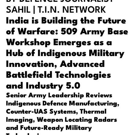
SAHIL | T.I.N. NETWORK
India is Building the Future
of Warfare: 509 Army Base
Workshop Emerges as a
Hub of Indigenous Military
Innovation, Advanced
Battlefield Technologies
and Industry 5.0
Senior Army Leadership Reviews
Indigenous Defence Manufacturing,
Counter-UAS Systems, Thermal
Imaging, Weapon Locating Radars
and Future-Ready Military