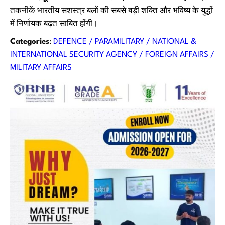
तकनीकें भारतीय सशस्त्र बलों की सबसे बड़ी शक्ति और भविष्य के युद्धों
में निर्णायक बढ़त साबित होंगी।
Categories
:
DEFENCE / PARAMILITARY / NATIONAL &
INTERNATIONAL SECURITY AGENCY / FOREIGN AFFAIRS /
MILITARY AFFAIRS