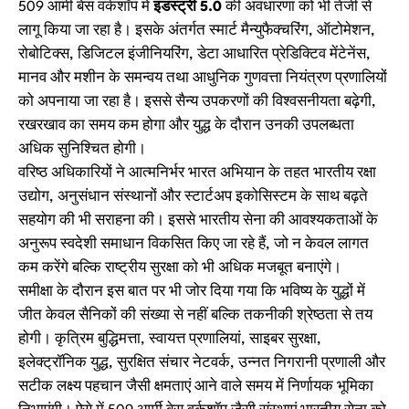
509 आर्मी बेस वर्कशॉप में
इंडस्ट्री 5.0
की अवधारणा को भी तेजी से
लागू किया जा रहा है। इसके अंतर्गत स्मार्ट मैन्युफैक्चरिंग, ऑटोमेशन,
रोबोटिक्स, डिजिटल इंजीनियरिंग, डेटा आधारित प्रेडिक्टिव मेंटेनेंस,
मानव और मशीन के समन्वय तथा आधुनिक गुणवत्ता नियंत्रण प्रणालियों
को अपनाया जा रहा है। इससे सैन्य उपकरणों की विश्वसनीयता बढ़ेगी,
रखरखाव का समय कम होगा और युद्ध के दौरान उनकी उपलब्धता
अधिक सुनिश्चित होगी।
वरिष्ठ अधिकारियों ने आत्मनिर्भर भारत अभियान के तहत भारतीय रक्षा
उद्योग, अनुसंधान संस्थानों और स्टार्टअप इकोसिस्टम के साथ बढ़ते
सहयोग की भी सराहना की। इससे भारतीय सेना की आवश्यकताओं के
अनुरूप स्वदेशी समाधान विकसित किए जा रहे हैं, जो न केवल लागत
कम करेंगे बल्कि राष्ट्रीय सुरक्षा को भी अधिक मजबूत बनाएंगे।
समीक्षा के दौरान इस बात पर भी जोर दिया गया कि भविष्य के युद्धों में
जीत केवल सैनिकों की संख्या से नहीं बल्कि तकनीकी श्रेष्ठता से तय
होगी। कृत्रिम बुद्धिमत्ता, स्वायत्त प्रणालियां, साइबर सुरक्षा,
इलेक्ट्रॉनिक युद्ध, सुरक्षित संचार नेटवर्क, उन्नत निगरानी प्रणाली और
सटीक लक्ष्य पहचान जैसी क्षमताएं आने वाले समय में निर्णायक भूमिका