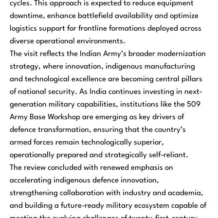
cycles. This approach is expected to reduce equipment
downtime, enhance battlefield availability and optimize
logistics support for frontline formations deployed across
diverse operational environments.
The visit reflects the Indian Army’s broader modernization
strategy, where innovation, indigenous manufacturing
and technological excellence are becoming central pillars
of national security. As India continues investing in next-
generation military capabilities, institutions like the 509
Army Base Workshop are emerging as key drivers of
defence transformation, ensuring that the country’s
armed forces remain technologically superior,
operationally prepared and strategically self-reliant.
The review concluded with renewed emphasis on
accelerating indigenous defence innovation,
strengthening collaboration with industry and academia,
and building a future-ready military ecosystem capable of