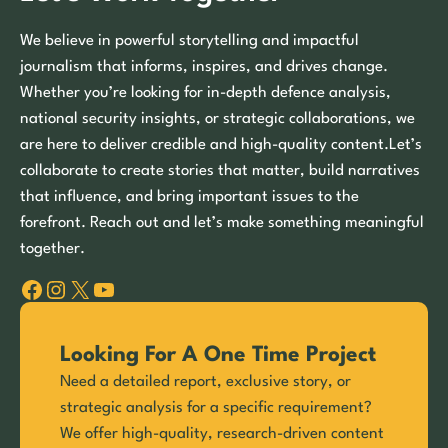
We believe in powerful storytelling and impactful
journalism that informs, inspires, and drives change.
Whether you’re looking for in-depth defence analysis,
national security insights, or strategic collaborations, we
are here to deliver credible and high-quality content.Let’s
collaborate to create stories that matter, build narratives
that influence, and bring important issues to the
forefront. Reach out and let’s make something meaningful
together.
Facebook
Instagram
X
YouTube
Looking For A One Time Project
Need a detailed report, exclusive story, or
strategic analysis for a specific requirement?
We offer high-quality, research-driven content