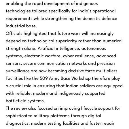
enabling the rapid development of indigenous
technologies tailored specifically for India’s operational
requirements while strengthening the domestic defence
industrial base.
Officials highlighted that future wars will increasingly
depend on technological superiority rather than numerical
strength alone. Artificial intelligence, autonomous
systems, electronic warfare, cyber resilience, advanced
sensors, secure communication networks and precision
surveillance are now becoming decisive force multipliers.
Facilities like the 509 Army Base Workshop therefore play
a crucial role in ensuring that Indian soldiers are equipped
with reliable, modern and indigenously supported
battlefield systems.
The review also focused on improving lifecycle support for
sophisticated military platforms through digital
diagnostics, modern testing facilities and faster repair