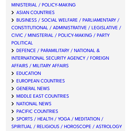
MINISTERIAL / POLICY-MAKING
ASIAN COUNTRIES
BUSINESS / SOCIAL WELFARE / PARLIAMENTARY /
CONSTITUTIONAL / ADMINISTRATIVE / LEGISLATIVE /
CIVIC / MINISTERIAL / POLICY-MAKING / PARTY
POLITICAL
DEFENCE / PARAMILITARY / NATIONAL &
INTERNATIONAL SECURITY AGENCY / FOREIGN
AFFAIRS / MILITARY AFFAIRS
EDUCATION
EUROPEAN COUNTRIES
GENERAL NEWS
MIDDLE EAST COUNTRIES
NATIONAL NEWS
PACIFIC COUNTRIES
SPORTS / HEALTH / YOGA / MEDITATION /
SPIRITUAL / RELIGIOUS / HOROSCOPE / ASTROLOGY