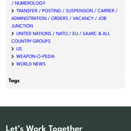
/ NUMEROLOGY
TRANSFER / POSTING / SUSPENSION / CARRER /
ADMINISTRATION / ORDERS / VACANCY / JOB
JUNCTION
UNITED NATIONS / NATO / EU / SAARC & ALL
COUNTRY GROUPS
US
WEAPON-O-PEDIA
WORLD NEWS
Tags
Let’s Work Together