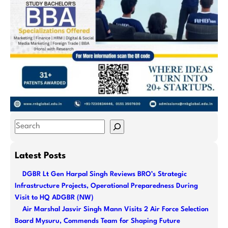
S
e
a
Latest Posts
r
DGBR Lt Gen Harpal Singh Reviews BRO’s Strategic
c
Infrastructure Projects, Operational Preparedness During
h
Visit to HQ ADGBR (NW)
Air Marshal Jasvir Singh Mann Visits 2 Air Force Selection
Board Mysuru, Commends Team for Shaping Future