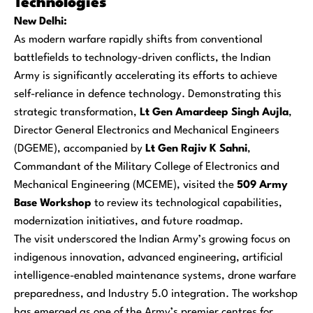
Technologies
New Delhi:
As modern warfare rapidly shifts from conventional
battlefields to technology-driven conflicts, the Indian
Army is significantly accelerating its efforts to achieve
self-reliance in defence technology. Demonstrating this
strategic transformation,
Lt Gen Amardeep Singh Aujla
,
Director General Electronics and Mechanical Engineers
(DGEME), accompanied by
Lt Gen Rajiv K Sahni
,
Commandant of the Military College of Electronics and
Mechanical Engineering (MCEME), visited the
509 Army
Base Workshop
to review its technological capabilities,
modernization initiatives, and future roadmap.
The visit underscored the Indian Army’s growing focus on
indigenous innovation, advanced engineering, artificial
intelligence-enabled maintenance systems, drone warfare
preparedness, and Industry 5.0 integration. The workshop
has emerged as one of the Army’s premier centres for