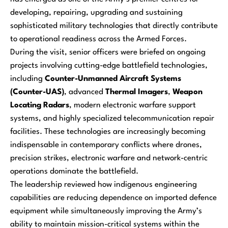
developing, repairing, upgrading and sustaining
sophisticated military technologies that directly contribute
to operational readiness across the Armed Forces.
During the visit, senior officers were briefed on ongoing
projects involving cutting-edge battlefield technologies,
including
Counter-Unmanned Aircraft Systems
(Counter-UAS)
, advanced
Thermal Imagers
,
Weapon
Locating Radars
, modern electronic warfare support
systems, and highly specialized telecommunication repair
facilities. These technologies are increasingly becoming
indispensable in contemporary conflicts where drones,
precision strikes, electronic warfare and network-centric
operations dominate the battlefield.
The leadership reviewed how indigenous engineering
capabilities are reducing dependence on imported defence
equipment while simultaneously improving the Army’s
ability to maintain mission-critical systems within the