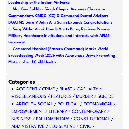
Leadership of the Indian Air Force
Maj Gen Sukhbir Singh Chopra Assumes Charge as
Commandant, CMDC (CC) & Command Dental Advisor;
DGAFMS Surg V Adm Arti Sarin Extends Congratulations
Surg VAdm Vivek Hande Visits Pune, Reviews Premier
Military Healthcare Institutions and Interacts with AFMS
Personnel
Command Hospital (Eastern Command) Marks World
Breastfeeding Week 2026 with Awareness Drive Promoting
Maternal and Child Health
Categories
ACCIDENT / CRIME / BLAST / CASUALTY /
MISCELLANEOUS / FEATURES / MURDER / SUICIDE
ARTICLE – SOCIAL / POLITICAL / ECONOMICAL /
EMPOWERMENT / LITERARY / CONTEMPORARY /
BUSINESS / PARLIAMENTARY / CONSTITUTIONAL /
ADMINISTRATIVE / LEGISLATIVE / CIVIC /