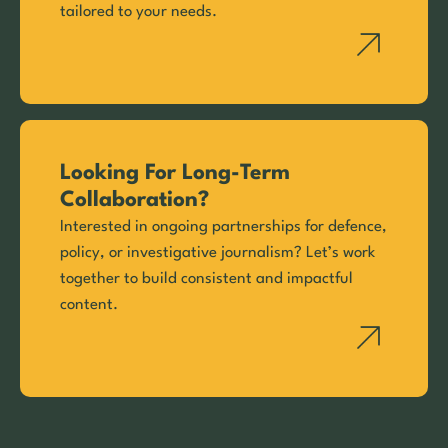
tailored to your needs.
Looking For Long-Term
Collaboration?
Interested in ongoing partnerships for defence,
policy, or investigative journalism? Let’s work
together to build consistent and impactful
content.