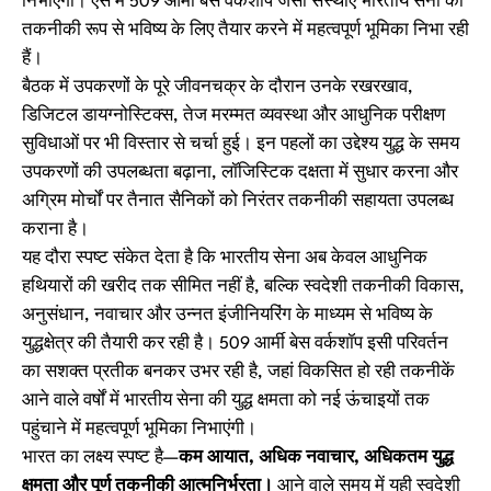
निभाएंगी। ऐसे में 509 आर्मी बेस वर्कशॉप जैसी संस्थाएं भारतीय सेना को
तकनीकी रूप से भविष्य के लिए तैयार करने में महत्वपूर्ण भूमिका निभा रही
हैं।
बैठक में उपकरणों के पूरे जीवनचक्र के दौरान उनके रखरखाव,
डिजिटल डायग्नोस्टिक्स, तेज मरम्मत व्यवस्था और आधुनिक परीक्षण
सुविधाओं पर भी विस्तार से चर्चा हुई। इन पहलों का उद्देश्य युद्ध के समय
उपकरणों की उपलब्धता बढ़ाना, लॉजिस्टिक दक्षता में सुधार करना और
अग्रिम मोर्चों पर तैनात सैनिकों को निरंतर तकनीकी सहायता उपलब्ध
कराना है।
यह दौरा स्पष्ट संकेत देता है कि भारतीय सेना अब केवल आधुनिक
हथियारों की खरीद तक सीमित नहीं है, बल्कि स्वदेशी तकनीकी विकास,
अनुसंधान, नवाचार और उन्नत इंजीनियरिंग के माध्यम से भविष्य के
युद्धक्षेत्र की तैयारी कर रही है। 509 आर्मी बेस वर्कशॉप इसी परिवर्तन
का सशक्त प्रतीक बनकर उभर रही है, जहां विकसित हो रही तकनीकें
आने वाले वर्षों में भारतीय सेना की युद्ध क्षमता को नई ऊंचाइयों तक
पहुंचाने में महत्वपूर्ण भूमिका निभाएंगी।
भारत का लक्ष्य स्पष्ट है—
कम आयात, अधिक नवाचार, अधिकतम युद्ध
क्षमता और पूर्ण तकनीकी आत्मनिर्भरता।
आने वाले समय में यही स्वदेशी