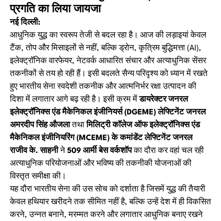
प्रगति का लिया जायजा
नई दिल्ली:
आधुनिक युद्ध का स्वरूप तेजी से बदल रहा है। आज की लड़ाइयां केवल
टैंक, तोप और मिसाइलों से नहीं, बल्कि ड्रोन, कृत्रिम बुद्धिमत्ता (AI),
इलेक्ट्रॉनिक वारफेयर, नेटवर्क आधारित संचार और अत्याधुनिक सेंसर
तकनीकों से तय हो रही हैं। इसी बदलते सैन्य परिदृश्य को ध्यान में रखते
हुए भारतीय सेना स्वदेशी तकनीक और आत्मनिर्भर रक्षा उत्पादन की
दिशा में लगातार आगे बढ़ रही है। इसी क्रम में
डायरेक्टर जनरल
इलेक्ट्रॉनिक्स एंड मैकेनिकल इंजीनियर्स (DGEME) लेफ्टिनेंट जनरल
अमरदीप सिंह औजला
तथा
मिलिट्री कॉलेज ऑफ इलेक्ट्रॉनिक्स एंड
मैकेनिकल इंजीनियरिंग (MCEME) के कमांडेंट लेफ्टिनेंट जनरल
राजीव के. साहनी
ने
509 आर्मी बेस वर्कशॉप
का दौरा कर वहां चल रही
अत्याधुनिक परियोजनाओं और भविष्य की तकनीकी योजनाओं की
विस्तृत समीक्षा की।
यह दौरा भारतीय सेना की उस सोच को दर्शाता है जिसमें युद्ध की तैयारी
केवल हथियार खरीदने तक सीमित नहीं है, बल्कि उन्हें देश में ही विकसित
करने, उन्नत बनाने, मरम्मत करने और लगातार आधुनिक बनाए रखने