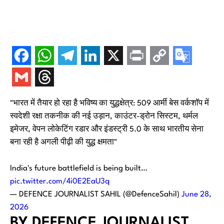
"भारत में तैयार हो रहा है भविष्य का युद्धक्षेत्र: 509 आर्मी बेस वर्कशॉप में
स्वदेशी रक्षा तकनीक की नई उड़ान, काउंटर-ड्रोन सिस्टम, थर्मल
इमेजर, वेपन लोकेटिंग रडार और इंडस्ट्री 5.0 के साथ भारतीय सेना
बना रही है अगली पीढ़ी की युद्ध क्षमता"
India's future battlefield is being built…
pic.twitter.com/4i0E2EaU3q
— DEFENCE JOURNALIST SAHIL (@DefenceSahil)
June 28,
2026
BY DEFENCE JOURNALIST