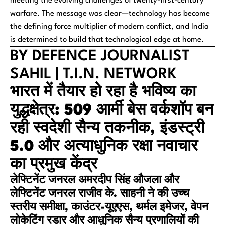
meeting the evolving challenges of twenty-first-century
warfare. The message was clear—technology has become
the defining force multiplier of modern conflict, and India
is determined to build that technological edge at home.
BY DEFENCE JOURNALIST
SAHIL | T.I.N. NETWORK
भारत में तैयार हो रहा है भविष्य का
युद्धक्षेत्र: 509 आर्मी बेस वर्कशॉप बन
रही स्वदेशी सैन्य तकनीक, इंडस्ट्री
5.0 और अत्याधुनिक रक्षा नवाचार
का प्रमुख केंद्र
लेफ्टिनेंट जनरल अमरदीप सिंह औजला और
लेफ्टिनेंट जनरल राजीव के. साहनी ने की उच्च
स्तरीय समीक्षा, काउंटर-यूएएस, थर्मल इमेजर, वेपन
लोकेटिंग रडार और आधुनिक सैन्य प्रणालियों की