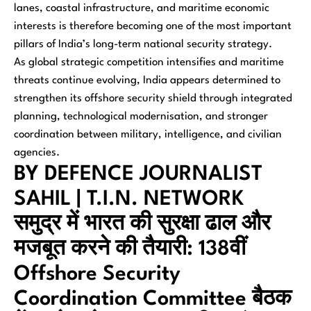
lanes, coastal infrastructure, and maritime economic
interests is therefore becoming one of the most important
pillars of India’s long-term national security strategy.
As global strategic competition intensifies and maritime
threats continue evolving, India appears determined to
strengthen its offshore security shield through integrated
planning, technological modernisation, and stronger
coordination between military, intelligence, and civilian
agencies.
BY DEFENCE JOURNALIST
SAHIL | T.I.N. NETWORK
समुद्र में भारत की सुरक्षा ढाल और
मजबूत करने की तैयारी: 138वीं
Offshore Security
Coordination Committee बैठक