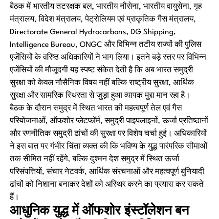
बैठक में भारतीय तटरक्षक बल, भारतीय नौसेना, भारतीय वायुसेना, गृह
मंत्रालय, विदेश मंत्रालय, पेट्रोलियम एवं प्राकृतिक गैस मंत्रालय,
Directorate General Hydrocarbons, DG Shipping,
Intelligence Bureau, ONGC और विभिन्न तटीय राज्यों की पुलिस
एजेंसियों के वरिष्ठ अधिकारियों ने भाग लिया। इतने बड़े स्तर पर विभिन्न
एजेंसियों की मौजूदगी यह स्पष्ट संकेत देती है कि अब भारत समुद्री
सुरक्षा को केवल नौसैनिक विषय नहीं बल्कि राष्ट्रीय सुरक्षा, आर्थिक
सुरक्षा और सामरिक स्थिरता से जुड़ा हुआ व्यापक मुद्दा मान रहा है।
बैठक के दौरान समुद्र में स्थित भारत की महत्वपूर्ण तेल एवं गैस
परियोजनाओं, ऑफशोर प्लेटफॉर्म, समुद्री पाइपलाइनों, ऊर्जा प्रतिष्ठानों
और रणनीतिक समुद्री ढांचों की सुरक्षा पर विशेष चर्चा हुई। अधिकारियों
ने इस बात पर गंभीर चिंता व्यक्त की कि भविष्य के युद्ध पारंपरिक सीमाओं
तक सीमित नहीं रहेंगे, बल्कि दुश्मन देश समुद्र में स्थित ऊर्जा
परिसंपत्तियों, संचार नेटवर्क, आर्थिक संरचनाओं और महत्वपूर्ण बुनियादी
ढांचों को निशाना बनाकर देशों को अस्थिर करने का प्रयास कर सकते
हैं।
आधुनिक युद्ध में ऑफशोर इंस्टॉलेशन बन