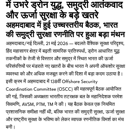
में उभरे ड्रोन युद्ध, समुद्री आतंकवाद
और ऊर्जा सुरक्षा के बड़े खतरे
अहमदाबाद में हुई उच्चस्तरीय बैठक, भारत
की समुद्री सुरक्षा रणनीति पर हुआ बड़ा मंथन
अहमदाबाद/नई दिल्ली, 21 मई 2026 — बदलते वैश्विक सुरक्षा परिदृश्य,
हिंद महासागर क्षेत्र में बढ़ती सामरिक प्रतिस्पर्धा, ड्रोन आधारित युद्ध
तकनीकों के तेजी से विस्तार और समुद्र में स्थित भारत की ऊर्जा
परिसंपत्तियों पर मंडराते नए खतरों के बीच भारत ने अपनी ऑफशोर सुरक्षा
व्यवस्था को और अधिक मजबूत करने की दिशा में बड़ा कदम उठाया है।
इसी क्रम में अहमदाबाद में 138वीं Offshore Security
Coordination Committee (OSCC) की महत्वपूर्ण बैठक आयोजित
की गई, जिसकी अध्यक्षता भारतीय तटरक्षक बल के महानिदेशक परमेश
सिवमणि, AVSM, PTM, TM ने की। यह बैठक केवल एक नियमित
प्रशासनिक समीक्षा नहीं थी, बल्कि भारत की समुद्री सुरक्षा, ऊर्जा सुरक्षा
और राष्ट्रीय सुरक्षा के भविष्य को लेकर व्यापक रणनीतिक विमर्श का मंच
बनी।