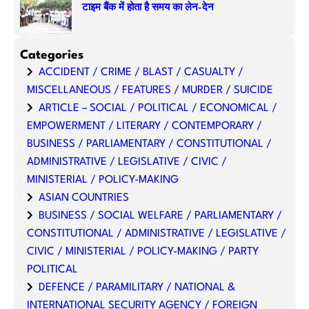
टाइम बैंक में होता है समय का लेन-देन
Categories
ACCIDENT / CRIME / BLAST / CASUALTY /
MISCELLANEOUS / FEATURES / MURDER / SUICIDE
ARTICLE – SOCIAL / POLITICAL / ECONOMICAL /
EMPOWERMENT / LITERARY / CONTEMPORARY /
BUSINESS / PARLIAMENTARY / CONSTITUTIONAL /
ADMINISTRATIVE / LEGISLATIVE / CIVIC /
MINISTERIAL / POLICY-MAKING
ASIAN COUNTRIES
BUSINESS / SOCIAL WELFARE / PARLIAMENTARY /
CONSTITUTIONAL / ADMINISTRATIVE / LEGISLATIVE /
CIVIC / MINISTERIAL / POLICY-MAKING / PARTY
POLITICAL
DEFENCE / PARAMILITARY / NATIONAL &
INTERNATIONAL SECURITY AGENCY / FOREIGN