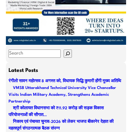
S
e
a
Latest Posts
r
रंगीलो सावन महोत्सव 8 अगस्त को, विधायक सिद्धि कुमारी होंगी मुख्य अतिथि
c
VMSB Uttarakhand Technical University Vice Chancellor
h
Visits Indian Military Academy, Strengthens Academic
Partnership
श्री कोलायत विधानसभा को ₹11.92 करोड़ की सड़क विकास
परियोजनाओं की सौगात…
निकाय एवं पंचायत चुनाव-2026 को लेकर भाजपा बीकानेर देहात की
महत्वपूर्ण संगठनात्मक बैठक संपन्न