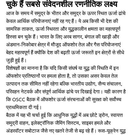
चुके हैं सबसे संवेदनशील रणनीतिक लक्ष्य
आज के समय में समुद्र के भीतर और समुद्र के ऊपर स्थित ऊर्जा ढांचे
केवल आर्थिक परियोजनाएं नहीं रह गए हैं। ये अब किसी भी देश की
सामरिक ताकत, ऊर्जा स्थिरता और युद्धकालीन क्षमता का महत्वपूर्ण
हिस्सा बन चुके हैं। भारत के लिए अरब सागर, बंगाल की खाड़ी और
अंडमान-निकोबार क्षेत्र में मौजूद ऑफशोर तेल और गैस परियोजनाएं
बेहद महत्वपूर्ण हैं क्योंकि देश की बढ़ती ऊर्जा जरूरतें इन क्षेत्रों से सीधे
जुड़ी हुई हैं।
विशेषज्ञों का मानना है कि यदि किसी संघर्ष या युद्ध की स्थिति में इन
ऑफशोर प्रतिष्ठानों पर हमला होता है, तो उसका असर केवल तेल
उत्पादन तक सीमित नहीं रहेगा बल्कि भारतीय उद्योग, सैन्य संचालन,
परिवहन नेटवर्क और संपूर्ण आर्थिक ढांचे पर दिखाई देगा। यही कारण है
कि OSCC बैठक में ऑफशोर ऊर्जा संरचनाओं की सुरक्षा को सर्वोच्च
प्राथमिकता दी गई।
बैठक में यह भी चर्चा हुई कि आधुनिक युद्धों में अब छोटे ड्रोन, स्वायत्त
समुद्री वाहन, इलेक्ट्रॉनिक जैमिंग सिस्टम, साइबर हमले और
अंडरवॉटर सबोटाज जैसे नए खतरे तेजी से बढ़ रहे हैं। रूस-यूक्रेन युद्ध