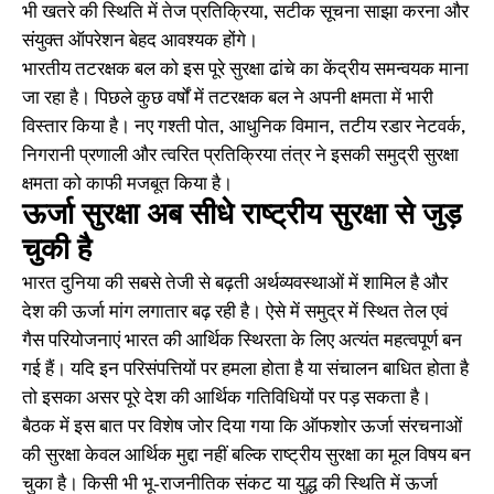
भी खतरे की स्थिति में तेज प्रतिक्रिया, सटीक सूचना साझा करना और
संयुक्त ऑपरेशन बेहद आवश्यक होंगे।
भारतीय तटरक्षक बल को इस पूरे सुरक्षा ढांचे का केंद्रीय समन्वयक माना
जा रहा है। पिछले कुछ वर्षों में तटरक्षक बल ने अपनी क्षमता में भारी
विस्तार किया है। नए गश्ती पोत, आधुनिक विमान, तटीय रडार नेटवर्क,
निगरानी प्रणाली और त्वरित प्रतिक्रिया तंत्र ने इसकी समुद्री सुरक्षा
क्षमता को काफी मजबूत किया है।
ऊर्जा सुरक्षा अब सीधे राष्ट्रीय सुरक्षा से जुड़
चुकी है
भारत दुनिया की सबसे तेजी से बढ़ती अर्थव्यवस्थाओं में शामिल है और
देश की ऊर्जा मांग लगातार बढ़ रही है। ऐसे में समुद्र में स्थित तेल एवं
गैस परियोजनाएं भारत की आर्थिक स्थिरता के लिए अत्यंत महत्वपूर्ण बन
गई हैं। यदि इन परिसंपत्तियों पर हमला होता है या संचालन बाधित होता है
तो इसका असर पूरे देश की आर्थिक गतिविधियों पर पड़ सकता है।
बैठक में इस बात पर विशेष जोर दिया गया कि ऑफशोर ऊर्जा संरचनाओं
की सुरक्षा केवल आर्थिक मुद्दा नहीं बल्कि राष्ट्रीय सुरक्षा का मूल विषय बन
चुका है। किसी भी भू-राजनीतिक संकट या युद्ध की स्थिति में ऊर्जा