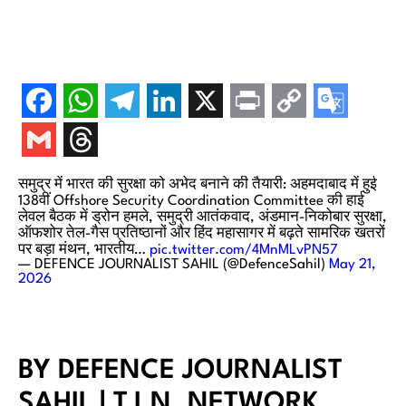
समुद्र में भारत की सुरक्षा को अभेद बनाने की तैयारी: अहमदाबाद में हुई
138वीं Offshore Security Coordination Committee की हाई
लेवल बैठक में ड्रोन हमले, समुद्री आतंकवाद, अंडमान-निकोबार सुरक्षा,
ऑफशोर तेल-गैस प्रतिष्ठानों और हिंद महासागर में बढ़ते सामरिक खतरों
पर बड़ा मंथन, भारतीय…
pic.twitter.com/4MnMLvPN57
— DEFENCE JOURNALIST SAHIL (@DefenceSahil)
May 21,
2026
BY DEFENCE JOURNALIST
SAHIL | T.I.N. NETWORK