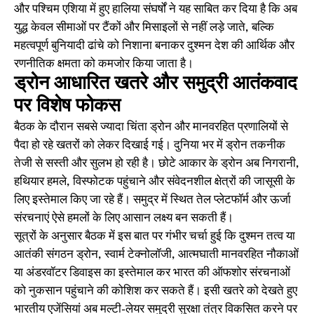
और पश्चिम एशिया में हुए हालिया संघर्षों ने यह साबित कर दिया है कि अब
युद्ध केवल सीमाओं पर टैंकों और मिसाइलों से नहीं लड़े जाते, बल्कि
महत्वपूर्ण बुनियादी ढांचे को निशाना बनाकर दुश्मन देश की आर्थिक और
रणनीतिक क्षमता को कमजोर किया जाता है।
ड्रोन आधारित खतरे और समुद्री आतंकवाद
पर विशेष फोकस
बैठक के दौरान सबसे ज्यादा चिंता ड्रोन और मानवरहित प्रणालियों से
पैदा हो रहे खतरों को लेकर दिखाई गई। दुनिया भर में ड्रोन तकनीक
तेजी से सस्ती और सुलभ हो रही है। छोटे आकार के ड्रोन अब निगरानी,
हथियार हमले, विस्फोटक पहुंचाने और संवेदनशील क्षेत्रों की जासूसी के
लिए इस्तेमाल किए जा रहे हैं। समुद्र में स्थित तेल प्लेटफॉर्म और ऊर्जा
संरचनाएं ऐसे हमलों के लिए आसान लक्ष्य बन सकती हैं।
सूत्रों के अनुसार बैठक में इस बात पर गंभीर चर्चा हुई कि दुश्मन तत्व या
आतंकी संगठन ड्रोन, स्वार्म टेक्नोलॉजी, आत्मघाती मानवरहित नौकाओं
या अंडरवॉटर डिवाइस का इस्तेमाल कर भारत की ऑफशोर संरचनाओं
को नुकसान पहुंचाने की कोशिश कर सकते हैं। इसी खतरे को देखते हुए
भारतीय एजेंसियां अब मल्टी-लेयर समुद्री सुरक्षा तंत्र विकसित करने पर