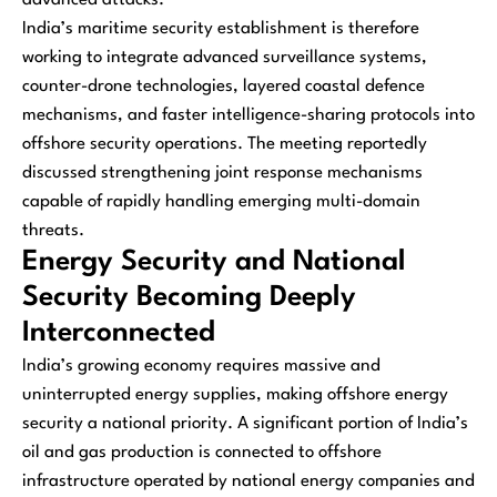
India’s maritime security establishment is therefore
working to integrate advanced surveillance systems,
counter-drone technologies, layered coastal defence
mechanisms, and faster intelligence-sharing protocols into
offshore security operations. The meeting reportedly
discussed strengthening joint response mechanisms
capable of rapidly handling emerging multi-domain
threats.
Energy Security and National
Security Becoming Deeply
Interconnected
India’s growing economy requires massive and
uninterrupted energy supplies, making offshore energy
security a national priority. A significant portion of India’s
oil and gas production is connected to offshore
infrastructure operated by national energy companies and