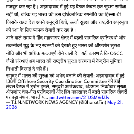
मजबूत कर रहा है। अहमदाबाद में हुई यह बैठक केवल एक सुरक्षा समीक्षा
नहीं थी, बल्कि यह भारत की उस दीर्घकालिक रणनीति का हिस्सा थी
जिसके तहत देश अपने समुद्री हितों, ऊर्जा सुरक्षा और राष्ट्रीय संप्रभुता
की रक्षा के लिए व्यापक तैयारी कर रहा है।
आने वाले समय में हिंद महासागर क्षेत्र में बढ़ती सामरिक प्रतिस्पर्धा और
तकनीकी युद्ध के नए स्वरूपों को देखते हुए भारत की ऑफशोर सुरक्षा
नीति और भी अधिक महत्वपूर्ण होने वाली है। यही कारण है कि OSCC
जैसी संस्थाएं अब भारत की राष्ट्रीय सुरक्षा संरचना में केंद्रीय भूमिका
निभाती दिखाई दे रही हैं।
समुद्र में भारत की सुरक्षा को अभेद बनाने की तैयारी: अहमदाबाद में हुई
138वीं Offshore Security Coordination Committee की हाई
लेवल बैठक में ड्रोन हमले, समुद्री आतंकवाद, अंडमान-निकोबार सुरक्षा,
ऑफशोर तेल-गैस प्रतिष्ठानों और हिंद महासागर में बढ़ते सामरिक खतरों
पर बड़ा मंथन, भारतीय…
pic.twitter.com/2TDSMVdZly
— T.I.N.NETWORK NEWS AGENCY (@BharatTin)
May 21,
2026