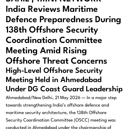
India Reviews Maritime
Defence Preparedness During
138th Offshore Security
Coordination Committee
Meeting Amid Rising
Offshore Threat Concerns
High-Level Offshore Security
Meeting Held in Ahmedabad
Under DG Coast Guard Leadership
Ahmedabad/New Delhi, 21 May 2026 — In a major step
towards strengthening India’s offshore defence and
maritime security architecture, the 138th Offshore
Security Coordination Committee (OSCC) meeting was
conducted in Ahmedabad under the chairmanship of