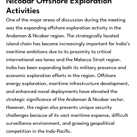
Nicobar Offshore Exploration
Activities
One of the major areas of discussion during the meeting
was the expanding offshore exploration activity in the
Andaman & Nicobar region. The strategically located
island chain has become increasingly important for India’s
maritime ambitions due to its proximity to critical
international sea lanes and the Malacca Strait region.
India has been expanding both its military presence and
economic exploration efforts in the region. Offshore
energy exploration, maritime infrastructure development,
and enhanced naval deployments have elevated the
strategic significance of the Andaman & Nicobar sector.
However, the region also presents unique security
challenges because of its vast maritime expanse, difficult
surveillance environment, and growing geopolitical
competition in the Indo-Pacific.