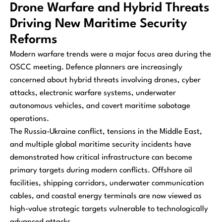
Drone Warfare and Hybrid Threats
Driving New Maritime Security
Reforms
Modern warfare trends were a major focus area during the
OSCC meeting. Defence planners are increasingly
concerned about hybrid threats involving drones, cyber
attacks, electronic warfare systems, underwater
autonomous vehicles, and covert maritime sabotage
operations.
The Russia-Ukraine conflict, tensions in the Middle East,
and multiple global maritime security incidents have
demonstrated how critical infrastructure can become
primary targets during modern conflicts. Offshore oil
facilities, shipping corridors, underwater communication
cables, and coastal energy terminals are now viewed as
high-value strategic targets vulnerable to technologically
advanced attacks.