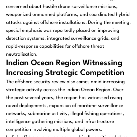
concerned about hostile drone surveillance missions,
weaponized unmanned platforms, and coordinated hybrid
attacks against offshore installations. During the meeting,
special emphasis was reportedly placed on improving
detection systems, integrated surveillance grids, and
rapid-response capabilities for offshore threat
neutralisation.
Indian Ocean Region Witnessing
Increasing Strategic Competition
The offshore security review also comes amid increasing
strategic activity across the Indian Ocean Region. Over
the past several years, the region has witnessed rising
naval deployments, expansion of maritime surveillance
networks, submarine activity, illegal fishing operations,
intelligence gathering missions, and infrastructure
competition involving multiple global powers.