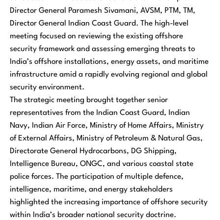
Director General Paramesh Sivamani, AVSM, PTM, TM,
Director General Indian Coast Guard. The high-level
meeting focused on reviewing the existing offshore
security framework and assessing emerging threats to
India’s offshore installations, energy assets, and maritime
infrastructure amid a rapidly evolving regional and global
security environment.
The strategic meeting brought together senior
representatives from the Indian Coast Guard, Indian
Navy, Indian Air Force, Ministry of Home Affairs, Ministry
of External Affairs, Ministry of Petroleum & Natural Gas,
Directorate General Hydrocarbons, DG Shipping,
Intelligence Bureau, ONGC, and various coastal state
police forces. The participation of multiple defence,
intelligence, maritime, and energy stakeholders
highlighted the increasing importance of offshore security
within India’s broader national security doctrine.