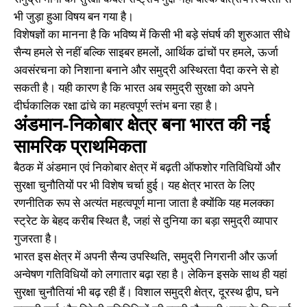
भी जुड़ा हुआ विषय बन गया है।
विशेषज्ञों का मानना है कि भविष्य में किसी भी बड़े संघर्ष की शुरुआत सीधे
सैन्य हमले से नहीं बल्कि साइबर हमलों, आर्थिक ढांचों पर हमले, ऊर्जा
अवसंरचना को निशाना बनाने और समुद्री अस्थिरता पैदा करने से हो
सकती है। यही कारण है कि भारत अब समुद्री सुरक्षा को अपने
दीर्घकालिक रक्षा ढांचे का महत्वपूर्ण स्तंभ बना रहा है।
अंडमान-निकोबार क्षेत्र बना भारत की नई
सामरिक प्राथमिकता
बैठक में अंडमान एवं निकोबार क्षेत्र में बढ़ती ऑफशोर गतिविधियों और
सुरक्षा चुनौतियों पर भी विशेष चर्चा हुई। यह क्षेत्र भारत के लिए
रणनीतिक रूप से अत्यंत महत्वपूर्ण माना जाता है क्योंकि यह मलक्का
स्ट्रेट के बेहद करीब स्थित है, जहां से दुनिया का बड़ा समुद्री व्यापार
गुजरता है।
भारत इस क्षेत्र में अपनी सैन्य उपस्थिति, समुद्री निगरानी और ऊर्जा
अन्वेषण गतिविधियों को लगातार बढ़ा रहा है। लेकिन इसके साथ ही यहां
सुरक्षा चुनौतियां भी बढ़ रही हैं। विशाल समुद्री क्षेत्र, दूरस्थ द्वीप, घने