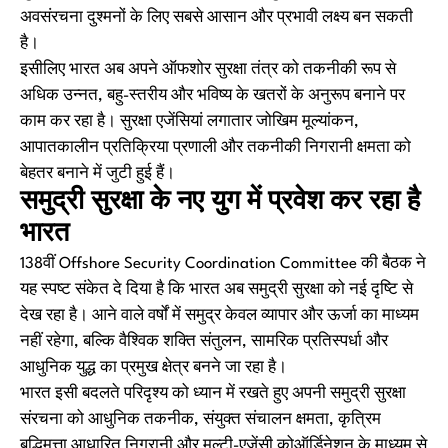
अवसंरचना दुश्मनों के लिए सबसे आसान और प्रभावी लक्ष्य बन सकती
है।
इसीलिए भारत अब अपने ऑफशोर सुरक्षा तंत्र को तकनीकी रूप से
अधिक उन्नत, बहु-स्तरीय और भविष्य के खतरों के अनुरूप बनाने पर
काम कर रहा है। सुरक्षा एजेंसियां लगातार जोखिम मूल्यांकन,
आपातकालीन प्रतिक्रिया प्रणाली और तकनीकी निगरानी क्षमता को
बेहतर बनाने में जुटी हुई हैं।
समुद्री सुरक्षा के नए युग में प्रवेश कर रहा है
भारत
138वीं Offshore Security Coordination Committee की बैठक ने
यह स्पष्ट संकेत दे दिया है कि भारत अब समुद्री सुरक्षा को नई दृष्टि से
देख रहा है। आने वाले वर्षों में समुद्र केवल व्यापार और ऊर्जा का माध्यम
नहीं रहेगा, बल्कि वैश्विक शक्ति संतुलन, सामरिक प्रतिस्पर्धा और
आधुनिक युद्ध का प्रमुख क्षेत्र बनने जा रहा है।
भारत इसी बदलते परिदृश्य को ध्यान में रखते हुए अपनी समुद्री सुरक्षा
संरचना को आधुनिक तकनीक, संयुक्त संचालन क्षमता, कृत्रिम
बुद्धिमत्ता आधारित निगरानी और मल्टी-एजेंसी कोऑर्डिनेशन के माध्यम से