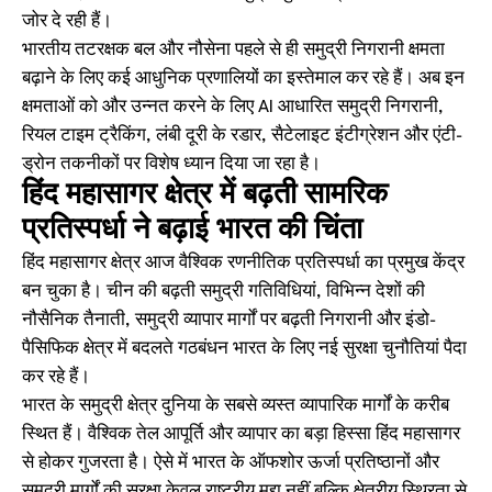
जोर दे रही हैं।
भारतीय तटरक्षक बल और नौसेना पहले से ही समुद्री निगरानी क्षमता
बढ़ाने के लिए कई आधुनिक प्रणालियों का इस्तेमाल कर रहे हैं। अब इन
क्षमताओं को और उन्नत करने के लिए AI आधारित समुद्री निगरानी,
रियल टाइम ट्रैकिंग, लंबी दूरी के रडार, सैटेलाइट इंटीग्रेशन और एंटी-
ड्रोन तकनीकों पर विशेष ध्यान दिया जा रहा है।
हिंद महासागर क्षेत्र में बढ़ती सामरिक
प्रतिस्पर्धा ने बढ़ाई भारत की चिंता
हिंद महासागर क्षेत्र आज वैश्विक रणनीतिक प्रतिस्पर्धा का प्रमुख केंद्र
बन चुका है। चीन की बढ़ती समुद्री गतिविधियां, विभिन्न देशों की
नौसैनिक तैनाती, समुद्री व्यापार मार्गों पर बढ़ती निगरानी और इंडो-
पैसिफिक क्षेत्र में बदलते गठबंधन भारत के लिए नई सुरक्षा चुनौतियां पैदा
कर रहे हैं।
भारत के समुद्री क्षेत्र दुनिया के सबसे व्यस्त व्यापारिक मार्गों के करीब
स्थित हैं। वैश्विक तेल आपूर्ति और व्यापार का बड़ा हिस्सा हिंद महासागर
से होकर गुजरता है। ऐसे में भारत के ऑफशोर ऊर्जा प्रतिष्ठानों और
समुद्री मार्गों की सुरक्षा केवल राष्ट्रीय मुद्दा नहीं बल्कि क्षेत्रीय स्थिरता से