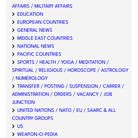
AFFAIRS / MILITARY AFFAIRS
EDUCATION
EUROPEAN COUNTRIES
GENERAL NEWS
MIDDLE EAST COUNTRIES
NATIONAL NEWS
PACIFIC COUNTRIES
SPORTS / HEALTH / YOGA / MEDITATION /
SPIRITUAL / RELIGIOUS / HOROSCOPE / ASTROLOGY
/ NUMEROLOGY
TRANSFER / POSTING / SUSPENSION / CARRER /
ADMINISTRATION / ORDERS / VACANCY / JOB
JUNCTION
UNITED NATIONS / NATO / EU / SAARC & ALL
COUNTRY GROUPS
US
WEAPON-O-PEDIA