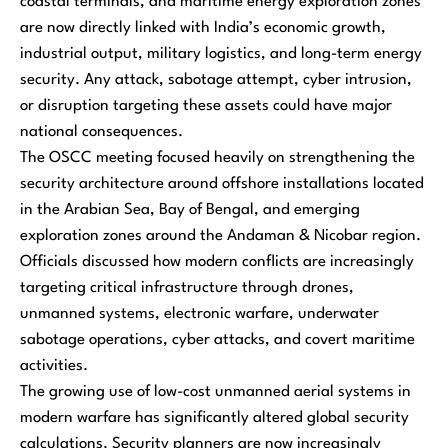
coastal terminals, and maritime energy exploration zones
are now directly linked with India’s economic growth,
industrial output, military logistics, and long-term energy
security. Any attack, sabotage attempt, cyber intrusion,
or disruption targeting these assets could have major
national consequences.
The OSCC meeting focused heavily on strengthening the
security architecture around offshore installations located
in the Arabian Sea, Bay of Bengal, and emerging
exploration zones around the Andaman & Nicobar region.
Officials discussed how modern conflicts are increasingly
targeting critical infrastructure through drones,
unmanned systems, electronic warfare, underwater
sabotage operations, cyber attacks, and covert maritime
activities.
The growing use of low-cost unmanned aerial systems in
modern warfare has significantly altered global security
calculations. Security planners are now increasingly