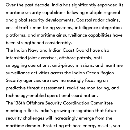
Over the past decade, India has significantly expanded its
maritime security capabilities following multiple regional
and global security developments. Coastal radar chains,
vessel traffic monitoring systems, intelligence integration
platforms, and maritime air surveillance capabilities have
been strengthened considerably.
The Indian Navy and Indian Coast Guard have also
intensified joint exercises, offshore patrols, anti-
smuggling operations, anti-piracy missions, and maritime
surveillance activities across the Indian Ocean Region.
Security agencies are now increasingly focusing on
predictive threat assessment, real-time monitoring, and
technology-enabled operational coordination.
The 138th Offshore Security Coordination Committee
meeting reflects India’s growing recognition that future
security challenges will increasingly emerge from the
maritime domain. Protecting offshore energy assets, sea