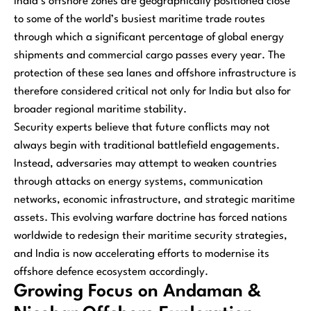
India’s offshore zones are geographically positioned close
to some of the world’s busiest maritime trade routes
through which a significant percentage of global energy
shipments and commercial cargo passes every year. The
protection of these sea lanes and offshore infrastructure is
therefore considered critical not only for India but also for
broader regional maritime stability.
Security experts believe that future conflicts may not
always begin with traditional battlefield engagements.
Instead, adversaries may attempt to weaken countries
through attacks on energy systems, communication
networks, economic infrastructure, and strategic maritime
assets. This evolving warfare doctrine has forced nations
worldwide to redesign their maritime security strategies,
and India is now accelerating efforts to modernise its
offshore defence ecosystem accordingly.
Growing Focus on Andaman &