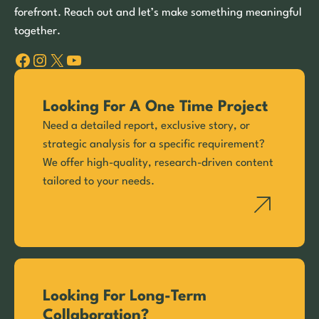
forefront. Reach out and let’s make something meaningful
together.
Facebook
Instagram
X
YouTube
Looking For A One Time Project
Need a detailed report, exclusive story, or
strategic analysis for a specific requirement?
We offer high-quality, research-driven content
tailored to your needs.
Looking For Long-Term
Collaboration?