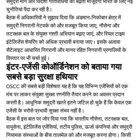
समुद्री मार्ग और विदेशी गतिविधियों की बढ़ती मौजूदगी भारत के लिए नई
चुनौतियां पैदा कर रही है।
बैठक में अधिकारियों ने सुझाव दिया कि अंडमान-निकोबार क्षेत्र में
समुद्री निगरानी नेटवर्क को और मजबूत किया जाए, नौसेना और
तटरक्षक बल के संयुक्त गश्ती अभियान बढ़ाए जाएं, और रियल टाइम
इंटेलिजेंस शेयरिंग को अधिक प्रभावी बनाया जाए। इसके अलावा
सैटेलाइट आधारित निगरानी और मानव रहित निगरानी प्रणालियों के
विस्तार पर भी चर्चा हुई।
इंटर-एजेंसी कोऑर्डिनेशन को बताया गया
सबसे बड़ा सुरक्षा हथियार
OSCC की सबसे बड़ी विशेषता यह है कि यह विभिन्न एजेंसियों को एक
मंच पर लाकर संयुक्त सुरक्षा रणनीति तैयार करने का अवसर प्रदान
करती है। आधुनिक समुद्री खतरे इतने जटिल हो चुके हैं कि केवल एक
एजेंसी के भरोसे प्रभावी सुरक्षा संभव नहीं है।
बैठक में इस बात पर जोर दिया गया कि भारतीय नौसेना, तटरक्षक बल,
वायुसेना, इंटेलिजेंस एजेंसियां, तटीय पुलिस, ऊर्जा कंपनियां और समुद्री
नियामक संस्थाओं के बीच तालमेल को और मजबूत करना होगा। किसी