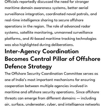
Officials reportedly discussed the need for stronger
maritime domain awareness systems, better aerial
surveillance integration, coordinated naval patrols, and
real-time intelligence sharing to secure offshore
operations in the region. The role of advanced radar
systems, satellite monitoring, unmanned surveillance
platforms, and AI-based maritime tracking technologies
was also highlighted during deliberations.
Inter-Agency Coordination
Becomes Central Pillar of Offshore
Defence Strategy
The Offshore Security Coordination Committee serves as
one of India’s most important mechanisms for ensuring
cooperation between multiple agencies involved in
maritime and offshore security operations. Since offshore
threats can emerge from different domains — including
air, surface, underwater, cyber, and intelligence networks