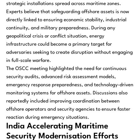
strategic installations spread across maritime zones.
Experts believe that safeguarding offshore assets is now
directly linked to ensuring economic stability, industrial
continuity, and military preparedness. During any
geopolitical crisis or conflict situation, energy
infrastructure could become a primary target for
adversaries seeking to create disruption without engaging
in full-scale warfare.
The OSCC meeting highlighted the need for continuous
security audits, advanced risk assessment models,
emergency response preparedness, and technology-driven
monitoring systems for offshore assets. Discussions also
reportedly included improving coordination between
offshore operators and security agencies to ensure faster
reaction during emergency situations.
India Accelerating Maritime
Security Modernisation Efforts