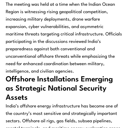
The meeting was held at a time when the Indian Ocean
Region is witnessing rising geopolitical competition,
increasing military deployments, drone warfare
expansion, cyber vulnerabilities, and asymmetric
maritime threats targeting critical infrastructure. Officials
participating in the discussions reviewed India’s
preparedness against both conventional and
unconventional offshore threats while emphasizing the
need for enhanced coordination between military,
intelligence, and civilian agencies.
Offshore Installations Emerging
as Strategic National Security
Assets
India’s offshore energy infrastructure has become one of
the country’s most sensitive and strategically important
sectors. Offshore oil rigs, gas fields, subsea pipelines,