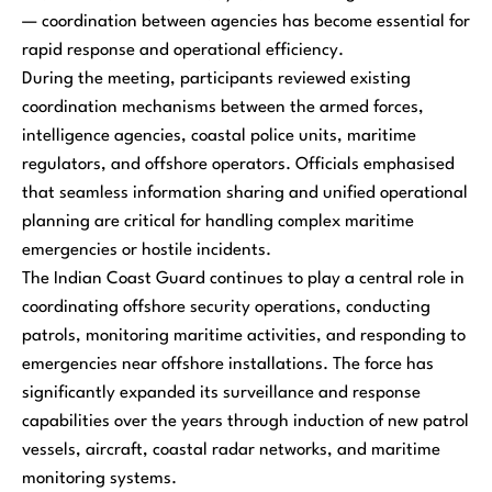
— coordination between agencies has become essential for
rapid response and operational efficiency.
During the meeting, participants reviewed existing
coordination mechanisms between the armed forces,
intelligence agencies, coastal police units, maritime
regulators, and offshore operators. Officials emphasised
that seamless information sharing and unified operational
planning are critical for handling complex maritime
emergencies or hostile incidents.
The Indian Coast Guard continues to play a central role in
coordinating offshore security operations, conducting
patrols, monitoring maritime activities, and responding to
emergencies near offshore installations. The force has
significantly expanded its surveillance and response
capabilities over the years through induction of new patrol
vessels, aircraft, coastal radar networks, and maritime
monitoring systems.