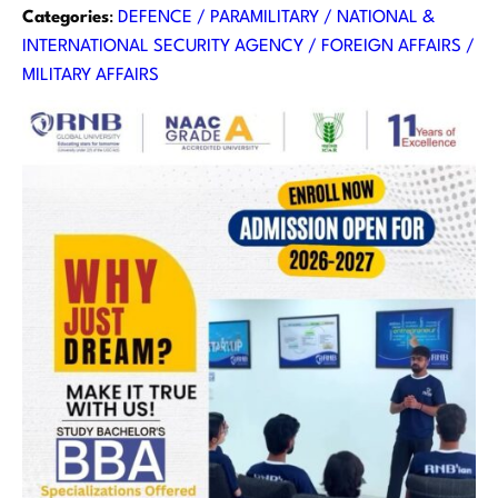
Categories
:
DEFENCE / PARAMILITARY / NATIONAL &
INTERNATIONAL SECURITY AGENCY / FOREIGN AFFAIRS /
MILITARY AFFAIRS