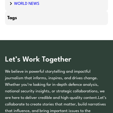
WORLD NEWS
Tags
Let’s Work Together
We believe in powerful storytelling and impactful
journalism that informs, inspires, and drives change.
Whether you’re looking for in-depth defence analysis,
national security insights, or strategic collaborations, we
are here to deliver credible and high-quality content.Let’s
collaborate to create stories that matter, build narratives
that influence, and bring important issues to the