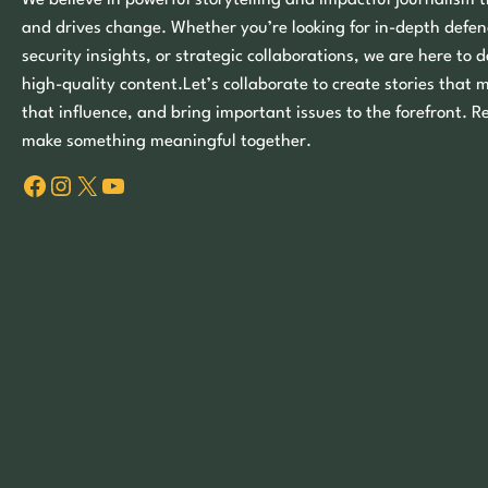
We believe in powerful storytelling and impactful journalism t
and drives change. Whether you’re looking for in-depth defen
security insights, or strategic collaborations, we are here to d
high-quality content.Let’s collaborate to create stories that 
that influence, and bring important issues to the forefront. R
make something meaningful together.
Facebook
Instagram
X
YouTube