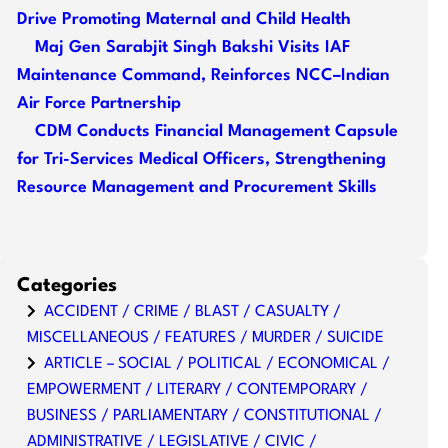
Drive Promoting Maternal and Child Health
Maj Gen Sarabjit Singh Bakshi Visits IAF
Maintenance Command, Reinforces NCC–Indian
Air Force Partnership
CDM Conducts Financial Management Capsule
for Tri-Services Medical Officers, Strengthening
Resource Management and Procurement Skills
Categories
ACCIDENT / CRIME / BLAST / CASUALTY /
MISCELLANEOUS / FEATURES / MURDER / SUICIDE
ARTICLE – SOCIAL / POLITICAL / ECONOMICAL /
EMPOWERMENT / LITERARY / CONTEMPORARY /
BUSINESS / PARLIAMENTARY / CONSTITUTIONAL /
ADMINISTRATIVE / LEGISLATIVE / CIVIC /