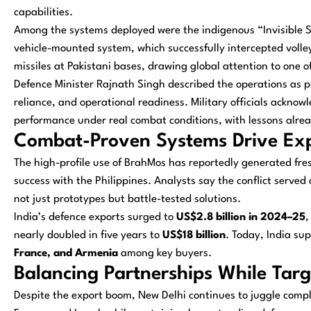
capabilities.
Among the systems deployed were the indigenous “Invisible S
vehicle-mounted system, which successfully intercepted volle
missiles at Pakistani bases, drawing global attention to one o
Defence Minister Rajnath Singh described the operations as pr
reliance, and operational readiness. Military officials acknow
performance under real combat conditions, with lessons alrea
Combat-Proven Systems Drive Expo
The high-profile use of BrahMos has reportedly generated fresh 
success with the Philippines. Analysts say the conflict served
not just prototypes but battle-tested solutions.
India’s defence exports surged to
US$2.8 billion in 2024–25
,
nearly doubled in five years to
US$18 billion
. Today, India su
France, and Armenia
among key buyers.
Balancing Partnerships While Targ
Despite the export boom, New Delhi continues to juggle comple