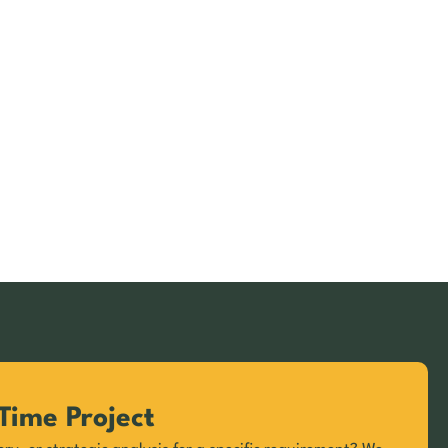
Time Project