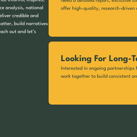
hat informs, inspires,
Need a detailed report, exclusive st
ce analysis, national
offer high-quality, research-driven 
eliver credible and
matter, build narratives
each out and let’s
Looking For Long-T
Interested in ongoing partnerships f
work together to build consistent a