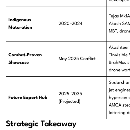
developed
Tejas Mk1
Indigenous
2020–2024
Akash SAM
Maturation
MBT, dron
Akashteer
Combat-Proven
“Invisible 
May 2025 Conflict
Showcase
BrahMos st
drone war
Sudarshan
jet engine
2025–2035
Future Export Hub
hypersoni
(Projected)
AMCA steal
loitering 
Strategic Takeaway