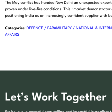
The May conflict has handed New Delhi an unexpected export 
proven under live-fire conditions. This “market demonstrator
positioning India as an increasingly confident supplier with ba
Categories
:
DEFENCE / PARAMILITARY / NATIONAL & INTERN
AFFAIRS
Let’s Work Together