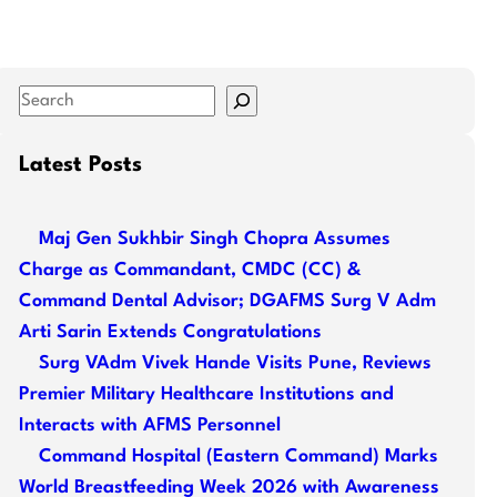
S
e
a
Latest Posts
r
c
Maj Gen Sukhbir Singh Chopra Assumes
h
Charge as Commandant, CMDC (CC) &
Command Dental Advisor; DGAFMS Surg V Adm
Arti Sarin Extends Congratulations
Surg VAdm Vivek Hande Visits Pune, Reviews
Premier Military Healthcare Institutions and
Interacts with AFMS Personnel
Command Hospital (Eastern Command) Marks
World Breastfeeding Week 2026 with Awareness