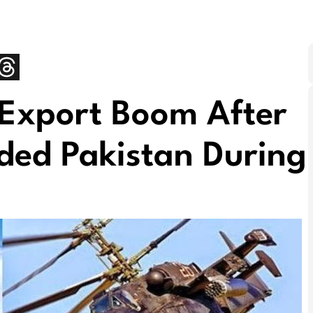
 Export Boom After
ded Pakistan During