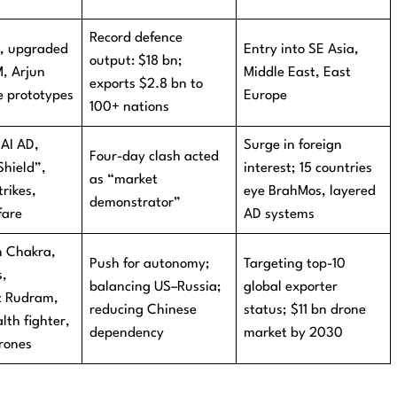
Record defence
A, upgraded
Entry into SE Asia,
output: $18 bn;
, Arjun
Middle East, East
exports $2.8 bn to
e prototypes
Europe
100+ nations
 AI AD,
Surge in foreign
Four-day clash acted
Shield”,
interest; 15 countries
as “market
rikes,
eye BrahMos, layered
demonstrator”
fare
AD systems
 Chakra,
Push for autonomy;
Targeting top-10
s,
balancing US–Russia;
global exporter
c Rudram,
reducing Chinese
status; $11 bn drone
th fighter,
dependency
market by 2030
drones