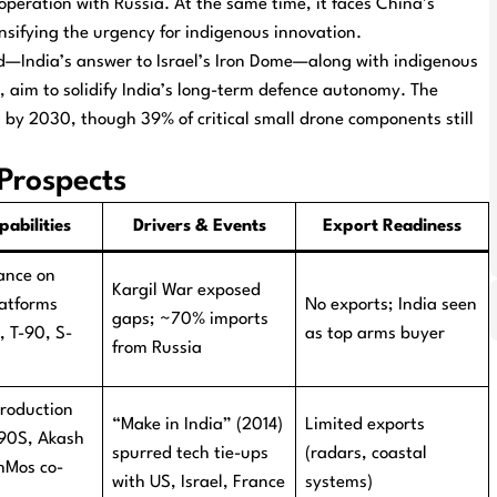
operation with Russia. At the same time, it faces China’s
nsifying the urgency for indigenous innovation.
eld—India’s answer to Israel’s Iron Dome—along with indigenous
, aim to solidify India’s long-term defence autonomy. The
on by 2030, though 39% of critical small drone components still
Prospects
abilities
Drivers & Events
Export Readiness
ance on
Kargil War exposed
latforms
No exports; India seen
gaps; ~70% imports
, T-90, S-
as top arms buyer
from Russia
production
“Make in India” (2014)
Limited exports
-90S, Akash
spurred tech tie-ups
(radars, coastal
hMos co-
with US, Israel, France
systems)