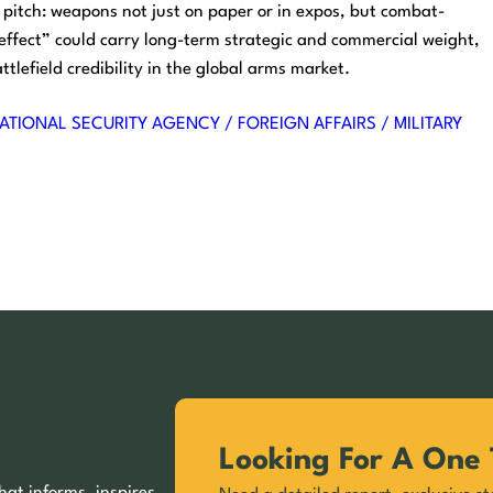
pitch: weapons not just on paper or in expos, but combat-
 effect” could carry long-term strategic and commercial weight,
ttlefield credibility in the global arms market.
ATIONAL SECURITY AGENCY / FOREIGN AFFAIRS / MILITARY
Looking For A One 