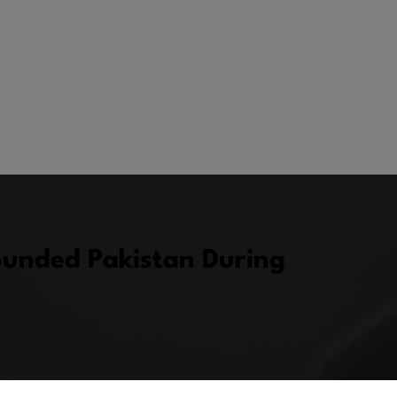
ounded Pakistan During