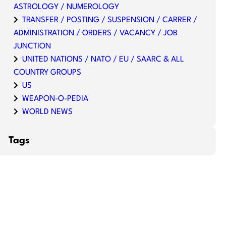
ASTROLOGY / NUMEROLOGY
TRANSFER / POSTING / SUSPENSION / CARRER /
ADMINISTRATION / ORDERS / VACANCY / JOB
JUNCTION
UNITED NATIONS / NATO / EU / SAARC & ALL
COUNTRY GROUPS
US
WEAPON-O-PEDIA
WORLD NEWS
Tags