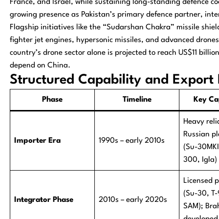
France, and Israel, while sustaining long-standing defence co
growing presence as Pakistan’s primary defence partner, inte
Flagship initiatives like the “Sudarshan Chakra” missile shi
fighter jet engines, hypersonic missiles, and advanced drones
country’s drone sector alone is projected to reach US$11 billi
depend on China.
Structured Capability and Export 
Phase
Timeline
Key Cap
Heavy reli
Russian p
Importer Era
1990s – early 2010s
(Su-30MKI
300, Igla)
Licensed 
(Su-30, T
Integrator Phase
2010s – early 2020s
SAM); Bra