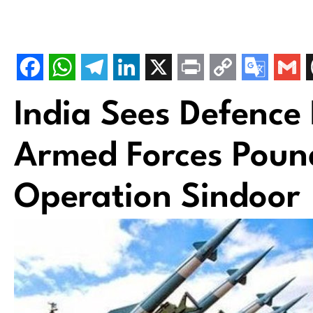
India Sees Defence
Armed Forces Poun
Operation Sindoor