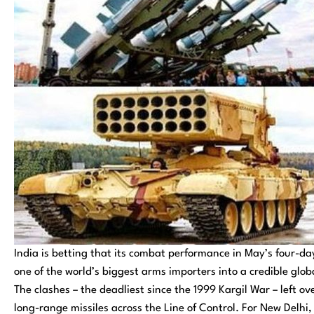
India is betting that its combat performance in May’s four-day
one of the world’s biggest arms importers into a credible gl
The clashes – the deadliest since the 1999 Kargil War – left 
long-range missiles across the Line of Control. For New Delhi