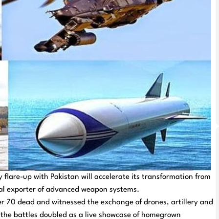
 flare-up with Pakistan will accelerate its transformation from
obal exporter of advanced weapon systems.
over 70 dead and witnessed the exchange of drones, artillery and
, the battles doubled as a live showcase of homegrown