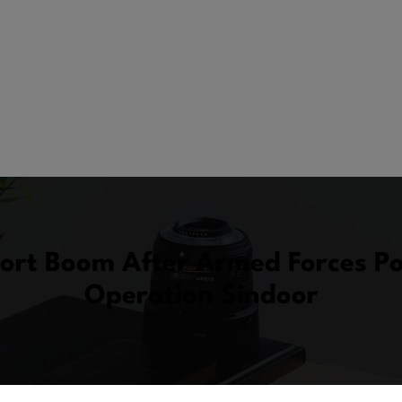
port Boom After Armed Forces P
Operation Sindoor