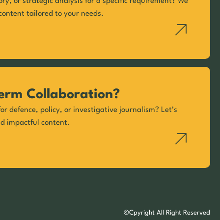
ory, or strategic analysis for a specific requirement? We
content tailored to your needs.
erm Collaboration?
or defence, policy, or investigative journalism? Let’s
nd impactful content.
©Cpyright All Right Reserved