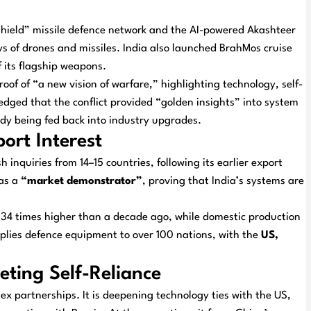
hield” missile defence network and the AI-powered Akashteer
ys of drones and missiles. India also launched BrahMos cruise
f its flagship weapons.
oof of “a new vision of warfare,” highlighting technology, self-
ledged that the conflict provided “golden insights” into system
dy being fed back into industry upgrades.
rt Interest
inquiries from 14–15 countries, following its earlier export
 as a
“market demonstrator”
, proving that India’s systems are
 34 times higher than a decade ago, while domestic production
pplies defence equipment to over 100 nations, with the
US,
eting Self-Reliance
x partnerships. It is deepening technology ties with the US,