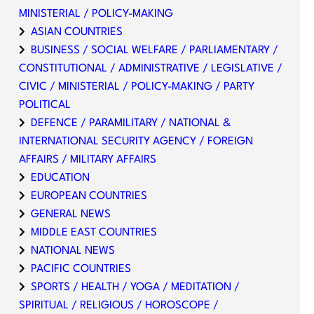
MINISTERIAL / POLICY-MAKING
ASIAN COUNTRIES
BUSINESS / SOCIAL WELFARE / PARLIAMENTARY /
CONSTITUTIONAL / ADMINISTRATIVE / LEGISLATIVE /
CIVIC / MINISTERIAL / POLICY-MAKING / PARTY
POLITICAL
DEFENCE / PARAMILITARY / NATIONAL &
INTERNATIONAL SECURITY AGENCY / FOREIGN
AFFAIRS / MILITARY AFFAIRS
EDUCATION
EUROPEAN COUNTRIES
GENERAL NEWS
MIDDLE EAST COUNTRIES
NATIONAL NEWS
PACIFIC COUNTRIES
SPORTS / HEALTH / YOGA / MEDITATION /
SPIRITUAL / RELIGIOUS / HOROSCOPE /