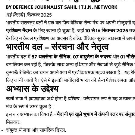
BY DEFENCE JOURNALIST SAHIL | T.I.N. NETWORK
नई दिल्ली | सितम्बर 2025
भारतीय सशस्त्र बलों ने एक बार फिर वैश्विक सैन्य मंच पर अपनी मौजूदगी 
प्रशिक्षण मैदान
के लिए रवाना हो चुका है, जहां
10 से 16 सितम्बर 2025
तक 
के लिए न केवल प्रशिक्षण का अवसर है बल्कि वैश्विक सुरक्षा व्यवस्था में 
भारतीय दल – संरचना और नेतृत्व
भारतीय दल में
57 थलसेना के सैनिक
,
07 वायुसेना के सदस्य
और
01 नौसे
बटालियन कर रही है, जिसके साथ अन्य हथियार और सेवाओं से जुड़े सैनिक 
कुमाऊँ रेजिमेंट का चयन अपने आप में प्रतीकात्मक महत्व रखता है। यह रेजिमें
लिए जानी जाती है। ऐसे में इसकी भागीदारी भारत की सैन्य पेशेवर क्षमता औ
अभ्यास के उद्देश्य
रूसी भाषा में
ज़ापाद
का अर्थ होता है
पश्चिम
। परंपरागत रूप से यह अभ्यास रूस
मंच के रूप में उभर चुका है।
इस बार अभ्यास का विषय है –
मैदानी एवं खुले भूभाग में कंपनी स्तर पर संयु
मिलकर:
संयुक्त योजना और सामरिक ड्रिल,