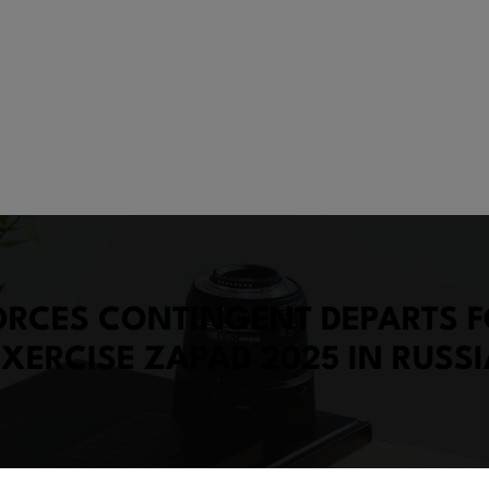
ORCES CONTINGENT DEPARTS F
EXERCISE ZAPAD 2025 IN RUSSI