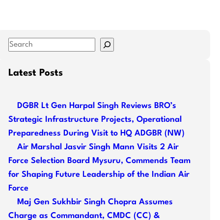
S
e
a
Latest Posts
r
c
DGBR Lt Gen Harpal Singh Reviews BRO’s
h
Strategic Infrastructure Projects, Operational
Preparedness During Visit to HQ ADGBR (NW)
Air Marshal Jasvir Singh Mann Visits 2 Air
Force Selection Board Mysuru, Commends Team
for Shaping Future Leadership of the Indian Air
Force
Maj Gen Sukhbir Singh Chopra Assumes
Charge as Commandant, CMDC (CC) &