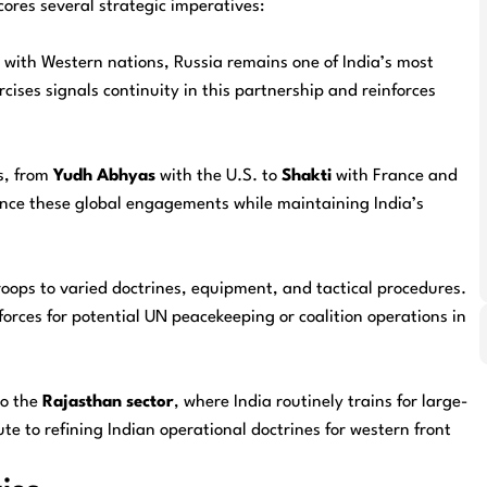
cores several strategic imperatives:
s with Western nations, Russia remains one of India’s most
cises signals continuity in this partnership and reinforces
ts, from
Yudh Abhyas
with the U.S. to
Shakti
with France and
ance these global engagements while maintaining India’s
troops to varied doctrines, equipment, and tactical procedures.
forces for potential UN peacekeeping or coalition operations in
to the
Rajasthan sector
, where India routinely trains for large-
te to refining Indian operational doctrines for western front