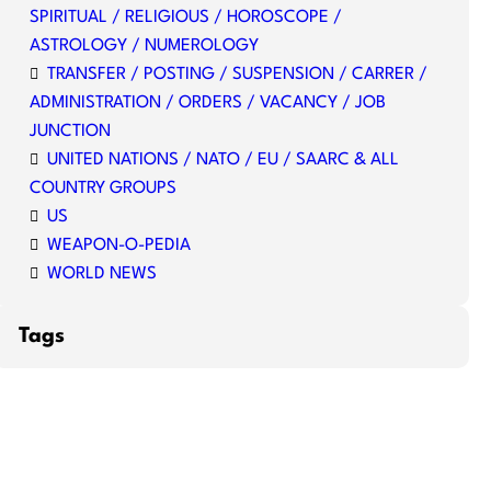
SPIRITUAL / RELIGIOUS / HOROSCOPE /
ASTROLOGY / NUMEROLOGY
TRANSFER / POSTING / SUSPENSION / CARRER /
ADMINISTRATION / ORDERS / VACANCY / JOB
JUNCTION
UNITED NATIONS / NATO / EU / SAARC & ALL
COUNTRY GROUPS
US
WEAPON-O-PEDIA
WORLD NEWS
Tags