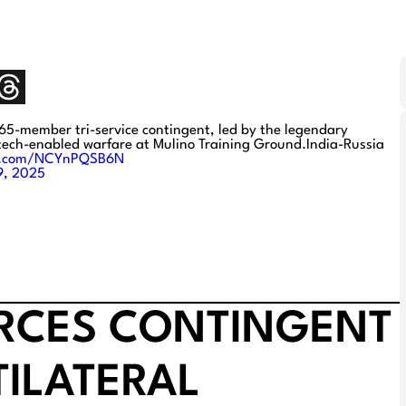
65-member tri-service contingent, led by the legendary
 tech-enabled warfare at Mulino Training Ground.India-Russia
er.com/NCYnPQSB6N
9, 2025
ORCES CONTINGENT
TILATERAL