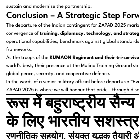
sustain and modernise the partnership.
Conclusion – A Strategic Step For
The departure of the Indian contingent for ZAPAD 2025 marks
convergence of
training, diplomacy, technology, and strate
operational capabilities, benchmark against global standards, 
frameworks.
As the troops of the
KUMAON Regiment and their tri-service
world’s best, their presence at the Mulino Training Ground 
global peace, security, and cooperative defence.
In the words of a senior military official before departure:
“Eve
ZAPAD 2025 is where we will honour that pride—through discip
रूस में बहुराष्ट्रीय स
के लिए भारतीय सशस्त्र
रणनीतिक सहयोग, संयुक्त युद्धक तैयारी और