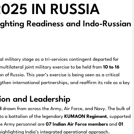
025 IN RUSSIA
ighting Readiness and Indo-Russian
l military stage as a tri-services contingent departed for
 multilateral joint military exercise to be held from
10 to 16
 of Russia. This year’s exercise is being seen as a critical
then international partnerships, and reaffirm its role as a key
ion and Leadership
l
drawn from across the Army, Air Force, and Navy. The bulk of
o a battalion of the legendary
KUMAON Regiment
, supported
he Army personnel are
07 Indian Air Force members
and
01
 highlighting India’s integrated operational approach.