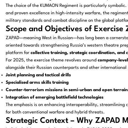
The choice of the KUMAON Regiment is particularly symbolic. 
and proven excellence in high-intensity warfare, the regiment’
military standards and combat discipline on the global platfo
Scope and Objectives of Exercis
ZAPAD—meaning
West
in Russian—has long been a cornerstone
oriented towards strengthening Russia’s western theatre prep
platform for
collective training, strategic coordination, an
For 2025, the exercise theme revolves around
company-level 
alongside their Russian counterparts and other international p
Joint planning and tactical drills
Specialised arms skills training
Counter-terrorism missions in semi-urban and open terrain
Integration of emerging battlefield technologies
The emphasis is on enhancing interoperability, streamlinin
for both conventional warfare and hybrid threats.
Strategic Context – Why ZAPAD Ma