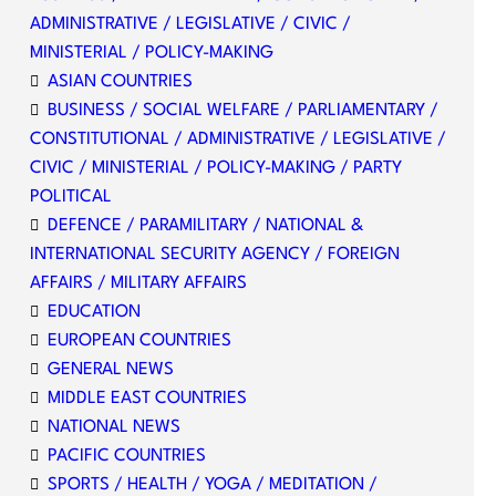
ADMINISTRATIVE / LEGISLATIVE / CIVIC /
MINISTERIAL / POLICY-MAKING
ASIAN COUNTRIES
BUSINESS / SOCIAL WELFARE / PARLIAMENTARY /
CONSTITUTIONAL / ADMINISTRATIVE / LEGISLATIVE /
CIVIC / MINISTERIAL / POLICY-MAKING / PARTY
POLITICAL
DEFENCE / PARAMILITARY / NATIONAL &
INTERNATIONAL SECURITY AGENCY / FOREIGN
AFFAIRS / MILITARY AFFAIRS
EDUCATION
EUROPEAN COUNTRIES
GENERAL NEWS
MIDDLE EAST COUNTRIES
NATIONAL NEWS
PACIFIC COUNTRIES
SPORTS / HEALTH / YOGA / MEDITATION /