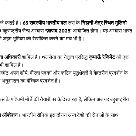
दर्ज कराई है।
65 सदस्यीय भारतीय दल
रूस के
निझनी क्षेत्र स्थित मुलिनो
बहुराष्ट्रीय सैन्य अभ्यास
‘ज़ापाद 2025’
आयोजित होगा। यह अभ्यास भारत
अपनी अहम भूमिका को रेखांकित करने का मंच भी है।
ना अधिकारी
शामिल हैं। थलसेना का नेतृत्व प्रसिद्ध
कुमाऊँ रेजिमेंट
की एक
भी शामिल हैं।
ट अपने शौर्य, वीरता पदकों और कठिन युद्धक्षेत्रों में बेहतरीन प्रदर्शन के
र अनुशासन का वैश्विक प्रदर्शन है।
 के पश्चिमी मोर्चे की तैयारी पर केंद्रित रहा है, लेकिन अब यह बहुराष्ट्रीय
क्त ऑपरेशन
। भारतीय सैनिक इस दौरान अन्य देशों की सेनाओं के साथ