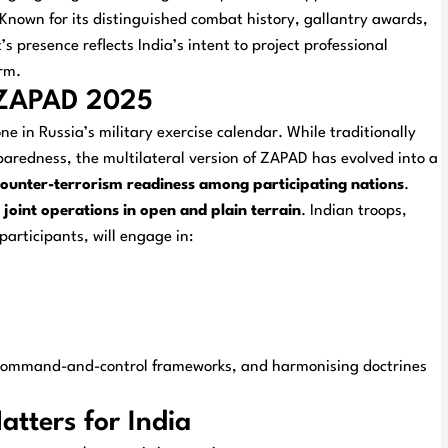
Known for its distinguished combat history, gallantry awards,
s presence reflects India’s intent to project professional
rm.
e ZAPAD 2025
 in Russia’s military exercise calendar. While traditionally
aredness, the multilateral version of ZAPAD has evolved into a
d counter-terrorism readiness among participating nations
.
joint operations in open and plain terrain
. Indian troops,
articipants, will engage in:
g command-and-control frameworks, and harmonising doctrines
tters for India