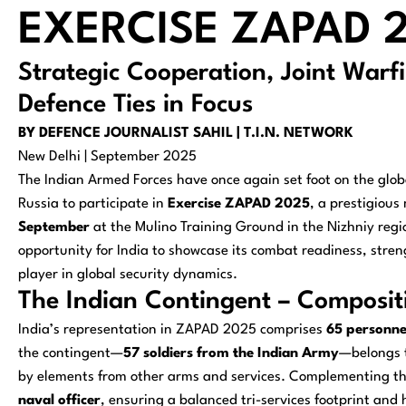
EXERCISE ZAPAD 2
Strategic Cooperation, Joint Warf
Defence Ties in Focus
BY DEFENCE JOURNALIST SAHIL | T.I.N. NETWORK
New Delhi | September 2025
The Indian Armed Forces have once again set foot on the globa
Russia to participate in
Exercise ZAPAD 2025
, a prestigious
September
at the Mulino Training Ground in the Nizhniy region
opportunity for India to showcase its combat readiness, streng
player in global security dynamics.
The Indian Contingent – Composit
India’s representation in ZAPAD 2025 comprises
65 personne
the contingent—
57 soldiers from the Indian Army
—belongs t
by elements from other arms and services. Complementing t
naval officer
, ensuring a balanced tri-services footprint and