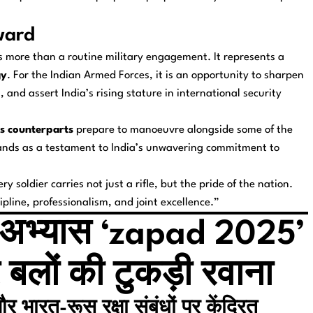
ward
 more than a routine military engagement. It represents a
gy
. For the Indian Armed Forces, it is an opportunity to sharpen
and assert India’s rising stature in international security
s counterparts
prepare to manoeuvre alongside some of the
stands as a testament to India’s unwavering commitment to
ry soldier carries not just a rifle, but the pride of the nation.
line, professionalism, and joint excellence.”
ैन्य अभ्यास ‘zapad 2025’
 बलों की टुकड़ी रवाना
 भारत-रूस रक्षा संबंधों पर केंद्रित