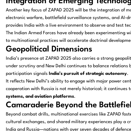
Integration of Emerging Technolog
Another key focus of ZAPAD 2025 will be the integration of mo
electronic warfare, battlefield surveillance systems, and AI-
provides India with a live environment to observe and test t
The Indian Armed Forces have already been experimenting w
to multinational practices will accelerate doctrinal develop
Geopolitical Dimensions
India’s presence at ZAPAD 2025 also carries a strong geopoli
under scrutiny and New Delhi continues to balance relation
participation signals
India’s pursuit of strategic autonomy
.
It reflects New Delhi’s ability to engage with major power cent
cooperation with Russia is not merely historical; it continue
systems, and aviation platforms
.
Camaraderie Beyond the Battlefie
Beyond combat drills, multinational exercises like ZAPAD fost
cultural exchanges, and shared military experiences play a cr
India and Russia—nations with over seven decades of defence