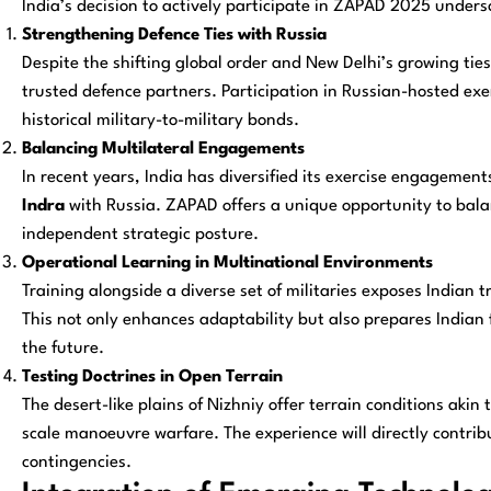
India’s decision to actively participate in ZAPAD 2025 unders
Strengthening Defence Ties with Russia
Despite the shifting global order and New Delhi’s growing tie
trusted defence partners. Participation in Russian-hosted exer
historical military-to-military bonds.
Balancing Multilateral Engagements
In recent years, India has diversified its exercise engagemen
Indra
with Russia. ZAPAD offers a unique opportunity to bal
independent strategic posture.
Operational Learning in Multinational Environments
Training alongside a diverse set of militaries exposes Indian 
This not only enhances adaptability but also prepares Indian 
the future.
Testing Doctrines in Open Terrain
The desert-like plains of Nizhniy offer terrain conditions akin 
scale manoeuvre warfare. The experience will directly contribu
contingencies.