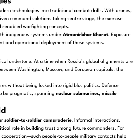
ies
dern technologies into traditional combat drills. With drones,
driven command solutions taking centre stage, the exercise
ech-enabled warfighting concepts.
ith indigenous systems under
Atmanirbhar Bharat
. Exposure
ment and operational deployment of these systems.
tical undertone. At a time when Russia’s global alignments are
s between Washington, Moscow, and European capitals, the
res without being locked into rigid bloc politics. Defence
s to be pragmatic, spanning
nuclear submarines, missile
ld
er
soldier-to-soldier camaraderie
. Informal interactions,
itical role in building trust among future commanders. For
 cooperation—such people-to-people military contacts help