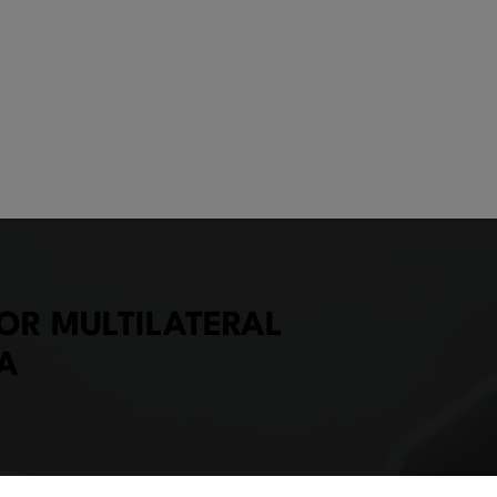
OR MULTILATERAL
A