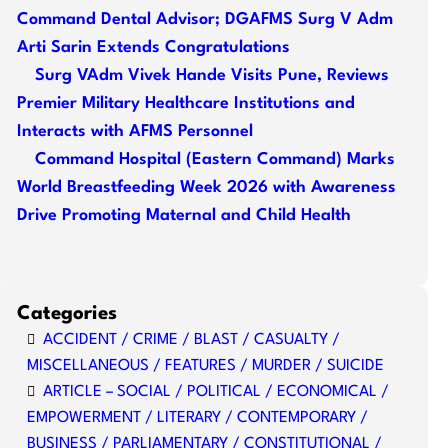
Command Dental Advisor; DGAFMS Surg V Adm
Arti Sarin Extends Congratulations
Surg VAdm Vivek Hande Visits Pune, Reviews
Premier Military Healthcare Institutions and
Interacts with AFMS Personnel
Command Hospital (Eastern Command) Marks
World Breastfeeding Week 2026 with Awareness
Drive Promoting Maternal and Child Health
Categories
ACCIDENT / CRIME / BLAST / CASUALTY /
MISCELLANEOUS / FEATURES / MURDER / SUICIDE
ARTICLE – SOCIAL / POLITICAL / ECONOMICAL /
EMPOWERMENT / LITERARY / CONTEMPORARY /
BUSINESS / PARLIAMENTARY / CONSTITUTIONAL /