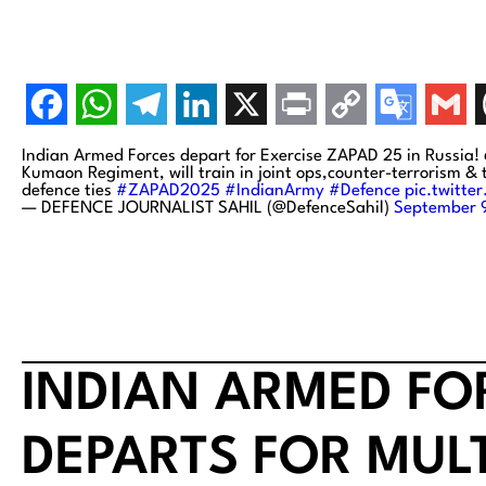
Indian Armed Forces depart for Exercise ZAPAD 25 in Russia! 
Kumaon Regiment, will train in joint ops,counter-terrorism &
defence ties
#ZAPAD2025
#IndianArmy
#Defence
pic.twitt
— DEFENCE JOURNALIST SAHIL (@DefenceSahil)
September 
INDIAN ARMED F
DEPARTS FOR MUL