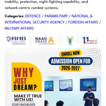
mobility, protection, night-fighting capability, and
network-centric combat systems.
Categories
:
DEFENCE / PARAMILITARY / NATIONAL &
INTERNATIONAL SECURITY AGENCY / FOREIGN AFFAIRS /
MILITARY AFFAIRS