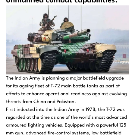
unmanned combat capabilities.
The Indian Army is planning a major battlefield upgrade
for its ageing fleet of T-72 main battle tanks as part of
efforts to enhance operational readiness against evolving
threats from China and Pakistan.
First inducted into the Indian Army in 1978, the T-72 was
regarded at the time as one of the world’s most advanced
armoured fighting vehicles. Equipped with a powerful 125
mm gun, advanced fire-control systems, low battlefield