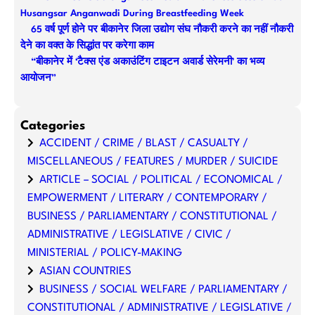
Husangsar Anganwadi During Breastfeeding Week
65 वर्ष पूर्ण होने पर बीकानेर जिला उद्योग संघ नौकरी करने का नहीं नौकरी
देने का वक्त के सिद्धांत पर करेगा काम
“बीकानेर में ‘टैक्स एंड अकाउंटिंग टाइटन अवार्ड सेरेमनी’ का भव्य
आयोजन”
Categories
ACCIDENT / CRIME / BLAST / CASUALTY /
MISCELLANEOUS / FEATURES / MURDER / SUICIDE
ARTICLE – SOCIAL / POLITICAL / ECONOMICAL /
EMPOWERMENT / LITERARY / CONTEMPORARY /
BUSINESS / PARLIAMENTARY / CONSTITUTIONAL /
ADMINISTRATIVE / LEGISLATIVE / CIVIC /
MINISTERIAL / POLICY-MAKING
ASIAN COUNTRIES
BUSINESS / SOCIAL WELFARE / PARLIAMENTARY /
CONSTITUTIONAL / ADMINISTRATIVE / LEGISLATIVE /