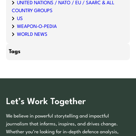
UNITED NATIONS / NATO / EU / SAARC & ALL
COUNTRY GROUPS
US
WEAPON-O-PEDIA
WORLD NEWS
Tags
Let’s Work Together
We believe in powerful storytelling and impactful
journalism that informs, inspires, and drives change.
Whether you’re looking for in-depth defence analysis,