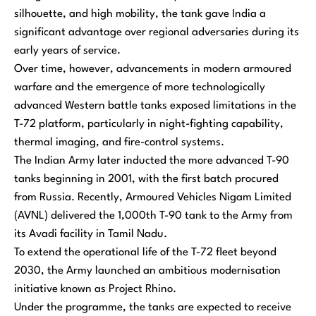
silhouette, and high mobility, the tank gave India a
significant advantage over regional adversaries during its
early years of service.
Over time, however, advancements in modern armoured
warfare and the emergence of more technologically
advanced Western battle tanks exposed limitations in the
T-72 platform, particularly in night-fighting capability,
thermal imaging, and fire-control systems.
The Indian Army later inducted the more advanced T-90
tanks beginning in 2001, with the first batch procured
from Russia. Recently, Armoured Vehicles Nigam Limited
(AVNL) delivered the 1,000th T-90 tank to the Army from
its Avadi facility in Tamil Nadu.
To extend the operational life of the T-72 fleet beyond
2030, the Army launched an ambitious modernisation
initiative known as Project Rhino.
Under the programme, the tanks are expected to receive