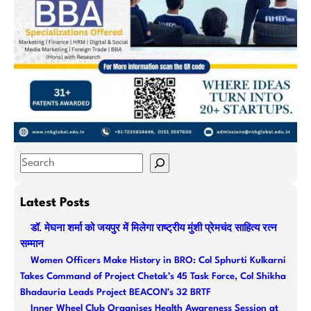
S
e
a
Latest Posts
r
डॉ. मेघना शर्मा को जयपुर में मिलेगा राष्ट्रीय मुंशी प्रेमचंद साहित्य रत्न
c
सम्मान
h
Women Officers Make History in BRO: Col Sphurti Kulkarni
Takes Command of Project Chetak’s 45 Task Force, Col Shikha
Bhadauria Leads Project BEACON’s 32 BRTF
Inner Wheel Club Organises Health Awareness Session at