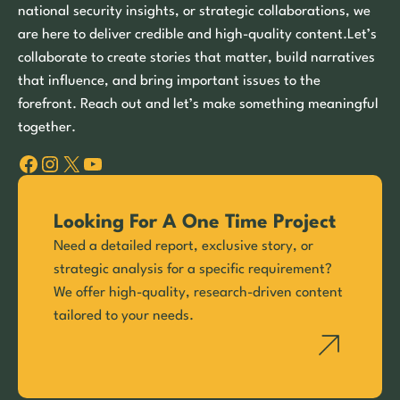
national security insights, or strategic collaborations, we
are here to deliver credible and high-quality content.Let’s
collaborate to create stories that matter, build narratives
that influence, and bring important issues to the
forefront. Reach out and let’s make something meaningful
together.
Facebook
Instagram
X
YouTube
Looking For A One Time Project
Need a detailed report, exclusive story, or
strategic analysis for a specific requirement?
We offer high-quality, research-driven content
tailored to your needs.