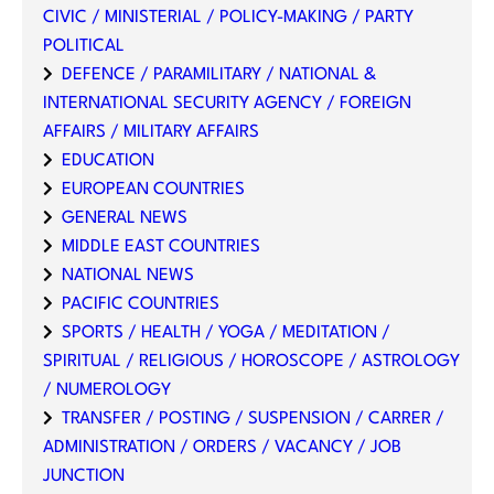
CIVIC / MINISTERIAL / POLICY-MAKING / PARTY
POLITICAL
DEFENCE / PARAMILITARY / NATIONAL &
INTERNATIONAL SECURITY AGENCY / FOREIGN
AFFAIRS / MILITARY AFFAIRS
EDUCATION
EUROPEAN COUNTRIES
GENERAL NEWS
MIDDLE EAST COUNTRIES
NATIONAL NEWS
PACIFIC COUNTRIES
SPORTS / HEALTH / YOGA / MEDITATION /
SPIRITUAL / RELIGIOUS / HOROSCOPE / ASTROLOGY
/ NUMEROLOGY
TRANSFER / POSTING / SUSPENSION / CARRER /
ADMINISTRATION / ORDERS / VACANCY / JOB
JUNCTION