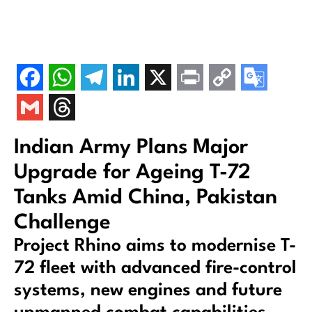
Indian Army Plans Major
Upgrade for Ageing T-72
Tanks Amid China, Pakistan
Challenge
Project Rhino aims to modernise T-
72 fleet with advanced fire-control
systems, new engines and future