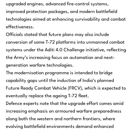
upgraded engines, advanced fire-control systems,
improved protection packages, and modern battlefield
technologies aimed at enhancing survivability and combat
effectiveness.
Officials stated that future plans may also include
conversion of some T-72 platforms into unmanned combat
systems under the Aditi 4.0 Challenge initiative, reflecting
the Army’s increasing focus on automation and next-
generation warfare technologies.
The modernisation programme is intended to bridge
capability gaps until the induction of India’s planned
Future Ready Combat Vehicle (FRCV), which is expected to
eventually replace the ageing T-72 fleet.
Defence experts note that the upgrade effort comes amid
increasing emphasis on armoured warfare preparedness
along both the western and northern frontiers, where
evolving battlefield environments demand enhanced