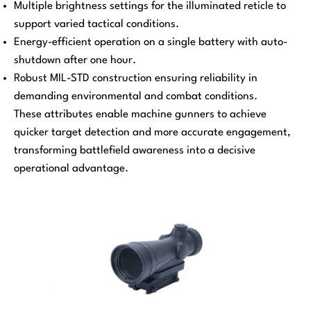
Multiple brightness settings for the illuminated reticle to
support varied tactical conditions.
Energy-efficient operation on a single battery with auto-
shutdown after one hour.
Robust MIL-STD construction ensuring reliability in
demanding environmental and combat conditions.
These attributes enable machine gunners to achieve
quicker target detection and more accurate engagement,
transforming battlefield awareness into a decisive
operational advantage.