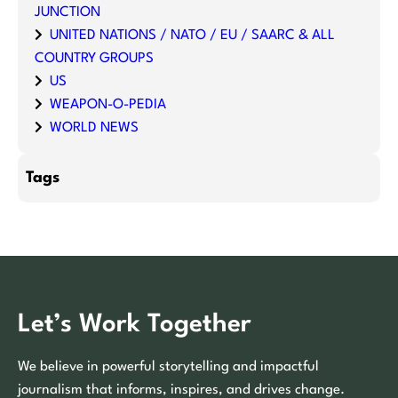
JUNCTION
UNITED NATIONS / NATO / EU / SAARC & ALL
COUNTRY GROUPS
US
WEAPON-O-PEDIA
WORLD NEWS
Tags
Let’s Work Together
We believe in powerful storytelling and impactful
journalism that informs, inspires, and drives change.