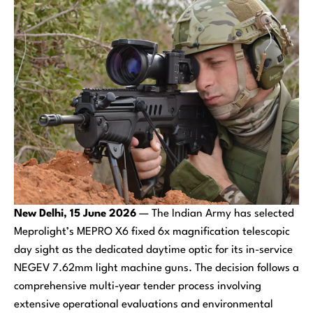
New Delhi, 15 June 2026
— The Indian Army has selected
Meprolight’s MEPRO X6 fixed 6x magnification telescopic
day sight as the dedicated daytime optic for its in-service
NEGEV 7.62mm light machine guns. The decision follows a
comprehensive multi-year tender process involving
extensive operational evaluations and environmental