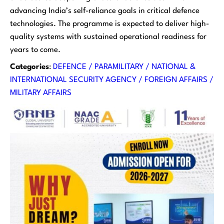
advancing India’s self-reliance goals in critical defence
technologies. The programme is expected to deliver high-
quality systems with sustained operational readiness for
years to come.
Categories
:
DEFENCE / PARAMILITARY / NATIONAL &
INTERNATIONAL SECURITY AGENCY / FOREIGN AFFAIRS /
MILITARY AFFAIRS