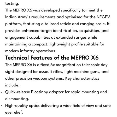
testing.
The MEPRO X6 was developed specifically to meet the
Indian Army’s requirements and optimised for the NEGEV
platform, featuring a tailored reticle and ranging scale. It
provides enhanced target identification, acquisition, and
engagement capabilities at extended ranges while
maintaining a compact, lightweight profile suitable for
modern infantry operations.
Technical Features of the MEPRO X6
The MEPRO X6 is a fixed 6x magnification telescopic day
sight designed for assault rifles, light machine guns, and
other precision weapon systems. Key characteristics
include:
Quick-release Picatinny adaptor for rapid mounting and
dismounting.
High-quality optics delivering a wide field of view and safe
eye relief.