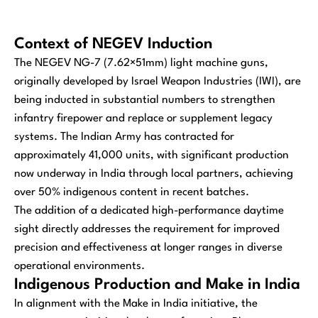
Context of NEGEV Induction
The NEGEV NG-7 (7.62×51mm) light machine guns,
originally developed by Israel Weapon Industries (IWI), are
being inducted in substantial numbers to strengthen
infantry firepower and replace or supplement legacy
systems. The Indian Army has contracted for
approximately 41,000 units, with significant production
now underway in India through local partners, achieving
over 50% indigenous content in recent batches.
The addition of a dedicated high-performance daytime
sight directly addresses the requirement for improved
precision and effectiveness at longer ranges in diverse
operational environments.
Indigenous Production and Make in India
In alignment with the Make in India initiative, the