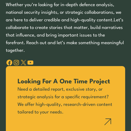
Whether you’re looking for in-depth defence analysis,
national security insights, or strategic collaborations, we
are here to deliver credible and high-quality content.Let’s
collaborate to create stories that matter, build narratives
that influence, and bring important issues to the
forefront. Reach out and let’s make something meaningful
together.
Facebook
Instagram
X
YouTube
Looking For A One Time Project
Need a detailed report, exclusive story, or
strategic analysis for a specific requirement?
We offer high-quality, research-driven content
tailored to your needs.