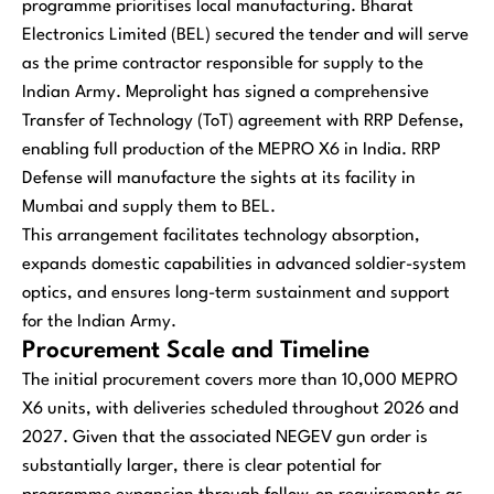
programme prioritises local manufacturing. Bharat
Electronics Limited (BEL) secured the tender and will serve
as the prime contractor responsible for supply to the
Indian Army. Meprolight has signed a comprehensive
Transfer of Technology (ToT) agreement with RRP Defense,
enabling full production of the MEPRO X6 in India. RRP
Defense will manufacture the sights at its facility in
Mumbai and supply them to BEL.
This arrangement facilitates technology absorption,
expands domestic capabilities in advanced soldier-system
optics, and ensures long-term sustainment and support
for the Indian Army.
Procurement Scale and Timeline
The initial procurement covers more than 10,000 MEPRO
X6 units, with deliveries scheduled throughout 2026 and
2027. Given that the associated NEGEV gun order is
substantially larger, there is clear potential for