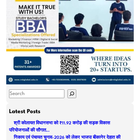
S
e
a
Latest Posts
r
श्री कोलायत विधानसभा को ₹11.92 करोड़ की सड़क विकास
c
परियोजनाओं की सौगात…
h
निकाय एवं पंचायत चुनाव-2026 को लेकर भाजपा बीकानेर देहात की