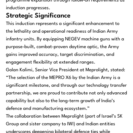
programme expansion through follow-on requirements as
induction progresses.
Strategic Significance
This induction represents a significant enhancement to
the lethality and operational readiness of Indian Army
infantry units. By equipping NEGEV machine guns with a
purpose-built, combat-proven daytime optic, the Army
gains improved accuracy, target discrimination, and
engagement flexibility at extended ranges.
Golan Kalimi, Senior Vice President at Meprolight, stated:
“The selection of the MEPRO X6 by the Indian Army is a
significant milestone, and through our technology transfer
partnership, we are proud to contribute not only advanced
capability but also to the long-term growth of India’s
defence and manufacturing ecosystem.”
The collaboration between Meprolight (part of Israel’s SK
Group and sister company to IWI) and Indian entities
underscores deepening bilateral defence ties while