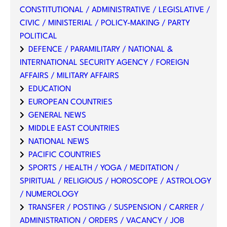
CONSTITUTIONAL / ADMINISTRATIVE / LEGISLATIVE /
CIVIC / MINISTERIAL / POLICY-MAKING / PARTY
POLITICAL
DEFENCE / PARAMILITARY / NATIONAL &
INTERNATIONAL SECURITY AGENCY / FOREIGN
AFFAIRS / MILITARY AFFAIRS
EDUCATION
EUROPEAN COUNTRIES
GENERAL NEWS
MIDDLE EAST COUNTRIES
NATIONAL NEWS
PACIFIC COUNTRIES
SPORTS / HEALTH / YOGA / MEDITATION /
SPIRITUAL / RELIGIOUS / HOROSCOPE / ASTROLOGY
/ NUMEROLOGY
TRANSFER / POSTING / SUSPENSION / CARRER /
ADMINISTRATION / ORDERS / VACANCY / JOB