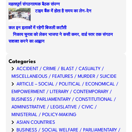
महत्वपूर्ण संगठनात्मक बैठक संपन्न
टाइम बैंक में होता है समय का लेन-देन
कल इन इलाकों में रहेगी बिजली कटौती
निकाय चुनाव को लेकर भाजपा ने कसी कमर, वार्ड स्तर तक संगठन
सशक्त करने का आह्वान
Categories
ACCIDENT / CRIME / BLAST / CASUALTY /
MISCELLANEOUS / FEATURES / MURDER / SUICIDE
ARTICLE – SOCIAL / POLITICAL / ECONOMICAL /
EMPOWERMENT / LITERARY / CONTEMPORARY /
BUSINESS / PARLIAMENTARY / CONSTITUTIONAL /
ADMINISTRATIVE / LEGISLATIVE / CIVIC /
MINISTERIAL / POLICY-MAKING
ASIAN COUNTRIES
BUSINESS / SOCIAL WELFARE / PARLIAMENTARY /