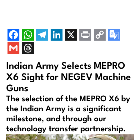
Indian Army Selects MEPRO
X6 Sight for NEGEV Machine
Guns
The selection of the MEPRO X6 by
the Indian Army is a significant
milestone, and through our
technology transfer partnership.