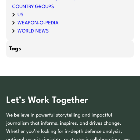
COUNTRY GROUPS
US
WEAPON-O-PEDIA
WORLD NEWS
Tags
Let’s Work Together
We believe in powerful storytelling and impactful
journalism that informs, inspires, and drives change.
Whether you’re looking for in-depth defence analysis,
national security insights, or strategic collaborations, we