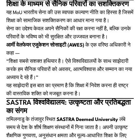
शिक्षा के माध्यम से सैनिक परिवारों का सशक्तिकरण
यह MoU भारतीय सेना की उस व्यापक कल्याण नीति का हिस्सा है जिसमें
शिक्षा को सामाजिक सशक्तिकरण का आधार माना गया है।
सेना का उद्देश्य केवल अपने सैनिकों की रक्षा करना नहीं है, बल्कि उनके
परिवारों के भविष्य को भी सुरक्षित और उज्जवल बनाना है।
आर्मी वेलफेयर एजुकेशन सोसाइटी (AWES)
के एक वरिष्ठ अधिकारी ने
कहा —
“शिक्षा सबसे सशक्त हथियार है। ऐसे विश्वविद्यालयों के साथ साझेदारी
करके हम सैनिक परिवारों को अवसर, आत्मविश्वास और सम्मान का नया
अध्याय दे रहे हैं।”
यह साझेदारी इस बात का प्रमाण है कि शिक्षा में निवेश करना ही राष्ट्र
की वास्तविक शक्ति को मजबूत करना है।
SASTRA विश्वविद्यालय: उत्कृष्टता और प्रतिबद्धता
का संगम
तमिलनाडु के तंजावुर स्थित
SASTRA Deemed University
लंबे
समय से देश के शीर्ष शिक्षण संस्थानों में गिना जाता है। अपनी उत्कृष्ट
शैक्षणिक गुणवत्ता, अनुसंधान क्षमता और मूल्य-आधारित शिक्षा के लिए