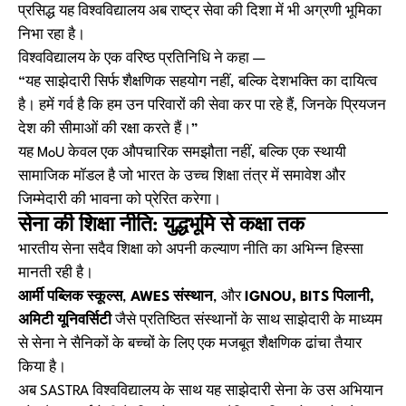
प्रसिद्ध यह विश्वविद्यालय अब राष्ट्र सेवा की दिशा में भी अग्रणी भूमिका
निभा रहा है।
विश्वविद्यालय के एक वरिष्ठ प्रतिनिधि ने कहा —
“यह साझेदारी सिर्फ शैक्षणिक सहयोग नहीं, बल्कि देशभक्ति का दायित्व
है। हमें गर्व है कि हम उन परिवारों की सेवा कर पा रहे हैं, जिनके प्रियजन
देश की सीमाओं की रक्षा करते हैं।”
यह MoU केवल एक औपचारिक समझौता नहीं, बल्कि एक स्थायी
सामाजिक मॉडल है जो भारत के उच्च शिक्षा तंत्र में समावेश और
जिम्मेदारी की भावना को प्रेरित करेगा।
सेना की शिक्षा नीति: युद्धभूमि से कक्षा तक
भारतीय सेना सदैव शिक्षा को अपनी कल्याण नीति का अभिन्न हिस्सा
मानती रही है।
आर्मी पब्लिक स्कूल्स
,
AWES संस्थान
, और
IGNOU, BITS पिलानी,
अमिटी यूनिवर्सिटी
जैसे प्रतिष्ठित संस्थानों के साथ साझेदारी के माध्यम
से सेना ने सैनिकों के बच्चों के लिए एक मजबूत शैक्षणिक ढांचा तैयार
किया है।
अब SASTRA विश्वविद्यालय के साथ यह साझेदारी सेना के उस अभियान