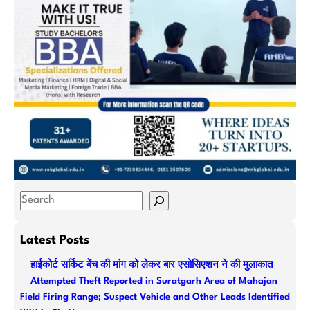
S
e
a
Latest Posts
r
हाईकोर्ट सर्किट बेंच की मांग को लेकर बार एसोसिएशन ने की मुलाकात
c
Attempted Theft Reported in Suratgarh Area of Mahajan
h
Field Firing Range; Suspect Vehicle and Other Leads Identified