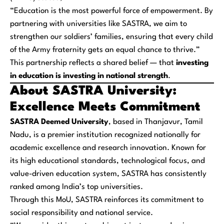
“Education is the most powerful force of empowerment. By
partnering with universities like SASTRA, we aim to
strengthen our soldiers’ families, ensuring that every child
of the Army fraternity gets an equal chance to thrive.”
This partnership reflects a shared belief — that
investing
in education is investing in national strength
.
About SASTRA University:
Excellence Meets Commitment
SASTRA Deemed University
, based in Thanjavur, Tamil
Nadu, is a premier institution recognized nationally for
academic excellence and research innovation. Known for
its high educational standards, technological focus, and
value-driven education system, SASTRA has consistently
ranked among India’s top universities.
Through this MoU, SASTRA reinforces its commitment to
social responsibility and national service.