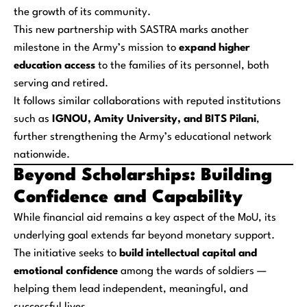
the growth of its community.
This new partnership with SASTRA marks another
milestone in the Army’s mission to
expand higher
education access
to the families of its personnel, both
serving and retired.
It follows similar collaborations with reputed institutions
such as
IGNOU, Amity University, and BITS Pilani
,
further strengthening the Army’s educational network
nationwide.
Beyond Scholarships: Building
Confidence and Capability
While financial aid remains a key aspect of the MoU, its
underlying goal extends far beyond monetary support.
The initiative seeks to
build intellectual capital and
emotional confidence
among the wards of soldiers —
helping them lead independent, meaningful, and