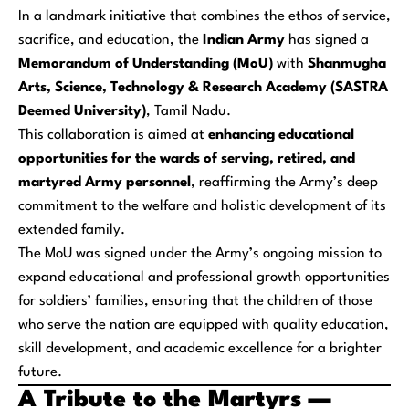
In a landmark initiative that combines the ethos of service,
sacrifice, and education, the
Indian Army
has signed a
Memorandum of Understanding (MoU)
with
Shanmugha
Arts, Science, Technology & Research Academy (SASTRA
Deemed University)
, Tamil Nadu.
This collaboration is aimed at
enhancing educational
opportunities for the wards of serving, retired, and
martyred Army personnel
, reaffirming the Army’s deep
commitment to the welfare and holistic development of its
extended family.
The MoU was signed under the Army’s ongoing mission to
expand educational and professional growth opportunities
for soldiers’ families, ensuring that the children of those
who serve the nation are equipped with quality education,
skill development, and academic excellence for a brighter
future.
A Tribute to the Martyrs —