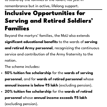
to stand by the families of the fallen, not just in
remembrance but in active, lifelong support.
Inclusive Opportunities for
Serving and Retired Soldiers’
Families
Beyond the martyrs’ families, the MoU also extends
significant educational benefits
to the wards of
serving
and retired Army personnel
, recognizing the continuous
service and contribution of the Army fraternity to the
nation.
The scheme includes:
50% tuition fee scholarship
for the
wards of serving
personnel
, and for
wards of retired personnel
whose
annual income is below ₹5 lakh
(excluding pension).
20% tuition fee scholarship
for the
wards of retired
personnel
whose
annual income exceeds ₹5 lakh
(excluding pension).