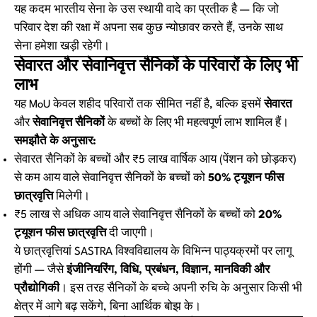
यह कदम भारतीय सेना के उस स्थायी वादे का प्रतीक है — कि जो
परिवार देश की रक्षा में अपना सब कुछ न्योछावर करते हैं, उनके साथ
सेना हमेशा खड़ी रहेगी।
सेवारत और सेवानिवृत्त सैनिकों के परिवारों के लिए भी
लाभ
यह MoU केवल शहीद परिवारों तक सीमित नहीं है, बल्कि इसमें
सेवारत
और
सेवानिवृत्त सैनिकों
के बच्चों के लिए भी महत्वपूर्ण लाभ शामिल हैं।
समझौते के अनुसार:
सेवारत सैनिकों के बच्चों और ₹5 लाख वार्षिक आय (पेंशन को छोड़कर)
से कम आय वाले सेवानिवृत्त सैनिकों के बच्चों को
50% ट्यूशन फीस
छात्रवृत्ति
मिलेगी।
₹5 लाख से अधिक आय वाले सेवानिवृत्त सैनिकों के बच्चों को
20%
ट्यूशन फीस छात्रवृत्ति
दी जाएगी।
ये छात्रवृत्तियां SASTRA विश्वविद्यालय के विभिन्न पाठ्यक्रमों पर लागू
होंगी — जैसे
इंजीनियरिंग, विधि, प्रबंधन, विज्ञान, मानविकी और
प्रौद्योगिकी
। इस तरह सैनिकों के बच्चे अपनी रुचि के अनुसार किसी भी
क्षेत्र में आगे बढ़ सकेंगे, बिना आर्थिक बोझ के।