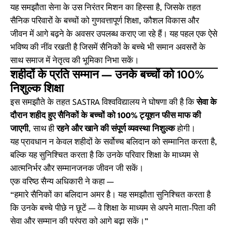
यह समझौता सेना के उस निरंतर मिशन का हिस्सा है, जिसके तहत
सैनिक परिवारों के बच्चों को गुणवत्तापूर्ण शिक्षा, कौशल विकास और
जीवन में आगे बढ़ने के अवसर उपलब्ध कराए जा रहे हैं। यह पहल एक ऐसे
भविष्य की नींव रखती है जिसमें सैनिकों के बच्चे भी समान अवसरों के
साथ समाज में नेतृत्व की भूमिका निभा सकें।
शहीदों के प्रति सम्मान — उनके बच्चों को 100%
निशुल्क शिक्षा
इस समझौते के तहत SASTRA विश्वविद्यालय ने घोषणा की है कि
सेवा के
दौरान शहीद हुए सैनिकों के बच्चों को 100% ट्यूशन फीस माफ की
जाएगी
, साथ ही
रहने और खाने की संपूर्ण व्यवस्था निशुल्क
होगी।
यह प्रावधान न केवल शहीदों के सर्वोच्च बलिदान को सम्मानित करता है,
बल्कि यह सुनिश्चित करता है कि उनके परिवार शिक्षा के माध्यम से
आत्मनिर्भर और सम्मानजनक जीवन जी सकें।
एक वरिष्ठ सैन्य अधिकारी ने कहा —
“हमारे सैनिकों का बलिदान अमर है। यह समझौता सुनिश्चित करता है
कि उनके बच्चे पीछे न छूटें — वे शिक्षा के माध्यम से अपने माता-पिता की
सेवा और सम्मान की परंपरा को आगे बढ़ा सकें।”