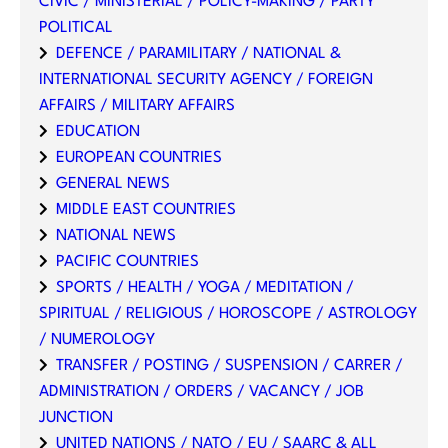
CIVIC / MINISTERIAL / POLICY-MAKING / PARTY
POLITICAL
DEFENCE / PARAMILITARY / NATIONAL &
INTERNATIONAL SECURITY AGENCY / FOREIGN
AFFAIRS / MILITARY AFFAIRS
EDUCATION
EUROPEAN COUNTRIES
GENERAL NEWS
MIDDLE EAST COUNTRIES
NATIONAL NEWS
PACIFIC COUNTRIES
SPORTS / HEALTH / YOGA / MEDITATION /
SPIRITUAL / RELIGIOUS / HOROSCOPE / ASTROLOGY
/ NUMEROLOGY
TRANSFER / POSTING / SUSPENSION / CARRER /
ADMINISTRATION / ORDERS / VACANCY / JOB
JUNCTION
UNITED NATIONS / NATO / EU / SAARC & ALL