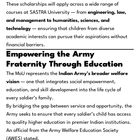
These scholarships will apply across a wide range of
courses at SASTRA University — from
engineering, law,
and management to humanities, sciences, and
technology
— ensuring that children from diverse
academic interests can pursue their aspirations without
financial barriers.
Empowering the Army
Fraternity Through Education
The MoU represents the
Indian Army’s broader welfare
vision
— one that integrates social empowerment,
education, and skill development into the life cycle of
every soldier’s family.
By bridging the gap between service and opportunity, the
Army seeks to ensure that every soldier’s child has access
to quality higher education in premier Indian institutions.
An official from the Army Welfare Education Society
(AWES) stated,