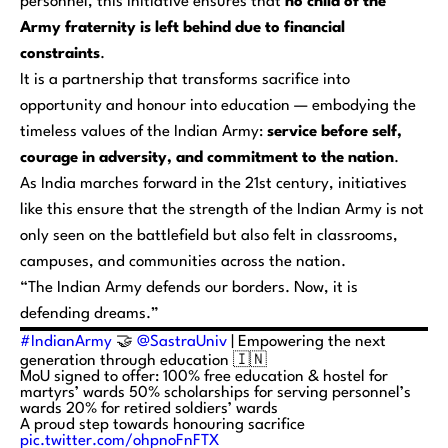
personnel, this initiative ensures that
no child of the
Army fraternity is left behind due to financial
constraints
.
It is a partnership that transforms sacrifice into
opportunity and honour into education — embodying the
timeless values of the Indian Army:
service before self,
courage in adversity, and commitment to the nation
.
As India marches forward in the 21st century, initiatives
like this ensure that the strength of the Indian Army is not
only seen on the battlefield but also felt in classrooms,
campuses, and communities across the nation.
“The Indian Army defends our borders. Now, it is
defending dreams.”
#IndianArmy
🤝
@SastraUniv
| Empowering the next
generation through education 🇮🇳
MoU signed to offer: 100% free education & hostel for
martyrs’ wards 50% scholarships for serving personnel’s
wards 20% for retired soldiers’ wards
A proud step towards honouring sacrifice
pic.twitter.com/ohpnoFnFTX