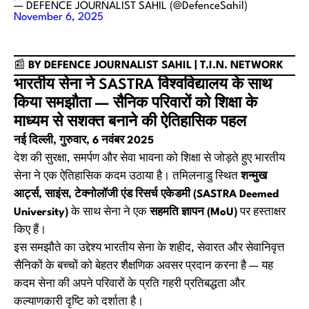
— DEFENCE JOURNALIST SAHIL (@DefenceSahil)
November 6, 2025
📰
BY DEFENCE JOURNALIST SAHIL | T.I.N. NETWORK
भारतीय सेना ने SASTRA विश्वविद्यालय के साथ
किया समझौता — सैनिक परिवारों को शिक्षा के
माध्यम से सशक्त बनाने की ऐतिहासिक पहल
नई दिल्ली, गुरुवार, 6 नवंबर 2025
देश की सुरक्षा, समर्पण और सेवा भावना को शिक्षा से जोड़ते हुए भारतीय
सेना ने एक ऐतिहासिक कदम उठाया है। तमिलनाडु स्थित
शन्मुख
आर्ट्स, साइंस, टेक्नोलॉजी एंड रिसर्च एकेडमी (SASTRA Deemed
University)
के साथ सेना ने एक
सहमति ज्ञापन (MoU)
पर हस्ताक्षर
किए हैं।
इस समझौते का उद्देश्य भारतीय सेना के शहीद, सेवारत और सेवानिवृत्त
सैनिकों के बच्चों को बेहतर शैक्षणिक अवसर प्रदान करना है — यह
कदम सेना की अपने परिवारों के प्रति गहरी प्रतिबद्धता और
कल्याणकारी दृष्टि को दर्शाता है।