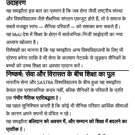
उदाहरण
यह समझौता इस बात का प्रमाण है कि जब सेना जैसी राष्ट्रीय संस्था
और विश्वविद्यालय जैसे शैक्षणिक संगठन एकजुट होते हैं, तो वे समाज के
सबसे मजबूत स्तंभ — सैनिक परिवारों — को सशक्त बना सकते हैं।
यह MoU देश में शिक्षा के क्षेत्र में सार्वजनिक-निजी साझेदारी का नया
अध्याय खोलता है।
विशेषज्ञों का मानना है कि यह समझौता अन्य विश्वविद्यालयों के लिए भी
प्रेरणा बनेगा ताकि वे भी सेना के कल्याण नेटवर्क से जुड़कर सैनिकों के
बच्चों को उच्च शिक्षा का अवसर प्रदान करें।
निष्कर्ष: सेवा और विरासत के बीच शिक्षा का पुल
भारतीय सेना और SASTRA विश्वविद्यालय के बीच हुआ यह समझौता
केवल एक प्रशासनिक कदम नहीं, बल्कि सैनिकों के परिवारों के प्रति
एक
गंभीर नैतिक प्रतिबद्धता
है।
यह पहल सुनिश्चित करती है कि कोई भी सैनिक परिवार आर्थिक सीमाओं
के कारण अपने सपनों से वंचित न रहे।
यह समझौता
बलिदान को अवसर में, और सम्मान को शिक्षा में बदलने का
प्रतीक
है।