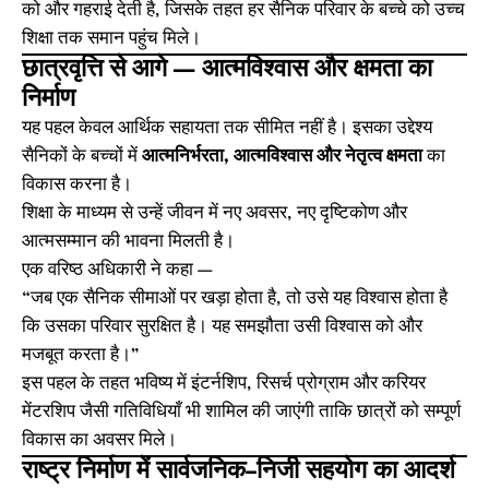
को और गहराई देती है, जिसके तहत हर सैनिक परिवार के बच्चे को उच्च
शिक्षा तक समान पहुंच मिले।
छात्रवृत्ति से आगे — आत्मविश्वास और क्षमता का
निर्माण
यह पहल केवल आर्थिक सहायता तक सीमित नहीं है। इसका उद्देश्य
सैनिकों के बच्चों में
आत्मनिर्भरता, आत्मविश्वास और नेतृत्व क्षमता
का
विकास करना है।
शिक्षा के माध्यम से उन्हें जीवन में नए अवसर, नए दृष्टिकोण और
आत्मसम्मान की भावना मिलती है।
एक वरिष्ठ अधिकारी ने कहा —
“जब एक सैनिक सीमाओं पर खड़ा होता है, तो उसे यह विश्वास होता है
कि उसका परिवार सुरक्षित है। यह समझौता उसी विश्वास को और
मजबूत करता है।”
इस पहल के तहत भविष्य में इंटर्नशिप, रिसर्च प्रोग्राम और करियर
मेंटरशिप जैसी गतिविधियाँ भी शामिल की जाएंगी ताकि छात्रों को सम्पूर्ण
विकास का अवसर मिले।
राष्ट्र निर्माण में सार्वजनिक–निजी सहयोग का आदर्श