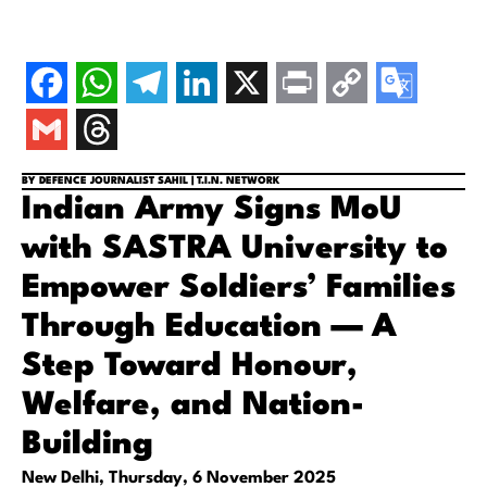
BY DEFENCE JOURNALIST SAHIL | T.I.N. NETWORK
Indian Army Signs MoU
with SASTRA University to
Empower Soldiers’ Families
Through Education — A
Step Toward Honour,
Welfare, and Nation-
Building
New Delhi, Thursday, 6 November 2025