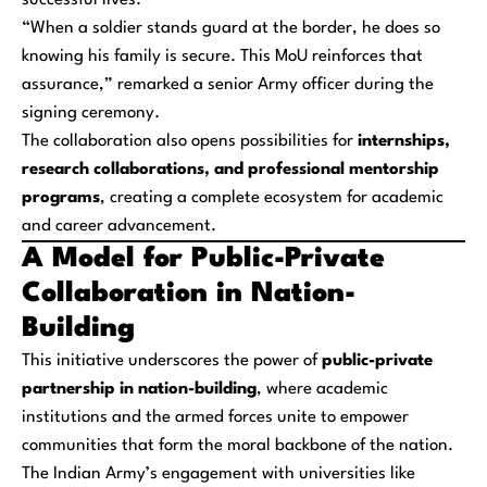
successful lives.
“When a soldier stands guard at the border, he does so
knowing his family is secure. This MoU reinforces that
assurance,” remarked a senior Army officer during the
signing ceremony.
The collaboration also opens possibilities for
internships,
research collaborations, and professional mentorship
programs
, creating a complete ecosystem for academic
and career advancement.
A Model for Public-Private
Collaboration in Nation-
Building
This initiative underscores the power of
public-private
partnership in nation-building
, where academic
institutions and the armed forces unite to empower
communities that form the moral backbone of the nation.
The Indian Army’s engagement with universities like