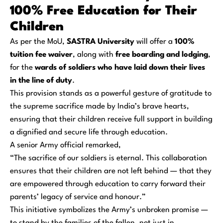
100% Free Education for Their
Children
As per the MoU,
SASTRA University
will offer a
100%
tuition fee waiver
, along with
free boarding and lodging
,
for the
wards of soldiers who have laid down their lives
in the line of duty
.
This provision stands as a powerful gesture of gratitude to
the supreme sacrifice made by India’s brave hearts,
ensuring that their children receive full support in building
a dignified and secure life through education.
A senior Army official remarked,
“The sacrifice of our soldiers is eternal. This collaboration
ensures that their children are not left behind — that they
are empowered through education to carry forward their
parents’ legacy of service and honour.”
This initiative symbolizes the Army’s unbroken promise —