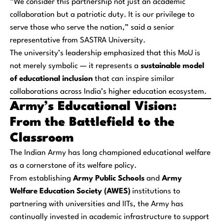
“We consider this partnership not just an academic
collaboration but a patriotic duty. It is our privilege to
serve those who serve the nation,” said a senior
representative from SASTRA University.
The university’s leadership emphasized that this MoU is
not merely symbolic — it represents a
sustainable model
of educational inclusion
that can inspire similar
collaborations across India’s higher education ecosystem.
Army’s Educational Vision:
From the Battlefield to the
Classroom
The Indian Army has long championed educational welfare
as a cornerstone of its welfare policy.
From establishing
Army Public Schools
and
Army
Welfare Education Society (AWES)
institutions to
partnering with universities and IITs, the Army has
continually invested in academic infrastructure to support