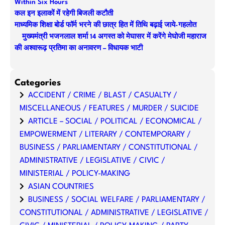
Within Six Hours
कल इन इलाकों में रहेगी बिजली कटौती
माध्यमिक शिक्षा बोर्ड फॉर्म भरने की छात्र हित में तिथि बढ़ाई जाये-गहलोत
मुख्यमंत्री भजनलाल शर्मा 14 अगस्त को मेघासर में करेंगे मेघोजी महाराज
की अश्वारूढ़ प्रतिमा का अनावरण – विधायक भाटी
Categories
ACCIDENT / CRIME / BLAST / CASUALTY /
MISCELLANEOUS / FEATURES / MURDER / SUICIDE
ARTICLE – SOCIAL / POLITICAL / ECONOMICAL /
EMPOWERMENT / LITERARY / CONTEMPORARY /
BUSINESS / PARLIAMENTARY / CONSTITUTIONAL /
ADMINISTRATIVE / LEGISLATIVE / CIVIC /
MINISTERIAL / POLICY-MAKING
ASIAN COUNTRIES
BUSINESS / SOCIAL WELFARE / PARLIAMENTARY /
CONSTITUTIONAL / ADMINISTRATIVE / LEGISLATIVE /