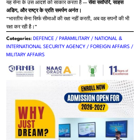
यह सेना के उस आदर्श को साकार करता है —
सेवा सर्वोपरि, साहस
अडिग, और राष्ट्र के प्रति समर्पण अनंत।
“भारतीय सेना सिर्फ सीमाओं की रक्षा नहीं करती, अब वह सपनों की भी
रक्षा कर रही है।”
Categories
:
DEFENCE / PARAMILITARY / NATIONAL &
INTERNATIONAL SECURITY AGENCY / FOREIGN AFFAIRS /
MILITARY AFFAIRS