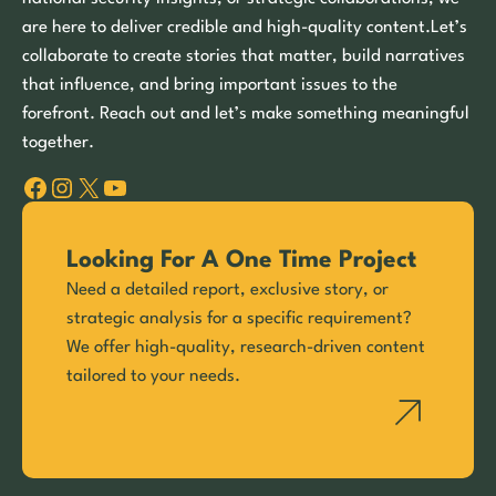
are here to deliver credible and high-quality content.Let’s
collaborate to create stories that matter, build narratives
that influence, and bring important issues to the
forefront. Reach out and let’s make something meaningful
together.
Facebook
Instagram
X
YouTube
Looking For A One Time Project
Need a detailed report, exclusive story, or
strategic analysis for a specific requirement?
We offer high-quality, research-driven content
tailored to your needs.