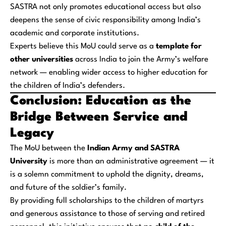
SASTRA not only promotes educational access but also
deepens the sense of civic responsibility among India’s
academic and corporate institutions.
Experts believe this MoU could serve as a
template for
other universities
across India to join the Army’s welfare
network — enabling wider access to higher education for
the children of India’s defenders.
Conclusion: Education as the
Bridge Between Service and
Legacy
The MoU between the
Indian Army and SASTRA
University
is more than an administrative agreement — it
is a solemn commitment to uphold the dignity, dreams,
and future of the soldier’s family.
By providing full scholarships to the children of martyrs
and generous assistance to those of serving and retired