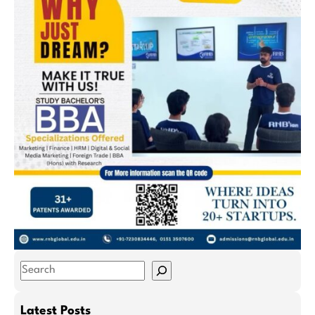
S
e
a
Latest Posts