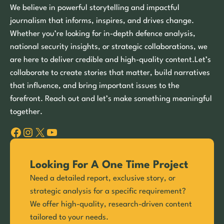
We believe in powerful storytelling and impactful
journalism that informs, inspires, and drives change.
Whether you’re looking for in-depth defence analysis,
national security insights, or strategic collaborations, we
are here to deliver credible and high-quality content.Let’s
collaborate to create stories that matter, build narratives
that influence, and bring important issues to the
forefront. Reach out and let’s make something meaningful
together.
Facebook
Instagram
X
YouTube
Looking For A One Time Project
Need a detailed report, exclusive story, or
strategic analysis for a specific requirement?
We offer high-quality, research-driven content
tailored to your needs.