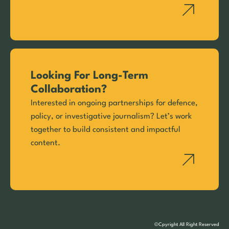
Looking For Long-Term
Collaboration?
Interested in ongoing partnerships for defence,
policy, or investigative journalism? Let’s work
together to build consistent and impactful
content.
©Cpyright All Right Reserved