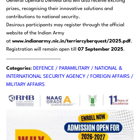
General Upendra Dwivedi and will also receive exciting
prizes, recognising their innovative solutions and
contributions to national security.
Desirous participants may register through the official
website of the Indian Army
at
www.indianarmy.nic.in/terriercyberquest/2025.pdf
.
Registration will remain open till
07 September 2025
.
_________________________
Categories
:
DEFENCE / PARAMILITARY / NATIONAL &
INTERNATIONAL SECURITY AGENCY / FOREIGN AFFAIRS /
MILITARY AFFAIRS