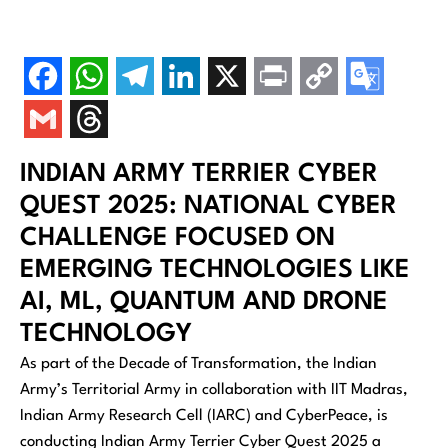
INDIAN ARMY TERRIER CYBER
QUEST 2025: NATIONAL CYBER
CHALLENGE FOCUSED ON
EMERGING TECHNOLOGIES LIKE
AI, ML, QUANTUM AND DRONE
TECHNOLOGY
As part of the Decade of Transformation, the Indian
Army’s Territorial Army in collaboration with IIT Madras,
Indian Army Research Cell (IARC) and CyberPeace, is
conducting Indian Army Terrier Cyber Quest 2025 a