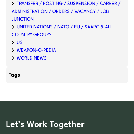
TRANSFER / POSTING / SUSPENSION / CARRER /
ADMINISTRATION / ORDERS / VACANCY / JOB
JUNCTION
UNITED NATIONS / NATO / EU / SAARC & ALL
COUNTRY GROUPS
US
WEAPON-O-PEDIA
WORLD NEWS
Tags
Let’s Work Together