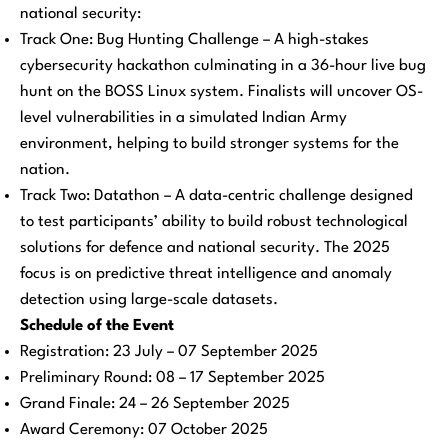
national security:
Track One: Bug Hunting Challenge – A high-stakes
cybersecurity hackathon culminating in a 36-hour live bug
hunt on the BOSS Linux system. Finalists will uncover OS-
level vulnerabilities in a simulated Indian Army
environment, helping to build stronger systems for the
nation.
Track Two: Datathon – A data-centric challenge designed
to test participants’ ability to build robust technological
solutions for defence and national security. The 2025
focus is on predictive threat intelligence and anomaly
detection using large-scale datasets.
Schedule of the Event
Registration: 23 July – 07 September 2025
Preliminary Round: 08 – 17 September 2025
Grand Finale: 24 – 26 September 2025
Award Ceremony: 07 October 2025