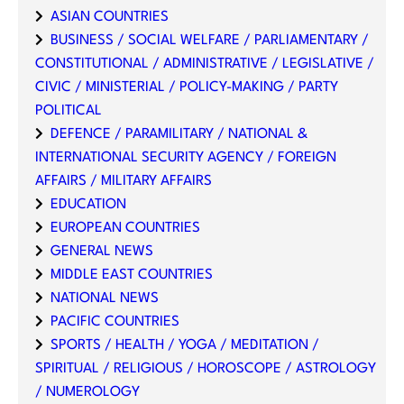
ASIAN COUNTRIES
BUSINESS / SOCIAL WELFARE / PARLIAMENTARY /
CONSTITUTIONAL / ADMINISTRATIVE / LEGISLATIVE /
CIVIC / MINISTERIAL / POLICY-MAKING / PARTY
POLITICAL
DEFENCE / PARAMILITARY / NATIONAL &
INTERNATIONAL SECURITY AGENCY / FOREIGN
AFFAIRS / MILITARY AFFAIRS
EDUCATION
EUROPEAN COUNTRIES
GENERAL NEWS
MIDDLE EAST COUNTRIES
NATIONAL NEWS
PACIFIC COUNTRIES
SPORTS / HEALTH / YOGA / MEDITATION /
SPIRITUAL / RELIGIOUS / HOROSCOPE / ASTROLOGY
/ NUMEROLOGY