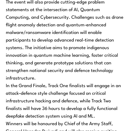
The event will also provide cutting-edge problem
statements at the intersection of AI, Quantum
Computing, and Cybersecurity. Challenges such as drone
flight anomaly detection and quantum-enhanced
malware/ransomware identification will enable
participants to develop advanced real-time detection
systems. The initiative aims to promote indigenous
innovation in quantum machine learning, foster critical
thinking, and generate prototype solutions that can
strengthen national security and defence technology
infrastructure.
In the Grand Finale, Track One finalists will engage in an
attack–defence style challenge focused on critical
infrastructure hacking and defence, while Track Two
finalists will have 36 hours to develop a fully functional
deepfake detection system using AI and ML.
Winners will be honoured by Chief of the Army Staff,