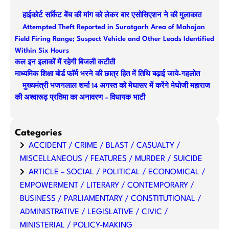
r
हाईकोर्ट सर्किट बेंच की मांग को लेकर बार एसोसिएशन ने की मुलाकात
c
Attempted Theft Reported in Suratgarh Area of Mahajan
h
Field Firing Range; Suspect Vehicle and Other Leads Identified
Within Six Hours
कल इन इलाकों में रहेगी बिजली कटौती
माध्यमिक शिक्षा बोर्ड फॉर्म भरने की छात्र हित में तिथि बढ़ाई जाये-गहलोत
मुख्यमंत्री भजनलाल शर्मा 14 अगस्त को मेघासर में करेंगे मेघोजी महाराज
की अश्वारूढ़ प्रतिमा का अनावरण – विधायक भाटी
Categories
ACCIDENT / CRIME / BLAST / CASUALTY /
MISCELLANEOUS / FEATURES / MURDER / SUICIDE
ARTICLE – SOCIAL / POLITICAL / ECONOMICAL /
EMPOWERMENT / LITERARY / CONTEMPORARY /
BUSINESS / PARLIAMENTARY / CONSTITUTIONAL /
ADMINISTRATIVE / LEGISLATIVE / CIVIC /
MINISTERIAL / POLICY-MAKING