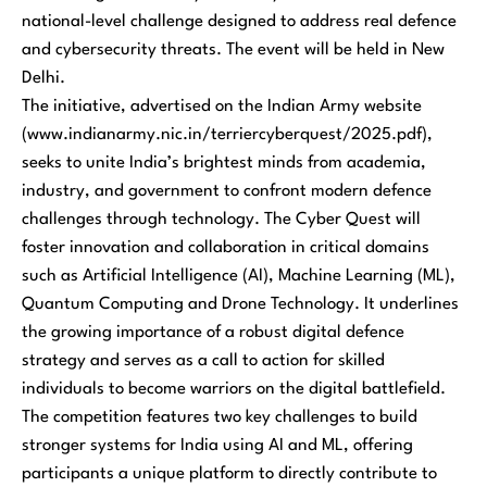
national-level challenge designed to address real defence
and cybersecurity threats. The event will be held in New
Delhi.
The initiative, advertised on the Indian Army website
(www.indianarmy.nic.in/terriercyberquest/2025.pdf),
seeks to unite India’s brightest minds from academia,
industry, and government to confront modern defence
challenges through technology. The Cyber Quest will
foster innovation and collaboration in critical domains
such as Artificial Intelligence (AI), Machine Learning (ML),
Quantum Computing and Drone Technology. It underlines
the growing importance of a robust digital defence
strategy and serves as a call to action for skilled
individuals to become warriors on the digital battlefield.
The competition features two key challenges to build
stronger systems for India using AI and ML, offering
participants a unique platform to directly contribute to