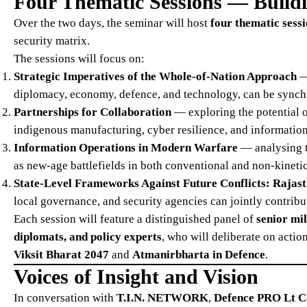
Four Thematic Sessions — Build
Over the two days, the seminar will host
four thematic sess
security matrix.
The sessions will focus on:
Strategic Imperatives of the Whole-of-Nation Approach
— 
diplomacy, economy, defence, and technology, can be synchro
Partnerships for Collaboration
— exploring the potential o
indigenous manufacturing, cyber resilience, and information
Information Operations in Modern Warfare
— analysing t
as new-age battlefields in both conventional and non-kinetic
State-Level Frameworks Against Future Conflicts: Rajast
local governance, and security agencies can jointly contribut
Each session will feature a distinguished panel of
senior mil
diplomats, and policy experts
, who will deliberate on acti
Viksit Bharat 2047
and
Atmanirbharta in Defence
.
Voices of Insight and Vision
In conversation with
T.I.N. NETWORK
,
Defence PRO Lt C