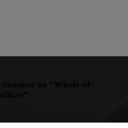
 Seminar on “Whole-of-
flicts”