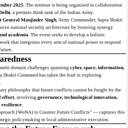
ember 2025
. The seminar is being organised in collaboration
Delhi
, a premier think tank of the Indian Army.
t General Manjinder Singh
, Army Commander, Sapta Shakti
ive national security architecture by fostering synergy
, and academia
. The event seeks to develop a holistic
ork that integrates every arm of national power to respond
future.
paredness
 multi-domain challenges spanning
cyber, space, information,
ta Shakti Command has taken the lead in exploring
.
tary philosophy that future conflicts cannot be fought by the
 effort
, involving
governance, technological innovation,
 resilience
.
proach (WoNA) to Counter Future Conflicts” — captures this
ategic policymaking to local administrative execution.