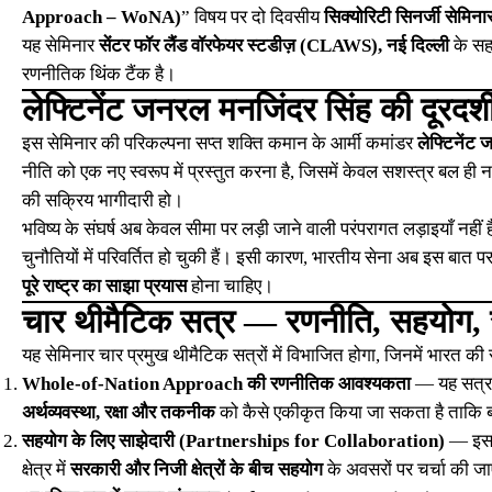
Approach – WoNA)
” विषय पर दो दिवसीय
सिक्योरिटी सिनर्जी सेम
यह सेमिनार
सेंटर फॉर लैंड वॉरफेयर स्टडीज़ (CLAWS), नई दिल्ली
के सह
रणनीतिक थिंक टैंक है।
लेफ्टिनेंट जनरल मनजिंदर सिंह की दूरदर्
इस सेमिनार की परिकल्पना सप्त शक्ति कमान के आर्मी कमांडर
लेफ्टिनेंट
नीति को एक नए स्वरूप में प्रस्तुत करना है, जिसमें केवल सशस्त्र बल ही न
की सक्रिय भागीदारी हो।
भविष्य के संघर्ष अब केवल सीमा पर लड़ी जाने वाली परंपरागत लड़ाइयाँ नहीं है
चुनौतियों में परिवर्तित हो चुकी हैं। इसी कारण, भारतीय सेना अब इस बात पर ज़
पूरे राष्ट्र का साझा प्रयास
होना चाहिए।
चार थीमैटिक सत्र — रणनीति, सहयोग, स
यह सेमिनार चार प्रमुख थीमैटिक सत्रों में विभाजित होगा, जिनमें भारत की स
Whole-of-Nation Approach की रणनीतिक आवश्यकता
— यह सत्र इ
अर्थव्यवस्था, रक्षा और तकनीक
को कैसे एकीकृत किया जा सकता है ताकि ब
सहयोग के लिए साझेदारी (Partnerships for Collaboration)
— इसमें
क्षेत्र में
सरकारी और निजी क्षेत्रों के बीच सहयोग
के अवसरों पर चर्चा की ज