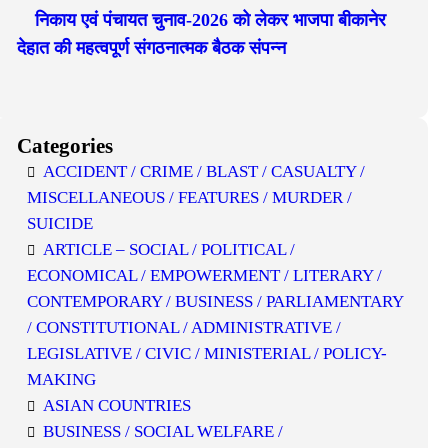
निकाय एवं पंचायत चुनाव-2026 को लेकर भाजपा बीकानेर
देहात की महत्वपूर्ण संगठनात्मक बैठक संपन्न
Categories
ACCIDENT / CRIME / BLAST / CASUALTY /
MISCELLANEOUS / FEATURES / MURDER /
SUICIDE
ARTICLE – SOCIAL / POLITICAL /
ECONOMICAL / EMPOWERMENT / LITERARY /
CONTEMPORARY / BUSINESS / PARLIAMENTARY
/ CONSTITUTIONAL / ADMINISTRATIVE /
LEGISLATIVE / CIVIC / MINISTERIAL / POLICY-
MAKING
ASIAN COUNTRIES
BUSINESS / SOCIAL WELFARE /