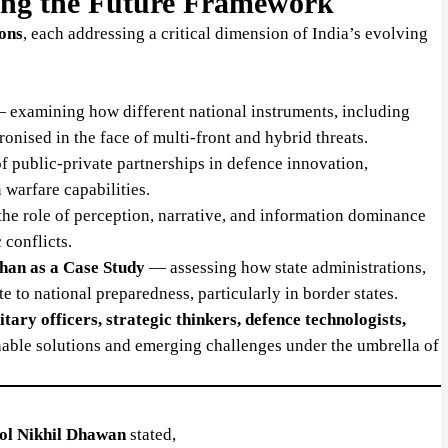
ing the Future Framework
ions
, each addressing a critical dimension of India’s evolving
examining how different national instruments, including
nised in the face of multi-front and hybrid threats.
f public-private partnerships in defence innovation,
 warfare capabilities.
he role of perception, narrative, and information dominance
 conflicts.
han as a Case Study
— assessing how state administrations,
e to national preparedness, particularly in border states.
itary officers, strategic thinkers, defence technologists,
onable solutions and emerging challenges under the umbrella of
ol Nikhil Dhawan
stated,