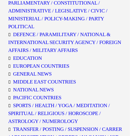
PARLIAMENTARY / CONSTITUTIONAL /
ADMINISTRATIVE / LEGISLATIVE / CIVIC /
MINISTERIAL / POLICY-MAKING / PARTY
POLITICAL
DEFENCE / PARAMILITARY / NATIONAL &
INTERNATIONAL SECURITY AGENCY / FOREIGN
AFFAIRS / MILITARY AFFAIRS
EDUCATION
EUROPEAN COUNTRIES
GENERAL NEWS
MIDDLE EAST COUNTRIES
NATIONAL NEWS
PACIFIC COUNTRIES
SPORTS / HEALTH / YOGA / MEDITATION /
SPIRITUAL / RELIGIOUS / HOROSCOPE /
ASTROLOGY / NUMEROLOGY
TRANSFER / POSTING / SUSPENSION / CARRER