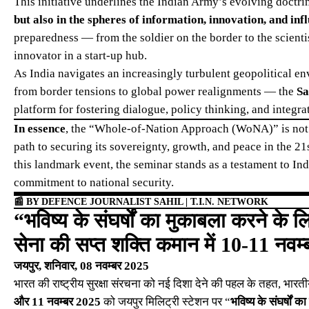
This initiative underlines the Indian Army’s evolving doctri
but also in the spheres of information, innovation, and inf
preparedness — from the soldier on the border to the scientist
innovator in a start-up hub.
As India navigates an increasingly turbulent geopolitical e
from border tensions to global power realignments — the
Sa
platform for fostering dialogue, policy thinking, and integra
In essence
, the “Whole-of-Nation Approach (WoNA)” is not j
path to securing its sovereignty, growth, and peace in the 21s
this landmark event, the seminar stands as a testament to Ind
commitment to national security.
📰
BY DEFENCE JOURNALIST SAHIL | T.I.N. NETWORK
“भविष्य के संघर्षों का मुकाबला करने के 
सेना की सप्त शक्ति कमान में 10-11 नवम्ब
जयपुर, शनिवार, 08 नवम्बर 2025
भारत की राष्ट्रीय सुरक्षा संरचना को नई दिशा देने की पहल के तहत, भारत
और 11 नवम्बर 2025
को जयपुर मिलिट्री स्टेशन पर “
भविष्य के संघर्षों