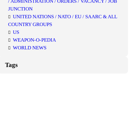
/ ADMINISTRATION / ORDERS / VACANCY / JOB
JUNCTION
UNITED NATIONS / NATO / EU / SAARC & ALL
COUNTRY GROUPS
US
WEAPON-O-PEDIA
WORLD NEWS
Tags