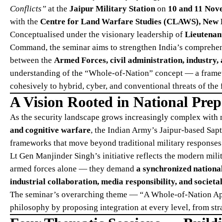
Conflicts”
at the
Jaipur Military Station
on
10 and 11 Nov
with the
Centre for Land Warfare Studies (CLAWS), New 
Conceptualised under the visionary leadership of
Lieutenan
Command, the seminar aims to strengthen India’s comprehens
between the
Armed Forces, civil administration, industry
understanding of the “Whole-of-Nation” concept — a framew
cohesively to hybrid, cyber, and conventional threats of the 
A Vision Rooted in National Pre
As the security landscape grows increasingly complex with
and cognitive warfare
, the Indian Army’s Jaipur-based Sap
frameworks that move beyond traditional military responses
Lt Gen Manjinder Singh’s initiative reflects the modern mili
armed forces alone — they demand
a synchronized national
industrial collaboration, media responsibility, and societal
The seminar’s overarching theme — “A Whole-of-Nation Ap
philosophy by proposing integration at every level, from str