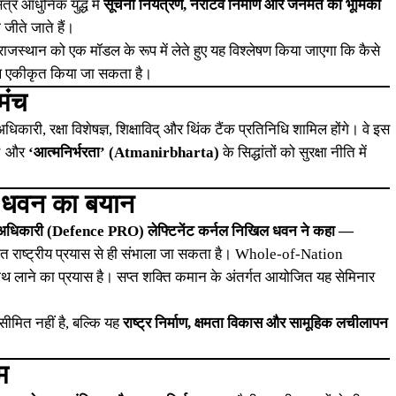
र आधुनिक युद्ध में
सूचना नियंत्रण, नैरेटिव निर्माण और जनमत की भूमिका
 जीते जाते हैं।
ाजस्थान को एक मॉडल के रूप में लेते हुए यह विश्लेषण किया जाएगा कि कैसे
 साथ एकीकृत किया जा सकता है।
मंच
िकारी, रक्षा विशेषज्ञ, शिक्षाविद् और थिंक टैंक प्रतिनिधि शामिल होंगे। वे इस
’
और
‘आत्मनिर्भरता’ (Atmanirbharta)
के सिद्धांतों को सुरक्षा नीति में
ल धवन का बयान
 अधिकारी (Defence PRO) लेफ्टिनेंट कर्नल निखिल धवन ने कहा —
एकीकृत राष्ट्रीय प्रयास से ही संभाला जा सकता है। Whole-of-Nation
थ लाने का प्रयास है। सप्त शक्ति कमान के अंतर्गत आयोजित यह सेमिनार
सीमित नहीं है, बल्कि यह
राष्ट्र निर्माण, क्षमता विकास और सामूहिक लचीलापन
म