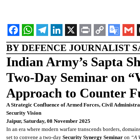
BY DEFENCE JOURNALIST SA
Indian Army’s Sapta S
Two-Day Seminar on “W
Approach to Counter Fu
A Strategic Confluence of Armed Forces, Civil Administr
Security Vision
Jaipur, Saturday, 08 November 2025
In an era where modern warfare transcends borders, domains
set to convene a two-day
Security Synergy Seminar
on
“A 