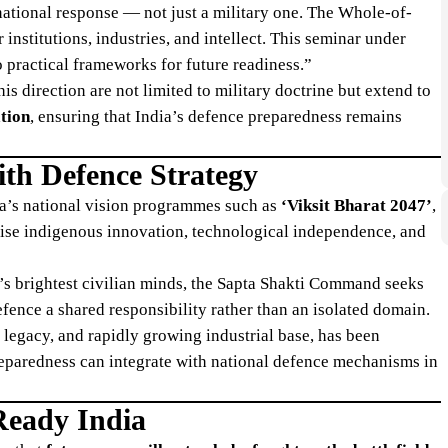
ational response — not just a military one. The Whole-of-
nstitutions, industries, and intellect. This seminar under
 practical frameworks for future readiness.”
is direction are not limited to military doctrine but extend to
ation
, ensuring that India’s defence preparedness remains
th Defence Strategy
ia’s national vision programmes such as
‘Viksit Bharat 2047’
,
ise indigenous innovation, technological independence, and
y’s brightest civilian minds, the Sapta Shakti Command seeks
fence a shared responsibility rather than an isolated domain.
y legacy, and rapidly growing industrial base, has been
reparedness can integrate with national defence mechanisms in
Ready India