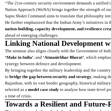
“The 21st-century security environment demands a unified n
Nation Approach (WoNA) brings together the strength of our i
Sapta Shakti Command aims to translate that philosophy into
He further emphasized that the Indian Army’s initiatives in th
nation-building, capacity development, and resilience cre
ahead of emerging challenges.
Linking National Development wi
The seminar also aligns closely with the Government of Ind
‘Make in India’
, and
‘Atmanirbhar Bharat’
, which emphas
synergy between defence and development.
By bringing together the military leadership and the countr
to
bridge the gap between security and strategy
, making de
Rajasthan, with its vast border geography, historical militar
selected as a
model case study
to analyse how state-level p
a time of crisis.
Towards a Resilient and Future-