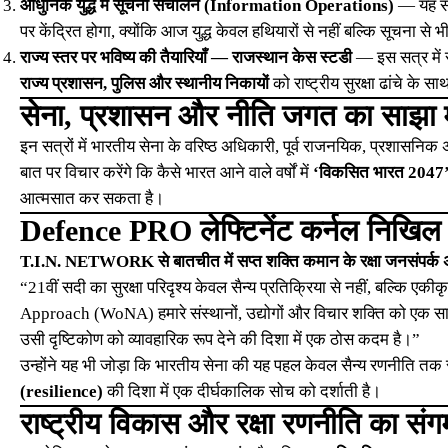
आधुनिक युद्ध में सूचना संचालन (Information Operations)
— यह सत्
पर केंद्रित होगा, क्योंकि आज युद्ध केवल हथियारों से नहीं बल्कि सूचना से भी
राज्य स्तर पर भविष्य की तैयारियाँ — राजस्थान केस स्टडी
— इस सत्र में र
राज्य प्रशासन, पुलिस और स्थानीय निकायों
को राष्ट्रीय सुरक्षा ढांचे के
सेना, प्रशासन और नीति जगत का साझा 
इन सत्रों में भारतीय सेना के वरिष्ठ अधिकारी, पूर्व राजनयिक, प्रशासनिक अध
बात पर विचार करेंगे कि कैसे भारत आने वाले वर्षों में
‘विकसित भारत 2047
आत्मसात कर सकता है।
Defence PRO लेफ्टिनेंट कर्नल निखि
T.I.N. NETWORK से बातचीत में सप्त शक्ति कमान के रक्षा जनसंपर्क
“21वीं सदी का सुरक्षा परिदृश्य केवल सैन्य प्रतिक्रिया से नहीं, बल्कि 
Approach (WoNA) हमारे संस्थानों, उद्योगों और विचार शक्ति को एक सा
उसी दृष्टिकोण को व्यावहारिक रूप देने की दिशा में एक ठोस कदम है।”
उन्होंने यह भी जोड़ा कि भारतीय सेना की यह पहल केवल सैन्य रणनीति तक 
(resilience)
की दिशा में एक दीर्घकालिक सोच को दर्शाती है।
राष्ट्रीय विकास और रक्षा रणनीति का संग