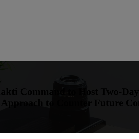
hakti Command to Host Two-Day
 Approach to Counter Future Con