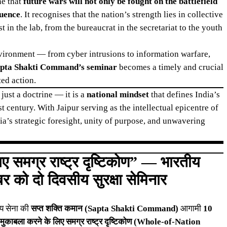
ne that
future wars will not only be fought on the battlefield
luence
. It recognises that the nation’s strength lies in collective
 in the lab, from the bureaucrat in the secretariat to the youth
nvironment — from cyber intrusions to information warfare,
pta Shakti Command’s seminar
becomes a timely and crucial
ted action.
ust a doctrine — it is a
national mindset
that defines India’s
t century. With Jaipur serving as the intellectual epicentre of
ia’s strategic foresight, unity of purpose, and unwavering
लिए समग्र राष्ट्र दृष्टिकोण” — भारतीय
र को दो दिवसीय सुरक्षा सेमिनार
ीय सेना की
सप्त शक्ति कमान (Sapta Shakti Command)
आगामी
10
 का मुकाबला करने के लिए समग्र राष्ट्र दृष्टिकोण (Whole-of-Nation