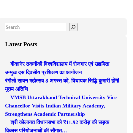
S
e
a
Latest Posts
r
c
बीकानेर तकनीकी विश्वविद्यालय में रोजगार एवं उद्यमिता
h
उन्मुख दस दिवसीय प्रशिक्षण का आयोजन
रंगीलो सावन महोत्सव 8 अगस्त को, विधायक सिद्धि कुमारी होंगी
मुख्य अतिथि
VMSB Uttarakhand Technical University Vice
Chancellor Visits Indian Military Academy,
Strengthens Academic Partnership
श्री कोलायत विधानसभा को ₹11.92 करोड़ की सड़क
विकास परियोजनाओं की सौगात…