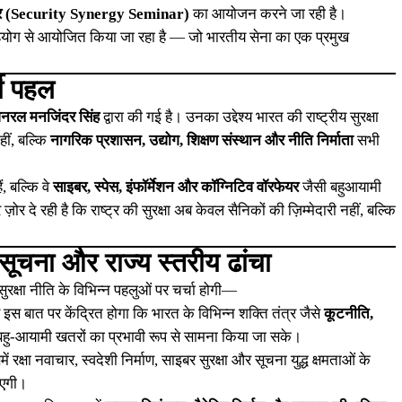
िनार (Security Synergy Seminar)
का आयोजन करने जा रही है।
योग से आयोजित किया जा रहा है — जो भारतीय सेना का एक प्रमुख
शी पहल
 जनरल मनजिंदर सिंह
द्वारा की गई है। उनका उद्देश्य भारत की राष्ट्रीय सुरक्षा
हीं, बल्कि
नागरिक प्रशासन, उद्योग, शिक्षण संस्थान और नीति निर्माता
सभी
ं, बल्कि वे
साइबर, स्पेस, इंफॉर्मेशन और कॉग्निटिव वॉरफेयर
जैसी बहुआयामी
ोर दे रही है कि राष्ट्र की सुरक्षा अब केवल सैनिकों की ज़िम्मेदारी नहीं, बल्कि
ूचना और राज्य स्तरीय ढांचा
ुरक्षा नीति के विभिन्न पहलुओं पर चर्चा होगी—
स बात पर केंद्रित होगा कि भारत के विभिन्न शक्ति तंत्र जैसे
कूटनीति,
हु-आयामी खतरों का प्रभावी रूप से सामना किया जा सके।
 रक्षा नवाचार, स्वदेशी निर्माण, साइबर सुरक्षा और सूचना युद्ध क्षमताओं के
ाएगी।