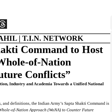
HIL | T.I.N. NETWORK
hakti Command to Host
hole-of-Nation
ture Conflicts”
ation, Industry and Academia Towards a Unified National
, and definitions, the Indian Army’s Sapta Shakti Command is
Whole-of-Nation Approach (WoNA) to Counter Future