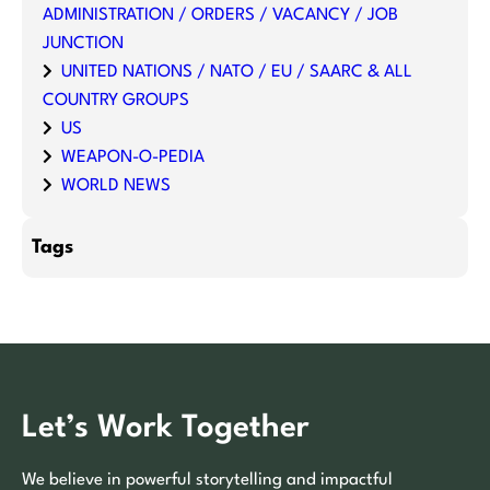
ADMINISTRATION / ORDERS / VACANCY / JOB
JUNCTION
UNITED NATIONS / NATO / EU / SAARC & ALL
COUNTRY GROUPS
US
WEAPON-O-PEDIA
WORLD NEWS
Tags
Let’s Work Together
We believe in powerful storytelling and impactful