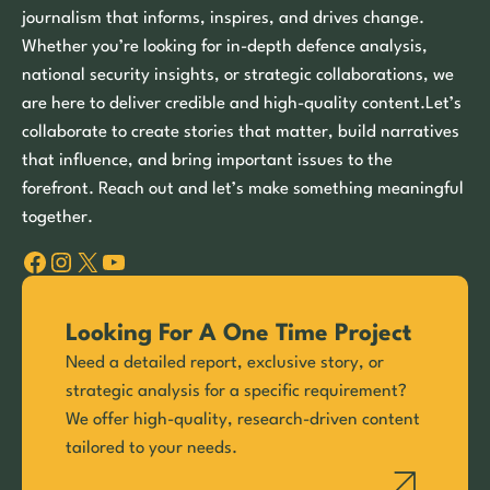
journalism that informs, inspires, and drives change.
Whether you’re looking for in-depth defence analysis,
national security insights, or strategic collaborations, we
are here to deliver credible and high-quality content.Let’s
collaborate to create stories that matter, build narratives
that influence, and bring important issues to the
forefront. Reach out and let’s make something meaningful
together.
Facebook
Instagram
X
YouTube
Looking For A One Time Project
Need a detailed report, exclusive story, or
strategic analysis for a specific requirement?
We offer high-quality, research-driven content
tailored to your needs.