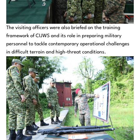
The visiting officers were also briefed on the training
framework of CIJWS and its role in preparing military
personnel to tackle contemporary operational challenges
in difficult terrain and high-threat conditions.