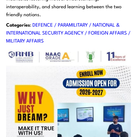
interoperability, and shared learning between the two
friendly nations.
Categories
:
DEFENCE / PARAMILITARY / NATIONAL &
INTERNATIONAL SECURITY AGENCY / FOREIGN AFFAIRS /
MILITARY AFFAIRS