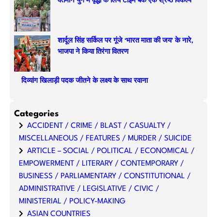
वर्तमान युग में वृद्धों के लिये टाइम बैंक एक श्रेष्ठ विकल्प
शार्दूल सिंह सर्किल पर गूंजे ‘भारत माता की जय’ के नारे,
भाजपा ने किया तिरंगा वितरण
दिव्यांग खिलाड़ी पदक जीतने के लक्ष्य के साथ रवाना
Categories
ACCIDENT / CRIME / BLAST / CASUALTY /
MISCELLANEOUS / FEATURES / MURDER / SUICIDE
ARTICLE – SOCIAL / POLITICAL / ECONOMICAL /
EMPOWERMENT / LITERARY / CONTEMPORARY /
BUSINESS / PARLIAMENTARY / CONSTITUTIONAL /
ADMINISTRATIVE / LEGISLATIVE / CIVIC /
MINISTERIAL / POLICY-MAKING
ASIAN COUNTRIES