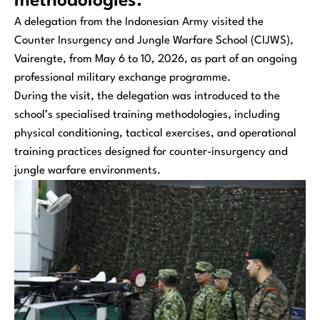
methodologies.
A delegation from the Indonesian Army visited the
Counter Insurgency and Jungle Warfare School (CIJWS),
Vairengte, from May 6 to 10, 2026, as part of an ongoing
professional military exchange programme.
During the visit, the delegation was introduced to the
school’s specialised training methodologies, including
physical conditioning, tactical exercises, and operational
training practices designed for counter-insurgency and
jungle warfare environments.