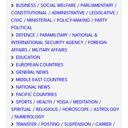
BUSINESS / SOCIAL WELFARE / PARLIAMENTARY /
CONSTITUTIONAL / ADMINISTRATIVE / LEGISLATIVE /
CIVIC / MINISTERIAL / POLICY-MAKING / PARTY
POLITICAL
DEFENCE / PARAMILITARY / NATIONAL &
INTERNATIONAL SECURITY AGENCY / FOREIGN
AFFAIRS / MILITARY AFFAIRS
EDUCATION
EUROPEAN COUNTRIES
GENERAL NEWS
MIDDLE EAST COUNTRIES
NATIONAL NEWS
PACIFIC COUNTRIES
SPORTS / HEALTH / YOGA / MEDITATION /
SPIRITUAL / RELIGIOUS / HOROSCOPE / ASTROLOGY
/ NUMEROLOGY
TRANSFER / POSTING / SUSPENSION / CARRER /