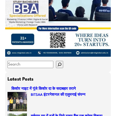
S
e
a
Latest Posts
r
किशोर नाइट में गूंजे किशोर दा के सदाबहार तराने
c
BITSAA इंटरनेशनल की एलुमनाई संपन्न
h