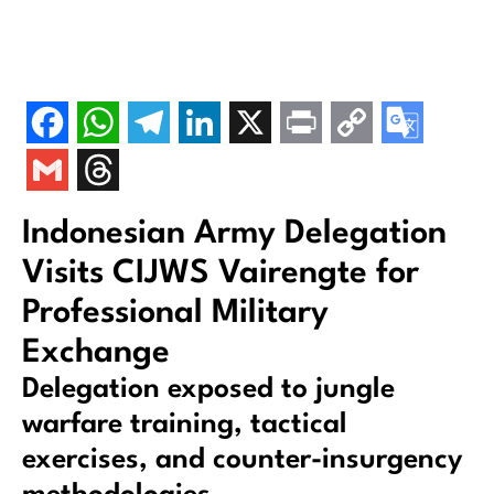
Indonesian Army Delegation
Visits CIJWS Vairengte for
Professional Military
Exchange
Delegation exposed to jungle
warfare training, tactical
exercises, and counter-insurgency