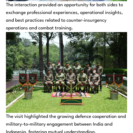
The interaction provided an opportunity for both sides to
exchange professional experiences, operational insights,
and best practices related to counter-insurgency
operations and combat training.
The visit highlighted the growing defence cooperation and
military-to-military engagement between India and
Indonesia, fostering mutual understanding,