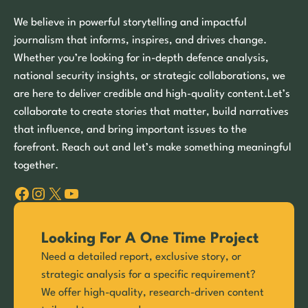
We believe in powerful storytelling and impactful
journalism that informs, inspires, and drives change.
Whether you’re looking for in-depth defence analysis,
national security insights, or strategic collaborations, we
are here to deliver credible and high-quality content.Let’s
collaborate to create stories that matter, build narratives
that influence, and bring important issues to the
forefront. Reach out and let’s make something meaningful
together.
Facebook
Instagram
X
YouTube
Looking For A One Time Project
Need a detailed report, exclusive story, or
strategic analysis for a specific requirement?
We offer high-quality, research-driven content