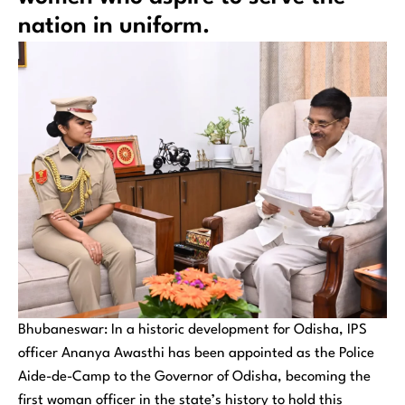
nation in uniform.
Bhubaneswar: In a historic development for Odisha, IPS
officer Ananya Awasthi has been appointed as the Police
Aide-de-Camp to the Governor of Odisha, becoming the
first woman officer in the state’s history to hold this