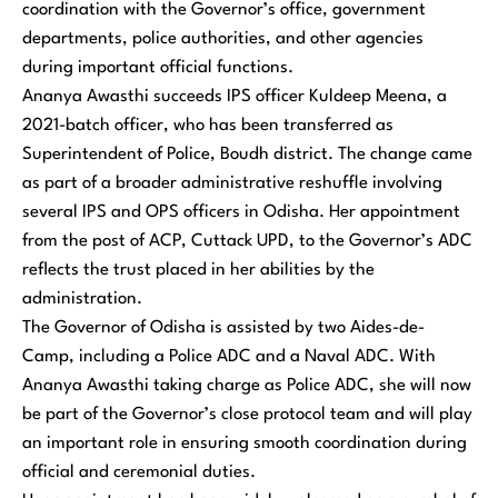
coordination with the Governor’s office, government
departments, police authorities, and other agencies
during important official functions.
Ananya Awasthi succeeds IPS officer Kuldeep Meena, a
2021-batch officer, who has been transferred as
Superintendent of Police, Boudh district. The change came
as part of a broader administrative reshuffle involving
several IPS and OPS officers in Odisha. Her appointment
from the post of ACP, Cuttack UPD, to the Governor’s ADC
reflects the trust placed in her abilities by the
administration.
The Governor of Odisha is assisted by two Aides-de-
Camp, including a Police ADC and a Naval ADC. With
Ananya Awasthi taking charge as Police ADC, she will now
be part of the Governor’s close protocol team and will play
an important role in ensuring smooth coordination during
official and ceremonial duties.