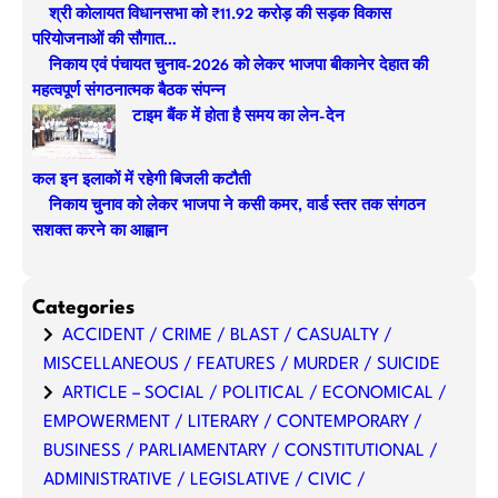
श्री कोलायत विधानसभा को ₹11.92 करोड़ की सड़क विकास
c
परियोजनाओं की सौगात…
h
निकाय एवं पंचायत चुनाव-2026 को लेकर भाजपा बीकानेर देहात की
महत्वपूर्ण संगठनात्मक बैठक संपन्न
टाइम बैंक में होता है समय का लेन-देन
कल इन इलाकों में रहेगी बिजली कटौती
निकाय चुनाव को लेकर भाजपा ने कसी कमर, वार्ड स्तर तक संगठन
सशक्त करने का आह्वान
Categories
ACCIDENT / CRIME / BLAST / CASUALTY /
MISCELLANEOUS / FEATURES / MURDER / SUICIDE
ARTICLE – SOCIAL / POLITICAL / ECONOMICAL /
EMPOWERMENT / LITERARY / CONTEMPORARY /
BUSINESS / PARLIAMENTARY / CONSTITUTIONAL /
ADMINISTRATIVE / LEGISLATIVE / CIVIC /