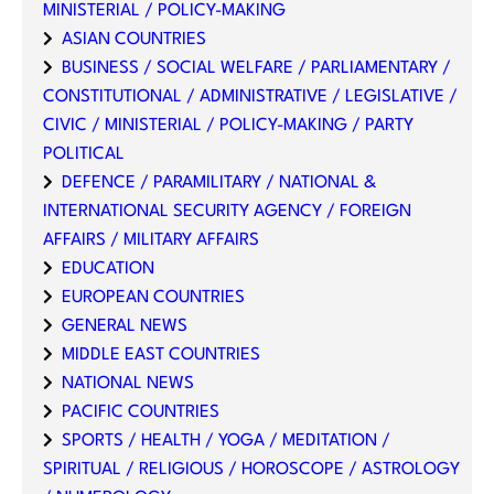
MINISTERIAL / POLICY-MAKING
ASIAN COUNTRIES
BUSINESS / SOCIAL WELFARE / PARLIAMENTARY /
CONSTITUTIONAL / ADMINISTRATIVE / LEGISLATIVE /
CIVIC / MINISTERIAL / POLICY-MAKING / PARTY
POLITICAL
DEFENCE / PARAMILITARY / NATIONAL &
INTERNATIONAL SECURITY AGENCY / FOREIGN
AFFAIRS / MILITARY AFFAIRS
EDUCATION
EUROPEAN COUNTRIES
GENERAL NEWS
MIDDLE EAST COUNTRIES
NATIONAL NEWS
PACIFIC COUNTRIES
SPORTS / HEALTH / YOGA / MEDITATION /
SPIRITUAL / RELIGIOUS / HOROSCOPE / ASTROLOGY