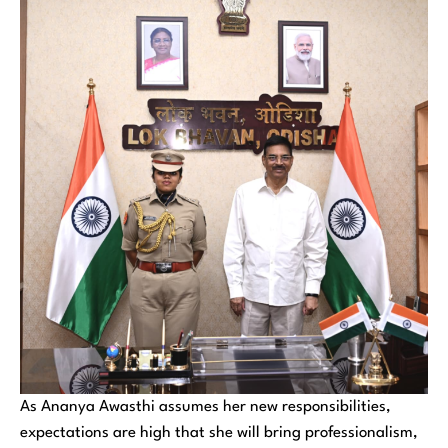
As Ananya Awasthi assumes her new responsibilities,
expectations are high that she will bring professionalism,