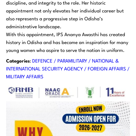
discipline, and integrity to the role. Her historic
appointment not only elevates her individual career but
also represents a progressive step in Odisha’s
administrative landscape.
With this appointment, IPS Ananya Awasthi has created
history in Odisha and has become an inspiration for many
young women who aspire to serve the nation in uniform.
Categories
:
DEFENCE / PARAMILITARY / NATIONAL &
INTERNATIONAL SECURITY AGENCY / FOREIGN AFFAIRS /
MILITARY AFFAIRS