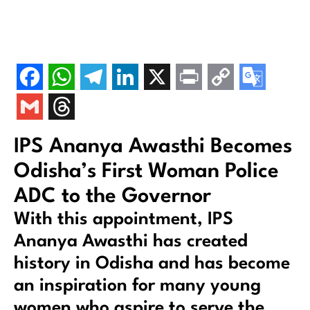
IPS Ananya Awasthi Becomes
Odisha’s First Woman Police
ADC to the Governor
With this appointment, IPS
Ananya Awasthi has created
history in Odisha and has become
an inspiration for many young
women who aspire to serve the