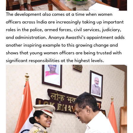
The development also comes at a time when women
officers across India are increasingly taking up important
roles in the police, armed forces, civil services, judiciary,
and administration. Ananya Awasthi’s appointment adds
another inspiring example to this growing change and
shows that young women officers are being trusted with
significant responsibilities at the highest levels.