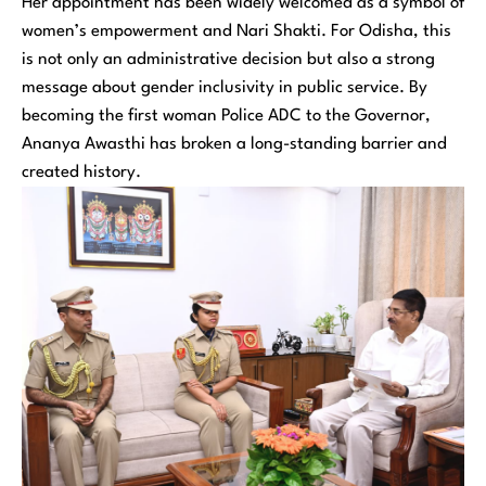
Her appointment has been widely welcomed as a symbol of
women’s empowerment and Nari Shakti. For Odisha, this
is not only an administrative decision but also a strong
message about gender inclusivity in public service. By
becoming the first woman Police ADC to the Governor,
Ananya Awasthi has broken a long-standing barrier and
created history.