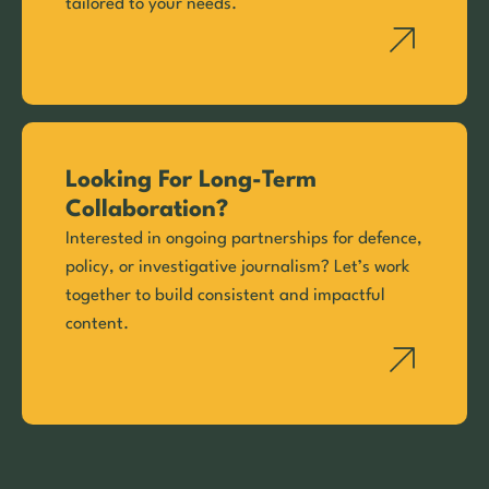
tailored to your needs.
Looking For Long-Term
Collaboration?
Interested in ongoing partnerships for defence,
policy, or investigative journalism? Let’s work
together to build consistent and impactful
content.