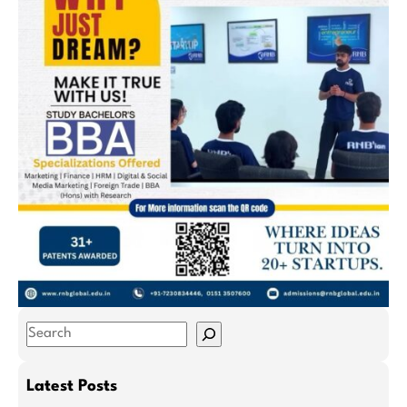
S
e
a
Latest Posts
r