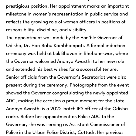
prestigious position. Her appointment marks an important
milestone in women’s representation in public service and
reflects the growing role of women officers in positions of
responsibility, discipline, and visibility.
The appointment was made by the Hon’ble Governor of
Odisha, Dr. Hari Babu Kambhampati. A formal induction
ceremony was held at Lok Bhavan in Bhubaneswar, where
the Governor welcomed Ananya Awasthi to her new role
and extended his best wishes for a successful tenure.
Senior officials from the Governor’s Secretariat were also
present during the ceremony. Photographs from the event
showed the Governor congratulating the newly appointed
ADC, making the occasion a proud moment for the state.
Ananya Awasthi is a 2022-batch IPS officer of the Odisha
cadre. Before her appointment as Police ADC to the
Governor, she was serving as Assistant Commissioner of
Police in the Urban Police District, Cuttack. Her previous