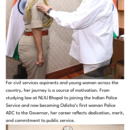
For civil services aspirants and young women across the
country, her journey is a source of motivation. From
studying law at NLIU Bhopal to joining the Indian Police
Service and now becoming Odisha’s first woman Police
ADC to the Governor, her career reflects dedication, merit,
and commitment to public service.