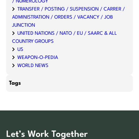
/ NUMEROLOGY
TRANSFER / POSTING / SUSPENSION / CARRER /
ADMINISTRATION / ORDERS / VACANCY / JOB
JUNCTION
UNITED NATIONS / NATO / EU / SAARC & ALL
COUNTRY GROUPS
US
WEAPON-O-PEDIA
WORLD NEWS
Tags
Let’s Work Together