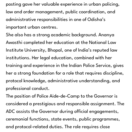
posting gave her valuable experience in urban policing,
law and order management, public coordination, and
administrative responsibilities in one of Odisha’s
important urban centres.
She also has a strong academic background. Ananya
Awasthi completed her education at the National Law
Institute University, Bhopal, one of India’s reputed law
institutions. Her legal education, combined with her
training and experience in the Indian Police Service, gives
her a strong foundation for a role that requires discipline,
protocol knowledge, administrative understanding, and
professional conduct.
The position of Police Aide-de-Camp to the Governor is
considered a prestigious and responsible assignment. The
ADC assists the Governor during official engagements,
ceremonial functions, state events, public programmes,
and protocol-related duties. The role requires close