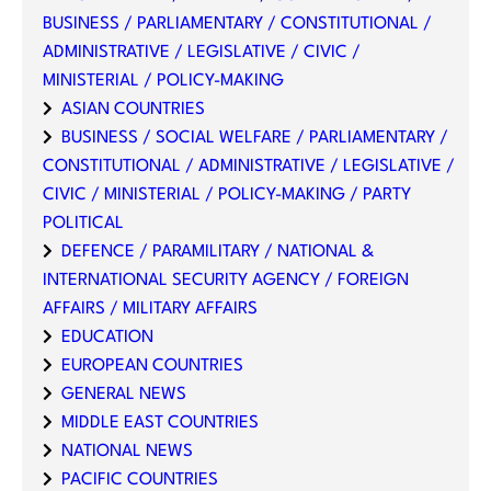
BUSINESS / PARLIAMENTARY / CONSTITUTIONAL /
ADMINISTRATIVE / LEGISLATIVE / CIVIC /
MINISTERIAL / POLICY-MAKING
ASIAN COUNTRIES
BUSINESS / SOCIAL WELFARE / PARLIAMENTARY /
CONSTITUTIONAL / ADMINISTRATIVE / LEGISLATIVE /
CIVIC / MINISTERIAL / POLICY-MAKING / PARTY
POLITICAL
DEFENCE / PARAMILITARY / NATIONAL &
INTERNATIONAL SECURITY AGENCY / FOREIGN
AFFAIRS / MILITARY AFFAIRS
EDUCATION
EUROPEAN COUNTRIES
GENERAL NEWS
MIDDLE EAST COUNTRIES
NATIONAL NEWS
PACIFIC COUNTRIES