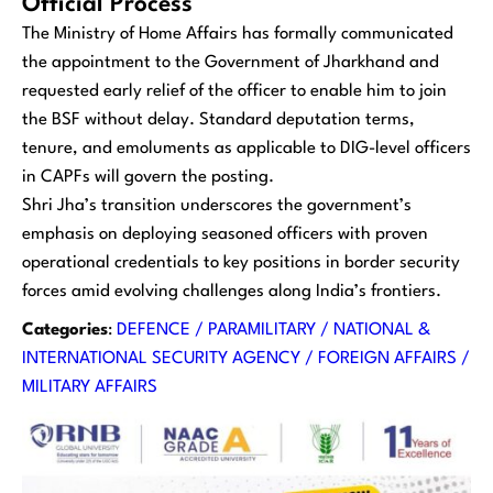
Official Process
The Ministry of Home Affairs has formally communicated
the appointment to the Government of Jharkhand and
requested early relief of the officer to enable him to join
the BSF without delay. Standard deputation terms,
tenure, and emoluments as applicable to DIG-level officers
in CAPFs will govern the posting.
Shri Jha’s transition underscores the government’s
emphasis on deploying seasoned officers with proven
operational credentials to key positions in border security
forces amid evolving challenges along India’s frontiers.
Categories
:
DEFENCE / PARAMILITARY / NATIONAL &
INTERNATIONAL SECURITY AGENCY / FOREIGN AFFAIRS /
MILITARY AFFAIRS