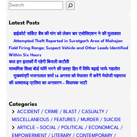
S
e
a
Latest Posts
r
हाईकोर्ट सर्किट बेंच की मांग को लेकर बार एसोसिएशन ने की मुलाकात
c
Attempted Theft Reported in Suratgarh Area of Mahajan
h
Field Firing Range; Suspect Vehicle and Other Leads Identified
Within Six Hours
कल इन इलाकों में रहेगी बिजली कटौती
माध्यमिक शिक्षा बोर्ड फॉर्म भरने की छात्र हित में तिथि बढ़ाई जाये-गहलोत
मुख्यमंत्री भजनलाल शर्मा 14 अगस्त को मेघासर में करेंगे मेघोजी महाराज
की अश्वारूढ़ प्रतिमा का अनावरण – विधायक भाटी
Categories
ACCIDENT / CRIME / BLAST / CASUALTY /
MISCELLANEOUS / FEATURES / MURDER / SUICIDE
ARTICLE – SOCIAL / POLITICAL / ECONOMICAL /
EMPOWERMENT / LITERARY / CONTEMPORARY /