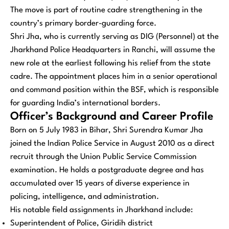
The move is part of routine cadre strengthening in the
country’s primary border-guarding force.
Shri Jha, who is currently serving as DIG (Personnel) at the
Jharkhand Police Headquarters in Ranchi, will assume the
new role at the earliest following his relief from the state
cadre. The appointment places him in a senior operational
and command position within the BSF, which is responsible
for guarding India’s international borders.
Officer’s Background and Career Profile
Born on 5 July 1983 in Bihar, Shri Surendra Kumar Jha
joined the Indian Police Service in August 2010 as a direct
recruit through the Union Public Service Commission
examination. He holds a postgraduate degree and has
accumulated over 15 years of diverse experience in
policing, intelligence, and administration.
His notable field assignments in Jharkhand include:
Superintendent of Police, Giridih district