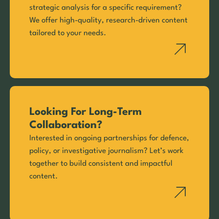
strategic analysis for a specific requirement?
We offer high-quality, research-driven content
tailored to your needs.
Looking For Long-Term
Collaboration?
Interested in ongoing partnerships for defence,
policy, or investigative journalism? Let’s work
together to build consistent and impactful
content.