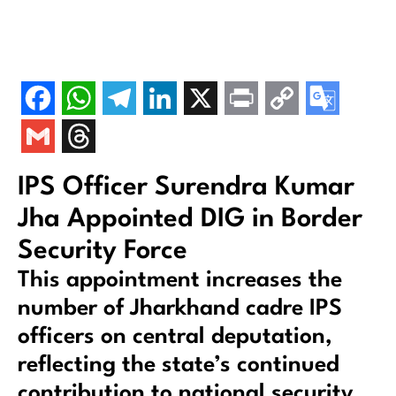
IPS Officer Surendra Kumar
Jha Appointed DIG in Border
Security Force
This appointment increases the
number of Jharkhand cadre IPS
officers on central deputation,
reflecting the state’s continued
contribution to national security