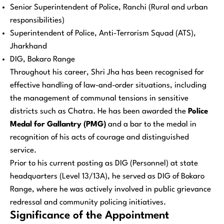
Senior Superintendent of Police, Ranchi (Rural and urban
responsibilities)
Superintendent of Police, Anti-Terrorism Squad (ATS),
Jharkhand
DIG, Bokaro Range
Throughout his career, Shri Jha has been recognised for
effective handling of law-and-order situations, including
the management of communal tensions in sensitive
districts such as Chatra. He has been awarded the
Police
Medal for Gallantry (PMG)
and a bar to the medal in
recognition of his acts of courage and distinguished
service.
Prior to his current posting as DIG (Personnel) at state
headquarters (Level 13/13A), he served as DIG of Bokaro
Range, where he was actively involved in public grievance
redressal and community policing initiatives.
Significance of the Appointment