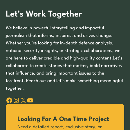
Let’s Work Together
We believe in powerful storytelling and impactful
journalism that informs, inspires, and drives change.
Whether you’re looking for in-depth defence analysis,
national security insights, or strategic collaborations, we
are here to deliver credible and high-quality content.Let’s
collaborate to create stories that matter, build narratives
that influence, and bring important issues to the
forefront. Reach out and let’s make something meaningful
together.
Facebook
Instagram
X
YouTube
Looking For A One Time Project
Need a detailed report, exclusive story, or