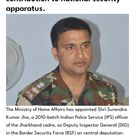
apparatus.
The Ministry of Home Affairs has appointed Shri Surendra
Kumar Jha, a 2010-batch Indian Police Service (IPS) officer
of the Jharkhand cadre, as Deputy Inspector General (DIG)
in the Border Security Force (BSF) on central deputation.