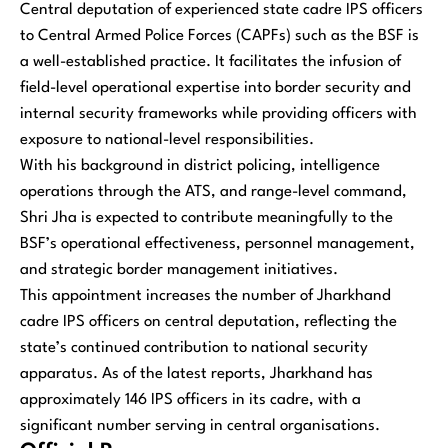
Central deputation of experienced state cadre IPS officers
to Central Armed Police Forces (CAPFs) such as the BSF is
a well-established practice. It facilitates the infusion of
field-level operational expertise into border security and
internal security frameworks while providing officers with
exposure to national-level responsibilities.
With his background in district policing, intelligence
operations through the ATS, and range-level command,
Shri Jha is expected to contribute meaningfully to the
BSF’s operational effectiveness, personnel management,
and strategic border management initiatives.
This appointment increases the number of Jharkhand
cadre IPS officers on central deputation, reflecting the
state’s continued contribution to national security
apparatus. As of the latest reports, Jharkhand has
approximately 146 IPS officers in its cadre, with a
significant number serving in central organisations.