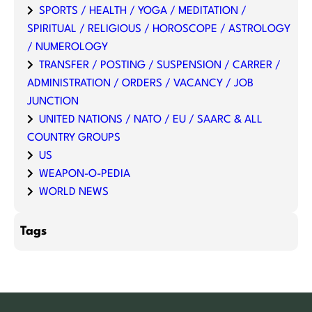
SPORTS / HEALTH / YOGA / MEDITATION /
SPIRITUAL / RELIGIOUS / HOROSCOPE / ASTROLOGY
/ NUMEROLOGY
TRANSFER / POSTING / SUSPENSION / CARRER /
ADMINISTRATION / ORDERS / VACANCY / JOB
JUNCTION
UNITED NATIONS / NATO / EU / SAARC & ALL
COUNTRY GROUPS
US
WEAPON-O-PEDIA
WORLD NEWS
Tags