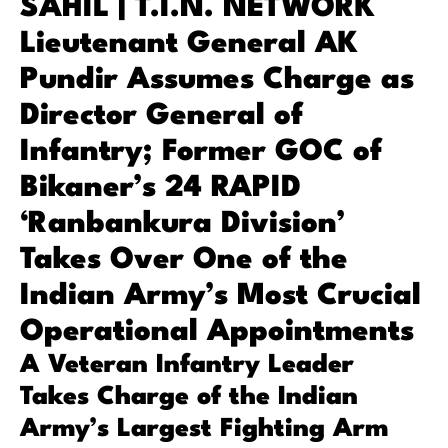
SAHIL | T.I.N. NETWORK
Lieutenant General AK
Pundir Assumes Charge as
Director General of
Infantry; Former GOC of
Bikaner’s 24 RAPID
‘Ranbankura Division’
Takes Over One of the
Indian Army’s Most Crucial
Operational Appointments
A Veteran Infantry Leader
Takes Charge of the Indian
Army’s Largest Fighting Arm