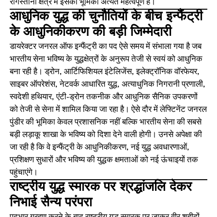
रेगिस्तानी क्षेत्र में इसकी भूमिका अत्यंत महत्वपूर्ण है।
आधुनिक युद्ध की चुनौतियों के बीच इन्फैंट्री
के आधुनिकीकरण की बड़ी जिम्मेदारी
डायरेक्टर जनरल ऑफ इन्फैंट्री का पद ऐसे समय में संभाला गया है जब
भारतीय सेना भविष्य के युद्धक्षेत्रों के अनुरूप तेजी से स्वयं को आधुनिक
बना रही है। ड्रोन, आर्टिफिशियल इंटेलिजेंस, इलेक्ट्रॉनिक वॉरफेयर,
साइबर ऑपरेशंस, नेटवर्क आधारित युद्ध, अत्याधुनिक निगरानी प्रणाली,
स्वदेशी हथियार, एंटी-ड्रोन तकनीक और आधुनिक सैनिक उपकरणों
को तेजी से सेना में शामिल किया जा रहा है। ऐसे दौर में लेफ्टिनेंट जनरल
पुंडीर की भूमिका केवल प्रशासनिक नहीं बल्कि भारतीय सेना की सबसे
बड़ी लड़ाकू शाखा के भविष्य को दिशा देने वाली होगी। उनसे अपेक्षा की
जा रही है कि वे इन्फैंट्री के आधुनिकीकरण, नई युद्ध अवधारणाओं,
प्रशिक्षण सुधारों और भविष्य की युद्धक क्षमताओं को नई ऊंचाइयों तक
पहुंचाएंगे।
राष्ट्रीय युद्ध स्मारक पर श्रद्धांजलि देकर
निभाई सैन्य परंपरा