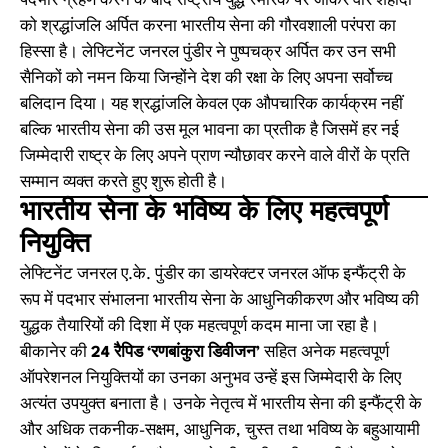
पदभार ग्रहण करने के बाद राष्ट्रीय युद्ध स्मारक पर जाकर वीर शहीदों
को श्रद्धांजलि अर्पित करना भारतीय सेना की गौरवशाली परंपरा का
हिस्सा है। लेफ्टिनेंट जनरल पुंडीर ने पुष्पचक्र अर्पित कर उन सभी
सैनिकों को नमन किया जिन्होंने देश की रक्षा के लिए अपना सर्वोच्च
बलिदान दिया। यह श्रद्धांजलि केवल एक औपचारिक कार्यक्रम नहीं
बल्कि भारतीय सेना की उस मूल भावना का प्रतीक है जिसमें हर नई
जिम्मेदारी राष्ट्र के लिए अपने प्राण न्यौछावर करने वाले वीरों के प्रति
सम्मान व्यक्त करते हुए शुरू होती है।
भारतीय सेना के भविष्य के लिए महत्वपूर्ण
नियुक्ति
लेफ्टिनेंट जनरल ए.के. पुंडीर का डायरेक्टर जनरल ऑफ इन्फैंट्री के
रूप में पदभार संभालना भारतीय सेना के आधुनिकीकरण और भविष्य की
युद्धक तैयारियों की दिशा में एक महत्वपूर्ण कदम माना जा रहा है।
बीकानेर की
24 रैपिड ‘रणबांकुरा डिवीजन’
सहित अनेक महत्वपूर्ण
ऑपरेशनल नियुक्तियों का उनका अनुभव उन्हें इस जिम्मेदारी के लिए
अत्यंत उपयुक्त बनाता है। उनके नेतृत्व में भारतीय सेना की इन्फैंट्री के
और अधिक तकनीक-सक्षम, आधुनिक, चुस्त तथा भविष्य के बहुआयामी