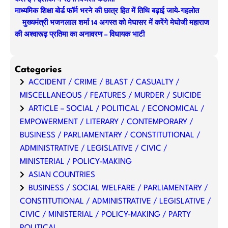
माध्यमिक शिक्षा बोर्ड फॉर्म भरने की छात्र हित में तिथि बढ़ाई जाये-गहलोत
मुख्यमंत्री भजनलाल शर्मा 14 अगस्त को मेघासर में करेंगे मेघोजी महाराज
की अश्वारूढ़ प्रतिमा का अनावरण – विधायक भाटी
Categories
ACCIDENT / CRIME / BLAST / CASUALTY /
MISCELLANEOUS / FEATURES / MURDER / SUICIDE
ARTICLE – SOCIAL / POLITICAL / ECONOMICAL /
EMPOWERMENT / LITERARY / CONTEMPORARY /
BUSINESS / PARLIAMENTARY / CONSTITUTIONAL /
ADMINISTRATIVE / LEGISLATIVE / CIVIC /
MINISTERIAL / POLICY-MAKING
ASIAN COUNTRIES
BUSINESS / SOCIAL WELFARE / PARLIAMENTARY /
CONSTITUTIONAL / ADMINISTRATIVE / LEGISLATIVE /
CIVIC / MINISTERIAL / POLICY-MAKING / PARTY
POLITICAL