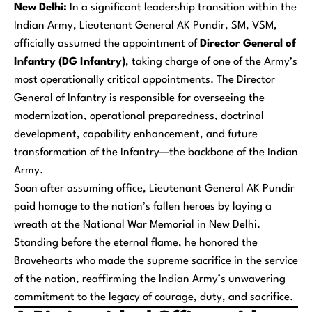
New Delhi:
In a significant leadership transition within the
Indian Army, Lieutenant General AK Pundir, SM, VSM,
officially assumed the appointment of
Director General of
Infantry (DG Infantry)
, taking charge of one of the Army’s
most operationally critical appointments. The Director
General of Infantry is responsible for overseeing the
modernization, operational preparedness, doctrinal
development, capability enhancement, and future
transformation of the Infantry—the backbone of the Indian
Army.
Soon after assuming office, Lieutenant General AK Pundir
paid homage to the nation’s fallen heroes by laying a
wreath at the National War Memorial in New Delhi.
Standing before the eternal flame, he honored the
Bravehearts who made the supreme sacrifice in the service
of the nation, reaffirming the Indian Army’s unwavering
commitment to the legacy of courage, duty, and sacrifice.