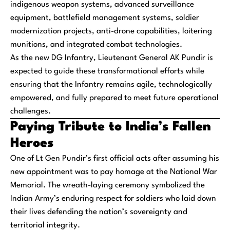
indigenous weapon systems, advanced surveillance
equipment, battlefield management systems, soldier
modernization projects, anti-drone capabilities, loitering
munitions, and integrated combat technologies.
As the new DG Infantry, Lieutenant General AK Pundir is
expected to guide these transformational efforts while
ensuring that the Infantry remains agile, technologically
empowered, and fully prepared to meet future operational
challenges.
Paying Tribute to India’s Fallen
Heroes
One of Lt Gen Pundir’s first official acts after assuming his
new appointment was to pay homage at the National War
Memorial. The wreath-laying ceremony symbolized the
Indian Army’s enduring respect for soldiers who laid down
their lives defending the nation’s sovereignty and
territorial integrity.