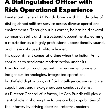
A Distinguished Officer with
Rich Operational Experience
Lieutenant General AK Pundir brings with him decades of
distinguished military service across diverse operational
environments. Throughout his career, he has held several
command, staff, and instructional appointments, earning
a reputation as a highly professional, operationally sound,
and mission-focused military leader.
His appointment comes at a time when the Indian Army
continues to accelerate modernization under its
transformation roadmap, with increasing emphasis on
indigenous technologies, integrated operations,
battlefield digitization, artificial intelligence, surveillance
capabilities, and next-generation combat systems.
As Director General of Infantry, Lt Gen Pundir will play a
central role in shaping the future combat capabilities of
the Infantry by driving doctrinal reforms, modern