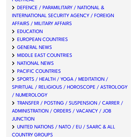
DEFENCE / PARAMILITARY / NATIONAL &
INTERNATIONAL SECURITY AGENCY / FOREIGN
AFFAIRS / MILITARY AFFAIRS
EDUCATION
EUROPEAN COUNTRIES
GENERAL NEWS
MIDDLE EAST COUNTRIES
NATIONAL NEWS
PACIFIC COUNTRIES
SPORTS / HEALTH / YOGA / MEDITATION /
SPIRITUAL / RELIGIOUS / HOROSCOPE / ASTROLOGY
/ NUMEROLOGY
TRANSFER / POSTING / SUSPENSION / CARRER /
ADMINISTRATION / ORDERS / VACANCY / JOB
JUNCTION
UNITED NATIONS / NATO / EU / SAARC & ALL
COUNTRY GROUPS