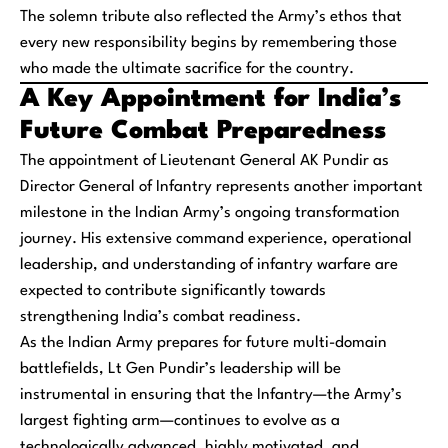
The solemn tribute also reflected the Army’s ethos that
every new responsibility begins by remembering those
who made the ultimate sacrifice for the country.
A Key Appointment for India’s
Future Combat Preparedness
The appointment of Lieutenant General AK Pundir as
Director General of Infantry represents another important
milestone in the Indian Army’s ongoing transformation
journey. His extensive command experience, operational
leadership, and understanding of infantry warfare are
expected to contribute significantly towards
strengthening India’s combat readiness.
As the Indian Army prepares for future multi-domain
battlefields, Lt Gen Pundir’s leadership will be
instrumental in ensuring that the Infantry—the Army’s
largest fighting arm—continues to evolve as a
technologically advanced, highly motivated, and