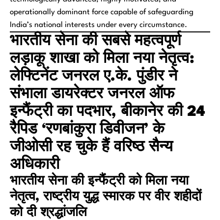
operationally dominant force capable of safeguarding
India’s national interests under every circumstance.
भारतीय सेना की सबसे महत्वपूर्ण
लड़ाकू शाखा को मिला नया नेतृत्व:
लेफ्टिनेंट जनरल ए.के. पुंडीर ने
संभाला डायरेक्टर जनरल ऑफ
इन्फैंट्री का पदभार, बीकानेर की 24
रैपिड ‘रणबांकुरा डिवीजन’ के
जीओसी रह चुके हैं वरिष्ठ सैन्य
अधिकारी
भारतीय सेना की इन्फैंट्री को मिला नया
नेतृत्व, राष्ट्रीय युद्ध स्मारक पर वीर शहीदों
को दी श्रद्धांजलि