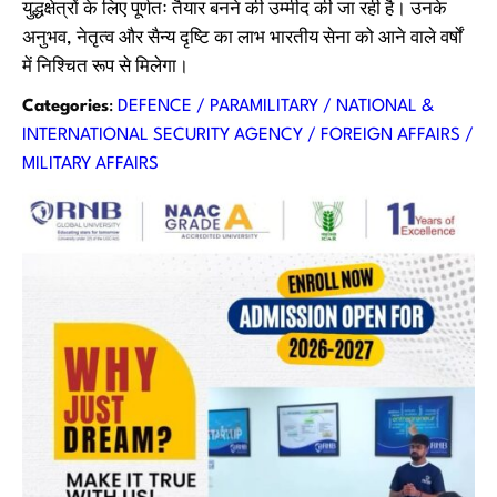
युद्धक्षेत्रों के लिए पूर्णतः तैयार बनने की उम्मीद की जा रही है। उनके
अनुभव, नेतृत्व और सैन्य दृष्टि का लाभ भारतीय सेना को आने वाले वर्षों
में निश्चित रूप से मिलेगा।
Categories
:
DEFENCE / PARAMILITARY / NATIONAL &
INTERNATIONAL SECURITY AGENCY / FOREIGN AFFAIRS /
MILITARY AFFAIRS