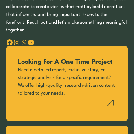
collaborate to create stories that matter, build narratives
that influence, and bring important issues to the
forefront. Reach out and let’s make something meaningful
together.
Facebook
Instagram
X
YouTube
Looking For A One Time Project
Need a detailed report, exclusive story, or
strategic analysis for a specific requirement?
We offer high-quality, research-driven content
tailored to your needs.