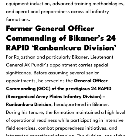
equipment induction, advanced training methodologies,
and operational preparedness across all infantry
formations.
Former General Officer
Commanding of Bikaner’s 24
RAPID ‘Ranbankura Division’
For Rajasthan and particularly Bikaner, Lieutenant
General AK Pundir’s appointment carries special
significance. Before assuming several senior
appointments, he served as the
General Officer
Commanding (GOC) of the prestigious 24 RAPID
(Reorganised Army Plains Infantry Division) –
Ranbankura Division
, headquartered in Bikaner.
During his tenure, the formation maintained a high level
of operational readiness while participating in intensive
field exercises, combat preparedness initiatives, and