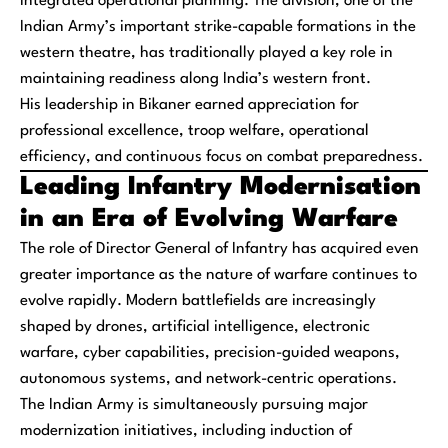
integrated operational planning. The division, one of the
Indian Army’s important strike-capable formations in the
western theatre, has traditionally played a key role in
maintaining readiness along India’s western front.
His leadership in Bikaner earned appreciation for
professional excellence, troop welfare, operational
efficiency, and continuous focus on combat preparedness.
Leading Infantry Modernisation
in an Era of Evolving Warfare
The role of Director General of Infantry has acquired even
greater importance as the nature of warfare continues to
evolve rapidly. Modern battlefields are increasingly
shaped by drones, artificial intelligence, electronic
warfare, cyber capabilities, precision-guided weapons,
autonomous systems, and network-centric operations.
The Indian Army is simultaneously pursuing major
modernization initiatives, including induction of