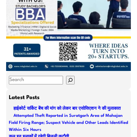
S
e
a
Latest Posts
r
हाईकोर्ट सर्किट बेंच की मांग को लेकर बार एसोसिएशन ने की मुलाकात
c
Attempted Theft Reported in Suratgarh Area of Mahajan
h
Field Firing Range; Suspect Vehicle and Other Leads Identified
Within Six Hours
कल इन इलाकों में रहेगी बिजली कटौती