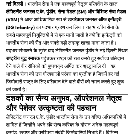
नई दिल्ली।
भारतीय सेना में एक महत्वपूर्ण नेतृत्व परिवर्तन के तहत
लेफ्टिनेंट जनरल ए.के. पुंडीर, सेना मेडल (SM) और विशिष्ट सेवा मेडल
(VSM)
ने आज आधिकारिक रूप से
डायरेक्टर जनरल ऑफ इन्फैंट्री
(DG Infantry)
का पदभार ग्रहण कर लिया। यह भारतीय सेना के
सबसे महत्वपूर्ण नियुक्तियों में से एक मानी जाती है क्योंकि इन्फैंट्री को
भारतीय सेना की रीढ़ और सबसे बड़ी लड़ाकू शाखा माना जाता है।
पदभार संभालने के तुरंत बाद लेफ्टिनेंट जनरल पुंडीर ने नई दिल्ली स्थित
राष्ट्रीय युद्ध स्मारक
पहुंचकर राष्ट्र की रक्षा करते हुए सर्वोच्च बलिदान
देने वाले वीर सैनिकों को पुष्पचक्र अर्पित कर श्रद्धांजलि दी। यह
भारतीय सेना की उस गौरवशाली परंपरा का प्रतीक है जिसमें हर नई
जिम्मेदारी राष्ट्र के लिए बलिदान देने वाले वीरों को नमन करते हुए शुरू
की जाती है।
दशकों का सैन्य अनुभव, ऑपरेशनल नेतृत्व
और पेशेवर उत्कृष्टता की पहचान
लेफ्टिनेंट जनरल ए.के. पुंडीर भारतीय सेना के उन वरिष्ठ अधिकारियों में
शामिल हैं जिन्होंने अपने लंबे सैन्य करियर के दौरान अनेक महत्वपूर्ण
कमांड, स्टाफ और प्रशिक्षण संबंधी जिम्मेदारियां निभाई हैं। विभिन्न