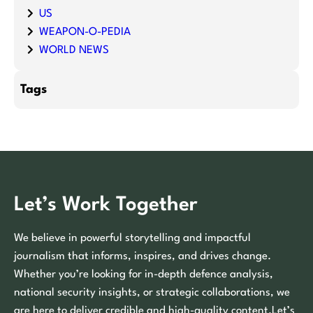
US
WEAPON-O-PEDIA
WORLD NEWS
Tags
Let’s Work Together
We believe in powerful storytelling and impactful
journalism that informs, inspires, and drives change.
Whether you’re looking for in-depth defence analysis,
national security insights, or strategic collaborations, we
are here to deliver credible and high-quality content.Let’s