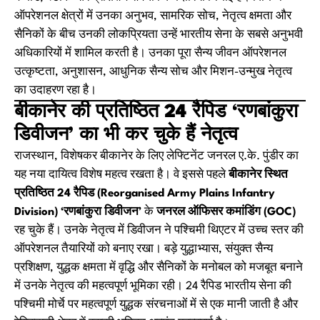
ऑपरेशनल क्षेत्रों में उनका अनुभव, सामरिक सोच, नेतृत्व क्षमता और
सैनिकों के बीच उनकी लोकप्रियता उन्हें भारतीय सेना के सबसे अनुभवी
अधिकारियों में शामिल करती है। उनका पूरा सैन्य जीवन ऑपरेशनल
उत्कृष्टता, अनुशासन, आधुनिक सैन्य सोच और मिशन-उन्मुख नेतृत्व
का उदाहरण रहा है।
बीकानेर की प्रतिष्ठित 24 रैपिड ‘रणबांकुरा
डिवीजन’ का भी कर चुके हैं नेतृत्व
राजस्थान, विशेषकर बीकानेर के लिए लेफ्टिनेंट जनरल ए.के. पुंडीर का
यह नया दायित्व विशेष महत्व रखता है। वे इससे पहले
बीकानेर स्थित
प्रतिष्ठित 24 रैपिड (Reorganised Army Plains Infantry
Division) ‘रणबांकुरा डिवीजन’
के
जनरल ऑफिसर कमांडिंग (GOC)
रह चुके हैं। उनके नेतृत्व में डिवीजन ने पश्चिमी थिएटर में उच्च स्तर की
ऑपरेशनल तैयारियों को बनाए रखा। बड़े युद्धाभ्यास, संयुक्त सैन्य
प्रशिक्षण, युद्धक क्षमता में वृद्धि और सैनिकों के मनोबल को मजबूत बनाने
में उनके नेतृत्व की महत्वपूर्ण भूमिका रही। 24 रैपिड भारतीय सेना की
पश्चिमी मोर्चे पर महत्वपूर्ण युद्धक संरचनाओं में से एक मानी जाती है और