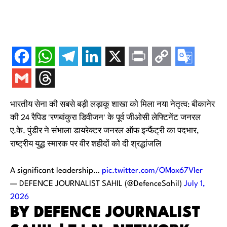
भारतीय सेना की सबसे बड़ी लड़ाकू शाखा को मिला नया नेतृत्व: बीकानेर
की 24 रैपिड 'रणबांकुरा डिवीजन' के पूर्व जीओसी लेफ्टिनेंट जनरल
ए.के. पुंडीर ने संभाला डायरेक्टर जनरल ऑफ इन्फैंट्री का पदभार,
राष्ट्रीय युद्ध स्मारक पर वीर शहीदों को दी श्रद्धांजलि
A significant leadership…
pic.twitter.com/OMox67VIer
— DEFENCE JOURNALIST SAHIL (@DefenceSahil)
July 1,
2026
BY DEFENCE JOURNALIST