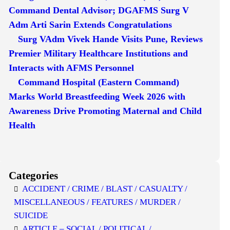
Command Dental Advisor; DGAFMS Surg V
Adm Arti Sarin Extends Congratulations
Surg VAdm Vivek Hande Visits Pune, Reviews
Premier Military Healthcare Institutions and
Interacts with AFMS Personnel
Command Hospital (Eastern Command)
Marks World Breastfeeding Week 2026 with
Awareness Drive Promoting Maternal and Child
Health
Categories
ACCIDENT / CRIME / BLAST / CASUALTY /
MISCELLANEOUS / FEATURES / MURDER /
SUICIDE
ARTICLE – SOCIAL / POLITICAL /