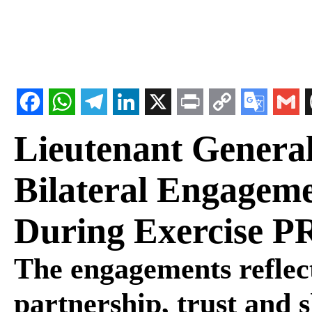
Lieutenant General
Bilateral Engageme
During Exercise 
The engagements reflect
partnership, trust and