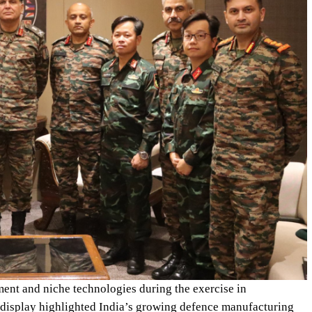
nt and niche technologies during the exercise in
 display highlighted India’s growing defence manufacturing