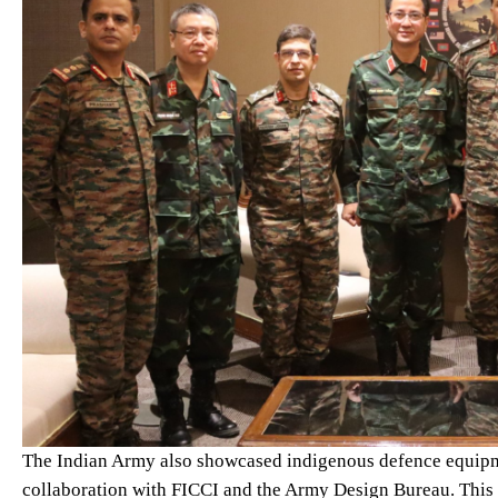
The Indian Army also showcased indigenous defence equipme
collaboration with FICCI and the Army Design Bureau. This