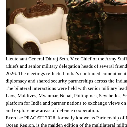
Lieutenant General Dhiraj Seth, Vice Chief of the Army Staff
Chiefs and senior military delegation heads of several frie
2026. The meetings reflected India’s continued commitment 
diplomacy and shared security partnerships across the Indi
The bilateral interactions were held with senior military l
Laos, Maldives, Myanmar, Nepal, Philippines, Seychelles, 
platform for India and partner nations to exchange views o
and explore new areas of defence cooperation.
Exercise PRAGATI 2026, formally known as Partnership of R
Ocean Region, is the maiden edition of the multilateral mili