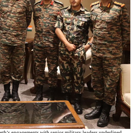
Seth’s engagements with senior military leaders underlined