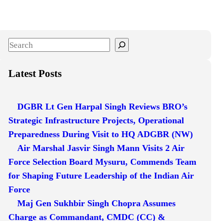
S
e
a
Latest Posts
r
c
DGBR Lt Gen Harpal Singh Reviews BRO’s
h
Strategic Infrastructure Projects, Operational
Preparedness During Visit to HQ ADGBR (NW)
Air Marshal Jasvir Singh Mann Visits 2 Air
Force Selection Board Mysuru, Commends Team
for Shaping Future Leadership of the Indian Air
Force
Maj Gen Sukhbir Singh Chopra Assumes
Charge as Commandant, CMDC (CC) &