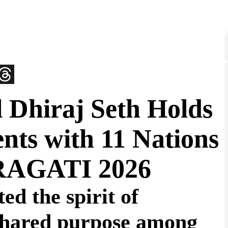
 Dhiraj Seth Holds
nts with 11 Nations
PRAGATI 2026
ed the spirit of
 shared purpose among