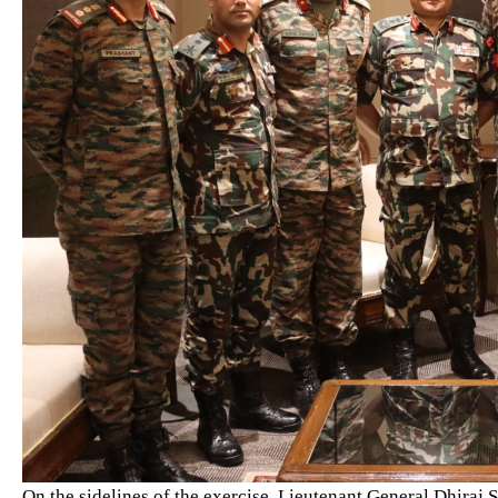
On the sidelines of the exercise, Lieutenant General Dhiraj 