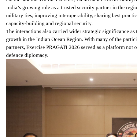
India’s growing role as a trusted security partner in the reg
military ties, improving interoperability, sharing best practi
capacity-building and regional security.
The interactions also carried wider strategic significance as
growth in the Indian Ocean Region. With many of the partic
partners, Exercise PRAGATI 2026 served as a platform not onl
defence diplomacy.