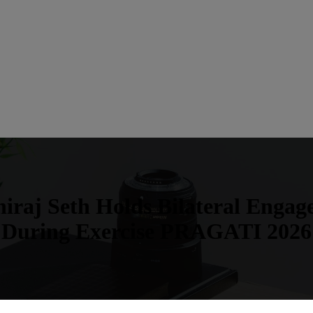
iraj Seth Holds Bilateral Engag
During Exercise PRAGATI 2026