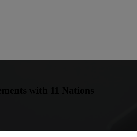
ements with 11 Nations