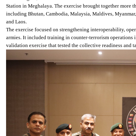
Station in Meghalaya. The exercise brought together more th
including Bhutan, Cambodia, Malaysia, Maldives, Myanmar, N
and Laos.
The exercise focused on strengthening interoperability, ope
armies. It included training in counter-terrorism operations
validation exercise that tested the collective readiness and t