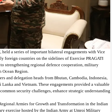
, held a series of important bilateral engagements with Vice
ndly foreign countries on the sidelines of Exercise PRAGATI
to strengthening regional defence cooperation, military
an Ocean Region.
eaders and delegation heads from Bhutan, Cambodia, Indonesia,
Sri Lanka and Vietnam. These engagements provided a valuable
n common security challenges, enhance strategic understanding
egional Armies for Growth and Transformation in the Indian
tary exercise hosted by the Indian Army at Umroi Military