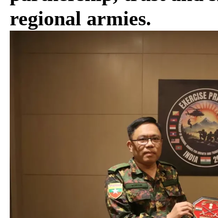
regional armies.