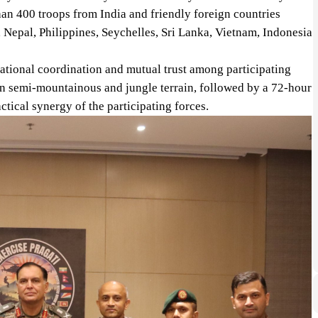
an 400 troops from India and friendly foreign countries
epal, Philippines, Seychelles, Sri Lanka, Vietnam, Indonesia
rational coordination and mutual trust among participating
 in semi-mountainous and jungle terrain, followed by a 72-hour
actical synergy of the participating forces.