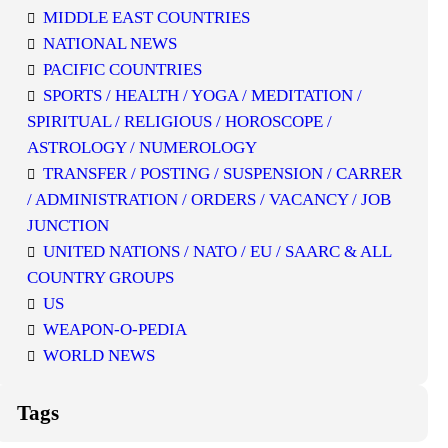
MIDDLE EAST COUNTRIES
NATIONAL NEWS
PACIFIC COUNTRIES
SPORTS / HEALTH / YOGA / MEDITATION /
SPIRITUAL / RELIGIOUS / HOROSCOPE /
ASTROLOGY / NUMEROLOGY
TRANSFER / POSTING / SUSPENSION / CARRER
/ ADMINISTRATION / ORDERS / VACANCY / JOB
JUNCTION
UNITED NATIONS / NATO / EU / SAARC & ALL
COUNTRY GROUPS
US
WEAPON-O-PEDIA
WORLD NEWS
Tags