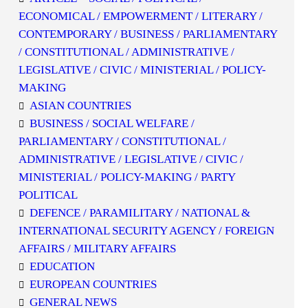
ECONOMICAL / EMPOWERMENT / LITERARY /
CONTEMPORARY / BUSINESS / PARLIAMENTARY
/ CONSTITUTIONAL / ADMINISTRATIVE /
LEGISLATIVE / CIVIC / MINISTERIAL / POLICY-
MAKING
ASIAN COUNTRIES
BUSINESS / SOCIAL WELFARE /
PARLIAMENTARY / CONSTITUTIONAL /
ADMINISTRATIVE / LEGISLATIVE / CIVIC /
MINISTERIAL / POLICY-MAKING / PARTY
POLITICAL
DEFENCE / PARAMILITARY / NATIONAL &
INTERNATIONAL SECURITY AGENCY / FOREIGN
AFFAIRS / MILITARY AFFAIRS
EDUCATION
EUROPEAN COUNTRIES
GENERAL NEWS