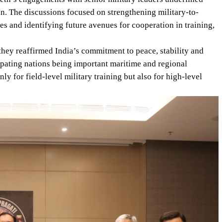
ion. The discussions focused on strengthening military-to-
ces and identifying future avenues for cooperation in training,
 they reaffirmed India’s commitment to peace, stability and
ipating nations being important maritime and regional
y for field-level military training but also for high-level