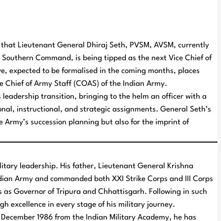
ns that Lieutenant General Dhiraj Seth, PVSM, AVSM, currently
Southern Command, is being tipped as the next Vice Chief of
e, expected to be formalised in the coming months, places
he Chief of Army Staff (COAS) of the Indian Army.
 leadership transition, bringing to the helm an officer with a
nal, instructional, and strategic assignments. General Seth’s
he Army’s succession planning but also for the imprint of
litary leadership. His father, Lieutenant General Krishna
ndian Army and commanded both XXI Strike Corps and III Corps
s as Governor of Tripura and Chhattisgarh. Following in such
h excellence in every stage of his military journey.
December 1986 from the Indian Military Academy, he has