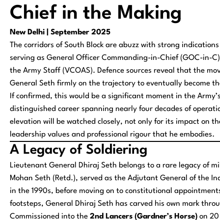
Chief in the Making
New Delhi | September 2025
The corridors of South Block are abuzz with strong indicatio
serving as General Officer Commanding-in-Chief (GOC-in-C) 
the Army Staff (VCOAS). Defence sources reveal that the mov
General Seth firmly on the trajectory to eventually become t
If confirmed, this would be a significant moment in the Army’s
distinguished career spanning nearly four decades of operatio
elevation will be watched closely, not only for its impact on t
leadership values and professional rigour that he embodies.
A Legacy of Soldiering
Lieutenant General Dhiraj Seth belongs to a rare legacy of mi
Mohan Seth (Retd.), served as the Adjutant General of the I
in the 1990s, before moving on to constitutional appointment
footsteps, General Dhiraj Seth has carved his own mark throug
Commissioned into the
2nd Lancers (Gardner’s Horse)
on 20 