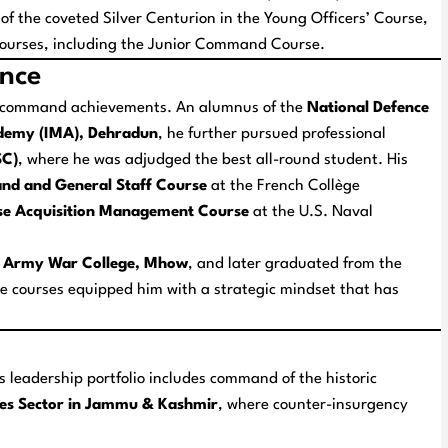
 of the coveted
Silver Centurion
in the Young Officers’ Course,
ng courses, including the Junior Command Course.
ence
is command achievements. An alumnus of the
National Defence
ademy (IMA), Dehradun
, he further pursued professional
SC)
, where he was adjudged the best all-round student. His
nd and General Staff Course
at the French
Collège
nse Acquisition Management Course
at the U.S. Naval
 Army War College, Mhow
, and later graduated from the
se courses equipped him with a strategic mindset that has
s leadership portfolio includes command of the historic
les Sector in Jammu & Kashmir
, where counter-insurgency