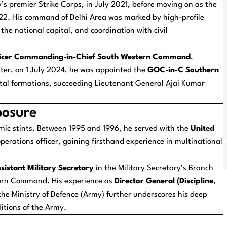
y’s premier Strike Corps, in July 2021, before moving on as the
2. His command of Delhi Area was marked by high-profile
he national capital, and coordination with civil
ficer Commanding-in-Chief South Western Command
,
ater, on 1 July 2024, he was appointed the
GOC-in-C Southern
vital formations, succeeding Lieutenant General Ajai Kumar
posure
ic stints. Between 1995 and 1996, he served with the
United
perations officer, gaining firsthand experience in multinational
sistant Military Secretary
in the Military Secretary’s Branch
ern Command. His experience as
Director General (Discipline,
he Ministry of Defence (Army) further underscores his deep
ditions of the Army.