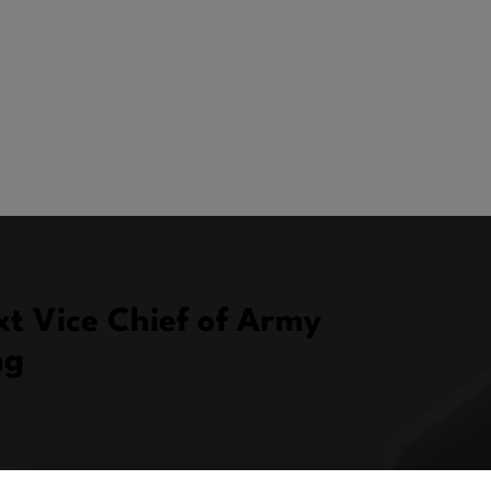
xt Vice Chief of Army
ng