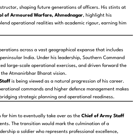
tructor, shaping future generations of officers. His stints at
ol of Armoured Warfare, Ahmednagar
, highlight his
 blend operational realities with academic rigour, earning him
rations across a vast geographical expanse that includes
 in peninsular India. Under his leadership, Southern Command
ed large-scale operational exercises, and driven forward the
h the Atmanirbhar Bharat vision.
Staff
is being viewed as a natural progression of his career.
h operational commands and higher defence management makes
in bridging strategic planning and operational readiness.
 for him to eventually take over as the
Chief of Army Staff
nts. The transition would mark the culmination of a
adership a soldier who represents professional excellence,