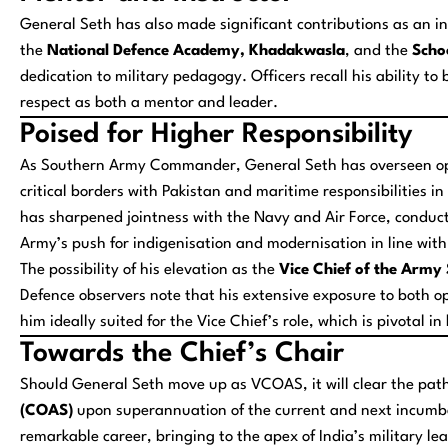
General Seth has also made significant contributions as an ins
the
National Defence Academy, Khadakwasla
, and the
Scho
dedication to military pedagogy. Officers recall his ability to
respect as both a mentor and leader.
Poised for Higher Responsibility
As Southern Army Commander, General Seth has overseen ope
critical borders with Pakistan and maritime responsibilities
has sharpened jointness with the Navy and Air Force, conduct
Army’s push for indigenisation and modernisation in line wit
The possibility of his elevation as the
Vice Chief of the Army 
Defence observers note that his extensive exposure to bot
him ideally suited for the Vice Chief’s role, which is pivotal 
Towards the Chief’s Chair
Should General Seth move up as VCOAS, it will clear the path
(COAS)
upon superannuation of the current and next incumbe
remarkable career, bringing to the apex of India’s military le