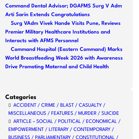
Command Dental Advisor; DGAFMS Surg V Adm
Arti Sarin Extends Congratulations
Surg VAdm Vivek Hande Visits Pune, Reviews
Premier Military Healthcare Institutions and
Interacts with AFMS Personnel
Command Hospital (Eastern Command) Marks
World Breastfeeding Week 2026 with Awareness
Drive Promoting Maternal and Child Health
Categories
ACCIDENT / CRIME / BLAST / CASUALTY /
MISCELLANEOUS / FEATURES / MURDER / SUICIDE
ARTICLE – SOCIAL / POLITICAL / ECONOMICAL /
EMPOWERMENT / LITERARY / CONTEMPORARY /
BUSINESS / PARLIAMENTARY / CONSTITUTIONAL /