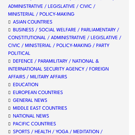
ADMINISTRATIVE / LEGISLATIVE / CIVIC /
MINISTERIAL / POLICY-MAKING
ASIAN COUNTRIES
BUSINESS / SOCIAL WELFARE / PARLIAMENTARY /
CONSTITUTIONAL / ADMINISTRATIVE / LEGISLATIVE /
CIVIC / MINISTERIAL / POLICY-MAKING / PARTY
POLITICAL
DEFENCE / PARAMILITARY / NATIONAL &
INTERNATIONAL SECURITY AGENCY / FOREIGN
AFFAIRS / MILITARY AFFAIRS
EDUCATION
EUROPEAN COUNTRIES
GENERAL NEWS
MIDDLE EAST COUNTRIES
NATIONAL NEWS
PACIFIC COUNTRIES
SPORTS / HEALTH / YOGA / MEDITATION /