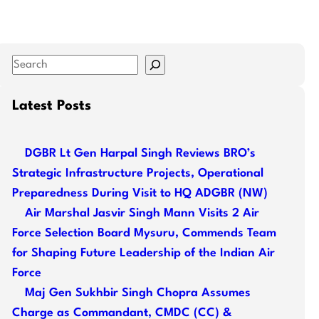
S
e
a
Latest Posts
r
c
DGBR Lt Gen Harpal Singh Reviews BRO’s
h
Strategic Infrastructure Projects, Operational
Preparedness During Visit to HQ ADGBR (NW)
Air Marshal Jasvir Singh Mann Visits 2 Air
Force Selection Board Mysuru, Commends Team
for Shaping Future Leadership of the Indian Air
Force
Maj Gen Sukhbir Singh Chopra Assumes
Charge as Commandant, CMDC (CC) &