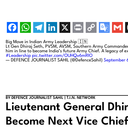
Big Move in Indian Army Leadership 🇮🇳
Lt Gen Dhiraj Seth, PVSM, AVSM, Southern Army Commander, i
him in line to become India’s future Army Chief. A legacy of e
#Leadership
pic.twitter.com/OUHQv6mRIO
— DEFENCE JOURNALIST SAHIL (@DefenceSahil)
September 
BY DEFENCE JOURNALIST SAHIL | T.I.N. NETWORK
Lieutenant General Dhir
Become Next Vice Chief