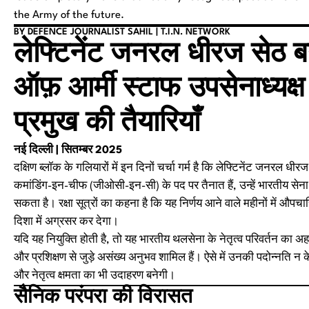
the Army of the future.
BY DEFENCE JOURNALIST SAHIL | T.I.N. NETWORK
लेफ्टिनेंट जनरल धीरज सेठ 
ऑफ़ आर्मी स्टाफ उपसेनाध्यक्ष
प्रमुख की तैयारियाँ
नई दिल्ली | सितम्बर 2025
दक्षिण ब्लॉक के गलियारों में इन दिनों चर्चा गर्म है कि लेफ्टिनेंट जनरल
कमांडिंग-इन-चीफ (जीओसी-इन-सी) के पद पर तैनात हैं, उन्हें भारतीय सेन
सकता है। रक्षा सूत्रों का कहना है कि यह निर्णय आने वाले महीनों में औप
दिशा में अग्रसर कर देगा।
यदि यह नियुक्ति होती है, तो यह भारतीय थलसेना के नेतृत्व परिवर्तन क
और प्रशिक्षण से जुड़े असंख्य अनुभव शामिल हैं। ऐसे में उनकी पदोन्नति 
और नेतृत्व क्षमता का भी उदाहरण बनेगी।
सैनिक परंपरा की विरासत