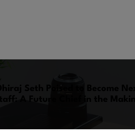
hiraj Seth Poised to Become Ne
taff: A Future Chief in the Maki