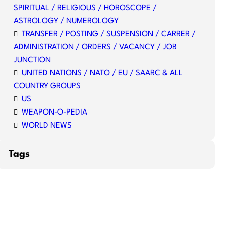
SPIRITUAL / RELIGIOUS / HOROSCOPE /
ASTROLOGY / NUMEROLOGY
TRANSFER / POSTING / SUSPENSION / CARRER /
ADMINISTRATION / ORDERS / VACANCY / JOB
JUNCTION
UNITED NATIONS / NATO / EU / SAARC & ALL
COUNTRY GROUPS
US
WEAPON-O-PEDIA
WORLD NEWS
Tags