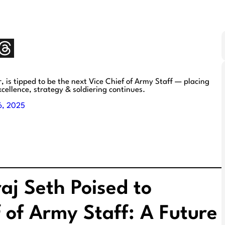
s tipped to be the next Vice Chief of Army Staff — placing
xcellence, strategy & soldiering continues.
6, 2025
aj Seth Poised to
 of Army Staff: A Future