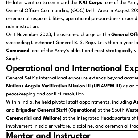
He later went on to command the
XXI Corps
, one of the Arm
General Officer Commanding (GOC) Delhi Area in August 202
ceremonial responsibilities, operational preparedness around t
administration.
On 1 November 2023, he assumed charge as the
General Of
succeeding Lieutenant General B. S. Raju. Less than a year l
Command
, one of the Army’s oldest and most strategically 
Singh.
Operational and International Ex
General Seth’s international exposure extends beyond academ
Nations Angola Verification Mission III (UNAVEM III)
as an o
peacekeeping and conflict resolution.
Within India, he held pivotal staff appointments, including
As
and
Brigadier General Staff (Operations)
at the South West
Ceremonial and Welfare)
at the Integrated Headquarters of t
involvement in soldier welfare, discipline, and ceremonial tra
Mentor and Instructor