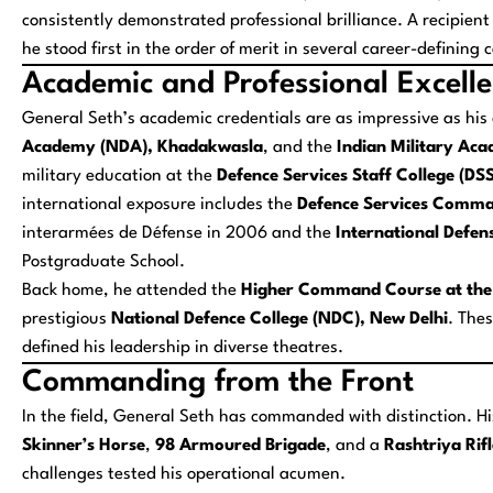
consistently demonstrated professional brilliance. A recipient
he stood first in the order of merit in several career-defini
Academic and Professional Excell
General Seth’s academic credentials are as impressive as h
Academy (NDA), Khadakwasla
, and the
Indian Military Ac
military education at the
Defence Services Staff College (DS
international exposure includes the
Defence Services Comma
interarmées de Défense
in 2006 and the
International Defe
Postgraduate School.
Back home, he attended the
Higher Command Course at the
prestigious
National Defence College (NDC), New Delhi
. The
defined his leadership in diverse theatres.
Commanding from the Front
In the field, General Seth has commanded with distinction. Hi
Skinner’s Horse
,
98 Armoured Brigade
, and a
Rashtriya Rif
challenges tested his operational acumen.