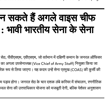
बन सकते हैं अगले वाइस चीफ
 : भावी भारतीय सेना के सेना
 धीरज सेठ, पीवीएसएम, एवीएसएम, जो वर्तमान में दक्षिणी कमान के जनरल ऑफिसर
ा का अगला उपसेनाध्यक्ष (Vice Chief of Army Staff) नियुक्त किया जा
चारिक रूप से लिया जाएगा। यह कदम उन्हें सेना प्रमुख (COAS) की कुर्सी की
ा अहम पड़ाव होगा। जनरल सेठ के चार दशक लंबे करियर में संचालन, रणनीतिक
न केवल सेना की उत्तराधिकार योजना को मजबूती देगी, बल्कि पेशेवर अनुशासन