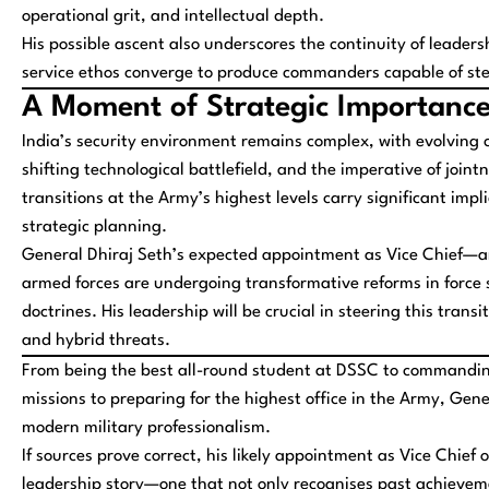
operational grit, and intellectual depth.
His possible ascent also underscores the continuity of leaders
service ethos converge to produce commanders capable of st
A Moment of Strategic Importanc
India’s security environment remains complex, with evolving 
shifting technological battlefield, and the imperative of jointn
transitions at the Army’s highest levels carry significant imp
strategic planning.
General Dhiraj Seth’s expected appointment as Vice Chief—a
armed forces are undergoing transformative reforms in force 
doctrines. His leadership will be crucial in steering this tra
and hybrid threats.
From being the best all-round student at DSSC to commanding
missions to preparing for the highest office in the Army, Gener
modern military professionalism.
If sources prove correct, his likely appointment as Vice Chief o
leadership story—one that not only recognises past achieveme