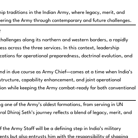
hip traditions in the Indian Army, where legacy, merit, and
eering the Army through contemporary and future challenges.
e
challenges along its northern and western borders, a rapidly
ess across the three services. In this context, leadership
lications for operational preparedness, doctrinal evolution, and
nd in due course as Army Chief—comes at a time when India’s
structure, capability enhancement, and joint operational
nsition while keeping the Army combat-ready for both conventional
 one of the Army’s oldest formations, from serving in UN
al Dhiraj Seth’s journey reflects a blend of legacy, merit, and
f the Army Staff will be a defining step in India’s military
nts but also entrusts him with the responsibility of shaping