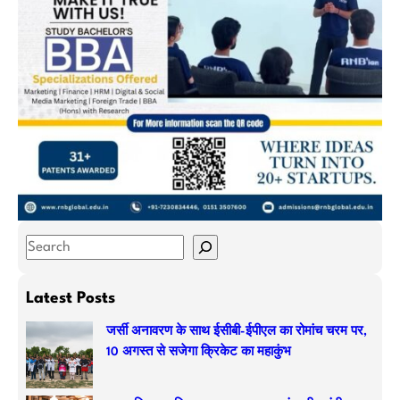
S
e
a
Latest Posts
r
जर्सी अनावरण के साथ ईसीबी-ईपीएल का रोमांच चरम पर,
c
10 अगस्त से सजेगा क्रिकेट का महाकुंभ
h