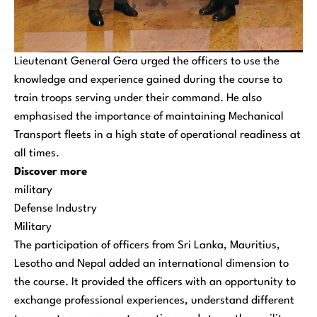
Lieutenant General Gera urged the officers to use the
knowledge and experience gained during the course to
train troops serving under their command. He also
emphasised the importance of maintaining Mechanical
Transport fleets in a high state of operational readiness at
all times.
Discover more
military
Defense Industry
Military
The participation of officers from Sri Lanka, Mauritius,
Lesotho and Nepal added an international dimension to
the course. It provided the officers with an opportunity to
exchange professional experiences, understand different