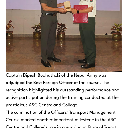
Captain Dipesh Budhathoki of the Nepal Army was
adjudged the Best Foreign Officer of the course. The
recognition highlighted his outstanding performance and
active participation during the training conducted at the
prestigious ASC Centre and College.
The culmination of the Officers’ Transport Management
Course marked another important milestone in the ASC
Centre and College’s role in preparing military officers to