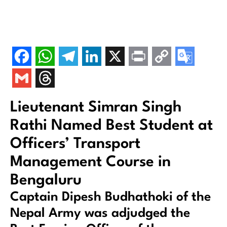
Lieutenant Simran Singh
Rathi Named Best Student at
Officers’ Transport
Management Course in
Bengaluru
Captain Dipesh Budhathoki of the
Nepal Army was adjudged the