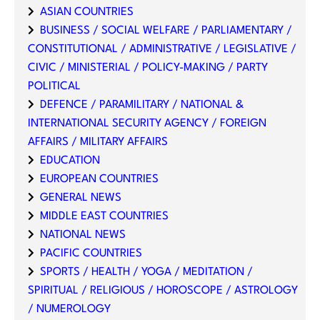
ASIAN COUNTRIES
BUSINESS / SOCIAL WELFARE / PARLIAMENTARY /
CONSTITUTIONAL / ADMINISTRATIVE / LEGISLATIVE /
CIVIC / MINISTERIAL / POLICY-MAKING / PARTY
POLITICAL
DEFENCE / PARAMILITARY / NATIONAL &
INTERNATIONAL SECURITY AGENCY / FOREIGN
AFFAIRS / MILITARY AFFAIRS
EDUCATION
EUROPEAN COUNTRIES
GENERAL NEWS
MIDDLE EAST COUNTRIES
NATIONAL NEWS
PACIFIC COUNTRIES
SPORTS / HEALTH / YOGA / MEDITATION /
SPIRITUAL / RELIGIOUS / HOROSCOPE / ASTROLOGY
/ NUMEROLOGY