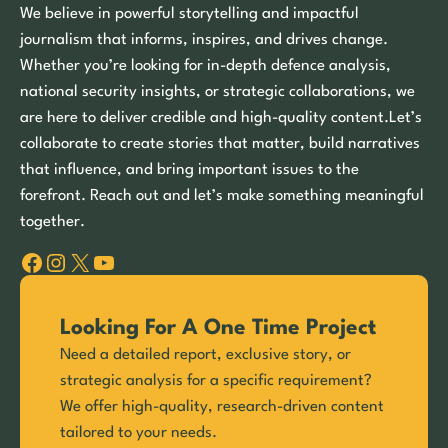
We believe in powerful storytelling and impactful
journalism that informs, inspires, and drives change.
Whether you’re looking for in-depth defence analysis,
national security insights, or strategic collaborations, we
are here to deliver credible and high-quality content.Let’s
collaborate to create stories that matter, build narratives
that influence, and bring important issues to the
forefront. Reach out and let’s make something meaningful
together.
Facebook
Instagram
X
YouTube
Looking For A One Time Project
Need a detailed report, exclusive story, or
strategic analysis for a specific requirement?
We offer high-quality, research-driven content
tailored to your needs.