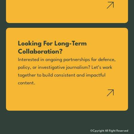
Looking For Long-Term
Collaboration?
Interested in ongoing partnerships for defence,
policy, or investigative journalism? Let’s work
together to build consistent and impactful
content.
©Cpyright All Right Reserved