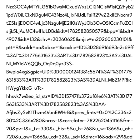
Nzc3OC4yMTYiLG51bGwsMCxudWxsLCI2NCIsW1siQ2hyb2
1pdW0iLCIxNDguMC43Nzc4LjIxNiJdLFsiR29vZ2xlIENocm9
tZSIsIjE0OC4wLjc3NzguMjE2Il0sWyJOb3QvQSlCcmFuZCI
sIjk5LjAuMC4wIl1dLDBd&dt=1782582850579&bpp=1&bdt=
4907&idt=132&shv=r20260625&mjsv=m202606230101&
ptt=9&saldr=aa&abxe=1&cookie=ID%3D286916693e2c69ff
%3AT%3D1775631533%3ART%3D1782582823%3AS%3DAL
NI_MYIoW6QQb_OqDq0yz3SS-
Bwpio4xg&gpic=UID%3D00001241381c5674%3AT%3D1775
631533%3ART%3D1782582823%3AS%3DALNI_MbZMPRkc
HWygYkkcG_uTc-
hhsvk7w&eo_id_str=ID%3Df5747fb372af81e6%3AT%3D177
5631533%3ART%3D1782582823%3AS%3DAA-
AfjbsZySvK1Thzm4VunEWHrBi&prev_fmts=0x0%2C336x2
80%2C336x280&nras=1&correlator=7822520451116&frm=
20&pv=1&u_tz=330&u_his=5&u_h=768&u_w=1366&u_ah=
720&u_aw=1366&u_cd=32&u_sd=1&dmc=16&adx=291&ad