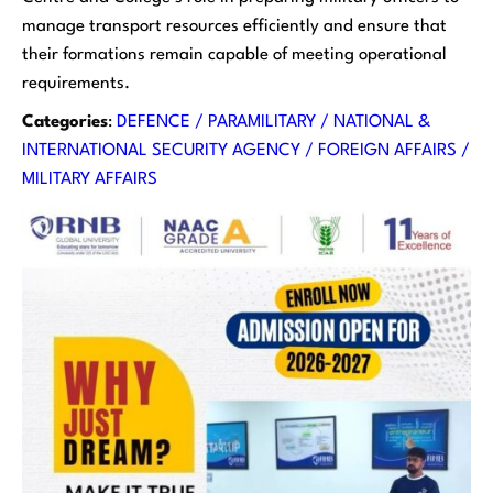
manage transport resources efficiently and ensure that
their formations remain capable of meeting operational
requirements.
Categories
:
DEFENCE / PARAMILITARY / NATIONAL &
INTERNATIONAL SECURITY AGENCY / FOREIGN AFFAIRS /
MILITARY AFFAIRS