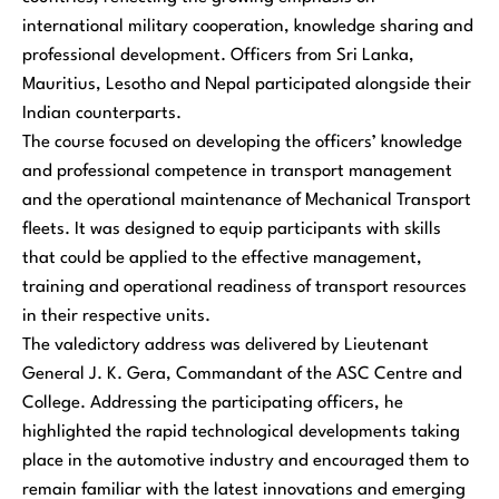
international military cooperation, knowledge sharing and
professional development. Officers from Sri Lanka,
Mauritius, Lesotho and Nepal participated alongside their
Indian counterparts.
The course focused on developing the officers’ knowledge
and professional competence in transport management
and the operational maintenance of Mechanical Transport
fleets. It was designed to equip participants with skills
that could be applied to the effective management,
training and operational readiness of transport resources
in their respective units.
The valedictory address was delivered by Lieutenant
General J. K. Gera, Commandant of the ASC Centre and
College. Addressing the participating officers, he
highlighted the rapid technological developments taking
place in the automotive industry and encouraged them to
remain familiar with the latest innovations and emerging