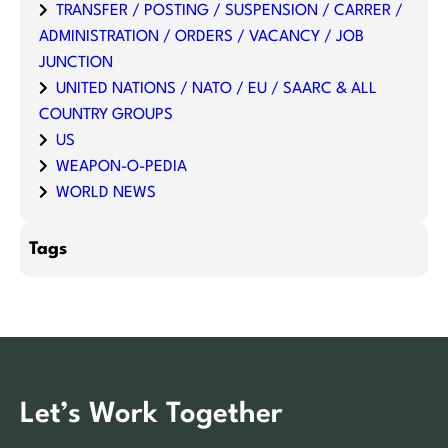
TRANSFER / POSTING / SUSPENSION / CARRER /
ADMINISTRATION / ORDERS / VACANCY / JOB
JUNCTION
UNITED NATIONS / NATO / EU / SAARC & ALL
COUNTRY GROUPS
US
WEAPON-O-PEDIA
WORLD NEWS
Tags
Let’s Work Together