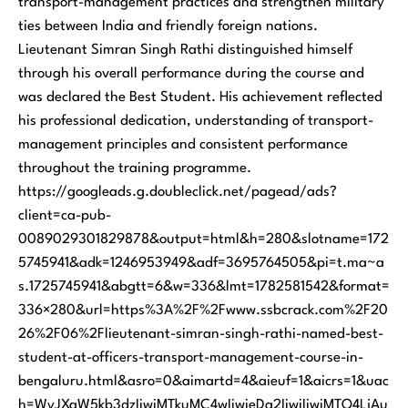
transport-management practices and strengthen military
ties between India and friendly foreign nations.
Lieutenant Simran Singh Rathi distinguished himself
through his overall performance during the course and
was declared the Best Student. His achievement reflected
his professional dedication, understanding of transport-
management principles and consistent performance
throughout the training programme.
https://googleads.g.doubleclick.net/pagead/ads?
client=ca-pub-
0089029301829878&output=html&h=280&slotname=172
5745941&adk=1246953949&adf=3695764505&pi=t.ma~a
s.1725745941&abgtt=6&w=336&lmt=1782581542&format=
336×280&url=https%3A%2F%2Fwww.ssbcrack.com%2F20
26%2F06%2Flieutenant-simran-singh-rathi-named-best-
student-at-officers-transport-management-course-in-
bengaluru.html&asro=0&aimartd=4&aieuf=1&aicrs=1&uac
h=WyJXaW5kb3dzIiwiMTkuMC4wIiwieDg2IiwiIiwiMTQ4LjAu