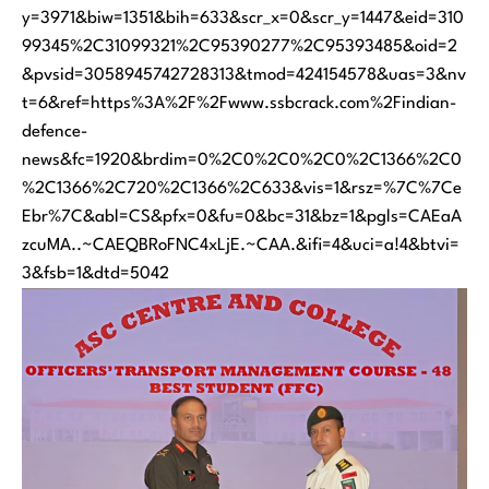
y=3971&biw=1351&bih=633&scr_x=0&scr_y=1447&eid=310
99345%2C31099321%2C95390277%2C95393485&oid=2
&pvsid=3058945742728313&tmod=424154578&uas=3&nv
t=6&ref=https%3A%2F%2Fwww.ssbcrack.com%2Findian-
defence-
news&fc=1920&brdim=0%2C0%2C0%2C0%2C1366%2C0
%2C1366%2C720%2C1366%2C633&vis=1&rsz=%7C%7Ce
Ebr%7C&abl=CS&pfx=0&fu=0&bc=31&bz=1&pgls=CAEaA
zcuMA..~CAEQBRoFNC4xLjE.~CAA.&ifi=4&uci=a!4&btvi=
3&fsb=1&dtd=5042