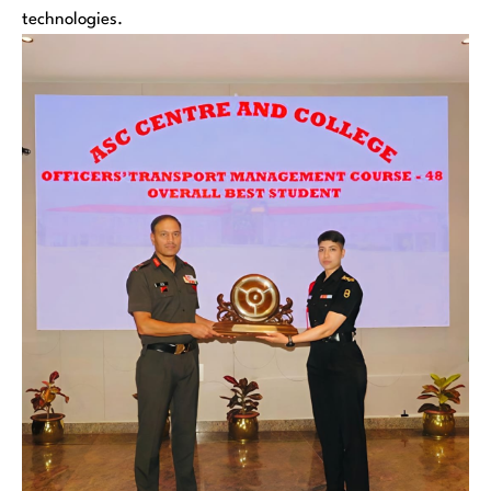
technologies.