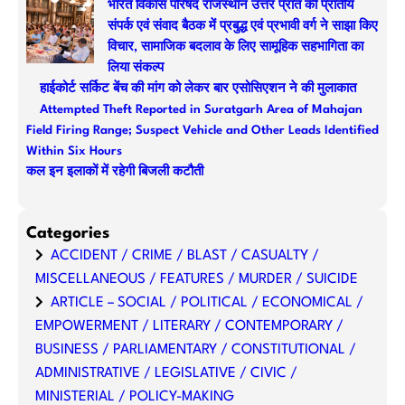
भारत विकास परिषद राजस्थान उत्तर प्रांत की प्रांतीय
संपर्क एवं संवाद बैठक में प्रबुद्ध एवं प्रभावी वर्ग ने साझा किए
विचार, सामाजिक बदलाव के लिए सामूहिक सहभागिता का
लिया संकल्प
हाईकोर्ट सर्किट बेंच की मांग को लेकर बार एसोसिएशन ने की मुलाकात
Attempted Theft Reported in Suratgarh Area of Mahajan
Field Firing Range; Suspect Vehicle and Other Leads Identified
Within Six Hours
कल इन इलाकों में रहेगी बिजली कटौती
Categories
ACCIDENT / CRIME / BLAST / CASUALTY /
MISCELLANEOUS / FEATURES / MURDER / SUICIDE
ARTICLE – SOCIAL / POLITICAL / ECONOMICAL /
EMPOWERMENT / LITERARY / CONTEMPORARY /
BUSINESS / PARLIAMENTARY / CONSTITUTIONAL /
ADMINISTRATIVE / LEGISLATIVE / CIVIC /
MINISTERIAL / POLICY-MAKING