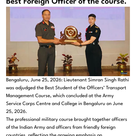
Best Foreign Officer of the course.
Bengaluru, June 25, 2026: Lieutenant Simran Singh Rathi
was adjudged the Best Student of the Officers’ Transport
Management Course, which concluded at the Army
Service Corps Centre and College in Bengaluru on June
25, 2026.
The professional military course brought together officers
of the Indian Army and officers from friendly foreign
countries, reflecting the growing emphasis on