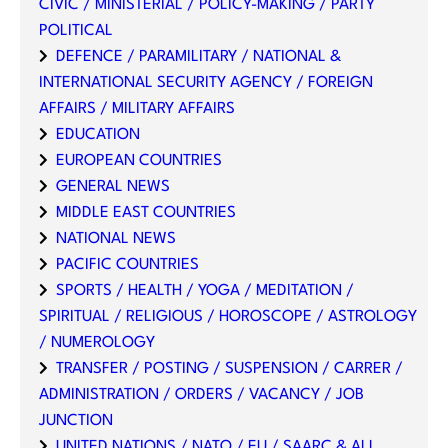
CIVIC / MINISTERIAL / POLICY-MAKING / PARTY
POLITICAL
DEFENCE / PARAMILITARY / NATIONAL &
INTERNATIONAL SECURITY AGENCY / FOREIGN
AFFAIRS / MILITARY AFFAIRS
EDUCATION
EUROPEAN COUNTRIES
GENERAL NEWS
MIDDLE EAST COUNTRIES
NATIONAL NEWS
PACIFIC COUNTRIES
SPORTS / HEALTH / YOGA / MEDITATION /
SPIRITUAL / RELIGIOUS / HOROSCOPE / ASTROLOGY
/ NUMEROLOGY
TRANSFER / POSTING / SUSPENSION / CARRER /
ADMINISTRATION / ORDERS / VACANCY / JOB
JUNCTION
UNITED NATIONS / NATO / EU / SAARC & ALL