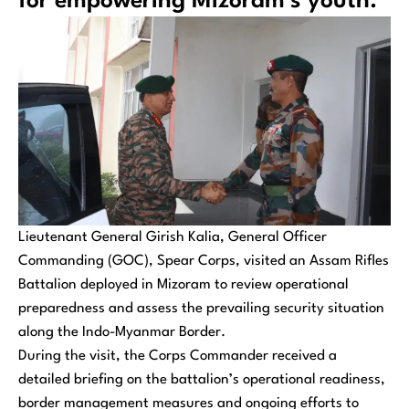
for empowering Mizoram’s youth.
Lieutenant General Girish Kalia, General Officer
Commanding (GOC), Spear Corps, visited an Assam Rifles
Battalion deployed in Mizoram to review operational
preparedness and assess the prevailing security situation
along the Indo-Myanmar Border.
During the visit, the Corps Commander received a
detailed briefing on the battalion’s operational readiness,
border management measures and ongoing efforts to