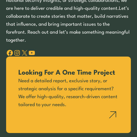
national security insights, or strategic collaborations, we
are here to deliver credible and high-quality content.Let’s
collaborate to create stories that matter, build narratives
that influence, and bring important issues to the
forefront. Reach out and let’s make something meaningful
together.
Facebook
Instagram
X
YouTube
Looking For A One Time Project
Need a detailed report, exclusive story, or
strategic analysis for a specific requirement?
We offer high-quality, research-driven content
tailored to your needs.