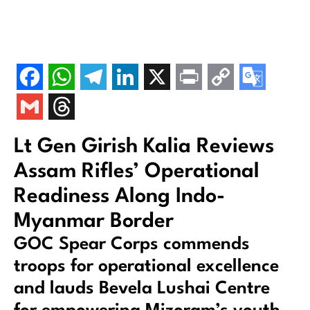
Lt Gen Girish Kalia Reviews
Assam Rifles’ Operational
Readiness Along Indo-
Myanmar Border
GOC Spear Corps commends
troops for operational excellence
and lauds Bevela Lushai Centre