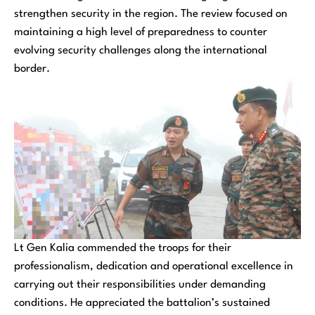
strengthen security in the region. The review focused on
maintaining a high level of preparedness to counter
evolving security challenges along the international
border.
Lt Gen Kalia commended the troops for their
professionalism, dedication and operational excellence in
carrying out their responsibilities under demanding
conditions. He appreciated the battalion’s sustained