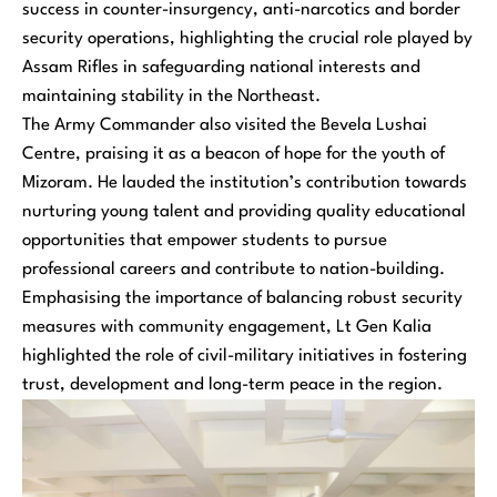
success in counter-insurgency, anti-narcotics and border
security operations, highlighting the crucial role played by
Assam Rifles in safeguarding national interests and
maintaining stability in the Northeast.
The Army Commander also visited the Bevela Lushai
Centre, praising it as a beacon of hope for the youth of
Mizoram. He lauded the institution’s contribution towards
nurturing young talent and providing quality educational
opportunities that empower students to pursue
professional careers and contribute to nation-building.
Emphasising the importance of balancing robust security
measures with community engagement, Lt Gen Kalia
highlighted the role of civil-military initiatives in fostering
trust, development and long-term peace in the region.