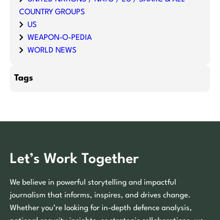
COUNTRY GROUPS
US
WEAPON-O-PEDIA
WORLD NEWS
Tags
Let’s Work Together
We believe in powerful storytelling and impactful
journalism that informs, inspires, and drives change.
Whether you’re looking for in-depth defence analysis,