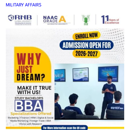
MILITARY AFFAIRS