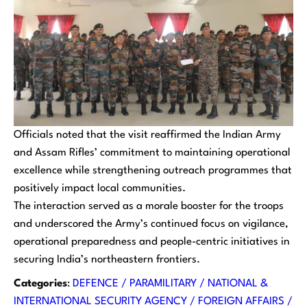
Officials noted that the visit reaffirmed the Indian Army
and Assam Rifles’ commitment to maintaining operational
excellence while strengthening outreach programmes that
positively impact local communities.
The interaction served as a morale booster for the troops
and underscored the Army’s continued focus on vigilance,
operational preparedness and people-centric initiatives in
securing India’s northeastern frontiers.
Categories
:
DEFENCE / PARAMILITARY / NATIONAL &
INTERNATIONAL SECURITY AGENCY / FOREIGN AFFAIRS /