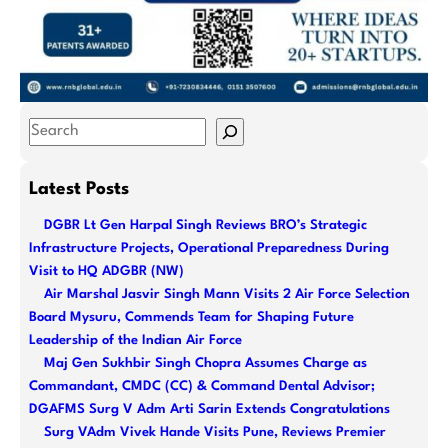
S
e
a
Latest Posts
r
DGBR Lt Gen Harpal Singh Reviews BRO’s Strategic
c
Infrastructure Projects, Operational Preparedness During
h
Visit to HQ ADGBR (NW)
Air Marshal Jasvir Singh Mann Visits 2 Air Force Selection
Board Mysuru, Commends Team for Shaping Future
Leadership of the Indian Air Force
Maj Gen Sukhbir Singh Chopra Assumes Charge as
Commandant, CMDC (CC) & Command Dental Advisor;
DGAFMS Surg V Adm Arti Sarin Extends Congratulations
Surg VAdm Vivek Hande Visits Pune, Reviews Premier