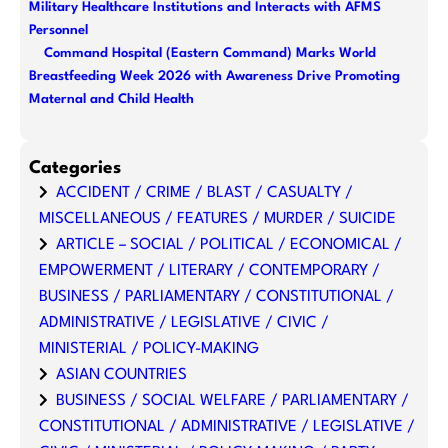
Military Healthcare Institutions and Interacts with AFMS
Personnel
Command Hospital (Eastern Command) Marks World
Breastfeeding Week 2026 with Awareness Drive Promoting
Maternal and Child Health
Categories
ACCIDENT / CRIME / BLAST / CASUALTY /
MISCELLANEOUS / FEATURES / MURDER / SUICIDE
ARTICLE – SOCIAL / POLITICAL / ECONOMICAL /
EMPOWERMENT / LITERARY / CONTEMPORARY /
BUSINESS / PARLIAMENTARY / CONSTITUTIONAL /
ADMINISTRATIVE / LEGISLATIVE / CIVIC /
MINISTERIAL / POLICY-MAKING
ASIAN COUNTRIES
BUSINESS / SOCIAL WELFARE / PARLIAMENTARY /
CONSTITUTIONAL / ADMINISTRATIVE / LEGISLATIVE /