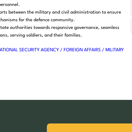
personnel.
orts between the military and civil administration to ensure
chanisms for the defence community.
state authorities towards responsive governance, seamless
ans, serving soldiers, and their families.
ATIONAL SECURITY AGENCY / FOREIGN AFFAIRS / MILITARY