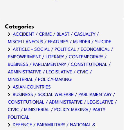
Categories
ACCIDENT / CRIME / BLAST / CASUALTY /
MISCELLANEOUS / FEATURES / MURDER / SUICIDE
ARTICLE – SOCIAL / POLITICAL / ECONOMICAL /
EMPOWERMENT / LITERARY / CONTEMPORARY /
BUSINESS / PARLIAMENTARY / CONSTITUTIONAL /
ADMINISTRATIVE / LEGISLATIVE / CIVIC /
MINISTERIAL / POLICY-MAKING
ASIAN COUNTRIES
BUSINESS / SOCIAL WELFARE / PARLIAMENTARY /
CONSTITUTIONAL / ADMINISTRATIVE / LEGISLATIVE /
CIVIC / MINISTERIAL / POLICY-MAKING / PARTY
POLITICAL
DEFENCE / PARAMILITARY / NATIONAL &