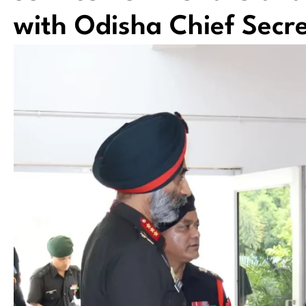
with Odisha Chief Secre