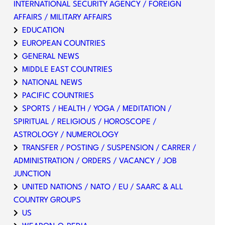
INTERNATIONAL SECURITY AGENCY / FOREIGN
AFFAIRS / MILITARY AFFAIRS
EDUCATION
EUROPEAN COUNTRIES
GENERAL NEWS
MIDDLE EAST COUNTRIES
NATIONAL NEWS
PACIFIC COUNTRIES
SPORTS / HEALTH / YOGA / MEDITATION /
SPIRITUAL / RELIGIOUS / HOROSCOPE /
ASTROLOGY / NUMEROLOGY
TRANSFER / POSTING / SUSPENSION / CARRER /
ADMINISTRATION / ORDERS / VACANCY / JOB
JUNCTION
UNITED NATIONS / NATO / EU / SAARC & ALL
COUNTRY GROUPS
US