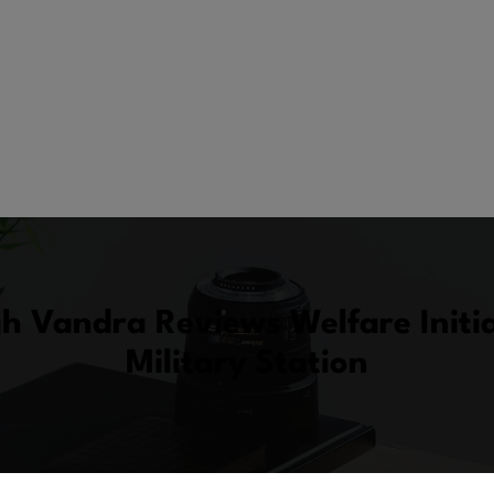
gh Vandra Reviews Welfare Initi
Military Station