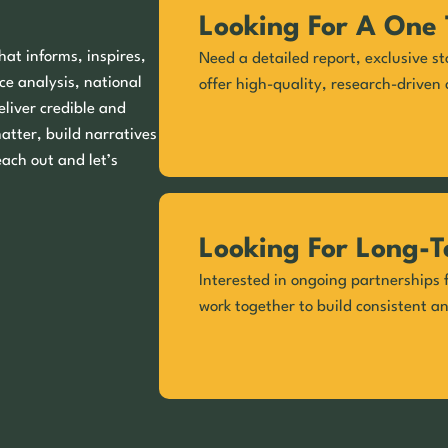
Looking For A One 
hat informs, inspires,
Need a detailed report, exclusive st
ce analysis, national
offer high-quality, research-driven 
eliver credible and
matter, build narratives
each out and let’s
Looking For Long-T
Interested in ongoing partnerships f
work together to build consistent a