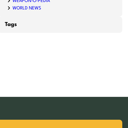
WEAPON-O-PEDIA
WORLD NEWS
Tags