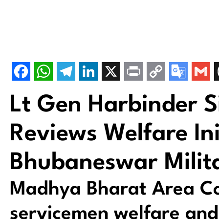
Lt Gen Harbinder 
Reviews Welfare Ini
Bhubaneswar Milita
Madhya Bharat Area Co
servicemen welfare and