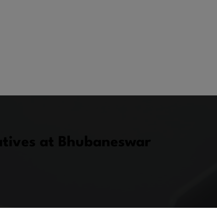
atives at Bhubaneswar