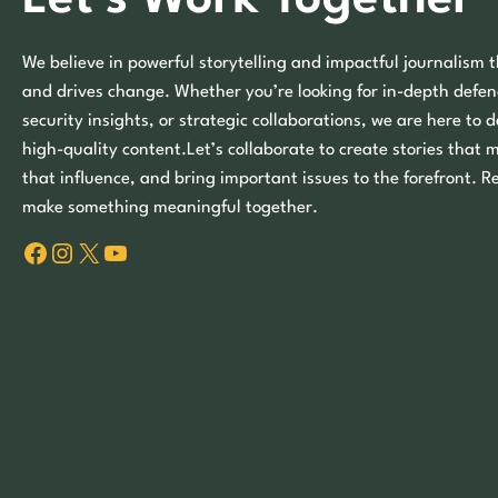
We believe in powerful storytelling and impactful journalism t
and drives change. Whether you’re looking for in-depth defen
security insights, or strategic collaborations, we are here to d
high-quality content.Let’s collaborate to create stories that 
that influence, and bring important issues to the forefront. R
make something meaningful together.
Facebook
Instagram
X
YouTube