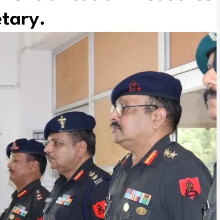
tary.