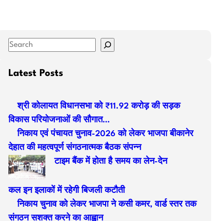
S
e
a
Latest Posts
r
c
श्री कोलायत विधानसभा को ₹11.92 करोड़ की सड़क
h
विकास परियोजनाओं की सौगात…
निकाय एवं पंचायत चुनाव-2026 को लेकर भाजपा बीकानेर
देहात की महत्वपूर्ण संगठनात्मक बैठक संपन्न
टाइम बैंक में होता है समय का लेन-देन
कल इन इलाकों में रहेगी बिजली कटौती
निकाय चुनाव को लेकर भाजपा ने कसी कमर, वार्ड स्तर तक
संगठन सशक्त करने का आह्वान