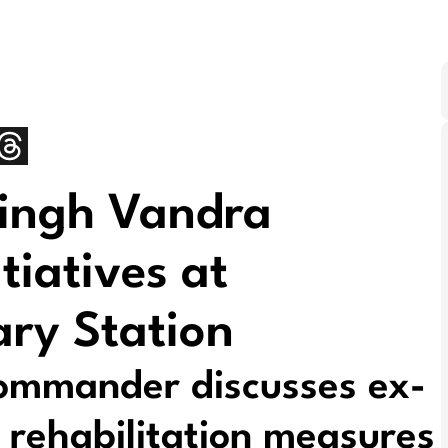
Singh Vandra
tiatives at
ry Station
mmander discusses ex-
 rehabilitation measures