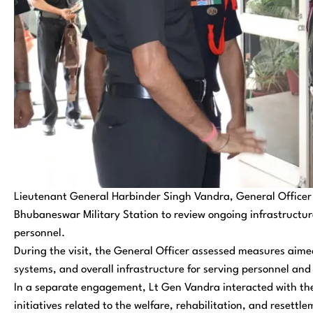
Lieutenant General Harbinder Singh Vandra, General Office
Bhubaneswar Military Station to review ongoing infrastructur
personnel.
During the visit, the General Officer assessed measures aimed
systems, and overall infrastructure for serving personnel and 
In a separate engagement, Lt Gen Vandra interacted with the 
initiatives related to the welfare, rehabilitation, and resett