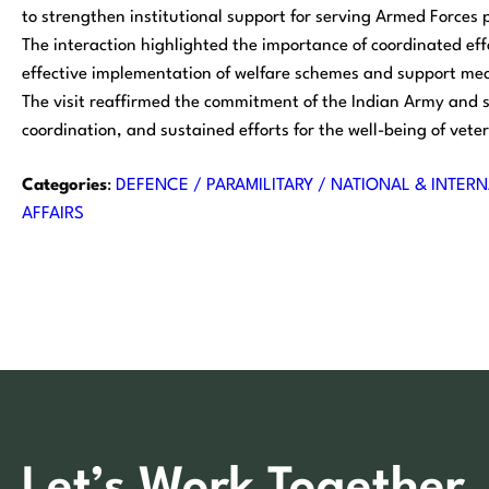
to strengthen institutional support for serving Armed Forces 
The interaction highlighted the importance of coordinated eff
effective implementation of welfare schemes and support me
The visit reaffirmed the commitment of the Indian Army and 
coordination, and sustained efforts for the well-being of veter
Categories
:
DEFENCE / PARAMILITARY / NATIONAL & INTERN
AFFAIRS
Let’s Work Together