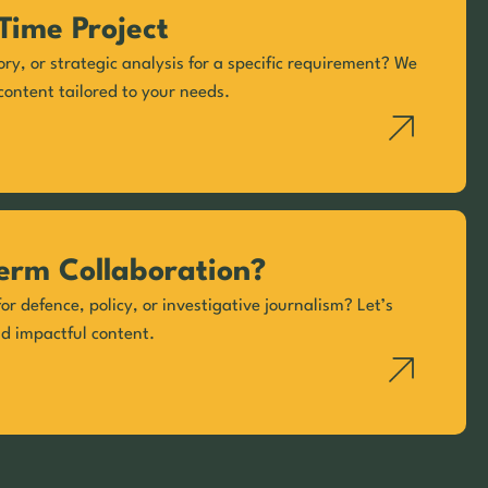
Time Project
ory, or strategic analysis for a specific requirement? We
content tailored to your needs.
erm Collaboration?
or defence, policy, or investigative journalism? Let’s
nd impactful content.