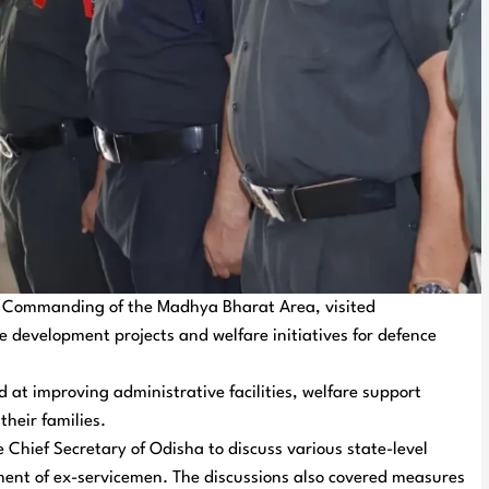
r Commanding of the Madhya Bharat Area, visited
e development projects and welfare initiatives for defence
 at improving administrative facilities, welfare support
their families.
Chief Secretary of Odisha to discuss various state-level
lement of ex-servicemen. The discussions also covered measures