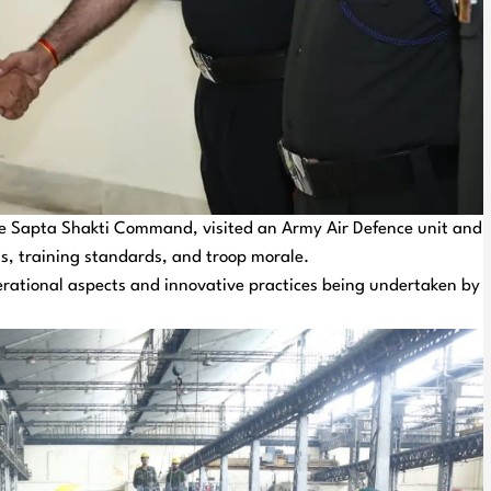
 Sapta Shakti Command, visited an Army Air Defence unit and
s, training standards, and troop morale.
rational aspects and innovative practices being undertaken by