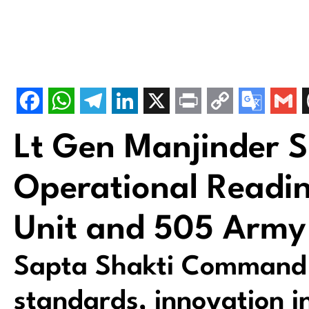
Lt Gen Manjinder 
Operational Readin
Unit and 505 Army
Sapta Shakti Command c
standards, innovation in