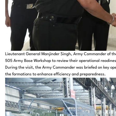
Lieutenant General Manjinder Singh, Army Commander of the
505 Army Base Workshop to review their operational readines
During the visit, the Army Commander was briefed on key ope
the formations to enhance efficiency and preparedness.