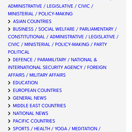
ADMINISTRATIVE / LEGISLATIVE / CIVIC /
MINISTERIAL / POLICY-MAKING
ASIAN COUNTRIES
BUSINESS / SOCIAL WELFARE / PARLIAMENTARY /
CONSTITUTIONAL / ADMINISTRATIVE / LEGISLATIVE /
CIVIC / MINISTERIAL / POLICY-MAKING / PARTY
POLITICAL
DEFENCE / PARAMILITARY / NATIONAL &
INTERNATIONAL SECURITY AGENCY / FOREIGN
AFFAIRS / MILITARY AFFAIRS
EDUCATION
EUROPEAN COUNTRIES
GENERAL NEWS
MIDDLE EAST COUNTRIES
NATIONAL NEWS
PACIFIC COUNTRIES
SPORTS / HEALTH / YOGA / MEDITATION /