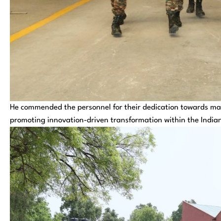
He commended the personnel for their dedication towards ma
promoting innovation-driven transformation within the India