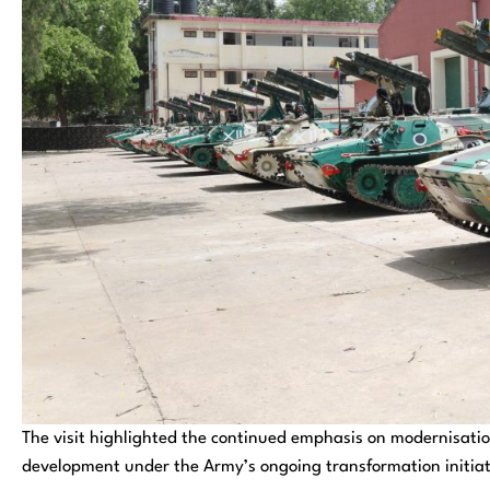
The visit highlighted the continued emphasis on modernisation
development under the Army’s ongoing transformation initiat