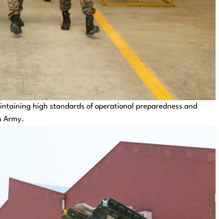
intaining high standards of operational preparedness and
n Army.