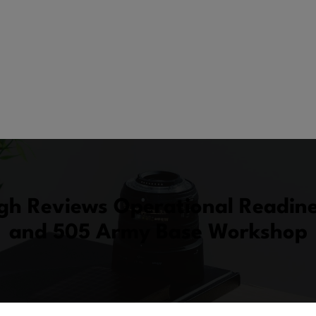
gh Reviews Operational Readines
and 505 Army Base Workshop