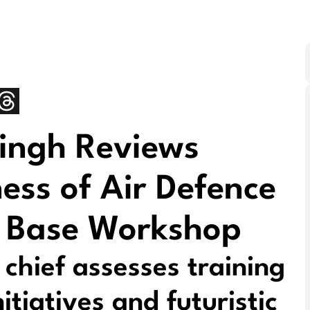
Singh Reviews
ess of Air Defence
 Base Workshop
hief assesses training
itiatives and futuristic