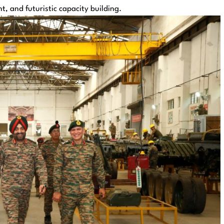
, and futuristic capacity building.