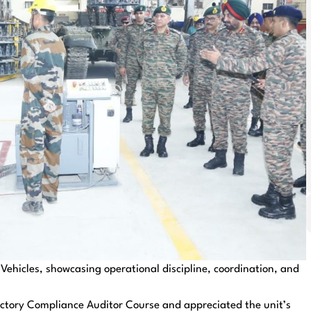
Vehicles, showcasing operational discipline, coordination, and
actory Compliance Auditor Course and appreciated the unit’s