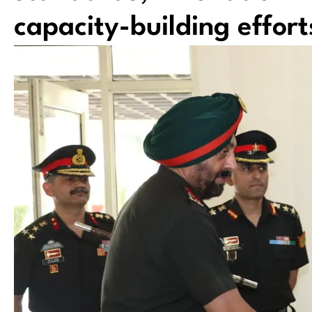
capacity-building effort