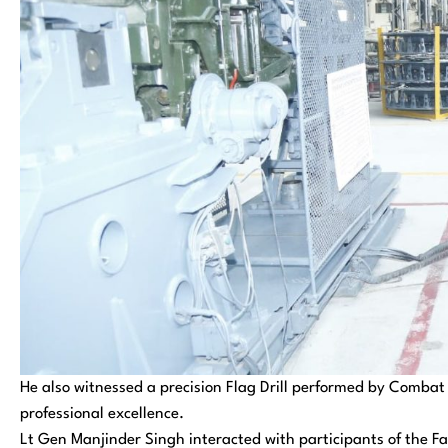
He also witnessed a precision Flag Drill performed by Combat 
professional excellence.
Lt Gen Manjinder Singh interacted with participants of the F