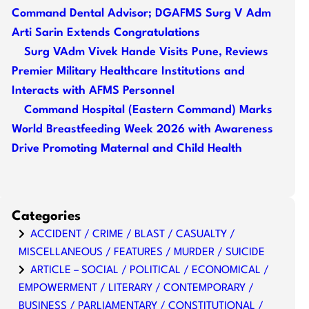
Command Dental Advisor; DGAFMS Surg V Adm
Arti Sarin Extends Congratulations
Surg VAdm Vivek Hande Visits Pune, Reviews
Premier Military Healthcare Institutions and
Interacts with AFMS Personnel
Command Hospital (Eastern Command) Marks
World Breastfeeding Week 2026 with Awareness
Drive Promoting Maternal and Child Health
Categories
ACCIDENT / CRIME / BLAST / CASUALTY /
MISCELLANEOUS / FEATURES / MURDER / SUICIDE
ARTICLE – SOCIAL / POLITICAL / ECONOMICAL /
EMPOWERMENT / LITERARY / CONTEMPORARY /
BUSINESS / PARLIAMENTARY / CONSTITUTIONAL /