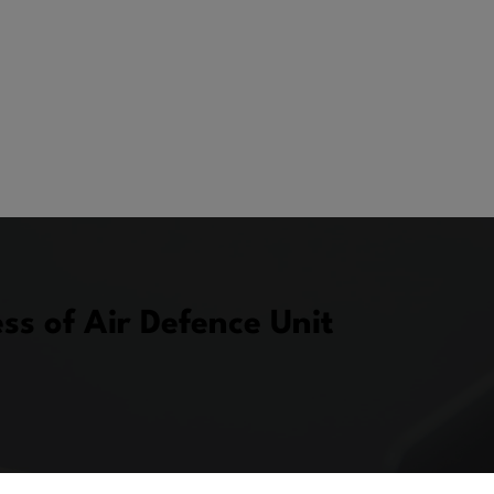
s of Air Defence Unit