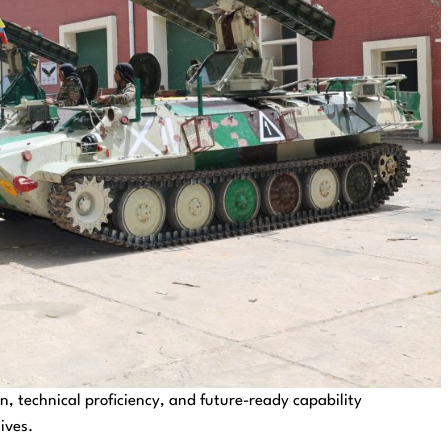
, technical proficiency, and future-ready capability
ives.