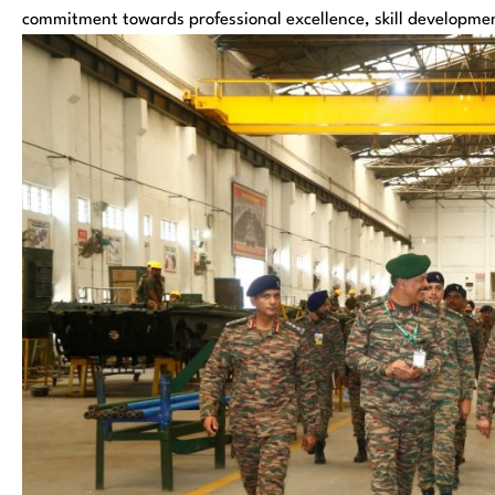
commitment towards professional excellence, skill development