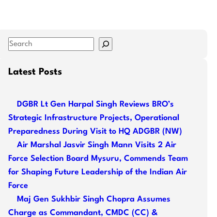
S
e
a
Latest Posts
r
c
DGBR Lt Gen Harpal Singh Reviews BRO’s
h
Strategic Infrastructure Projects, Operational
Preparedness During Visit to HQ ADGBR (NW)
Air Marshal Jasvir Singh Mann Visits 2 Air
Force Selection Board Mysuru, Commends Team
for Shaping Future Leadership of the Indian Air
Force
Maj Gen Sukhbir Singh Chopra Assumes
Charge as Commandant, CMDC (CC) &