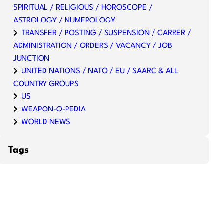
SPIRITUAL / RELIGIOUS / HOROSCOPE /
ASTROLOGY / NUMEROLOGY
TRANSFER / POSTING / SUSPENSION / CARRER /
ADMINISTRATION / ORDERS / VACANCY / JOB
JUNCTION
UNITED NATIONS / NATO / EU / SAARC & ALL
COUNTRY GROUPS
US
WEAPON-O-PEDIA
WORLD NEWS
Tags