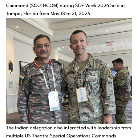
Command (SOUTHCOM) during SOF Week 2026 held in
Tampa, Florida from May 18 to 21, 2026.
The Indian delegation also interacted with leadership from
multiple US Theatre Special Operations Commands