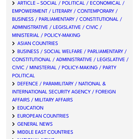
ARTICLE – SOCIAL / POLITICAL / ECONOMICAL /
EMPOWERMENT / LITERARY / CONTEMPORARY /
BUSINESS / PARLIAMENTARY / CONSTITUTIONAL /
ADMINISTRATIVE / LEGISLATIVE / CIVIC /
MINISTERIAL / POLICY-MAKING
ASIAN COUNTRIES
BUSINESS / SOCIAL WELFARE / PARLIAMENTARY /
CONSTITUTIONAL / ADMINISTRATIVE / LEGISLATIVE /
CIVIC / MINISTERIAL / POLICY-MAKING / PARTY
POLITICAL
DEFENCE / PARAMILITARY / NATIONAL &
INTERNATIONAL SECURITY AGENCY / FOREIGN
AFFAIRS / MILITARY AFFAIRS
EDUCATION
EUROPEAN COUNTRIES
GENERAL NEWS
MIDDLE EAST COUNTRIES