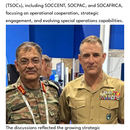
(TSOCs), including SOCCENT, SOCPAC, and SOCAFRICA,
focusing on operational cooperation, strategic
engagement, and evolving special operations capabilities.
The discussions reflected the growing strategic