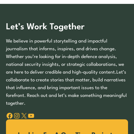
Let’s Work Together
We believe in powerful storytelling and impactful
journalism that informs, inspires, and drives change.
Whether you’re looking for in-depth defence analysis,
national security insights, or strategic collaborations, we
are here to deliver credible and high-quality content.Let’s
collaborate to create stories that matter, build narratives
that influence, and bring important issues to the
forefront. Reach out and let’s make something meaningful
together.
Facebook
Instagram
X
YouTube