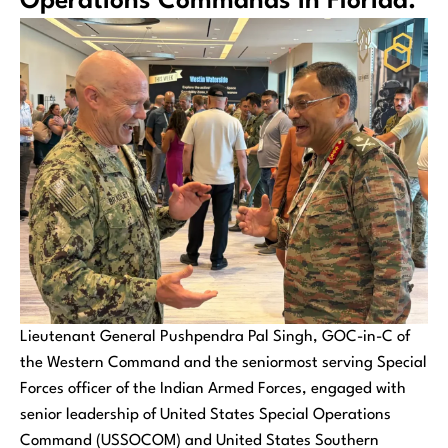
Operations Commands in Florida.
Lieutenant General Pushpendra Pal Singh, GOC-in-C of
the Western Command and the seniormost serving Special
Forces officer of the Indian Armed Forces, engaged with
senior leadership of United States Special Operations
Command (USSOCOM) and United States Southern