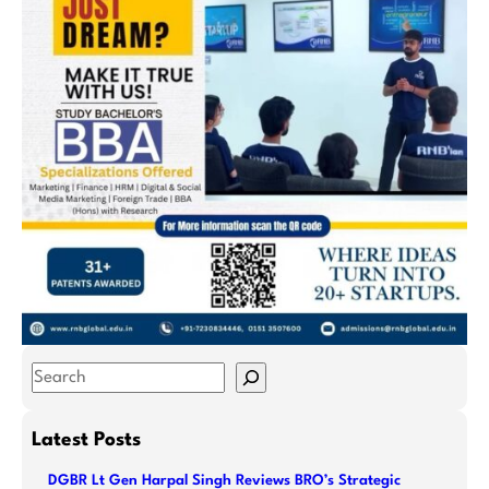
S
e
a
Latest Posts
r
DGBR Lt Gen Harpal Singh Reviews BRO’s Strategic