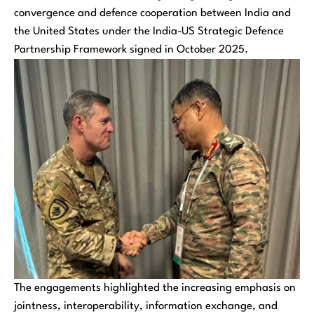
convergence and defence cooperation between India and
the United States under the India-US Strategic Defence
Partnership Framework signed in October 2025.
The engagements highlighted the increasing emphasis on
jointness, interoperability, information exchange, and