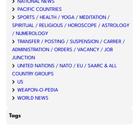
NATIONAL NEWS
PACIFIC COUNTRIES
SPORTS / HEALTH / YOGA / MEDITATION /
SPIRITUAL / RELIGIOUS / HOROSCOPE / ASTROLOGY
/ NUMEROLOGY
TRANSFER / POSTING / SUSPENSION / CARRER /
ADMINISTRATION / ORDERS / VACANCY / JOB
JUNCTION
UNITED NATIONS / NATO / EU / SAARC & ALL
COUNTRY GROUPS
US
WEAPON-O-PEDIA
WORLD NEWS
Tags