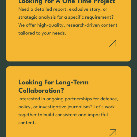
Looking For A One Time Project
Need a detailed report, exclusive story, or
strategic analysis for a specific requirement?
We offer high-quality, research-driven content
tailored to your needs.
Looking For Long-Term
Collaboration?
Interested in ongoing partnerships for defence,
policy, or investigative journalism? Let’s work
together to build consistent and impactful
content.