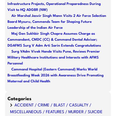
c
Infrastructure Projects, Operational Preparedness During
h
Visit to HQ ADGBR (NW)
Air Marshal Jasvir Singh Mann Visits 2 Air Force Selection
Board Mysuru, Commends Team for Shaping Future
Leadership of the Indian Air Force
Maj Gen Sukhbir Singh Chopra Assumes Charge as
Commandant, CMDC (CC) & Command Dental Advisor;
DGAFMS Surg V Adm Arti Sarin Extends Congratulations
Surg VAdm Vivek Hande Visits Pune, Reviews Premier
Military Healthcare Institutions and Interacts with AFMS
Personnel
Command Hospital (Eastern Command) Marks World
Breastfeeding Week 2026 with Awareness Drive Promoting
Maternal and Child Health
Categories
ACCIDENT / CRIME / BLAST / CASUALTY /
MISCELLANEOUS / FEATURES / MURDER / SUICIDE