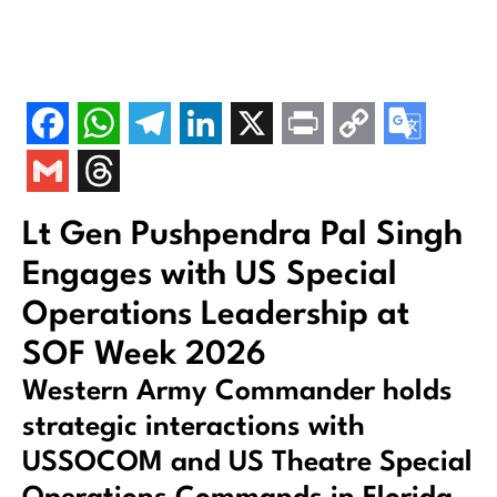
Lt Gen Pushpendra Pal Singh
Engages with US Special
Operations Leadership at
SOF Week 2026
Western Army Commander holds
strategic interactions with
USSOCOM and US Theatre Special