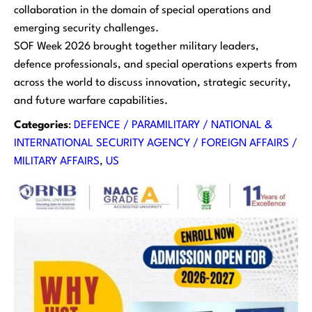
collaboration in the domain of special operations and
emerging security challenges.
SOF Week 2026 brought together military leaders,
defence professionals, and special operations experts from
across the world to discuss innovation, strategic security,
and future warfare capabilities.
Categories
:
DEFENCE / PARAMILITARY / NATIONAL &
INTERNATIONAL SECURITY AGENCY / FOREIGN AFFAIRS /
MILITARY AFFAIRS
, 
US