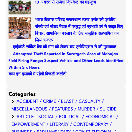
10 अगस्त से सजेगा क्रिकेट का महाकुंभ
h
भारत विकास परिषद राजस्थान उत्तर प्रांत की प्रांतीय
संपर्क एवं संवाद बैठक में प्रबुद्ध एवं प्रभावी वर्ग ने साझा किए
विचार, सामाजिक बदलाव के लिए सामूहिक सहभागिता का
लिया संकल्प
हाईकोर्ट सर्किट बेंच की मांग को लेकर बार एसोसिएशन ने की मुलाकात
Attempted Theft Reported in Suratgarh Area of Mahajan
Field Firing Range; Suspect Vehicle and Other Leads Identified
Within Six Hours
कल इन इलाकों में रहेगी बिजली कटौती
Categories
ACCIDENT / CRIME / BLAST / CASUALTY /
MISCELLANEOUS / FEATURES / MURDER / SUICIDE
ARTICLE – SOCIAL / POLITICAL / ECONOMICAL /
EMPOWERMENT / LITERARY / CONTEMPORARY /