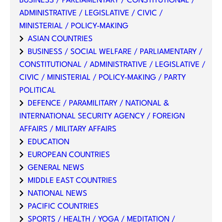
BUSINESS / PARLIAMENTARY / CONSTITUTIONAL /
ADMINISTRATIVE / LEGISLATIVE / CIVIC /
MINISTERIAL / POLICY-MAKING
ASIAN COUNTRIES
BUSINESS / SOCIAL WELFARE / PARLIAMENTARY /
CONSTITUTIONAL / ADMINISTRATIVE / LEGISLATIVE /
CIVIC / MINISTERIAL / POLICY-MAKING / PARTY
POLITICAL
DEFENCE / PARAMILITARY / NATIONAL &
INTERNATIONAL SECURITY AGENCY / FOREIGN
AFFAIRS / MILITARY AFFAIRS
EDUCATION
EUROPEAN COUNTRIES
GENERAL NEWS
MIDDLE EAST COUNTRIES
NATIONAL NEWS
PACIFIC COUNTRIES
SPORTS / HEALTH / YOGA / MEDITATION /