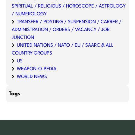
SPIRITUAL / RELIGIOUS / HOROSCOPE / ASTROLOGY
/ NUMEROLOGY
TRANSFER / POSTING / SUSPENSION / CARRER /
ADMINISTRATION / ORDERS / VACANCY / JOB
JUNCTION
UNITED NATIONS / NATO / EU / SAARC & ALL
COUNTRY GROUPS
US
WEAPON-O-PEDIA
WORLD NEWS
Tags