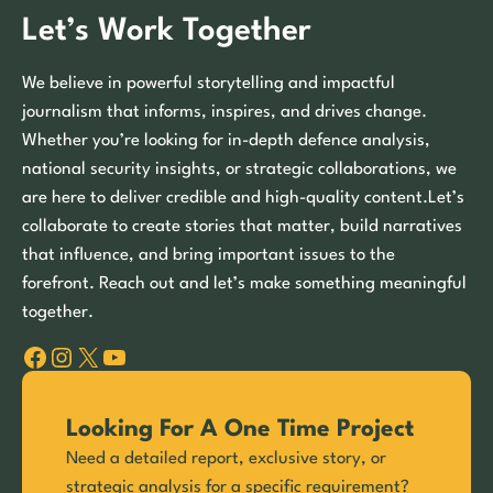
Let’s Work Together
We believe in powerful storytelling and impactful
journalism that informs, inspires, and drives change.
Whether you’re looking for in-depth defence analysis,
national security insights, or strategic collaborations, we
are here to deliver credible and high-quality content.Let’s
collaborate to create stories that matter, build narratives
that influence, and bring important issues to the
forefront. Reach out and let’s make something meaningful
together.
Facebook
Instagram
X
YouTube
Looking For A One Time Project
Need a detailed report, exclusive story, or
strategic analysis for a specific requirement?