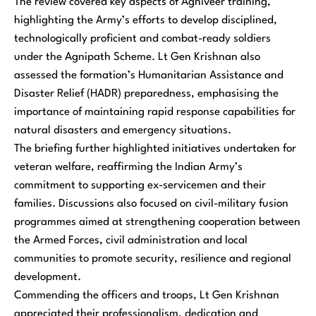
The review covered key aspects of Agniveer training,
highlighting the Army’s efforts to develop disciplined,
technologically proficient and combat-ready soldiers
under the Agnipath Scheme. Lt Gen Krishnan also
assessed the formation’s Humanitarian Assistance and
Disaster Relief (HADR) preparedness, emphasising the
importance of maintaining rapid response capabilities for
natural disasters and emergency situations.
The briefing further highlighted initiatives undertaken for
veteran welfare, reaffirming the Indian Army’s
commitment to supporting ex-servicemen and their
families. Discussions also focused on civil-military fusion
programmes aimed at strengthening cooperation between
the Armed Forces, civil administration and local
communities to promote security, resilience and regional
development.
Commending the officers and troops, Lt Gen Krishnan
appreciated their professionalism, dedication and