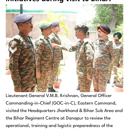
Lieutenant General V.M.B. Krishnan, General Officer
Commanding-in-Chief (GOC-in-C), Eastern Command,
visited the Headquarters Jharkhand & Bihar Sub Area and
the Bihar Regiment Centre at Danapur to review the
operational, training and logistic preparedness of the