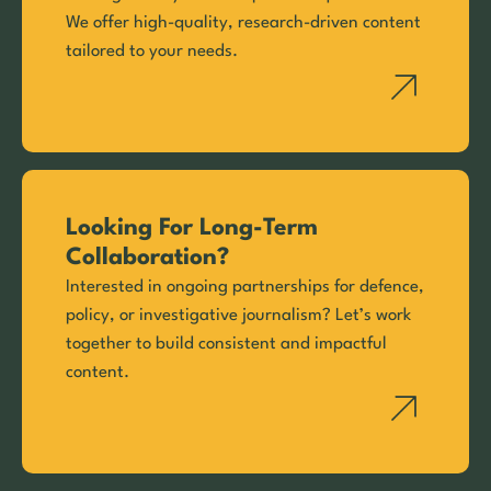
We offer high-quality, research-driven content
tailored to your needs.
Looking For Long-Term
Collaboration?
Interested in ongoing partnerships for defence,
policy, or investigative journalism? Let’s work
together to build consistent and impactful
content.