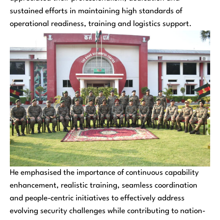
sustained efforts in maintaining high standards of
operational readiness, training and logistics support.
He emphasised the importance of continuous capability
enhancement, realistic training, seamless coordination
and people-centric initiatives to effectively address
evolving security challenges while contributing to nation-