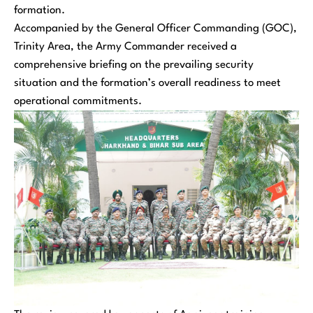
formation.
Accompanied by the General Officer Commanding (GOC),
Trinity Area, the Army Commander received a
comprehensive briefing on the prevailing security
situation and the formation’s overall readiness to meet
operational commitments.