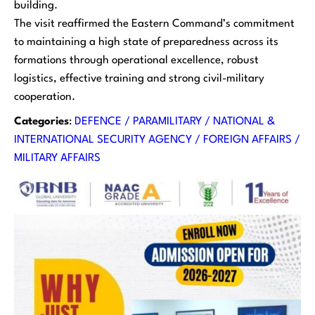
building.
The visit reaffirmed the Eastern Command’s commitment
to maintaining a high state of preparedness across its
formations through operational excellence, robust
logistics, effective training and strong civil-military
cooperation.
Categories
:
DEFENCE / PARAMILITARY / NATIONAL &
INTERNATIONAL SECURITY AGENCY / FOREIGN AFFAIRS /
MILITARY AFFAIRS