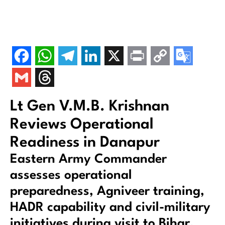
Lt Gen V.M.B. Krishnan
Reviews Operational
Readiness in Danapur
Eastern Army Commander
assesses operational
preparedness, Agniveer training,
HADR capability and civil-military
initiatives during visit to Bihar.