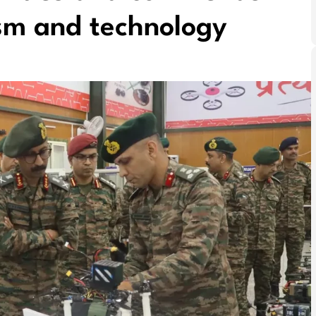
ism and technology