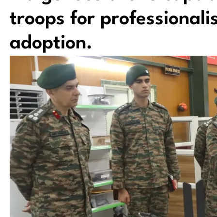
troops for professional
adoption.