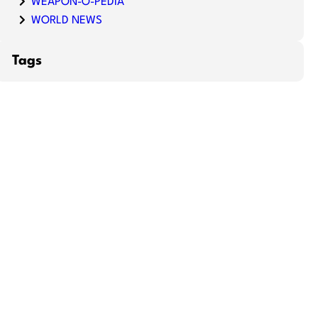
WEAPON-O-PEDIA
WORLD NEWS
Tags