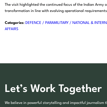
The visit highlighted the continued focus of the Indian Army
transformation in line with evolving operational requirements
Categories
:
DEFENCE / PARAMILITARY / NATIONAL & INTERN
AFFAIRS
Let’s Work Together
We believe in powerful storytelling and impactful journalism t