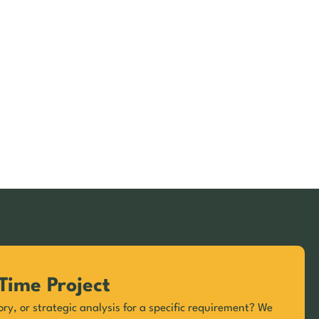
Time Project
ory, or strategic analysis for a specific requirement? We