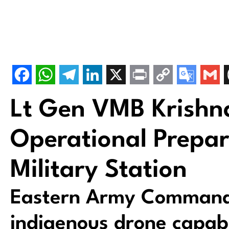
Lt Gen VMB Krishn
Operational Prepa
Military Station
Eastern Army Command
indigenous drone capab