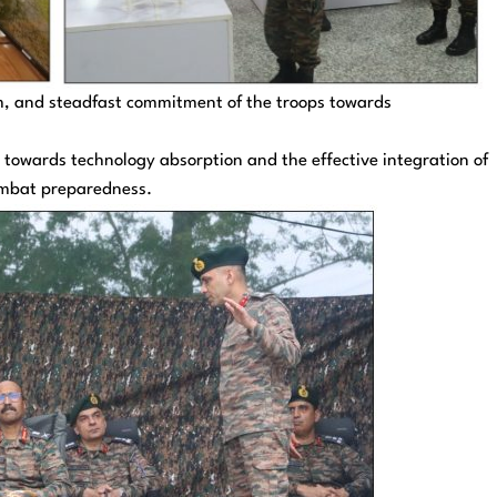
m, and steadfast commitment of the troops towards
towards technology absorption and the effective integration of
ombat preparedness.