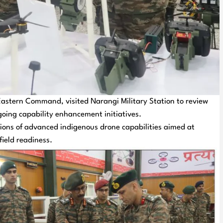
stern Command, visited Narangi Military Station to review
oing capability enhancement initiatives.
ons of advanced indigenous drone capabilities aimed at
field readiness.