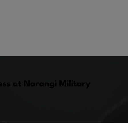
ss at Narangi Military