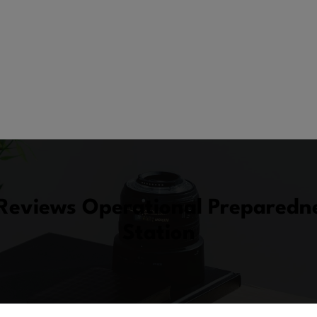
eviews Operational Preparedne
Station