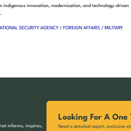
 on indigenous innovation, modernisation, and technology-driven
.
ATIONAL SECURITY AGENCY / FOREIGN AFFAIRS / MILITARY
Looking For A One 
hat informs, inspires,
Need a detailed report, exclusive st