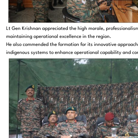
Lt Gen Krishnan appreciated the high morale, professionalis
maintaining operational excellence in the region.
He also commended the formation for its innovative approach 
indigenous systems to enhance operational capability and c