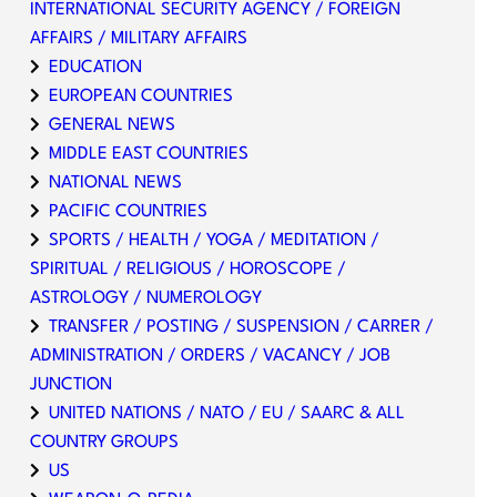
INTERNATIONAL SECURITY AGENCY / FOREIGN
AFFAIRS / MILITARY AFFAIRS
EDUCATION
EUROPEAN COUNTRIES
GENERAL NEWS
MIDDLE EAST COUNTRIES
NATIONAL NEWS
PACIFIC COUNTRIES
SPORTS / HEALTH / YOGA / MEDITATION /
SPIRITUAL / RELIGIOUS / HOROSCOPE /
ASTROLOGY / NUMEROLOGY
TRANSFER / POSTING / SUSPENSION / CARRER /
ADMINISTRATION / ORDERS / VACANCY / JOB
JUNCTION
UNITED NATIONS / NATO / EU / SAARC & ALL
COUNTRY GROUPS
US