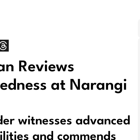
an Reviews
redness at Narangi
er witnesses advanced
ilities and commends