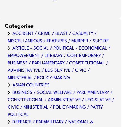
Categories
ACCIDENT / CRIME / BLAST / CASUALTY /
MISCELLANEOUS / FEATURES / MURDER / SUICIDE
ARTICLE – SOCIAL / POLITICAL / ECONOMICAL /
EMPOWERMENT / LITERARY / CONTEMPORARY /
BUSINESS / PARLIAMENTARY / CONSTITUTIONAL /
ADMINISTRATIVE / LEGISLATIVE / CIVIC /
MINISTERIAL / POLICY-MAKING
ASIAN COUNTRIES
BUSINESS / SOCIAL WELFARE / PARLIAMENTARY /
CONSTITUTIONAL / ADMINISTRATIVE / LEGISLATIVE /
CIVIC / MINISTERIAL / POLICY-MAKING / PARTY
POLITICAL
DEFENCE / PARAMILITARY / NATIONAL &