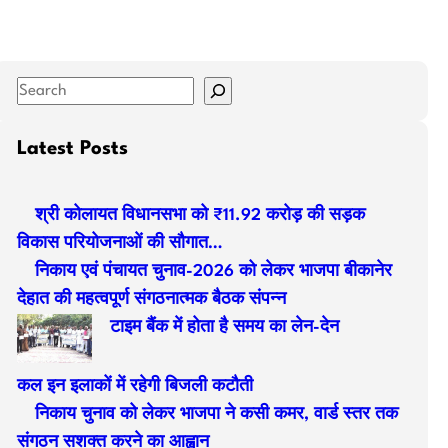
S
e
a
Latest Posts
r
c
श्री कोलायत विधानसभा को ₹11.92 करोड़ की सड़क
h
विकास परियोजनाओं की सौगात…
निकाय एवं पंचायत चुनाव-2026 को लेकर भाजपा बीकानेर
देहात की महत्वपूर्ण संगठनात्मक बैठक संपन्न
टाइम बैंक में होता है समय का लेन-देन
कल इन इलाकों में रहेगी बिजली कटौती
निकाय चुनाव को लेकर भाजपा ने कसी कमर, वार्ड स्तर तक
संगठन सशक्त करने का आह्वान