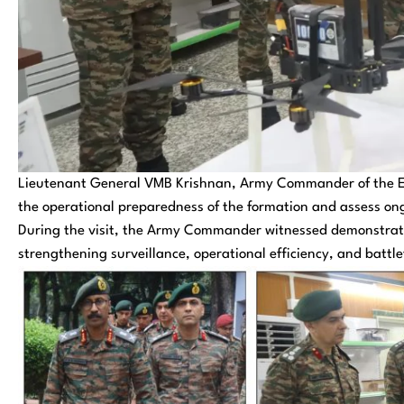
Lieutenant General VMB Krishnan, Army Commander of the Ea
the operational preparedness of the formation and assess ong
During the visit, the Army Commander witnessed demonstrati
strengthening surveillance, operational efficiency, and battle