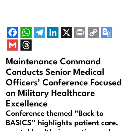
Maintenance Command
Conducts Senior Medical
Officers’ Conference Focused
on Military Healthcare
Excellence
Conference themed “Back to
BASICS” highlights patient care,