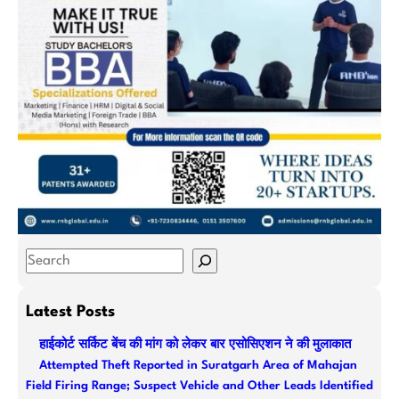
S
e
a
Latest Posts
r
हाईकोर्ट सर्किट बेंच की मांग को लेकर बार एसोसिएशन ने की मुलाकात
c
Attempted Theft Reported in Suratgarh Area of Mahajan
h
Field Firing Range; Suspect Vehicle and Other Leads Identified