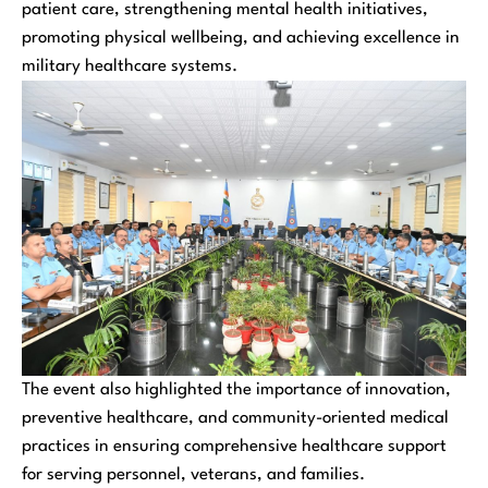
patient care, strengthening mental health initiatives,
promoting physical wellbeing, and achieving excellence in
military healthcare systems.
The event also highlighted the importance of innovation,
preventive healthcare, and community-oriented medical
practices in ensuring comprehensive healthcare support
for serving personnel, veterans, and families.