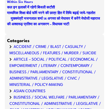
Within Six Hours
कल इन इलाकों में रहेगी बिजली कटौती
माध्यमिक शिक्षा बोर्ड फॉर्म भरने की छात्र हित में तिथि बढ़ाई जाये-गहलोत
मुख्यमंत्री भजनलाल शर्मा 14 अगस्त को मेघासर में करेंगे मेघोजी महाराज
की अश्वारूढ़ प्रतिमा का अनावरण – विधायक भाटी
Categories
ACCIDENT / CRIME / BLAST / CASUALTY /
MISCELLANEOUS / FEATURES / MURDER / SUICIDE
ARTICLE – SOCIAL / POLITICAL / ECONOMICAL /
EMPOWERMENT / LITERARY / CONTEMPORARY /
BUSINESS / PARLIAMENTARY / CONSTITUTIONAL /
ADMINISTRATIVE / LEGISLATIVE / CIVIC /
MINISTERIAL / POLICY-MAKING
ASIAN COUNTRIES
BUSINESS / SOCIAL WELFARE / PARLIAMENTARY /
CONSTITUTIONAL / ADMINISTRATIVE / LEGISLATIVE /