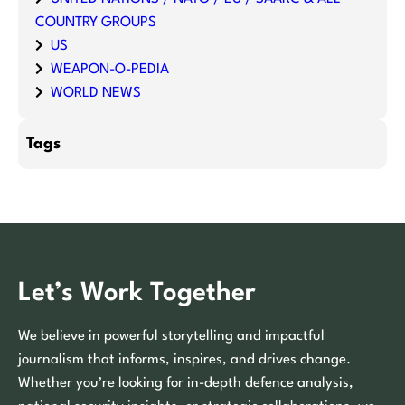
COUNTRY GROUPS
US
WEAPON-O-PEDIA
WORLD NEWS
Tags
Let’s Work Together
We believe in powerful storytelling and impactful
journalism that informs, inspires, and drives change.
Whether you’re looking for in-depth defence analysis,