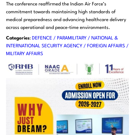
The conference reaffirmed the Indian Air Force’s
commitment towards maintaining high standards of
medical preparedness and advancing healthcare delivery
across operational and peace-time environments.
Categories
:
DEFENCE / PARAMILITARY / NATIONAL &
INTERNATIONAL SECURITY AGENCY / FOREIGN AFFAIRS /
MILITARY AFFAIRS