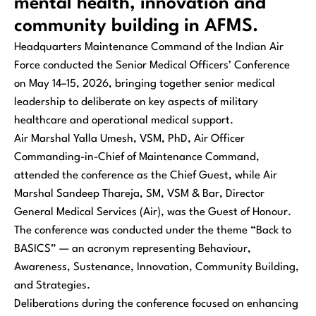
mental health, innovation and
community building in AFMS.
Headquarters Maintenance Command of the Indian Air
Force conducted the Senior Medical Officers’ Conference
on May 14–15, 2026, bringing together senior medical
leadership to deliberate on key aspects of military
healthcare and operational medical support.
Air Marshal Yalla Umesh, VSM, PhD, Air Officer
Commanding-in-Chief of Maintenance Command,
attended the conference as the Chief Guest, while Air
Marshal Sandeep Thareja, SM, VSM & Bar, Director
General Medical Services (Air), was the Guest of Honour.
The conference was conducted under the theme “Back to
BASICS” — an acronym representing Behaviour,
Awareness, Sustenance, Innovation, Community Building,
and Strategies.
Deliberations during the conference focused on enhancing