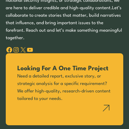
national security insights, or strategic collaborations, we
are here to deliver credible and high-quality content.Let’s
collaborate to create stories that matter, build narratives
that influence, and bring important issues to the
forefront. Reach out and let’s make something meaningful
together.
Facebook
Instagram
X
YouTube
Looking For A One Time Project
Need a detailed report, exclusive story, or
strategic analysis for a specific requirement?
We offer high-quality, research-driven content
tailored to your needs.