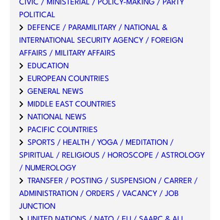
CIVIC / MINISTERIAL / POLICY-MAKING / PARTY
POLITICAL
DEFENCE / PARAMILITARY / NATIONAL &
INTERNATIONAL SECURITY AGENCY / FOREIGN
AFFAIRS / MILITARY AFFAIRS
EDUCATION
EUROPEAN COUNTRIES
GENERAL NEWS
MIDDLE EAST COUNTRIES
NATIONAL NEWS
PACIFIC COUNTRIES
SPORTS / HEALTH / YOGA / MEDITATION /
SPIRITUAL / RELIGIOUS / HOROSCOPE / ASTROLOGY
/ NUMEROLOGY
TRANSFER / POSTING / SUSPENSION / CARRER /
ADMINISTRATION / ORDERS / VACANCY / JOB
JUNCTION
UNITED NATIONS / NATO / EU / SAARC & ALL