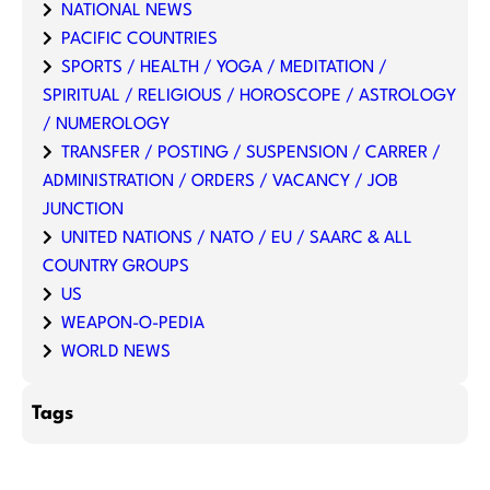
NATIONAL NEWS
PACIFIC COUNTRIES
SPORTS / HEALTH / YOGA / MEDITATION /
SPIRITUAL / RELIGIOUS / HOROSCOPE / ASTROLOGY
/ NUMEROLOGY
TRANSFER / POSTING / SUSPENSION / CARRER /
ADMINISTRATION / ORDERS / VACANCY / JOB
JUNCTION
UNITED NATIONS / NATO / EU / SAARC & ALL
COUNTRY GROUPS
US
WEAPON-O-PEDIA
WORLD NEWS
Tags