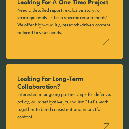
Looking For A One Time Project
Need a detailed report, exclusive story, or
strategic analysis for a specific requirement?
We offer high-quality, research-driven content
tailored to your needs.
Looking For Long-Term
Collaboration?
Interested in ongoing partnerships for defence,
policy, or investigative journalism? Let’s work
together to build consistent and impactful
content.