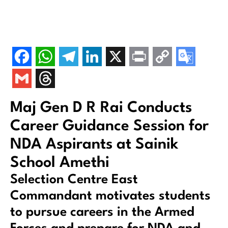
Maj Gen D R Rai Conducts
Career Guidance Session for
NDA Aspirants at Sainik
School Amethi
Selection Centre East
Commandant motivates students
to pursue careers in the Armed