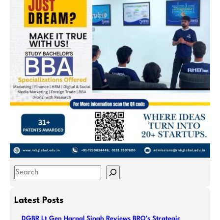
S
e
a
Latest Posts
r
DGBR Lt Gen Harpal Singh Reviews BRO’s Strategic