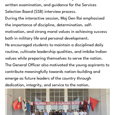
written examination, and guidance for the Services
Selection Board (SSB) interview process.
During the interactive session, Maj Gen Rai emphasised
the importance of discipline, determination, self-
motivation, and strong moral values in achieving success
both in military life and personal development.
He encouraged students to maintain a disciplined daily
routine, cultivate leadership qualities, and imbibe Indian
values while preparing themselves to serve the nation.
The General Officer also motivated the young aspirants to
contribute meaningfully towards nation-building and
emerge as future leaders of the country through
dedication, integrity, and service to the nation.