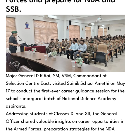
Forces and prepare for NDA and
SSB.
Major General D R Rai, SM, VSM, Commandant of
Selection Centre East, visited Sainik School Amethi on May
17 to conduct the first-ever career guidance session for the
school’s inaugural batch of National Defence Academy
aspirants.
Addressing students of Classes XI and XII, the General
Officer shared valuable insights on career opportunities in
the Armed Forces, preparation strategies for the NDA