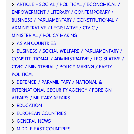
ARTICLE – SOCIAL / POLITICAL / ECONOMICAL /
EMPOWERMENT / LITERARY / CONTEMPORARY /
BUSINESS / PARLIAMENTARY / CONSTITUTIONAL /
ADMINISTRATIVE / LEGISLATIVE / CIVIC /
MINISTERIAL / POLICY-MAKING
ASIAN COUNTRIES
BUSINESS / SOCIAL WELFARE / PARLIAMENTARY /
CONSTITUTIONAL / ADMINISTRATIVE / LEGISLATIVE /
CIVIC / MINISTERIAL / POLICY-MAKING / PARTY
POLITICAL
DEFENCE / PARAMILITARY / NATIONAL &
INTERNATIONAL SECURITY AGENCY / FOREIGN
AFFAIRS / MILITARY AFFAIRS
EDUCATION
EUROPEAN COUNTRIES
GENERAL NEWS
MIDDLE EAST COUNTRIES