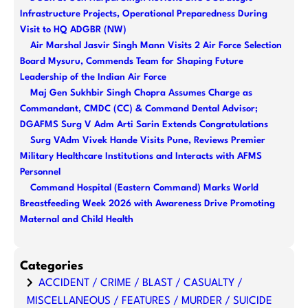
c
Infrastructure Projects, Operational Preparedness During
h
Visit to HQ ADGBR (NW)
Air Marshal Jasvir Singh Mann Visits 2 Air Force Selection
Board Mysuru, Commends Team for Shaping Future
Leadership of the Indian Air Force
Maj Gen Sukhbir Singh Chopra Assumes Charge as
Commandant, CMDC (CC) & Command Dental Advisor;
DGAFMS Surg V Adm Arti Sarin Extends Congratulations
Surg VAdm Vivek Hande Visits Pune, Reviews Premier
Military Healthcare Institutions and Interacts with AFMS
Personnel
Command Hospital (Eastern Command) Marks World
Breastfeeding Week 2026 with Awareness Drive Promoting
Maternal and Child Health
Categories
ACCIDENT / CRIME / BLAST / CASUALTY /
MISCELLANEOUS / FEATURES / MURDER / SUICIDE