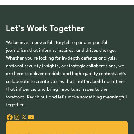
Let’s Work Together
We believe in powerful storytelling and impactful
journalism that informs, inspires, and drives change.
Whether you’re looking for in-depth defence analysis,
national security insights, or strategic collaborations, we
are here to deliver credible and high-quality content.Let’s
collaborate to create stories that matter, build narratives
that influence, and bring important issues to the
forefront. Reach out and let’s make something meaningful
together.
Facebook
Instagram
X
YouTube