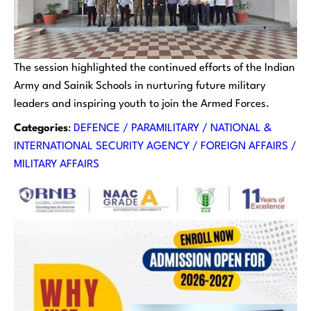
The session highlighted the continued efforts of the Indian
Army and Sainik Schools in nurturing future military
leaders and inspiring youth to join the Armed Forces.
Categories
:
DEFENCE / PARAMILITARY / NATIONAL &
INTERNATIONAL SECURITY AGENCY / FOREIGN AFFAIRS /
MILITARY AFFAIRS