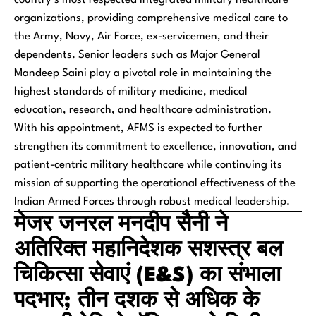
organizations, providing comprehensive medical care to
the Army, Navy, Air Force, ex-servicemen, and their
dependents. Senior leaders such as Major General
Mandeep Saini play a pivotal role in maintaining the
highest standards of military medicine, medical
education, research, and healthcare administration.
With his appointment, AFMS is expected to further
strengthen its commitment to excellence, innovation, and
patient-centric military healthcare while continuing its
mission of supporting the operational effectiveness of the
Indian Armed Forces through robust medical leadership.
मेजर जनरल मनदीप सैनी ने
अतिरिक्त महानिदेशक सशस्त्र बल
चिकित्सा सेवाएं (E&S) का संभाला
पदभार; तीन दशक से अधिक के