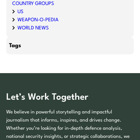
COUNTRY GROUPS
US
WEAPON-O-PEDIA
WORLD NEWS
Tags
Let’s Work Together
We believe in powerful storytelling and impactful
journalism that informs, inspires, and drives change.
Whether you’re looking for in-depth defence analysis,
national security insights, or strategic collaborations, we