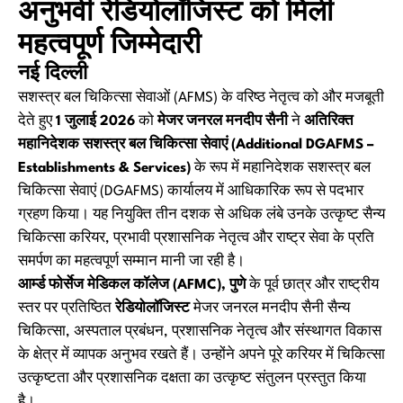
अनुभवी रेडियोलॉजिस्ट को मिली
महत्वपूर्ण जिम्मेदारी
नई दिल्ली
सशस्त्र बल चिकित्सा सेवाओं (AFMS) के वरिष्ठ नेतृत्व को और मजबूती
देते हुए
1 जुलाई 2026
को
मेजर जनरल मनदीप सैनी
ने
अतिरिक्त
महानिदेशक सशस्त्र बल चिकित्सा सेवाएं (Additional DGAFMS –
Establishments & Services)
के रूप में महानिदेशक सशस्त्र बल
चिकित्सा सेवाएं (DGAFMS) कार्यालय में आधिकारिक रूप से पदभार
ग्रहण किया। यह नियुक्ति तीन दशक से अधिक लंबे उनके उत्कृष्ट सैन्य
चिकित्सा करियर, प्रभावी प्रशासनिक नेतृत्व और राष्ट्र सेवा के प्रति
समर्पण का महत्वपूर्ण सम्मान मानी जा रही है।
आर्म्ड फोर्सेज मेडिकल कॉलेज (AFMC), पुणे
के पूर्व छात्र और राष्ट्रीय
स्तर पर प्रतिष्ठित
रेडियोलॉजिस्ट
मेजर जनरल मनदीप सैनी सैन्य
चिकित्सा, अस्पताल प्रबंधन, प्रशासनिक नेतृत्व और संस्थागत विकास
के क्षेत्र में व्यापक अनुभव रखते हैं। उन्होंने अपने पूरे करियर में चिकित्सा
उत्कृष्टता और प्रशासनिक दक्षता का उत्कृष्ट संतुलन प्रस्तुत किया
है।