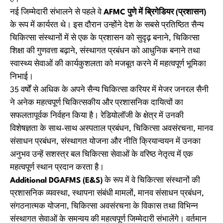
नई जिम्मेदारी संभालने से पहले वे
AFMC पुणे में ब्रिगेडियर (प्रशासन)
के रूप में कार्यरत थे। इस दौरान उन्होंने देश के सबसे प्रतिष्ठित सैन्य
चिकित्सा संस्थानों में से एक के प्रशासन को सुदृढ़ बनाने, चिकित्सा
शिक्षा की गुणवत्ता बढ़ाने, संस्थागत प्रबंधन को आधुनिक बनाने तथा
स्वास्थ्य सेवाओं की कार्यकुशलता को मजबूत करने में महत्वपूर्ण भूमिका
निभाई।
35 वर्षों से अधिक के अपने सैन्य चिकित्सा करियर में मेजर जनरल सैनी
ने अनेक महत्वपूर्ण चिकित्सकीय और प्रशासनिक दायित्वों का
सफलतापूर्वक निर्वहन किया है। रेडियोलॉजी के क्षेत्र में उनकी
विशेषज्ञता के साथ-साथ अस्पताल प्रबंधन, चिकित्सा अवसंरचना, मानव
संसाधन प्रबंधन, संस्थागत योजना और नीति क्रियान्वयन में उनका
अनुभव उन्हें सशस्त्र बल चिकित्सा सेवाओं के वरिष्ठ नेतृत्व में एक
महत्वपूर्ण स्थान प्रदान करता है।
Additional DGAFMS (E&S)
के रूप में वे चिकित्सा संस्थानों की
प्रशासनिक व्यवस्था, स्थापना संबंधी मामलों, मानव संसाधन प्रबंधन,
संगठनात्मक योजना, चिकित्सा अवसंरचना के विकास तथा विभिन्न
संस्थागत सेवाओं के समन्वय की महत्वपूर्ण जिम्मेदारी संभालेंगे। वर्तमान