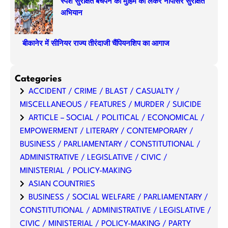
स्पर्श सुरक्षित बचपन की मुहिम को लेकर नापासर सुरक्षित
अभियान
बीकानेर में सीनियर राज्य तीरंदाजी चैंपियनशिप का आगाज
Categories
ACCIDENT / CRIME / BLAST / CASUALTY /
MISCELLANEOUS / FEATURES / MURDER / SUICIDE
ARTICLE – SOCIAL / POLITICAL / ECONOMICAL /
EMPOWERMENT / LITERARY / CONTEMPORARY /
BUSINESS / PARLIAMENTARY / CONSTITUTIONAL /
ADMINISTRATIVE / LEGISLATIVE / CIVIC /
MINISTERIAL / POLICY-MAKING
ASIAN COUNTRIES
BUSINESS / SOCIAL WELFARE / PARLIAMENTARY /
CONSTITUTIONAL / ADMINISTRATIVE / LEGISLATIVE /
CIVIC / MINISTERIAL / POLICY-MAKING / PARTY