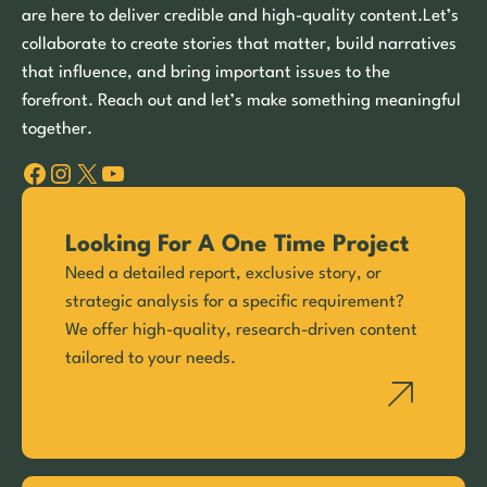
are here to deliver credible and high-quality content.Let’s
collaborate to create stories that matter, build narratives
that influence, and bring important issues to the
forefront. Reach out and let’s make something meaningful
together.
Facebook
Instagram
X
YouTube
Looking For A One Time Project
Need a detailed report, exclusive story, or
strategic analysis for a specific requirement?
We offer high-quality, research-driven content
tailored to your needs.