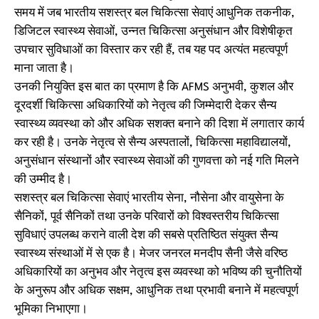
समय में जब भारतीय सशस्त्र बल चिकित्सा सेवाएं आधुनिक तकनीक,
डिजिटल स्वास्थ्य सेवाओं, उन्नत चिकित्सा अनुसंधान और विशेषीकृत
उपचार सुविधाओं का विस्तार कर रही हैं, तब यह पद अत्यंत महत्वपूर्ण
माना जाता है।
उनकी नियुक्ति इस बात का प्रमाण है कि AFMS अनुभवी, कुशल और
दूरदर्शी चिकित्सा अधिकारियों को नेतृत्व की जिम्मेदारी देकर सैन्य
स्वास्थ्य व्यवस्था को और अधिक सशक्त बनाने की दिशा में लगातार कार्य
कर रही है। उनके नेतृत्व से सैन्य अस्पतालों, चिकित्सा महाविद्यालयों,
अनुसंधान संस्थानों और स्वास्थ्य सेवाओं की गुणवत्ता को नई गति मिलने
की उम्मीद है।
सशस्त्र बल चिकित्सा सेवाएं भारतीय सेना, नौसेना और वायुसेना के
सैनिकों, पूर्व सैनिकों तथा उनके परिवारों को विश्वस्तरीय चिकित्सा
सुविधाएं उपलब्ध कराने वाली देश की सबसे प्रतिष्ठित संयुक्त सैन्य
स्वास्थ्य संस्थाओं में से एक है। मेजर जनरल मनदीप सैनी जैसे वरिष्ठ
अधिकारियों का अनुभव और नेतृत्व इस व्यवस्था को भविष्य की चुनौतियों
के अनुरूप और अधिक सक्षम, आधुनिक तथा प्रभावी बनाने में महत्वपूर्ण
भूमिका निभाएगा।