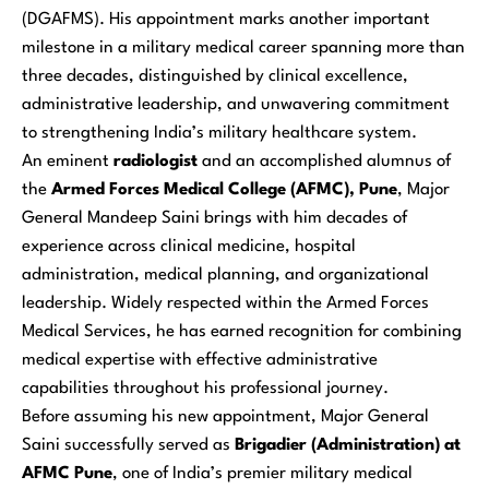
(DGAFMS). His appointment marks another important
milestone in a military medical career spanning more than
three decades, distinguished by clinical excellence,
administrative leadership, and unwavering commitment
to strengthening India’s military healthcare system.
An eminent
radiologist
and an accomplished alumnus of
the
Armed Forces Medical College (AFMC), Pune
, Major
General Mandeep Saini brings with him decades of
experience across clinical medicine, hospital
administration, medical planning, and organizational
leadership. Widely respected within the Armed Forces
Medical Services, he has earned recognition for combining
medical expertise with effective administrative
capabilities throughout his professional journey.
Before assuming his new appointment, Major General
Saini successfully served as
Brigadier (Administration) at
AFMC Pune
, one of India’s premier military medical