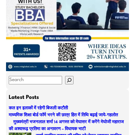
S
e
a
Latest Posts
r
कल इन इलाकों में रहेगी बिजली कटौती
c
माध्यमिक शिक्षा बोर्ड फॉर्म भरने की छात्र हित में तिथि बढ़ाई जाये-गहलोत
h
मुख्यमंत्री भजनलाल शर्मा 14 अगस्त को मेघासर में करेंगे मेघोजी महाराज
की अश्वारूढ़ प्रतिमा का अनावरण – विधायक भाटी