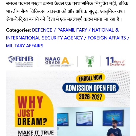
उनका पदभार ग्रहण करना केवल एक प्रशासनिक नियुक्ति नहीं, बल्कि
भारतीय सैन्य चिकित्सा व्यवस्था को और अधिक सुदृढ़, आधुनिक तथा
सेवा-केंद्रित बनाने की दिशा में एक महत्वपूर्ण कदम माना जा रहा है।
Categories
:
DEFENCE / PARAMILITARY / NATIONAL &
INTERNATIONAL SECURITY AGENCY / FOREIGN AFFAIRS /
MILITARY AFFAIRS