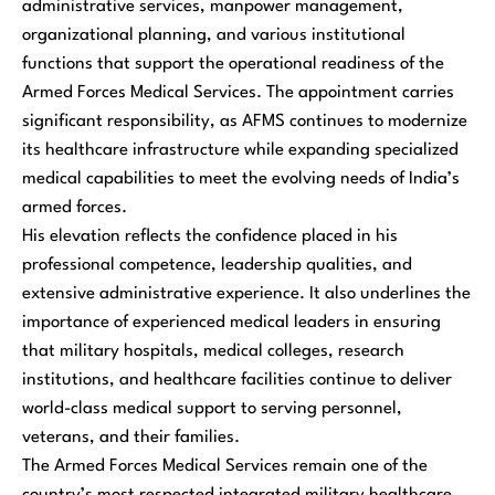
administrative services, manpower management,
organizational planning, and various institutional
functions that support the operational readiness of the
Armed Forces Medical Services. The appointment carries
significant responsibility, as AFMS continues to modernize
its healthcare infrastructure while expanding specialized
medical capabilities to meet the evolving needs of India’s
armed forces.
His elevation reflects the confidence placed in his
professional competence, leadership qualities, and
extensive administrative experience. It also underlines the
importance of experienced medical leaders in ensuring
that military hospitals, medical colleges, research
institutions, and healthcare facilities continue to deliver
world-class medical support to serving personnel,
veterans, and their families.
The Armed Forces Medical Services remain one of the
country’s most respected integrated military healthcare