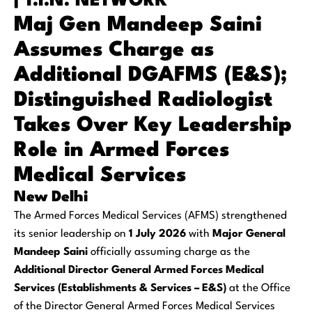
| T.I.N. NETWORK
Maj Gen Mandeep Saini
Assumes Charge as
Additional DGAFMS (E&S);
Distinguished Radiologist
Takes Over Key Leadership
Role in Armed Forces
Medical Services
New Delhi
The Armed Forces Medical Services (AFMS) strengthened
its senior leadership on
1 July 2026
with
Major General
Mandeep Saini
officially assuming charge as the
Additional Director General Armed Forces Medical
Services (Establishments & Services – E&S)
at the Office
of the Director General Armed Forces Medical Services