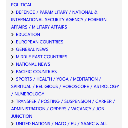
POLITICAL
DEFENCE / PARAMILITARY / NATIONAL &
INTERNATIONAL SECURITY AGENCY / FOREIGN
AFFAIRS / MILITARY AFFAIRS
EDUCATION
EUROPEAN COUNTRIES
GENERAL NEWS
MIDDLE EAST COUNTRIES
NATIONAL NEWS
PACIFIC COUNTRIES
SPORTS / HEALTH / YOGA / MEDITATION /
SPIRITUAL / RELIGIOUS / HOROSCOPE / ASTROLOGY
/ NUMEROLOGY
TRANSFER / POSTING / SUSPENSION / CARRER /
ADMINISTRATION / ORDERS / VACANCY / JOB
JUNCTION
UNITED NATIONS / NATO / EU / SAARC & ALL