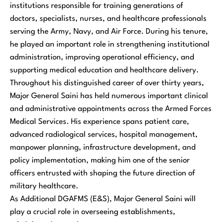
institutions responsible for training generations of
doctors, specialists, nurses, and healthcare professionals
serving the Army, Navy, and Air Force. During his tenure,
he played an important role in strengthening institutional
administration, improving operational efficiency, and
supporting medical education and healthcare delivery.
Throughout his distinguished career of over thirty years,
Major General Saini has held numerous important clinical
and administrative appointments across the Armed Forces
Medical Services. His experience spans patient care,
advanced radiological services, hospital management,
manpower planning, infrastructure development, and
policy implementation, making him one of the senior
officers entrusted with shaping the future direction of
military healthcare.
As Additional DGAFMS (E&S), Major General Saini will
play a crucial role in overseeing establishments,