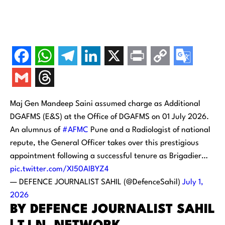
Maj Gen Mandeep Saini assumed charge as Additional
DGAFMS (E&S) at the Office of DGAFMS on 01 July 2026.
An alumnus of
#AFMC
Pune and a Radiologist of national
repute, the General Officer takes over this prestigious
appointment following a successful tenure as Brigadier…
pic.twitter.com/XI50AIBYZ4
— DEFENCE JOURNALIST SAHIL (@DefenceSahil)
July 1,
2026
BY DEFENCE JOURNALIST SAHIL