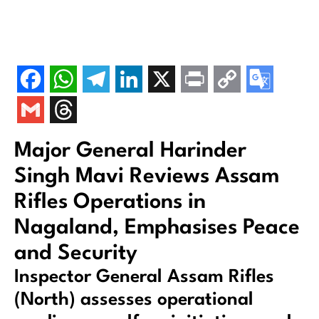
Major General Harinder
Singh Mavi Reviews Assam
Rifles Operations in
Nagaland, Emphasises Peace
and Security
Inspector General Assam Rifles
(North) assesses operational