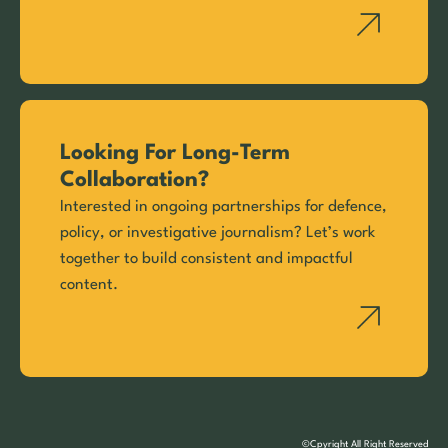
Looking For Long-Term
Collaboration?
Interested in ongoing partnerships for defence,
policy, or investigative journalism? Let’s work
together to build consistent and impactful
content.
©Cpyright All Right Reserved