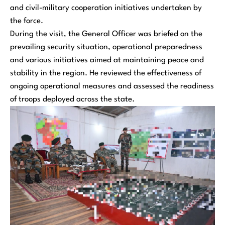
and civil-military cooperation initiatives undertaken by
the force.
During the visit, the General Officer was briefed on the
prevailing security situation, operational preparedness
and various initiatives aimed at maintaining peace and
stability in the region. He reviewed the effectiveness of
ongoing operational measures and assessed the readiness
of troops deployed across the state.