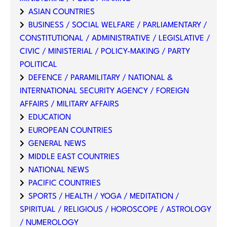
ASIAN COUNTRIES
BUSINESS / SOCIAL WELFARE / PARLIAMENTARY /
CONSTITUTIONAL / ADMINISTRATIVE / LEGISLATIVE /
CIVIC / MINISTERIAL / POLICY-MAKING / PARTY
POLITICAL
DEFENCE / PARAMILITARY / NATIONAL &
INTERNATIONAL SECURITY AGENCY / FOREIGN
AFFAIRS / MILITARY AFFAIRS
EDUCATION
EUROPEAN COUNTRIES
GENERAL NEWS
MIDDLE EAST COUNTRIES
NATIONAL NEWS
PACIFIC COUNTRIES
SPORTS / HEALTH / YOGA / MEDITATION /
SPIRITUAL / RELIGIOUS / HOROSCOPE / ASTROLOGY
/ NUMEROLOGY