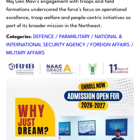
Maj Gen Mavi’s engagement with troops and field
formations underscored the force’s focus on operational
excellence, troop welfare and people-centric initiatives as
part of its broader mission in the Northeast.
Categories
:
DEFENCE / PARAMILITARY / NATIONAL &
INTERNATIONAL SECURITY AGENCY / FOREIGN AFFAIRS /
MILITARY AFFAIRS