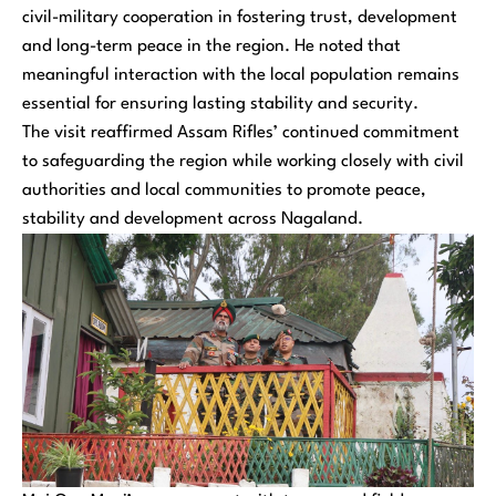
civil-military cooperation in fostering trust, development
and long-term peace in the region. He noted that
meaningful interaction with the local population remains
essential for ensuring lasting stability and security.
The visit reaffirmed Assam Rifles’ continued commitment
to safeguarding the region while working closely with civil
authorities and local communities to promote peace,
stability and development across Nagaland.