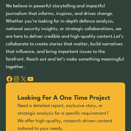
We believe in powerful storytelling and impactful
journalism that informs, inspires, and drives change.
Whether you’re looking for in-depth defence analysis,
national security insights, or strategic collaborations, we
are here to deliver credible and high-quality content.Let’s
collaborate to create stories that matter, build narratives
that influence, and bring important issues to the
forefront. Reach out and let’s make something meaningful
together.
Facebook
Instagram
X
YouTube
Looking For A One Time Project
Need a detailed report, exclusive story, or
strategic analysis for a specific requirement?
We offer high-quality, research-driven content
tailored to your needs.