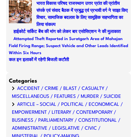
भारत विकास परिषद राजस्थान उत्तर प्रांत की प्रांतीय
संपर्क एवं संवाद बैठक में प्रबुद्ध एवं प्रभावी वर्ग ने साझा किए
विचार, सामाजिक बदलाव के लिए सामूहिक सहभागिता का
लिया संकल्प
हाईकोर्ट सर्किट बेंच की मांग को लेकर बार एसोसिएशन ने की मुलाकात
Attempted Theft Reported in Suratgarh Area of Mahajan
Field Firing Range; Suspect Vehicle and Other Leads Identified
Within Six Hours
कल इन इलाकों में रहेगी बिजली कटौती
Categories
ACCIDENT / CRIME / BLAST / CASUALTY /
MISCELLANEOUS / FEATURES / MURDER / SUICIDE
ARTICLE – SOCIAL / POLITICAL / ECONOMICAL /
EMPOWERMENT / LITERARY / CONTEMPORARY /
BUSINESS / PARLIAMENTARY / CONSTITUTIONAL /
ADMINISTRATIVE / LEGISLATIVE / CIVIC /
MINISTERIAL / POLICY-MAKING