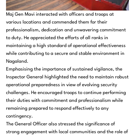
Maj Gen Mavi interacted with officers and troops at
various locations and commended them for their
professionalism, dedication and unwavering commitment
to duty. He appreciated the efforts of all ranks in
maintaining a high standard of operational effectiveness
while contributing to a secure and stable environment in
Nagaland.
Emphasising the importance of sustained vigilance, the
Inspector General highlighted the need to maintain robust
operational preparedness in view of evolving security
challenges. He encouraged troops to continue performing
their duties with commitment and professionalism while
remaining prepared to respond effectively to any
contingency.
The General Officer also stressed the significance of
strong engagement with local communities and the role of