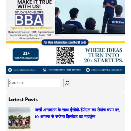
S
e
a
Latest Posts
r
जर्सी अनावरण के साथ ईसीबी-ईपीएल का रोमांच चरम पर,
c
10 अगस्त से सजेगा क्रिकेट का महाकुंभ
h