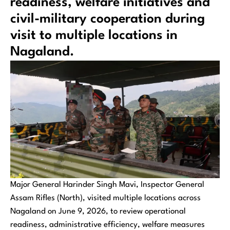
readiness, welfare initiatives and
civil-military cooperation during
visit to multiple locations in
Nagaland.
Major General Harinder Singh Mavi, Inspector General
Assam Rifles (North), visited multiple locations across
Nagaland on June 9, 2026, to review operational
readiness, administrative efficiency, welfare measures