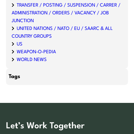
TRANSFER / POSTING / SUSPENSION / CARRER /
ADMINISTRATION / ORDERS / VACANCY / JOB
JUNCTION
UNITED NATIONS / NATO / EU / SAARC & ALL
COUNTRY GROUPS
US
WEAPON-O-PEDIA
WORLD NEWS
Tags
Let’s Work Together