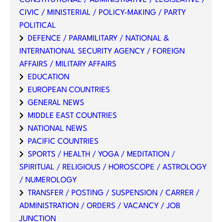
CONSTITUTIONAL / ADMINISTRATIVE / LEGISLATIVE /
CIVIC / MINISTERIAL / POLICY-MAKING / PARTY
POLITICAL
DEFENCE / PARAMILITARY / NATIONAL &
INTERNATIONAL SECURITY AGENCY / FOREIGN
AFFAIRS / MILITARY AFFAIRS
EDUCATION
EUROPEAN COUNTRIES
GENERAL NEWS
MIDDLE EAST COUNTRIES
NATIONAL NEWS
PACIFIC COUNTRIES
SPORTS / HEALTH / YOGA / MEDITATION /
SPIRITUAL / RELIGIOUS / HOROSCOPE / ASTROLOGY
/ NUMEROLOGY
TRANSFER / POSTING / SUSPENSION / CARRER /
ADMINISTRATION / ORDERS / VACANCY / JOB
JUNCTION