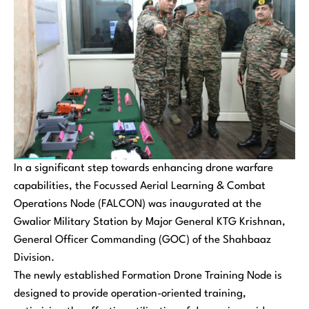
In a significant step towards enhancing drone warfare
capabilities, the Focussed Aerial Learning & Combat
Operations Node (FALCON) was inaugurated at the
Gwalior Military Station by Major General KTG Krishnan,
General Officer Commanding (GOC) of the Shahbaaz
Division.
The newly established Formation Drone Training Node is
designed to provide operation-oriented training,