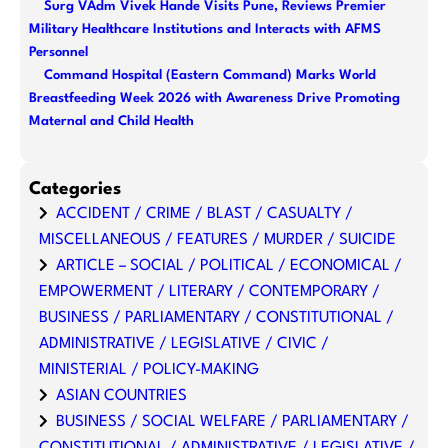
Surg VAdm Vivek Hande Visits Pune, Reviews Premier
Military Healthcare Institutions and Interacts with AFMS
Personnel
Command Hospital (Eastern Command) Marks World
Breastfeeding Week 2026 with Awareness Drive Promoting
Maternal and Child Health
Categories
ACCIDENT / CRIME / BLAST / CASUALTY /
MISCELLANEOUS / FEATURES / MURDER / SUICIDE
ARTICLE – SOCIAL / POLITICAL / ECONOMICAL /
EMPOWERMENT / LITERARY / CONTEMPORARY /
BUSINESS / PARLIAMENTARY / CONSTITUTIONAL /
ADMINISTRATIVE / LEGISLATIVE / CIVIC /
MINISTERIAL / POLICY-MAKING
ASIAN COUNTRIES
BUSINESS / SOCIAL WELFARE / PARLIAMENTARY /