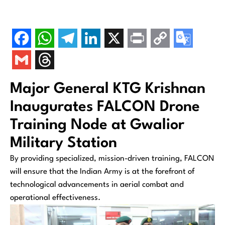
Major General KTG Krishnan
Inaugurates FALCON Drone
Training Node at Gwalior
Military Station
By providing specialized, mission-driven training, FALCON
will ensure that the Indian Army is at the forefront of
technological advancements in aerial combat and
operational effectiveness.