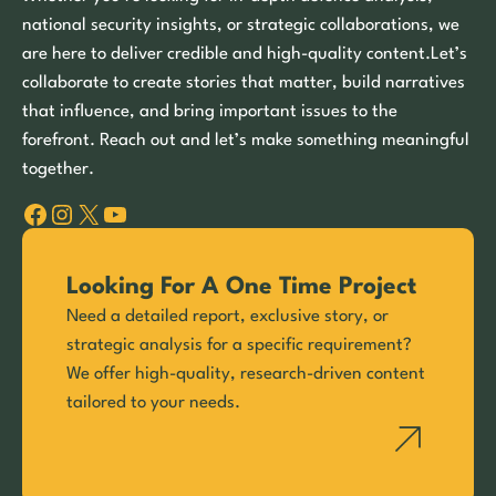
national security insights, or strategic collaborations, we
are here to deliver credible and high-quality content.Let’s
collaborate to create stories that matter, build narratives
that influence, and bring important issues to the
forefront. Reach out and let’s make something meaningful
together.
Facebook
Instagram
X
YouTube
Looking For A One Time Project
Need a detailed report, exclusive story, or
strategic analysis for a specific requirement?
We offer high-quality, research-driven content
tailored to your needs.