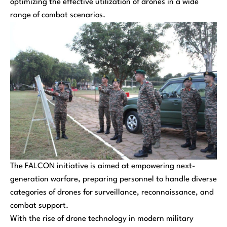
optimizing the effective utilization of drones in a wide
range of combat scenarios.
The FALCON initiative is aimed at empowering next-
generation warfare, preparing personnel to handle diverse
categories of drones for surveillance, reconnaissance, and
combat support.
With the rise of drone technology in modern military