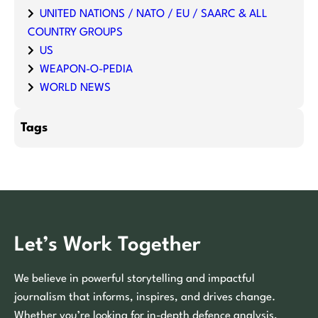
UNITED NATIONS / NATO / EU / SAARC & ALL
COUNTRY GROUPS
US
WEAPON-O-PEDIA
WORLD NEWS
Tags
Let’s Work Together
We believe in powerful storytelling and impactful
journalism that informs, inspires, and drives change.
Whether you’re looking for in-depth defence analysis,