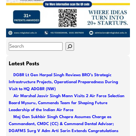
S
e
a
Latest Posts
r
DGBR Lt Gen Harpal Singh Reviews BRO’s Strategic
c
Infrastructure Projects, Operational Preparedness During
h
Visit to HQ ADGBR (NW)
Air Marshal Jasvir Singh Mann Visits 2 Air Force Selection
Board Mysuru, Commends Team for Shaping Future
Leadership of the Indian Air Force
Maj Gen Sukhbir Singh Chopra Assumes Charge as
Commandant, CMDC (CC) & Command Dental Advisor;
DGAFMS Surg V Adm Arti Sarin Extends Congratulations