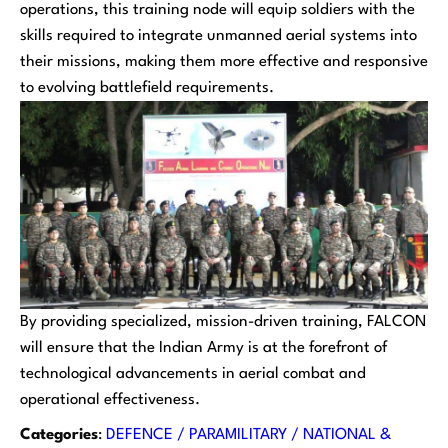
operations, this training node will equip soldiers with the
skills required to integrate unmanned aerial systems into
their missions, making them more effective and responsive
to evolving battlefield requirements.
By providing specialized, mission-driven training, FALCON
will ensure that the Indian Army is at the forefront of
technological advancements in aerial combat and
operational effectiveness.
Categories
:
DEFENCE / PARAMILITARY / NATIONAL &