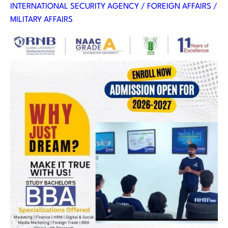
INTERNATIONAL SECURITY AGENCY / FOREIGN AFFAIRS /
MILITARY AFFAIRS