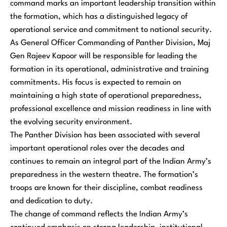
command marks an important leadership transition within
the formation, which has a distinguished legacy of
operational service and commitment to national security.
As General Officer Commanding of Panther Division, Maj
Gen Rajeev Kapoor will be responsible for leading the
formation in its operational, administrative and training
commitments. His focus is expected to remain on
maintaining a high state of operational preparedness,
professional excellence and mission readiness in line with
the evolving security environment.
The Panther Division has been associated with several
important operational roles over the decades and
continues to remain an integral part of the Indian Army’s
preparedness in the western theatre. The formation’s
troops are known for their discipline, combat readiness
and dedication to duty.
The change of command reflects the Indian Army’s