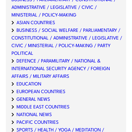
BUSINESS / PARLIAMENTARY / CONSTITUTIONAL /
ADMINISTRATIVE / LEGISLATIVE / CIVIC /
MINISTERIAL / POLICY-MAKING
ASIAN COUNTRIES
BUSINESS / SOCIAL WELFARE / PARLIAMENTARY /
CONSTITUTIONAL / ADMINISTRATIVE / LEGISLATIVE /
CIVIC / MINISTERIAL / POLICY-MAKING / PARTY
POLITICAL
DEFENCE / PARAMILITARY / NATIONAL &
INTERNATIONAL SECURITY AGENCY / FOREIGN
AFFAIRS / MILITARY AFFAIRS
EDUCATION
EUROPEAN COUNTRIES
GENERAL NEWS
MIDDLE EAST COUNTRIES
NATIONAL NEWS
PACIFIC COUNTRIES
SPORTS / HEALTH / YOGA / MEDITATION /