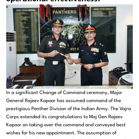
In a significant Change of Command ceremony, Major
General Rajeev Kapoor has assumed command of the
prestigious Panther Division of the Indian Army. The Vajra
Corps extended its congratulations to Maj Gen Rajeev
Kapoor on taking over the command and conveyed best
wishes for his new appointment. The assumption of