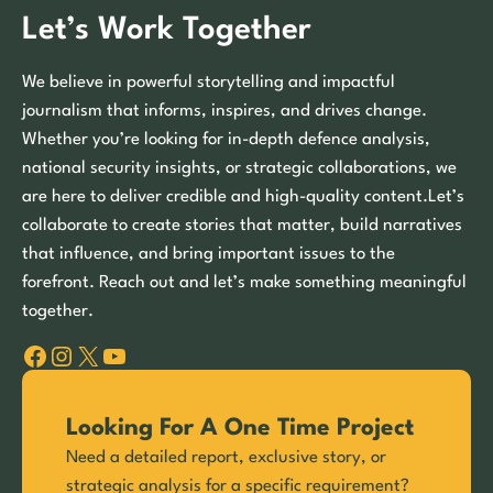
Let’s Work Together
We believe in powerful storytelling and impactful
journalism that informs, inspires, and drives change.
Whether you’re looking for in-depth defence analysis,
national security insights, or strategic collaborations, we
are here to deliver credible and high-quality content.Let’s
collaborate to create stories that matter, build narratives
that influence, and bring important issues to the
forefront. Reach out and let’s make something meaningful
together.
Facebook
Instagram
X
YouTube
Looking For A One Time Project
Need a detailed report, exclusive story, or
strategic analysis for a specific requirement?