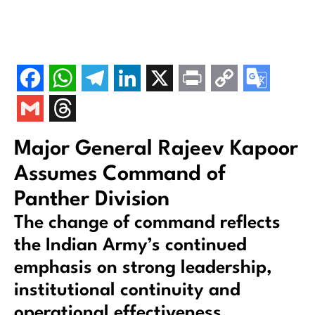
Major General Rajeev Kapoor
Assumes Command of
Panther Division
The change of command reflects
the Indian Army’s continued
emphasis on strong leadership,
institutional continuity and
operational effectiveness.