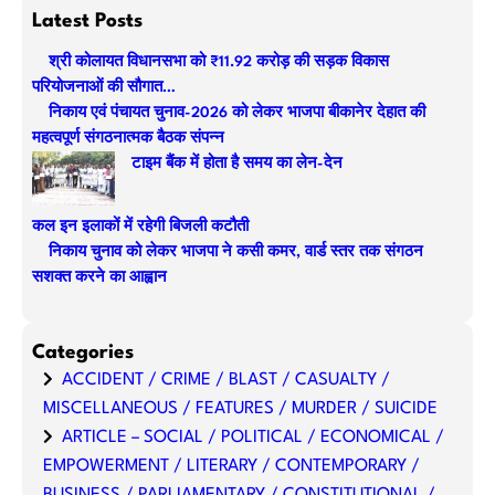
a
Latest Posts
r
श्री कोलायत विधानसभा को ₹11.92 करोड़ की सड़क विकास
c
परियोजनाओं की सौगात…
h
निकाय एवं पंचायत चुनाव-2026 को लेकर भाजपा बीकानेर देहात की
महत्वपूर्ण संगठनात्मक बैठक संपन्न
टाइम बैंक में होता है समय का लेन-देन
कल इन इलाकों में रहेगी बिजली कटौती
निकाय चुनाव को लेकर भाजपा ने कसी कमर, वार्ड स्तर तक संगठन
सशक्त करने का आह्वान
Categories
ACCIDENT / CRIME / BLAST / CASUALTY /
MISCELLANEOUS / FEATURES / MURDER / SUICIDE
ARTICLE – SOCIAL / POLITICAL / ECONOMICAL /
EMPOWERMENT / LITERARY / CONTEMPORARY /