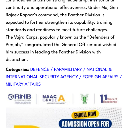
continued emphasis on strong leadership, institutional
continuity and operational effectiveness. Under Maj Gen
Rajeev Kapoor’s command, the Panther Division is
expected to further strengthen its capability, training
standards and readiness to meet future challenges.
The Vajra Corps, popularly known as the “Defenders of
Punjab,” congratulated the General Officer and wished
him success in leading the Panther Division with
distinction.
Categories
:
DEFENCE / PARAMILITARY / NATIONAL &
INTERNATIONAL SECURITY AGENCY / FOREIGN AFFAIRS /
MILITARY AFFAIRS