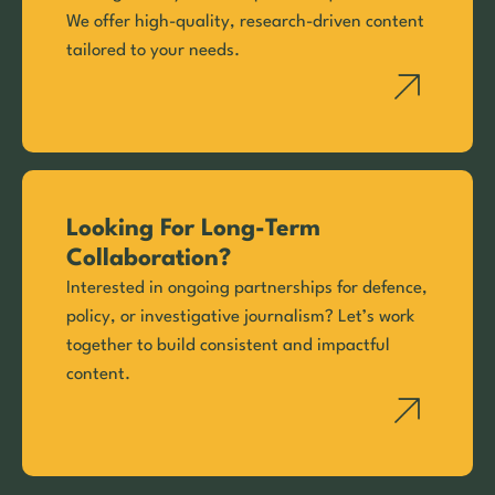
We offer high-quality, research-driven content
tailored to your needs.
Looking For Long-Term
Collaboration?
Interested in ongoing partnerships for defence,
policy, or investigative journalism? Let’s work
together to build consistent and impactful
content.