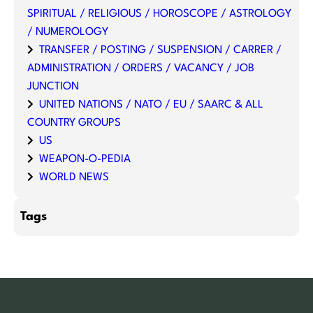
SPIRITUAL / RELIGIOUS / HOROSCOPE / ASTROLOGY
/ NUMEROLOGY
TRANSFER / POSTING / SUSPENSION / CARRER /
ADMINISTRATION / ORDERS / VACANCY / JOB
JUNCTION
UNITED NATIONS / NATO / EU / SAARC & ALL
COUNTRY GROUPS
US
WEAPON-O-PEDIA
WORLD NEWS
Tags