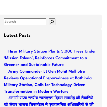
S
e
a
Latest Posts
r
c
Hisar Military Station Plants 5,000 Trees Under
h
‘Mission Falvan’, Reinforces Commitment to a
Greener and Sustainable Future
Army Commander Lt Gen Mohit Malhotra
Reviews Operational Preparedness at Bathinda
Military Station, Calls for Technology-Driven
Transformation in Modern Warfare
आगामी राज्य स्तरीय स्वतंत्रता दिवस समारोह की तैयारियों
को लेकर भाजपा शिष्टमंडल ने प्रशासनिक अधिकारियों से की