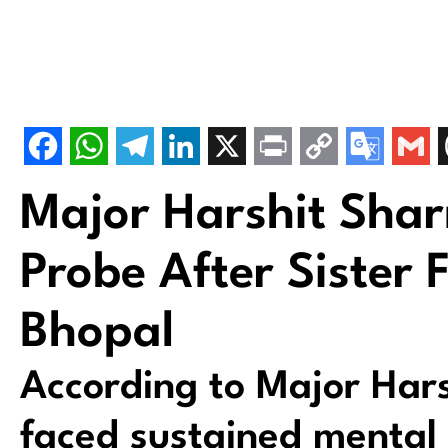
Major Harshit Sha
Probe After Sister 
Bhopal
According to Major Har
faced sustained mental