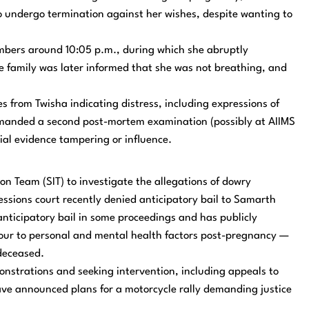
 undergo termination against her wishes, despite wanting to
embers around 10:05 p.m., during which she abruptly
e family was later informed that she was not breathing, and
from Twisha indicating distress, including expressions of
emanded a second post-mortem examination (possibly at AIIMS
tial evidence tampering or influence.
on Team (SIT) to investigate the allegations of dowry
essions court recently denied anticipatory bail to Samarth
nticipatory bail in some proceedings and has publicly
iour to personal and mental health factors post-pregnancy —
 deceased.
onstrations and seeking intervention, including appeals to
have announced plans for a motorcycle rally demanding justice