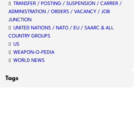
TRANSFER / POSTING / SUSPENSION / CARRER /
ADMINISTRATION / ORDERS / VACANCY / JOB
JUNCTION
UNITED NATIONS / NATO / EU / SAARC & ALL
COUNTRY GROUPS
US
WEAPON-O-PEDIA
WORLD NEWS
Tags