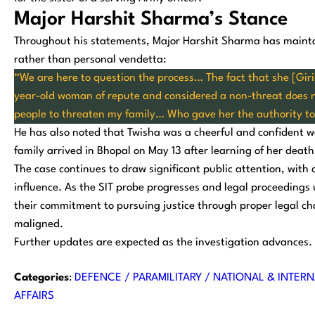
Major Harshit Sharma’s Stance
Throughout his statements, Major Harshit Sharma has mainta
rather than personal vendetta:
“We are here to question the process… The fact that she [Giri
year-old woman of repute and considered a non-threat does no
people to threaten my family… Who gave her the authority t
He has also noted that Twisha was a cheerful and confident wo
family arrived in Bhopal on May 13 after learning of her death
The case continues to draw significant public attention, with c
influence. As the SIT probe progresses and legal proceedings
their commitment to pursuing justice through proper legal cha
maligned.
Further updates are expected as the investigation advances.
Categories
:
DEFENCE / PARAMILITARY / NATIONAL & INTERN
AFFAIRS