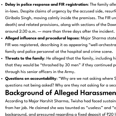
Delay in police response and FIR registration
: The family all
in-laws. Despite claims of urgency by the accused side, resu
Giribala Singh, moving calmly inside the premises. The FIR 
death) and related provisions, along with sections of the Dow
around 2:30 a.m. — more than three days after the incident.
Alleged influence and procedural lapses
: Major Sharma state
FIR was registered, describing it as appearing “well-orchest
family and police personnel at the hospital and crime scene.
Threats to the family
: He alleged that the family, including 
that they would be “thrashed by 30 men” if they continued p
through his senior officers in the Army.
Questions on accountability
: “Why are we not asking where 
questions not being asked? Why are they not asking for a se
Background of Alleged Harassmen
According to Major Harshit Sharma, Twisha had faced sustai
from her job. He claimed she was taunted as “useless” and “
background, and pressured regarding a fixed deposit of ₹20 l