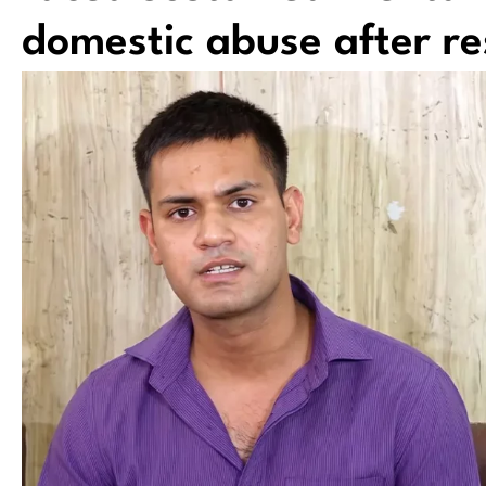
domestic abuse after re