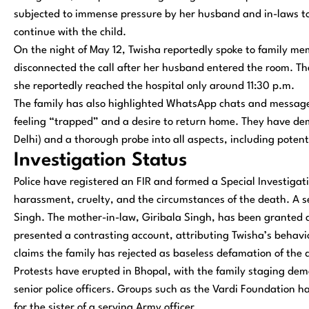
subjected to immense pressure by her husband and in-laws to
continue with the child.
On the night of May 12, Twisha reportedly spoke to family m
disconnected the call after her husband entered the room. Th
she reportedly reached the hospital only around 11:30 p.m.
The family has also highlighted WhatsApp chats and messages 
feeling “trapped” and a desire to return home. They have d
Delhi) and a thorough probe into all aspects, including poten
Investigation Status
Police have registered an FIR and formed a Special Investigati
harassment, cruelty, and the circumstances of the death. A s
Singh. The mother-in-law, Giribala Singh, has been granted a
presented a contrasting account, attributing Twisha’s behav
claims the family has rejected as baseless defamation of the
Protests have erupted in Bhopal, with the family staging dem
senior police officers. Groups such as the Vardi Foundation 
for the sister of a serving Army officer.