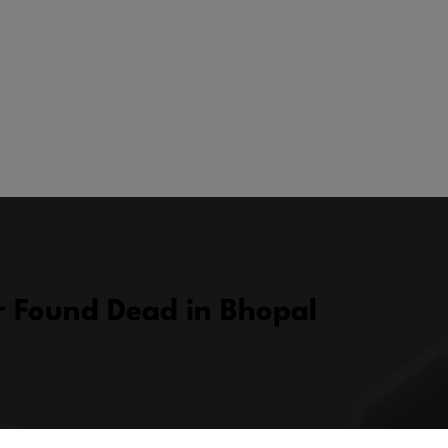
r Found Dead in Bhopal