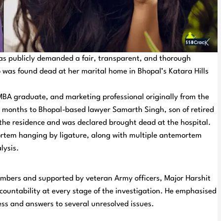
has publicly demanded a fair, transparent, and thorough
o was found dead at her marital home in Bhopal’s Katara Hills
BA graduate, and marketing professional originally from the
 months to Bhopal-based lawyer Samarth Singh, son of retired
 the residence and was declared brought dead at the hospital.
rtem hanging by ligature, along with multiple antemortem
lysis.
embers and supported by veteran Army officers, Major Harshit
countability at every stage of the investigation. He emphasised
cess and answers to several unresolved issues.