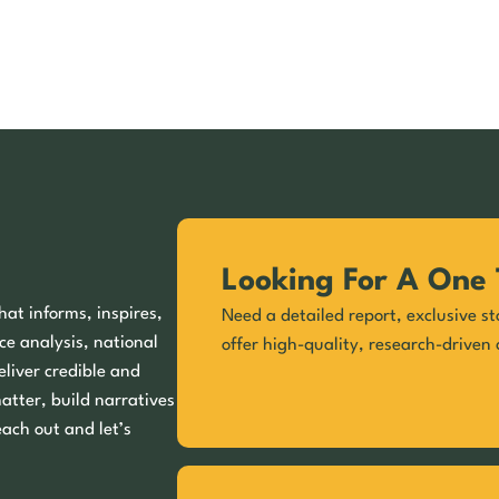
Looking For A One 
hat informs, inspires,
Need a detailed report, exclusive st
ce analysis, national
offer high-quality, research-driven 
eliver credible and
matter, build narratives
each out and let’s