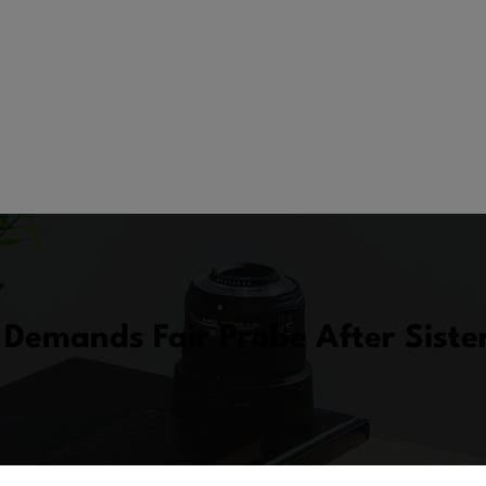
Demands Fair Probe After Siste