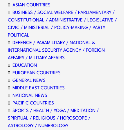
ASIAN COUNTRIES
BUSINESS / SOCIAL WELFARE / PARLIAMENTARY /
CONSTITUTIONAL / ADMINISTRATIVE / LEGISLATIVE /
CIVIC / MINISTERIAL / POLICY-MAKING / PARTY
POLITICAL
DEFENCE / PARAMILITARY / NATIONAL &
INTERNATIONAL SECURITY AGENCY / FOREIGN
AFFAIRS / MILITARY AFFAIRS
EDUCATION
EUROPEAN COUNTRIES
GENERAL NEWS
MIDDLE EAST COUNTRIES
NATIONAL NEWS
PACIFIC COUNTRIES
SPORTS / HEALTH / YOGA / MEDITATION /
SPIRITUAL / RELIGIOUS / HOROSCOPE /
ASTROLOGY / NUMEROLOGY