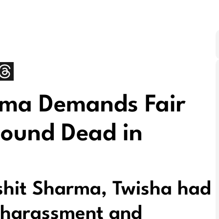
rma Demands Fair
Found Dead in
shit Sharma, Twisha had
 harassment and