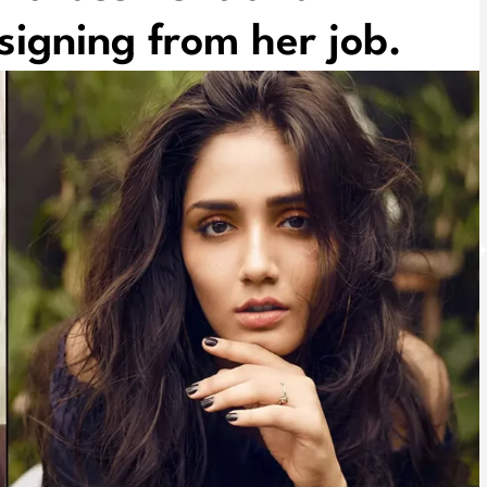
signing from her job.