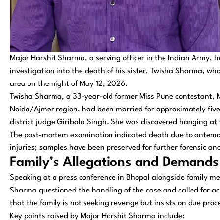
Major Harshit Sharma, a serving officer in the Indian Army, 
investigation into the death of his sister, Twisha Sharma, wh
area on the night of May 12, 2026.
Twisha Sharma, a 33-year-old former Miss Pune contestant, M
Noida/Ajmer region, had been married for approximately five
district judge Giribala Singh. She was discovered hanging at
The post-mortem examination indicated death due to antemo
injuries; samples have been preserved for further forensic ana
Family’s Allegations and Demands
Speaking at a press conference in Bhopal alongside family m
Sharma questioned the handling of the case and called for ac
that the family is not seeking revenge but insists on due pro
Key points raised by Major Harshit Sharma include: