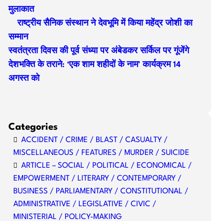
मुलाकात
राष्ट्रीय सैनिक संस्थान ने देवभूमि में किया महेंद्र जोशी का
सम्मान
स्वतंत्रता दिवस की पूर्व संध्या पर अंबेडकर सर्किल पर गूंजेंगे
देशभक्ति के तराने: ‘एक शाम शहीदों के नाम’ कार्यक्रम 14
अगस्त को
Categories
ACCIDENT / CRIME / BLAST / CASUALTY /
MISCELLANEOUS / FEATURES / MURDER / SUICIDE
ARTICLE – SOCIAL / POLITICAL / ECONOMICAL /
EMPOWERMENT / LITERARY / CONTEMPORARY /
BUSINESS / PARLIAMENTARY / CONSTITUTIONAL /
ADMINISTRATIVE / LEGISLATIVE / CIVIC /
MINISTERIAL / POLICY-MAKING