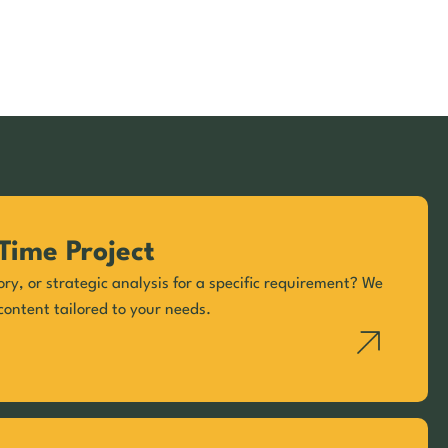
Time Project
ory, or strategic analysis for a specific requirement? We
content tailored to your needs.