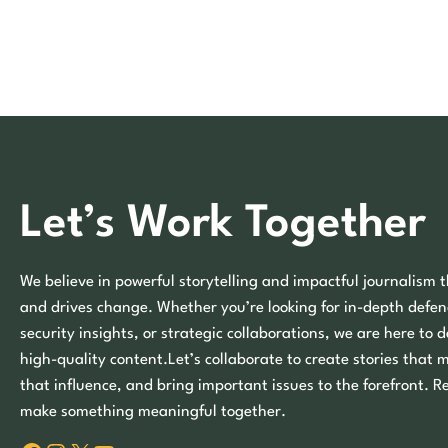
Let’s Work Together
We believe in powerful storytelling and impactful journalism t
and drives change. Whether you’re looking for in-depth defen
security insights, or strategic collaborations, we are here to d
high-quality content.Let’s collaborate to create stories that 
that influence, and bring important issues to the forefront. R
make something meaningful together.