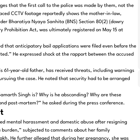
eges that the first call to the police was made by them, not the
rfaced CCTV footage reportedly shows the mother-in-law,
under Bharatiya Nyaya Sanhita (BNS) Section 80(2) (dowry
ry Prohibition Act, was ultimately registered on May 15 at
d that anticipatory bail applications were filed even before the
rated.” He expressed shock at the rapport between the accused
his 61-year-old father, has received threats, including warnings
ursuing the case. He noted that security had to be arranged
Samarth Singh is? Why is he absconding? Why are these
cond post-mortem?” he asked during the press conference.
t
ned mental harassment and domestic abuse after resigning
a burden,” subjected to comments about her family
akh. He further alleged that during her pregnancy, she was