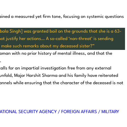
ined a measured yet firm tone, focusing on systemic questions
bala Singh] was granted bail on the grounds that she is a 63-
t justify her actions… A so-called ‘non-threat’ is sending
o make such remarks about my deceased sister?”
man with no prior history of mental illness, and that the
.
alls for an impartial investigation free from any external
 unfold, Major Harshit Sharma and his family have reiterated
nnels while ensuring that the character of the deceased is not
ATIONAL SECURITY AGENCY / FOREIGN AFFAIRS / MILITARY