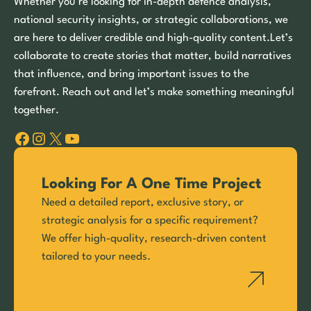
Whether you’re looking for in-depth defence analysis,
national security insights, or strategic collaborations, we
are here to deliver credible and high-quality content.Let’s
collaborate to create stories that matter, build narratives
that influence, and bring important issues to the
forefront. Reach out and let’s make something meaningful
together.
Facebook
Instagram
X
YouTube
Looking For A One Time Project
Need a detailed report, exclusive story, or
strategic analysis for a specific requirement?
We offer high-quality, research-driven content
tailored to your needs.