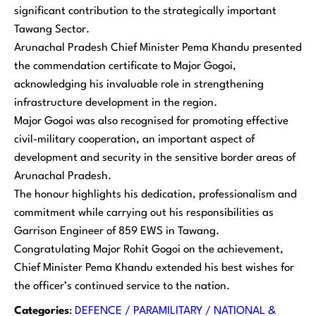
significant contribution to the strategically important
Tawang Sector.
Arunachal Pradesh Chief Minister Pema Khandu presented
the commendation certificate to Major Gogoi,
acknowledging his invaluable role in strengthening
infrastructure development in the region.
Major Gogoi was also recognised for promoting effective
civil-military cooperation, an important aspect of
development and security in the sensitive border areas of
Arunachal Pradesh.
The honour highlights his dedication, professionalism and
commitment while carrying out his responsibilities as
Garrison Engineer of 859 EWS in Tawang.
Congratulating Major Rohit Gogoi on the achievement,
Chief Minister Pema Khandu extended his best wishes for
the officer’s continued service to the nation.
Categories
:
DEFENCE / PARAMILITARY / NATIONAL &