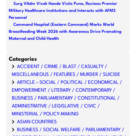
Surg VAdm Vivek Hande Visits Pune, Reviews Premier
Military Healthcare Institutions and Interacts with AFMS
Personnel
Command Hospital (Eastern Command) Marks World
Breastfeeding Week 2026 with Awareness Drive Promoting
Maternal and Child Health
Categories
ACCIDENT / CRIME / BLAST / CASUALTY /
MISCELLANEOUS / FEATURES / MURDER / SUICIDE
ARTICLE – SOCIAL / POLITICAL / ECONOMICAL /
EMPOWERMENT / LITERARY / CONTEMPORARY /
BUSINESS / PARLIAMENTARY / CONSTITUTIONAL /
ADMINISTRATIVE / LEGISLATIVE / CIVIC /
MINISTERIAL / POLICY-MAKING
ASIAN COUNTRIES
BUSINESS / SOCIAL WELFARE / PARLIAMENTARY /