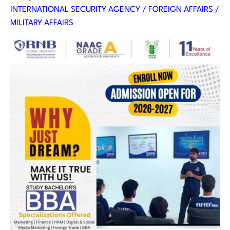
INTERNATIONAL SECURITY AGENCY / FOREIGN AFFAIRS /
MILITARY AFFAIRS