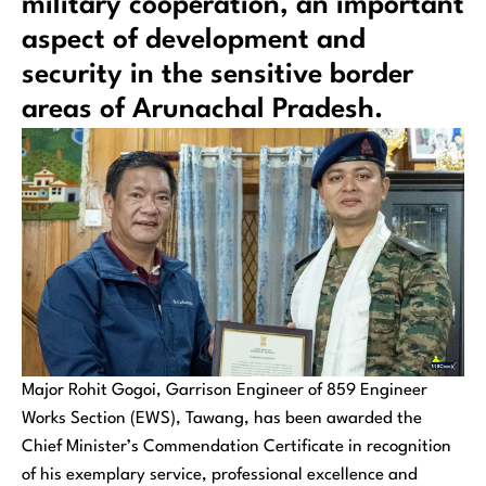
military cooperation, an important
aspect of development and
security in the sensitive border
areas of Arunachal Pradesh.
Major Rohit Gogoi, Garrison Engineer of 859 Engineer
Works Section (EWS), Tawang, has been awarded the
Chief Minister’s Commendation Certificate in recognition
of his exemplary service, professional excellence and