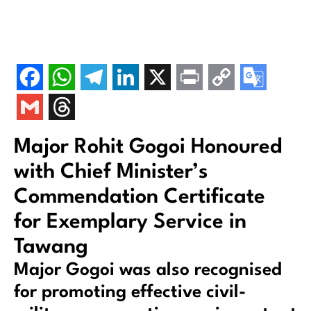
Major Rohit Gogoi Honoured
with Chief Minister’s
Commendation Certificate
for Exemplary Service in
Tawang
Major Gogoi was also recognised
for promoting effective civil-