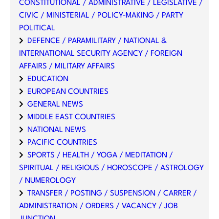
CONSTITUTIONAL / ADMINISTRATIVE / LEGISLATIVE /
CIVIC / MINISTERIAL / POLICY-MAKING / PARTY
POLITICAL
DEFENCE / PARAMILITARY / NATIONAL &
INTERNATIONAL SECURITY AGENCY / FOREIGN
AFFAIRS / MILITARY AFFAIRS
EDUCATION
EUROPEAN COUNTRIES
GENERAL NEWS
MIDDLE EAST COUNTRIES
NATIONAL NEWS
PACIFIC COUNTRIES
SPORTS / HEALTH / YOGA / MEDITATION /
SPIRITUAL / RELIGIOUS / HOROSCOPE / ASTROLOGY
/ NUMEROLOGY
TRANSFER / POSTING / SUSPENSION / CARRER /
ADMINISTRATION / ORDERS / VACANCY / JOB