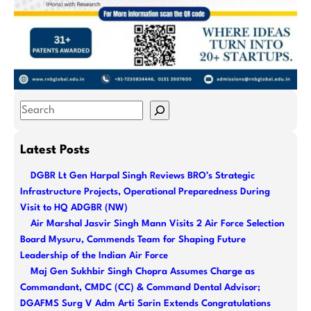
S
e
a
Latest Posts
r
DGBR Lt Gen Harpal Singh Reviews BRO’s Strategic
c
Infrastructure Projects, Operational Preparedness During
h
Visit to HQ ADGBR (NW)
Air Marshal Jasvir Singh Mann Visits 2 Air Force Selection
Board Mysuru, Commends Team for Shaping Future
Leadership of the Indian Air Force
Maj Gen Sukhbir Singh Chopra Assumes Charge as
Commandant, CMDC (CC) & Command Dental Advisor;
DGAFMS Surg V Adm Arti Sarin Extends Congratulations