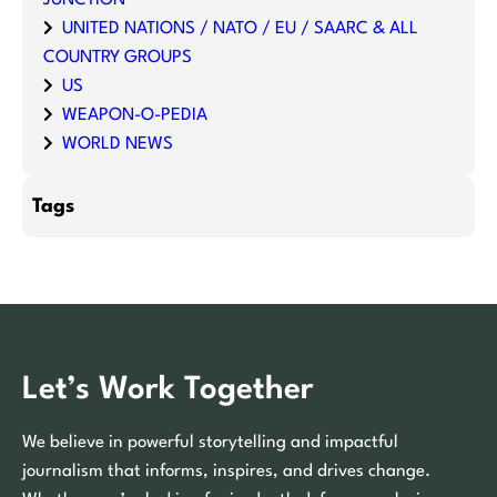
JUNCTION
UNITED NATIONS / NATO / EU / SAARC & ALL
COUNTRY GROUPS
US
WEAPON-O-PEDIA
WORLD NEWS
Tags
Let’s Work Together
We believe in powerful storytelling and impactful
journalism that informs, inspires, and drives change.