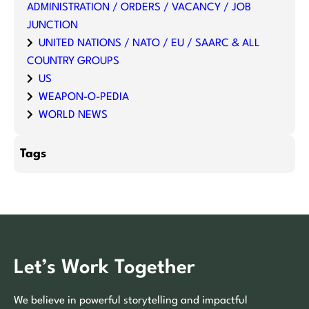
ADMINISTRATION / ORDERS / VACANCY / JOB
JUNCTION
UNITED NATIONS / NATO / EU / SAARC & ALL
COUNTRY GROUPS
US
WEAPON-O-PEDIA
WORLD NEWS
Tags
Let’s Work Together
We believe in powerful storytelling and impactful