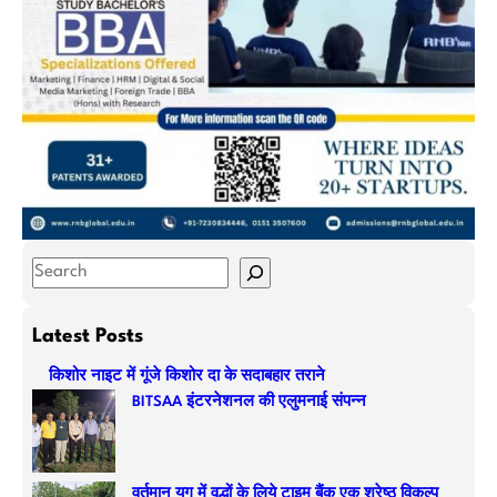
S
e
a
Latest Posts
r
किशोर नाइट में गूंजे किशोर दा के सदाबहार तराने
c
BITSAA इंटरनेशनल की एलुमनाई संपन्न
h
वर्तमान युग में वृद्धों के लिये टाइम बैंक एक श्रेष्ठ विकल्प