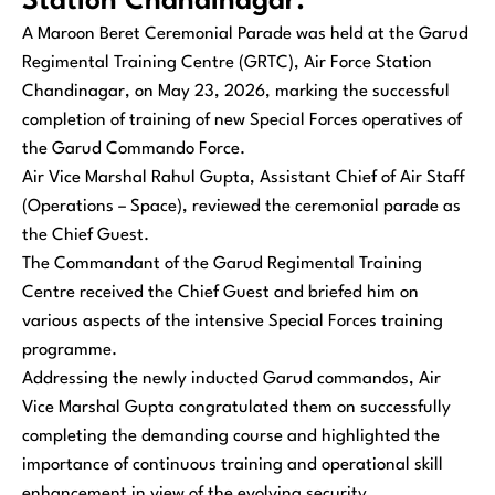
Station Chandinagar.
A Maroon Beret Ceremonial Parade was held at the Garud
Regimental Training Centre (GRTC), Air Force Station
Chandinagar, on May 23, 2026, marking the successful
completion of training of new Special Forces operatives of
the Garud Commando Force.
Air Vice Marshal Rahul Gupta, Assistant Chief of Air Staff
(Operations – Space), reviewed the ceremonial parade as
the Chief Guest.
The Commandant of the Garud Regimental Training
Centre received the Chief Guest and briefed him on
various aspects of the intensive Special Forces training
programme.
Addressing the newly inducted Garud commandos, Air
Vice Marshal Gupta congratulated them on successfully
completing the demanding course and highlighted the
importance of continuous training and operational skill
enhancement in view of the evolving security