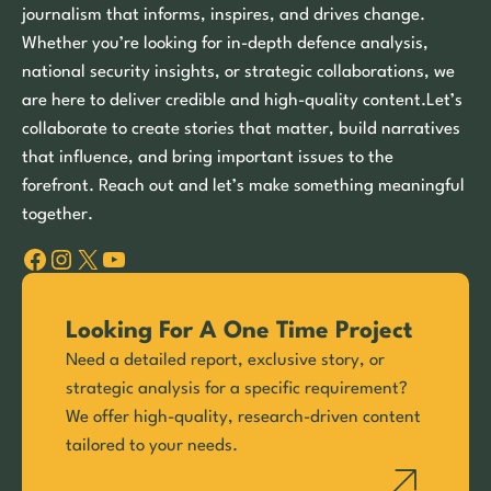
journalism that informs, inspires, and drives change.
Whether you’re looking for in-depth defence analysis,
national security insights, or strategic collaborations, we
are here to deliver credible and high-quality content.Let’s
collaborate to create stories that matter, build narratives
that influence, and bring important issues to the
forefront. Reach out and let’s make something meaningful
together.
Facebook
Instagram
X
YouTube
Looking For A One Time Project
Need a detailed report, exclusive story, or
strategic analysis for a specific requirement?
We offer high-quality, research-driven content
tailored to your needs.