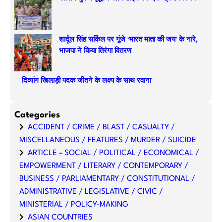
शार्दूल सिंह सर्किल पर गूंजे ‘भारत माता की जय’ के नारे,
भाजपा ने किया तिरंगा वितरण
दिव्यांग खिलाड़ी पदक जीतने के लक्ष्य के साथ रवाना
Categories
ACCIDENT / CRIME / BLAST / CASUALTY /
MISCELLANEOUS / FEATURES / MURDER / SUICIDE
ARTICLE – SOCIAL / POLITICAL / ECONOMICAL /
EMPOWERMENT / LITERARY / CONTEMPORARY /
BUSINESS / PARLIAMENTARY / CONSTITUTIONAL /
ADMINISTRATIVE / LEGISLATIVE / CIVIC /
MINISTERIAL / POLICY-MAKING
ASIAN COUNTRIES