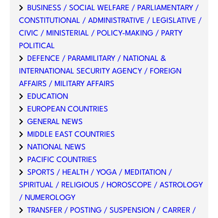
BUSINESS / SOCIAL WELFARE / PARLIAMENTARY /
CONSTITUTIONAL / ADMINISTRATIVE / LEGISLATIVE /
CIVIC / MINISTERIAL / POLICY-MAKING / PARTY
POLITICAL
DEFENCE / PARAMILITARY / NATIONAL &
INTERNATIONAL SECURITY AGENCY / FOREIGN
AFFAIRS / MILITARY AFFAIRS
EDUCATION
EUROPEAN COUNTRIES
GENERAL NEWS
MIDDLE EAST COUNTRIES
NATIONAL NEWS
PACIFIC COUNTRIES
SPORTS / HEALTH / YOGA / MEDITATION /
SPIRITUAL / RELIGIOUS / HOROSCOPE / ASTROLOGY
/ NUMEROLOGY
TRANSFER / POSTING / SUSPENSION / CARRER /