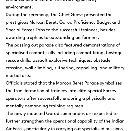
environment.
During the ceremony, the Chief Guest presented the
prestigious Maroon Beret, Garud Proficiency Badge, and
Special Forces Tabs to the successful trainees, besides
awarding trophies to outstanding performers.
The passing out parade also featured demonstrations of
specialised combat skills including combat firing, hostage
rescue drills, assault explosive techniques, obstacle
crossing, wall climbing, slithering, rappelling, and military
martial arts.
Officials stated that the Maroon Beret Parade symbolises
the transformation of trainees into elite Special Forces
operators after successfully enduring a physically and
mentally demanding training regimen.
The newly inducted Garud commandos are expected to
further strengthen the operational capability of the Indian
Air Force, particularly in carrying out specialised missions