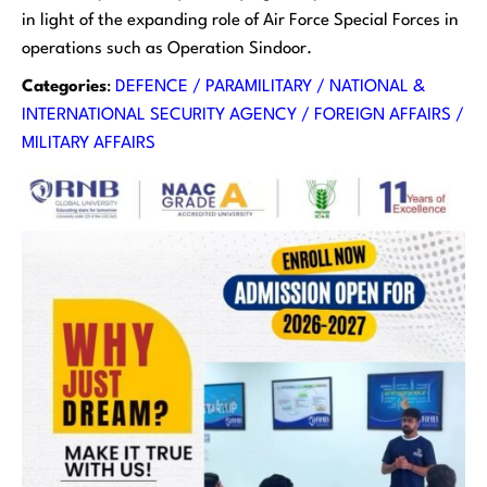
in light of the expanding role of Air Force Special Forces in
operations such as Operation Sindoor.
Categories
:
DEFENCE / PARAMILITARY / NATIONAL &
INTERNATIONAL SECURITY AGENCY / FOREIGN AFFAIRS /
MILITARY AFFAIRS