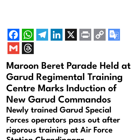
Maroon Beret Parade Held at
Garud Regimental Training
Centre Marks Induction of
New Garud Commandos
Newly trained Garud Special
Forces operators pass out after
rigorous training at Air Force