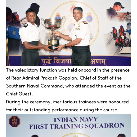
The valedictory function was held onboard in the presence
of Rear Admiral Prakash Gopalan, Chief of Staff of the
Southern Naval Command, who attended the event as the
Chief Guest.
During the ceremony, meritorious trainees were honoured
for their outstanding performance during the course.