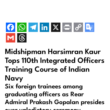
Midshipman Harsimran Kaur
Tops 110th Integrated Officers
Training Course of Indian
Navy
Six foreign trainees among
graduating officers as Rear
Admiral Prakash Gopalan presides