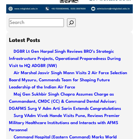
S
e
a
Latest Posts
r
DGBR Lt Gen Harpal Singh Reviews BRO’s Strategic
c
Infrastructure Projects, Operational Preparedness During
h
Visit to HQ ADGBR (NW)
Air Marshal Jasvir Singh Mann Visits 2 Air Force Selection
Board Mysuru, Commends Team for Shaping Future
Leadership of the Indian Air Force
Maj Gen Sukhbir Singh Chopra Assumes Charge as
Commandant, CMDC (CC) & Command Dental Advisor;
DGAFMS Surg V Adm Arti Sarin Extends Congratulations
Surg VAdm Vivek Hande Visits Pune, Reviews Premier
Military Healthcare Institutions and Interacts with AFMS
Personnel
Command Hospital (Eastern Command) Marks World