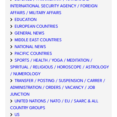
INTERNATIONAL SECURITY AGENCY / FOREIGN
AFFAIRS / MILITARY AFFAIRS
EDUCATION
EUROPEAN COUNTRIES
GENERAL NEWS
MIDDLE EAST COUNTRIES
NATIONAL NEWS
PACIFIC COUNTRIES
SPORTS / HEALTH / YOGA / MEDITATION /
SPIRITUAL / RELIGIOUS / HOROSCOPE / ASTROLOGY
/ NUMEROLOGY
TRANSFER / POSTING / SUSPENSION / CARRER /
ADMINISTRATION / ORDERS / VACANCY / JOB
JUNCTION
UNITED NATIONS / NATO / EU / SAARC & ALL
COUNTRY GROUPS
US