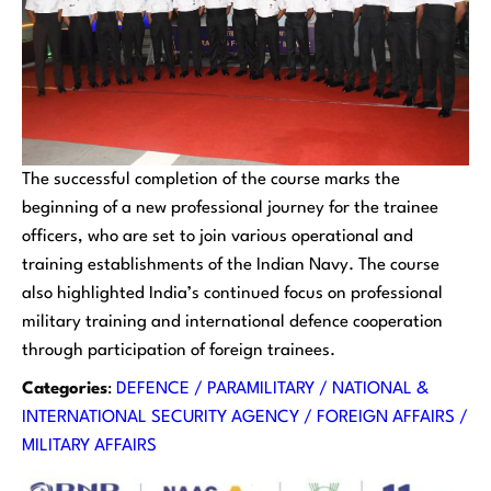
The successful completion of the course marks the
beginning of a new professional journey for the trainee
officers, who are set to join various operational and
training establishments of the Indian Navy. The course
also highlighted India’s continued focus on professional
military training and international defence cooperation
through participation of foreign trainees.
Categories
:
DEFENCE / PARAMILITARY / NATIONAL &
INTERNATIONAL SECURITY AGENCY / FOREIGN AFFAIRS /
MILITARY AFFAIRS