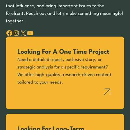
that influence, and bring important issues to the
forefront. Reach out and let’s make something meaningful
together.
Facebook
Instagram
X
YouTube
Looking For A One Time Project
Need a detailed report, exclusive story, or
strategic analysis for a specific requirement?
We offer high-quality, research-driven content
tailored to your needs.
Looking For Long-Term