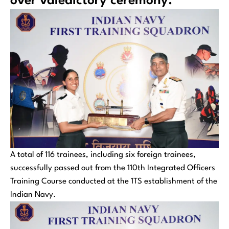
over valedictory ceremony.
A total of 116 trainees, including six foreign trainees,
successfully passed out from the 110th Integrated Officers
Training Course conducted at the 1TS establishment of the
Indian Navy.