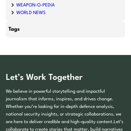
WEAPON-O-PEDIA
WORLD NEWS
Tags
Let’s Work Together
We believe in powerful storytelling and impactful
journalism that informs, inspires, and drives change.
Whether you’re looking for in-depth defence analysis,
national security insights, or strategic collaborations, we
are here to deliver credible and high-quality content.Let’s
collaborate to create stories that matter, build narratives