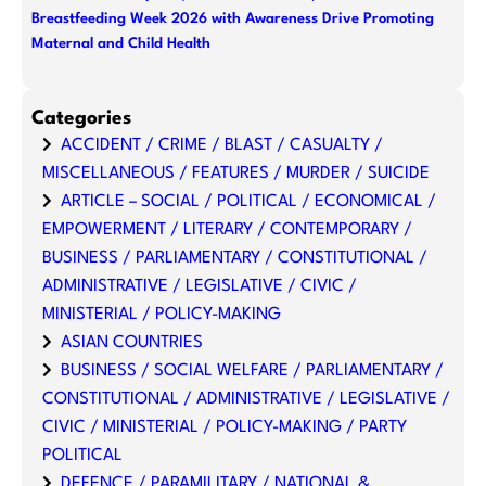
Breastfeeding Week 2026 with Awareness Drive Promoting
Maternal and Child Health
Categories
ACCIDENT / CRIME / BLAST / CASUALTY /
MISCELLANEOUS / FEATURES / MURDER / SUICIDE
ARTICLE – SOCIAL / POLITICAL / ECONOMICAL /
EMPOWERMENT / LITERARY / CONTEMPORARY /
BUSINESS / PARLIAMENTARY / CONSTITUTIONAL /
ADMINISTRATIVE / LEGISLATIVE / CIVIC /
MINISTERIAL / POLICY-MAKING
ASIAN COUNTRIES
BUSINESS / SOCIAL WELFARE / PARLIAMENTARY /
CONSTITUTIONAL / ADMINISTRATIVE / LEGISLATIVE /
CIVIC / MINISTERIAL / POLICY-MAKING / PARTY
POLITICAL
DEFENCE / PARAMILITARY / NATIONAL &