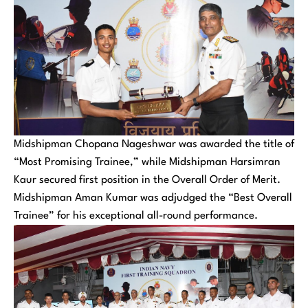
Midshipman Chopana Nageshwar was awarded the title of
“Most Promising Trainee,” while Midshipman Harsimran
Kaur secured first position in the Overall Order of Merit.
Midshipman Aman Kumar was adjudged the “Best Overall
Trainee” for his exceptional all-round performance.