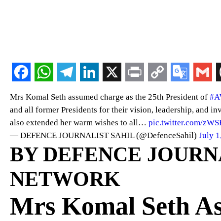
Mrs Komal Seth assumed charge as the 25th President of
#
and all former Presidents for their vision, leadership, and in
also extended her warm wishes to all…
pic.twitter.com/zW
— DEFENCE JOURNALIST SAHIL (@DefenceSahil)
July 1
BY DEFENCE JOURNAL
NETWORK
Mrs Komal Seth As