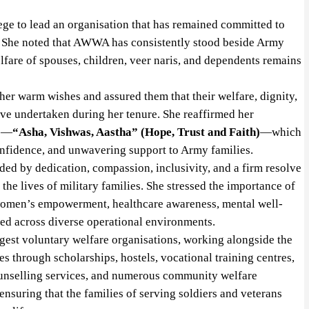
ege to lead an organisation that has remained committed to
. She noted that AWWA has consistently stood beside Army
elfare of spouses, children, veer naris, and dependents remains
r warm wishes and assured them that their welfare, dignity,
ve undertaken during her tenure. She reaffirmed her
to—
“Asha, Vishwas, Aastha” (Hope, Trust and Faith)
—which
fidence, and unwavering support to Army families.
ided by dedication, compassion, inclusivity, and a firm resolve
he lives of military families. She stressed the importance of
 women’s empowerment, healthcare awareness, mental well-
ned across diverse operational environments.
gest voluntary welfare organisations, working alongside the
es through scholarships, hostels, vocational training centres,
ounselling services, and numerous community welfare
n ensuring that the families of serving soldiers and veterans