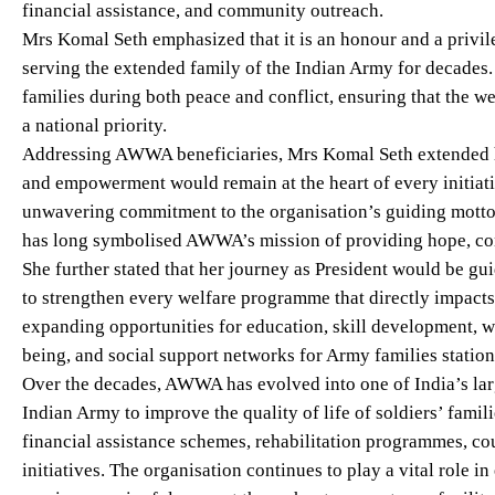
financial assistance, and community outreach.
Mrs Komal Seth emphasized that it is an honour and a privil
serving the extended family of the Indian Army for decades
families during both peace and conflict, ensuring that the w
a national priority.
Addressing AWWA beneficiaries, Mrs Komal Seth extended he
and empowerment would remain at the heart of every initiati
unwavering commitment to the organisation’s guiding mot
has long symbolised AWWA’s mission of providing hope, con
She further stated that her journey as President would be gu
to strengthen every welfare programme that directly impacts t
expanding opportunities for education, skill development,
being, and social support networks for Army families statio
Over the decades, AWWA has evolved into one of India’s lar
Indian Army to improve the quality of life of soldiers’ famili
financial assistance schemes, rehabilitation programmes, c
initiatives. The organisation continues to play a vital role i