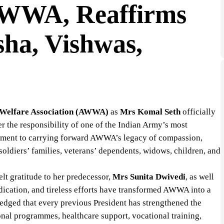
 AWWA, Reaffirms
ha, Vishwas,
Welfare Association (AWWA)
as
Mrs Komal Seth
officially
er the responsibility of one of the Indian Army’s most
itment to carrying forward AWWA’s legacy of compassion,
oldiers’ families, veterans’ dependents, widows, children, and
lt gratitude to her predecessor,
Mrs Sunita Dwivedi
, as well
dication, and tireless efforts have transformed AWWA into a
ledged that every previous President has strengthened the
onal programmes, healthcare support, vocational training,