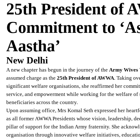
25th President of
Commitment to ‘As
Aastha’
New Delhi
A new chapter has begun in the journey of the
Army Wives 
assumed charge as the
25th President of AWWA
. Taking ov
significant welfare organisations, she reaffirmed her comm
service, and empowerment while working for the welfare of s
beneficiaries across the country.
Upon assuming office, Mrs Komal Seth expressed her heartfe
as all former AWWA Presidents whose vision, leadership, de
pillar of support for the Indian Army fraternity. She acknow
organisation through innovative welfare initiatives, educati