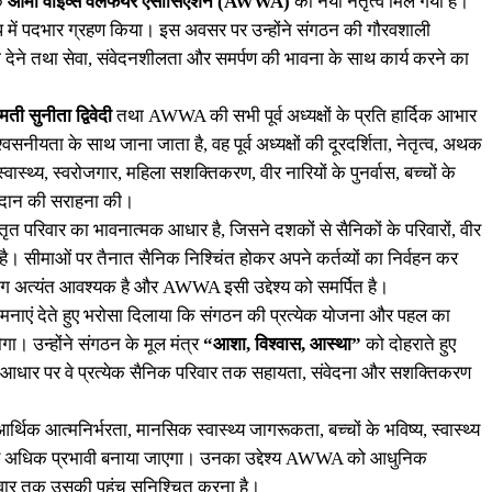
एक
आर्मी वाइव्स वेलफेयर एसोसिएशन (AWWA)
को नया नेतृत्व मिल गया है।
प में पदभार ग्रहण किया। इस अवसर पर उन्होंने संगठन की गौरवशाली
ता देने तथा सेवा, संवेदनशीलता और समर्पण की भावना के साथ कार्य करने का
मती सुनीता द्विवेदी
तथा AWWA की सभी पूर्व अध्यक्षों के प्रति हार्दिक आभार
यता के साथ जाना जाता है, वह पूर्व अध्यक्षों की दूरदर्शिता, नेतृत्व, अथक
्वास्थ्य, स्वरोजगार, महिला सशक्तिकरण, वीर नारियों के पुनर्वास, बच्चों के
ोगदान की सराहना की।
त परिवार का भावनात्मक आधार है, जिसने दशकों से सैनिकों के परिवारों, वीर
है। सीमाओं पर तैनात सैनिक निश्चिंत होकर अपने कर्तव्यों का निर्वहन कर
 अत्यंत आवश्यक है और AWWA इसी उद्देश्य को समर्पित है।
नाएं देते हुए भरोसा दिलाया कि संगठन की प्रत्येक योजना और पहल का
ोगा। उन्होंने संगठन के मूल मंत्र
“आशा, विश्वास, आस्था”
को दोहराते हुए
ं के आधार पर वे प्रत्येक सैनिक परिवार तक सहायता, संवेदना और सशक्तिकरण
र्थिक आत्मनिर्भरता, मानसिक स्वास्थ्य जागरूकता, बच्चों के भविष्य, स्वास्थ्य
को और अधिक प्रभावी बनाया जाएगा। उनका उद्देश्य AWWA को आधुनिक
वार तक उसकी पहुंच सुनिश्चित करना है।