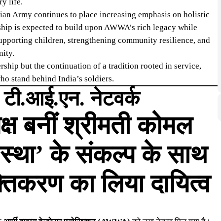
y life.
an Army continues to place increasing emphasis on holistic
rship is expected to build upon AWWA’s rich legacy while
upporting children, strengthening community resilience, and
nity.
ship but the continuation of a tradition rooted in service,
ho stand behind India’s soldiers.
| टी.आई.एन. नेटवर्क
ष बनीं श्रीमती कोमल
स्था’ के संकल्प के साथ
्तिकरण का लिया दायित्व