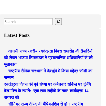
S
e
a
Latest Posts
r
c
आगामी राज्य स्तरीय स्वतंत्रता दिवस समारोह की तैयारियों
h
को लेकर भाजपा शिष्टमंडल ने प्रशासनिक अधिकारियों से की
मुलाकात
राष्ट्रीय सैनिक संस्थान ने देवभूमि में किया महेंद्र जोशी का
सम्मान
स्वतंत्रता दिवस की पूर्व संध्या पर अंबेडकर सर्किल पर गूंजेंगे
देशभक्ति के तराने: ‘एक शाम शहीदों के नाम’ कार्यक्रम 14
अगस्त को
सीनियर राज्य तीरंदाजी चैंपियनशिप से होगा राष्ट्रीय