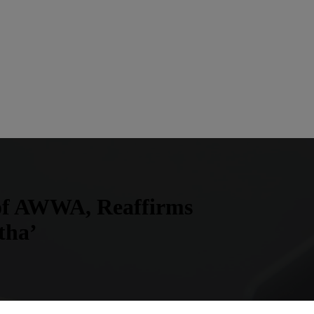
 of AWWA, Reaffirms
tha’