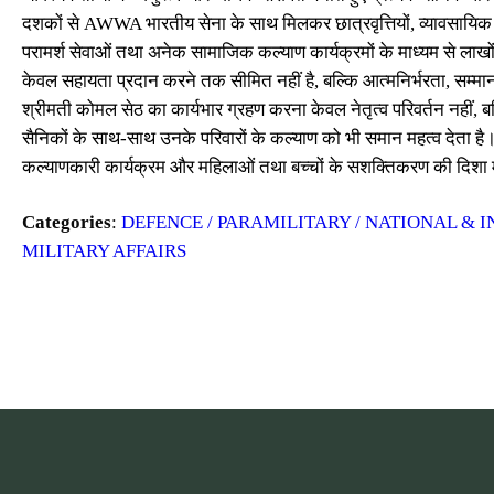
दशकों से AWWA भारतीय सेना के साथ मिलकर छात्रवृत्तियों, व्यावसायिक प्र
परामर्श सेवाओं तथा अनेक सामाजिक कल्याण कार्यक्रमों के माध्यम से लाखो
केवल सहायता प्रदान करने तक सीमित नहीं है, बल्कि आत्मनिर्भरता, सम
श्रीमती कोमल सेठ का कार्यभार ग्रहण करना केवल नेतृत्व परिवर्तन नहीं, 
सैनिकों के साथ-साथ उनके परिवारों के कल्याण को भी समान महत्व देता है।
कल्याणकारी कार्यक्रम और महिलाओं तथा बच्चों के सशक्तिकरण की दिशा में
Categories
:
DEFENCE / PARAMILITARY / NATIONAL & I
MILITARY AFFAIRS