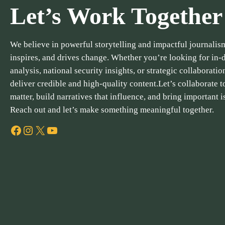
Let’s Work Together
We believe in powerful storytelling and impactful journalism
inspires, and drives change. Whether you’re looking for in-
analysis, national security insights, or strategic collaboratio
deliver credible and high-quality content.Let’s collaborate to
matter, build narratives that influence, and bring important i
Reach out and let’s make something meaningful together.
Facebook
Instagram
X
YouTube