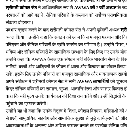
भारतीय सेना के सबसे महत्वपूर्ण सामाजिक एवं कल्याणकारी संगठनों में से 
श्रीमती कोमल सेठ
ने आधिकारिक रूप से
AWWA की 25वीं अध्यक्ष
के रू
परंपराओं को आगे बढ़ाने, सैनिक परिवारों के कल्याण को सर्वोच्च प्राथमिक
संकल्प दोहराया।
पदभार ग्रहण करने के बाद श्रीमती कोमल सेठ ने अपनी पूर्ववर्ती अध्यक्ष
श्री
व्यक्त किया। उन्होंने कहा कि संगठन को आज जिस मजबूत पहचान और विश्वसनी
परिश्रम और सैनिक परिवारों के प्रति समर्पण का परिणाम है। उन्होंने शिक्षा, स
भविष्य और सैनिक परिवारों के सामाजिक उत्थान के लिए किए गए उनके य
उन्होंने कहा कि AWWA केवल एक संगठन नहीं बल्कि भारतीय सेना के विस्तृ
नारियों, बच्चों और आश्रितों के जीवन में आशा और विश्वास का संचार किया 
सकें, इसके लिए उनके परिवारों का मजबूत सामाजिक और भावनात्मक सहयोग
अपने संबोधन में श्रीमती कोमल सेठ ने सभी
AWWA लाभार्थियों
को शुभकाम
केंद्र सैनिक परिवारों का सम्मान, सुरक्षा, आत्मनिर्भरता और समग्र विकास ह
कहा कि यही मूल्य उनके कार्यकाल की दिशा तय करेंगे और इन्हीं सिद्धांतो
पहुंचाने का प्रयास करेंगी।
उन्होंने यह भी कहा कि उनके नेतृत्व में शिक्षा, कौशल विकास, महिलाओं की आ
सेवाओं, सामुदायिक सहयोग और सामाजिक सुरक्षा से जुड़े कार्यक्रमों 
आवश्यकताओं के अनुरूप और अधिक सशक्त बनाते हुए प्रत्येक सैनिक परि