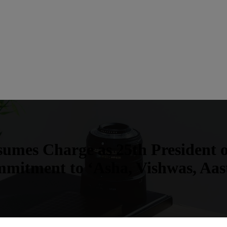
umes Charge as 25th President
mitment to ‘Asha, Vishwas, Aas