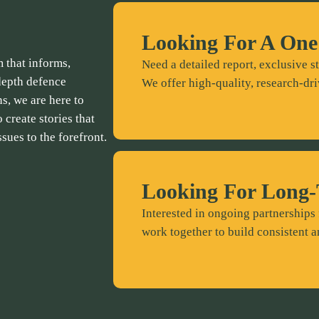
Looking For A One
 that informs,
Need a detailed report, exclusive st
depth defence
We offer high-quality, research-dri
ns, we are here to
 create stories that
ssues to the forefront.
Looking For Long-
Interested in ongoing partnerships 
work together to build consistent a