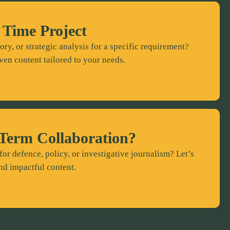
 Time Project
ory, or strategic analysis for a specific requirement?
ven content tailored to your needs.
Term Collaboration?
for defence, policy, or investigative journalism? Let’s
nd impactful content.