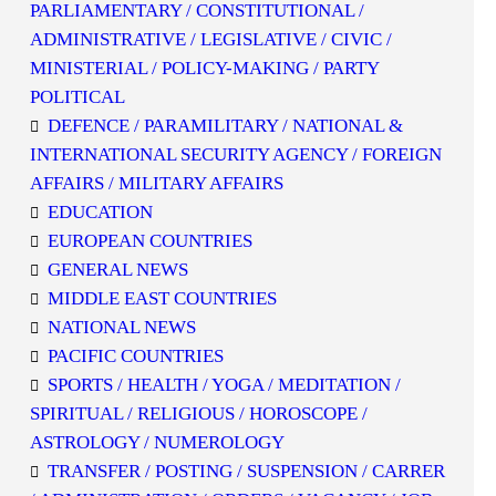
PARLIAMENTARY / CONSTITUTIONAL /
ADMINISTRATIVE / LEGISLATIVE / CIVIC /
MINISTERIAL / POLICY-MAKING / PARTY
POLITICAL
DEFENCE / PARAMILITARY / NATIONAL &
INTERNATIONAL SECURITY AGENCY / FOREIGN
AFFAIRS / MILITARY AFFAIRS
EDUCATION
EUROPEAN COUNTRIES
GENERAL NEWS
MIDDLE EAST COUNTRIES
NATIONAL NEWS
PACIFIC COUNTRIES
SPORTS / HEALTH / YOGA / MEDITATION /
SPIRITUAL / RELIGIOUS / HOROSCOPE /
ASTROLOGY / NUMEROLOGY
TRANSFER / POSTING / SUSPENSION / CARRER