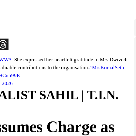
AWWA
. She expressed her heartfelt gratitude to Mrs Dwivedi
valuable contributions to the organisation.
#MrsKomalSeth
SHCn599E
, 2026
IST SAHIL | T.I.N.
sumes Charge as