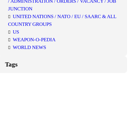
/ ADMINISTRATION / ORDERS / VACANCY / JOB
JUNCTION
UNITED NATIONS / NATO / EU / SAARC & ALL
COUNTRY GROUPS
US
WEAPON-O-PEDIA
WORLD NEWS
Tags