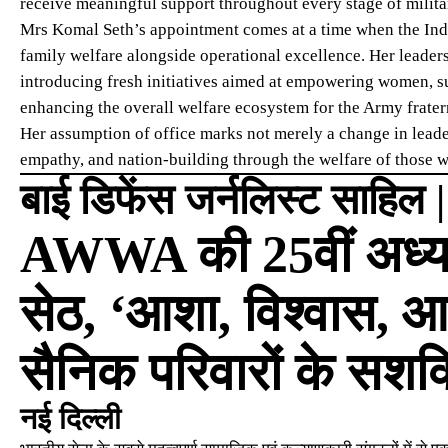
receive meaningful support throughout every stage of militar
Mrs Komal Seth’s appointment comes at a time when the Indi
family welfare alongside operational excellence. Her leade
introducing fresh initiatives aimed at empowering women, s
enhancing the overall welfare ecosystem for the Army frater
Her assumption of office marks not merely a change in leader
empathy, and nation-building through the welfare of those w
बाई डिफेंस जर्नलिस्ट साहिल 
AWWA की 25वीं अध्यक्
सेठ, ‘आशा, विश्वास, आ
सैनिक परिवारों के सशक
नई दिल्ली