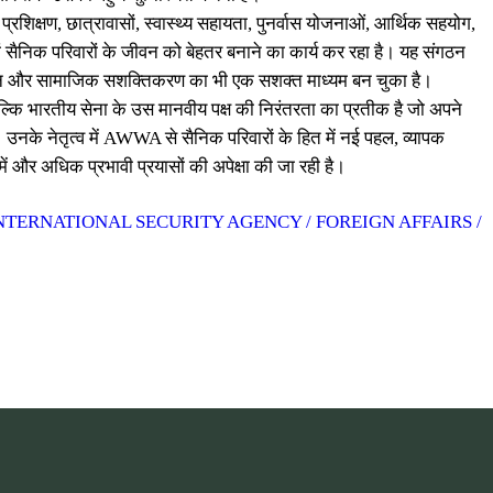
शिक्षण, छात्रावासों, स्वास्थ्य सहायता, पुनर्वास योजनाओं, आर्थिक सहयोग,
ं सैनिक परिवारों के जीवन को बेहतर बनाने का कार्य कर रहा है। यह संगठन
्मान और सामाजिक सशक्तिकरण का भी एक सशक्त माध्यम बन चुका है।
बल्कि भारतीय सेना के उस मानवीय पक्ष की निरंतरता का प्रतीक है जो अपने
 उनके नेतृत्व में AWWA से सैनिक परिवारों के हित में नई पहल, व्यापक
 और अधिक प्रभावी प्रयासों की अपेक्षा की जा रही है।
NTERNATIONAL SECURITY AGENCY / FOREIGN AFFAIRS /