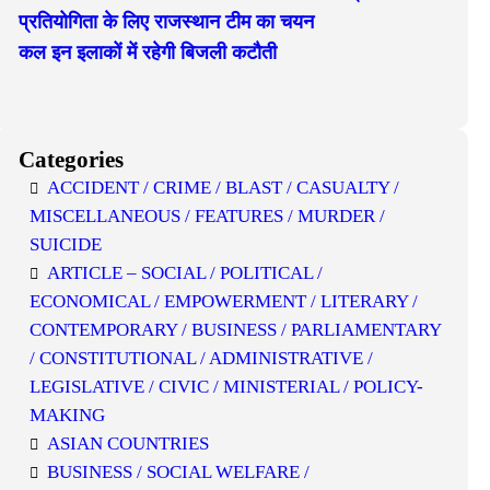
प्रतियोगिता के लिए राजस्थान टीम का चयन
कल इन इलाकों में रहेगी बिजली कटौती
Categories
ACCIDENT / CRIME / BLAST / CASUALTY /
MISCELLANEOUS / FEATURES / MURDER /
SUICIDE
ARTICLE – SOCIAL / POLITICAL /
ECONOMICAL / EMPOWERMENT / LITERARY /
CONTEMPORARY / BUSINESS / PARLIAMENTARY
/ CONSTITUTIONAL / ADMINISTRATIVE /
LEGISLATIVE / CIVIC / MINISTERIAL / POLICY-
MAKING
ASIAN COUNTRIES
BUSINESS / SOCIAL WELFARE /