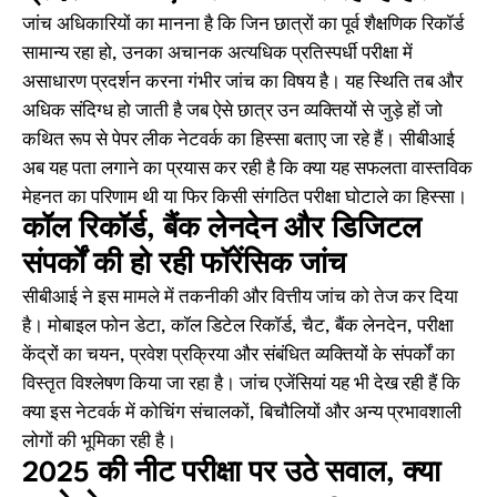
जांच अधिकारियों का मानना है कि जिन छात्रों का पूर्व शैक्षणिक रिकॉर्ड
सामान्य रहा हो, उनका अचानक अत्यधिक प्रतिस्पर्धी परीक्षा में
असाधारण प्रदर्शन करना गंभीर जांच का विषय है। यह स्थिति तब और
अधिक संदिग्ध हो जाती है जब ऐसे छात्र उन व्यक्तियों से जुड़े हों जो
कथित रूप से पेपर लीक नेटवर्क का हिस्सा बताए जा रहे हैं। सीबीआई
अब यह पता लगाने का प्रयास कर रही है कि क्या यह सफलता वास्तविक
मेहनत का परिणाम थी या फिर किसी संगठित परीक्षा घोटाले का हिस्सा।
कॉल रिकॉर्ड, बैंक लेनदेन और डिजिटल
संपर्कों की हो रही फॉरेंसिक जांच
सीबीआई ने इस मामले में तकनीकी और वित्तीय जांच को तेज कर दिया
है। मोबाइल फोन डेटा, कॉल डिटेल रिकॉर्ड, चैट, बैंक लेनदेन, परीक्षा
केंद्रों का चयन, प्रवेश प्रक्रिया और संबंधित व्यक्तियों के संपर्कों का
विस्तृत विश्लेषण किया जा रहा है। जांच एजेंसियां यह भी देख रही हैं कि
क्या इस नेटवर्क में कोचिंग संचालकों, बिचौलियों और अन्य प्रभावशाली
लोगों की भूमिका रही है।
2025 की नीट परीक्षा पर उठे सवाल, क्या