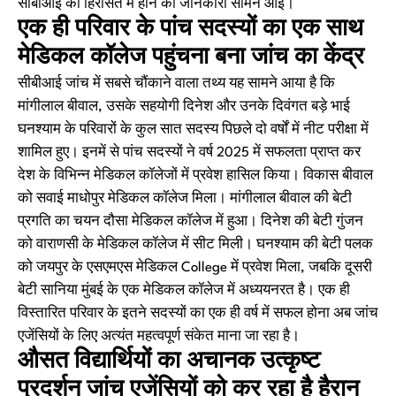
सीबीआई की हिरासत में होने की जानकारी सामने आई।
एक ही परिवार के पांच सदस्यों का एक साथ
मेडिकल कॉलेज पहुंचना बना जांच का केंद्र
सीबीआई जांच में सबसे चौंकाने वाला तथ्य यह सामने आया है कि
मांगीलाल बीवाल, उसके सहयोगी दिनेश और उनके दिवंगत बड़े भाई
घनश्याम के परिवारों के कुल सात सदस्य पिछले दो वर्षों में नीट परीक्षा में
शामिल हुए। इनमें से पांच सदस्यों ने वर्ष 2025 में सफलता प्राप्त कर
देश के विभिन्न मेडिकल कॉलेजों में प्रवेश हासिल किया। विकास बीवाल
को सवाई माधोपुर मेडिकल कॉलेज मिला। मांगीलाल बीवाल की बेटी
प्रगति का चयन दौसा मेडिकल कॉलेज में हुआ। दिनेश की बेटी गुंजन
को वाराणसी के मेडिकल कॉलेज में सीट मिली। घनश्याम की बेटी पलक
को जयपुर के एसएमएस मेडिकल College में प्रवेश मिला, जबकि दूसरी
बेटी सानिया मुंबई के एक मेडिकल कॉलेज में अध्ययनरत है। एक ही
विस्तारित परिवार के इतने सदस्यों का एक ही वर्ष में सफल होना अब जांच
एजेंसियों के लिए अत्यंत महत्वपूर्ण संकेत माना जा रहा है।
औसत विद्यार्थियों का अचानक उत्कृष्ट
प्रदर्शन जांच एजेंसियों को कर रहा है हैरान