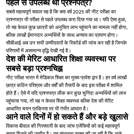
पहले से उपलब्ध था प्रश्नपत्र?
सबसे महत्वपूर्ण सवाल यह है कि क्या वर्ष 2025 की नीट परीक्षा का
प्रश्नपत्र भी परीक्षा से पहले उपलब्ध करा दिया गया था। यदि ऐसा हुआ,
तो यह केवल कुछ छात्रों को अनुचित लाभ पहुंचाने का मामला नहीं होगा,
बल्कि लाखों ईमानदार अभ्यर्थियों के साथ अन्याय का प्रमाण होगा।
सीबीआई अब उन सभी उम्मीदवारों के रिकॉर्ड की जांच कर रही है जिनके
परिणामों में असामान्य वृद्धि देखी गई है।
देश की मेरिट आधारित शिक्षा व्यवस्था पर
सबसे बड़ा प्रश्नचिह्न
नीट परीक्षा भारत में मेडिकल शिक्षा का मुख्य प्रवेश द्वार है। हर वर्ष लाखों
छात्र कठिन परिश्रम और वर्षों की तैयारी के बाद इस परीक्षा में शामिल
होते हैं। ऐसे में यदि प्रश्नपत्र लीक कर कुछ चुनिंदा अभ्यर्थियों को लाभ
पहुंचाया गया, तो यह न केवल शिक्षा व्यवस्था बल्कि देश की मेरिट
आधारित चयन प्रक्रिया पर भी गंभीर आघात है।
आने वाले दिनों में हो सकते हैं और बड़े खुलासे
विकास बीवाल की गिरफ्तारी के बाद जांच एजेंसियों को कई महत्वपूर्ण