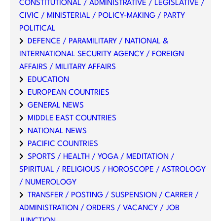
CONSTITUTIONAL / ADMINISTRATIVE / LEGISLATIVE /
CIVIC / MINISTERIAL / POLICY-MAKING / PARTY
POLITICAL
DEFENCE / PARAMILITARY / NATIONAL &
INTERNATIONAL SECURITY AGENCY / FOREIGN
AFFAIRS / MILITARY AFFAIRS
EDUCATION
EUROPEAN COUNTRIES
GENERAL NEWS
MIDDLE EAST COUNTRIES
NATIONAL NEWS
PACIFIC COUNTRIES
SPORTS / HEALTH / YOGA / MEDITATION /
SPIRITUAL / RELIGIOUS / HOROSCOPE / ASTROLOGY
/ NUMEROLOGY
TRANSFER / POSTING / SUSPENSION / CARRER /
ADMINISTRATION / ORDERS / VACANCY / JOB
JUNCTION