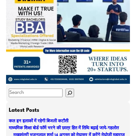
S
e
a
Latest Posts
r
कल इन इलाकों में रहेगी बिजली कटौती
c
माध्यमिक शिक्षा बोर्ड फॉर्म भरने की छात्र हित में तिथि बढ़ाई जाये-गहलोत
h
मुख्यमंत्री भजनलाल शर्मा 14 अगस्त को मेघासर में करेंगे मेघोजी महाराज