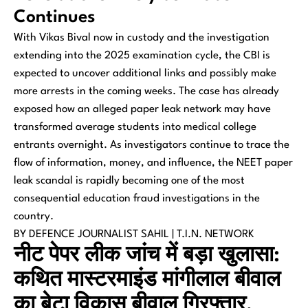
Continues
With Vikas Bival now in custody and the investigation
extending into the 2025 examination cycle, the CBI is
expected to uncover additional links and possibly make
more arrests in the coming weeks. The case has already
exposed how an alleged paper leak network may have
transformed average students into medical college
entrants overnight. As investigators continue to trace the
flow of information, money, and influence, the NEET paper
leak scandal is rapidly becoming one of the most
consequential education fraud investigations in the
country.
BY DEFENCE JOURNALIST SAHIL | T.I.N. NETWORK
नीट पेपर लीक जांच में बड़ा खुलासा:
कथित मास्टरमाइंड मांगीलाल बीवाल
का बेटा विकास बीवाल गिरफ्तार,