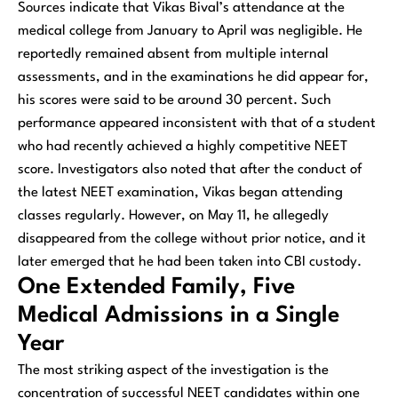
Sources indicate that Vikas Bival’s attendance at the
medical college from January to April was negligible. He
reportedly remained absent from multiple internal
assessments, and in the examinations he did appear for,
his scores were said to be around 30 percent. Such
performance appeared inconsistent with that of a student
who had recently achieved a highly competitive NEET
score. Investigators also noted that after the conduct of
the latest NEET examination, Vikas began attending
classes regularly. However, on May 11, he allegedly
disappeared from the college without prior notice, and it
later emerged that he had been taken into CBI custody.
One Extended Family, Five
Medical Admissions in a Single
Year
The most striking aspect of the investigation is the
concentration of successful NEET candidates within one