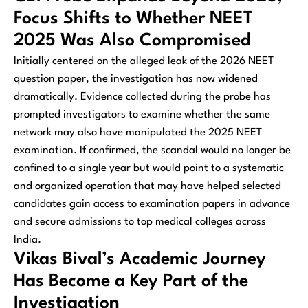
Focus Shifts to Whether NEET
2025 Was Also Compromised
Initially centered on the alleged leak of the 2026 NEET
question paper, the investigation has now widened
dramatically. Evidence collected during the probe has
prompted investigators to examine whether the same
network may also have manipulated the 2025 NEET
examination. If confirmed, the scandal would no longer be
confined to a single year but would point to a systematic
and organized operation that may have helped selected
candidates gain access to examination papers in advance
and secure admissions to top medical colleges across
India.
Vikas Bival’s Academic Journey
Has Become a Key Part of the
Investigation