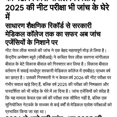
2025 की नीट परीक्षा भी जांच के घेरे
में
साधारण शैक्षणिक रिकॉर्ड से सरकारी
मेडिकल कॉलेज तक का सफर अब जांच
एजेंसियों के निशाने पर
नीट पेपर लीक मामले की जांच ने एक बेहद महत्वपूर्ण मोड़ ले लिया है।
केंद्रीय अन्वेषण ब्यूरो (सीबीआई) ने कथित पेपर लीक सरगना मांगीलाल
बीवाल के बेटे विकास बीवाल को गिरफ्तार कर लिया है। विकास बीवाल
वर्तमान में सवाई माधोपुर सरकारी मेडिकल कॉलेज में एमबीBS प्रथम वर्ष
का छात्र है। उसकी गिरफ्तारी ने न केवल वर्ष 2026 की नीट परीक्षा पर
गंभीर सवाल खड़े किए हैं, बल्कि वर्ष 2025 की परीक्षा की निष्पक्षता और
पारदर्शिता को भी संदेह के घेरे में ला दिया है। जांच एजेंसियों को संदेह है
कि यह मामला केवल एक वर्ष की परीक्षा तक सीमित नहीं है, बल्कि एक
सुनियोजित नेटवर्क के माध्यम से कई वर्षों से मेडिकल प्रवेश परीक्षाओं को
प्रभावित किया जा रहा था।