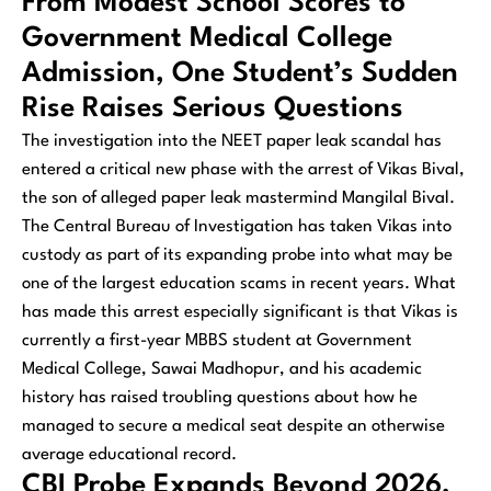
From Modest School Scores to
Government Medical College
Admission, One Student’s Sudden
Rise Raises Serious Questions
The investigation into the NEET paper leak scandal has
entered a critical new phase with the arrest of Vikas Bival,
the son of alleged paper leak mastermind Mangilal Bival.
The Central Bureau of Investigation has taken Vikas into
custody as part of its expanding probe into what may be
one of the largest education scams in recent years. What
has made this arrest especially significant is that Vikas is
currently a first-year MBBS student at Government
Medical College, Sawai Madhopur, and his academic
history has raised troubling questions about how he
managed to secure a medical seat despite an otherwise
average educational record.
CBI Probe Expands Beyond 2026,