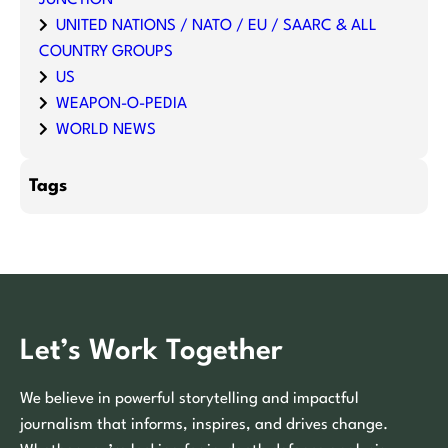
UNITED NATIONS / NATO / EU / SAARC & ALL
COUNTRY GROUPS
US
WEAPON-O-PEDIA
WORLD NEWS
Tags
Let’s Work Together
We believe in powerful storytelling and impactful
journalism that informs, inspires, and drives change.