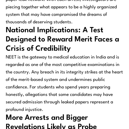
piecing together what appears to be a highly organized
system that may have compromised the dreams of
thousands of deserving students.
National Implications: A Test
Designed to Reward Merit Faces a
Crisis of Credibility
NEET is the gateway to medical education in India and is
regarded as one of the most competitive examinations in
the country. Any breach in its integrity strikes at the heart
of the merit-based system and undermines public
confidence. For students who spend years preparing
honestly, allegations that some candidates may have
secured admission through leaked papers represent a
profound injustice.
More Arrests and Bigger
Revelations Likely as Probe