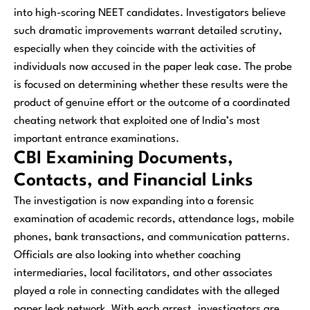
into high-scoring NEET candidates. Investigators believe
such dramatic improvements warrant detailed scrutiny,
especially when they coincide with the activities of
individuals now accused in the paper leak case. The probe
is focused on determining whether these results were the
product of genuine effort or the outcome of a coordinated
cheating network that exploited one of India’s most
important entrance examinations.
CBI Examining Documents,
Contacts, and Financial Links
The investigation is now expanding into a forensic
examination of academic records, attendance logs, mobile
phones, bank transactions, and communication patterns.
Officials are also looking into whether coaching
intermediaries, local facilitators, and other associates
played a role in connecting candidates with the alleged
paper leak network. With each arrest, investigators are