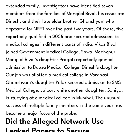
extended family. Investigators have identified seven
members from the families of Mangilal Bival, his associate
Dinesh, and their late elder brother Ghanshyam who
appeared for NEET over the past two years. Of these, five
reportedly qualified in 2025 and secured admissions to
medical colleges in different parts of India. Vikas Bival
joined Government Medical College, Sawai Madhopur.
Mangilal Bival’s daughter Pragati reportedly gained
admission to Dausa Medical College. Dinesh’s daughter
Gunjan was allotted a medical college in Varanasi.
Ghanshyam’s daughter Palak secured admission to SMS
Medical College, Jaipur, while another daughter, Saniya,
is studying at a medical college in Mumbai. The unusual
success of multiple family members in the same year has
become a major focus of the probe.
Did the Alleged Network Use
Leaked Papers to Secure