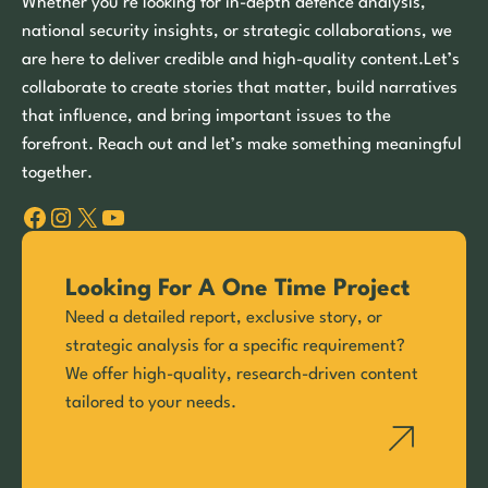
Whether you’re looking for in-depth defence analysis,
national security insights, or strategic collaborations, we
are here to deliver credible and high-quality content.Let’s
collaborate to create stories that matter, build narratives
that influence, and bring important issues to the
forefront. Reach out and let’s make something meaningful
together.
Facebook
Instagram
X
YouTube
Looking For A One Time Project
Need a detailed report, exclusive story, or
strategic analysis for a specific requirement?
We offer high-quality, research-driven content
tailored to your needs.