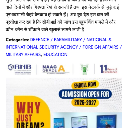
सुराग मिलने की उम्मीद है। यह संभावना व्यक्त की जा रही है कि आने
वाले दिनों में और गिरफ्तारियां हो सकती हैं तथा इस नेटवर्क से जुड़े कई
प्रभावशाली चेहरे बेनकाब हो सकते हैं। अब पूरा देश इस बात की
प्रतीक्षा कर रहा है कि सीबीआई की जांच इस बहुचर्चित मामले में और
कौन-कौन से चौंकाने वाले खुलासे सामने लाती है।
Categories
:
DEFENCE / PARAMILITARY / NATIONAL &
INTERNATIONAL SECURITY AGENCY / FOREIGN AFFAIRS /
MILITARY AFFAIRS
, 
EDUCATION