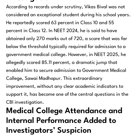
According to records under scrutiny, Vikas Bival was not
considered an exceptional student during his school years.
He reportedly scored 63 percent in Class 10 and 55
percent in Class 12. In NEET 2024, he is said to have
obtained only 270 marks out of 720, a score that was far
below the threshold typically required for admission to a
government medical college. However, in NEET 2025, he
allegedly scored 85.11 percent, a dramatic jump that
enabled him to secure admission to Government Medical
College, Sawai Madhopur. This extraordinary
improvement, without any clear academic indicators to
support it, has become one of the central questions in the
CBI investigation.
Medical College Attendance and
Internal Performance Added to
Investigators’ Suspicion