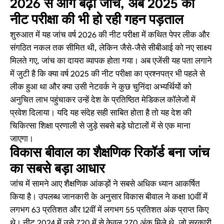
2026 से आगे बढ़ी जांच, अब 2025 की
नीट परीक्षा की भी हो रही गहन पड़ताल
शुरुआत में यह जांच वर्ष 2026 की नीट परीक्षा में कथित पेपर लीक और
संगठित नकल तक सीमित थी, लेकिन जैसे-जैसे सीबीआई को नए साक्ष्य
मिलते गए, जांच का दायरा व्यापक होता गया। अब एजेंसी यह पता लगाने
में जुटी है कि क्या वर्ष 2025 की नीट परीक्षा का प्रश्नपत्र भी पहले से
लीक हुआ था और क्या उसी नेटवर्क ने कुछ चुनिंदा अभ्यर्थियों को
अनुचित लाभ पहुंचाकर उन्हें देश के प्रतिष्ठित मेडिकल कॉलेजों में
प्रवेश दिलाया। यदि यह संदेह सही साबित होता है तो यह देश की
चिकित्सा शिक्षा प्रणाली से जुड़े सबसे बड़े घोटालों में से एक माना
जाएगा।
विकास बीवाल का शैक्षणिक रिकॉर्ड बना जांच
का सबसे बड़ा आधार
जांच में सामने आए शैक्षणिक आंकड़ों ने सबसे अधिक ध्यान आकर्षित
किया है। उपलब्ध जानकारी के अनुसार विकास बीवाल ने कक्षा 10वीं में
लगभग 63 प्रतिशत और 12वीं में लगभग 55 प्रतिशत अंक प्राप्त किए
थे। नीट 2024 में उसे 720 में से केवल 270 अंक मिले थे, जो सरकारी