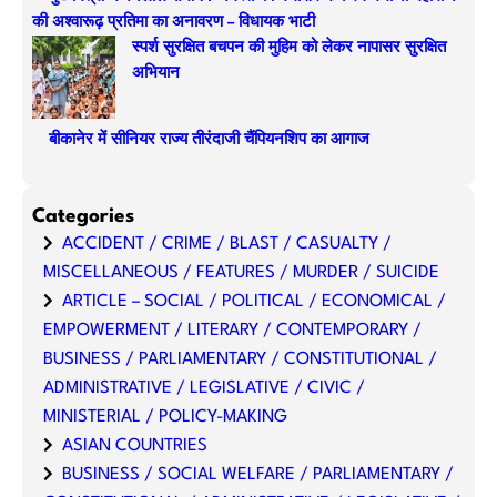
की अश्वारूढ़ प्रतिमा का अनावरण – विधायक भाटी
स्पर्श सुरक्षित बचपन की मुहिम को लेकर नापासर सुरक्षित
अभियान
बीकानेर में सीनियर राज्य तीरंदाजी चैंपियनशिप का आगाज
Categories
ACCIDENT / CRIME / BLAST / CASUALTY /
MISCELLANEOUS / FEATURES / MURDER / SUICIDE
ARTICLE – SOCIAL / POLITICAL / ECONOMICAL /
EMPOWERMENT / LITERARY / CONTEMPORARY /
BUSINESS / PARLIAMENTARY / CONSTITUTIONAL /
ADMINISTRATIVE / LEGISLATIVE / CIVIC /
MINISTERIAL / POLICY-MAKING
ASIAN COUNTRIES
BUSINESS / SOCIAL WELFARE / PARLIAMENTARY /