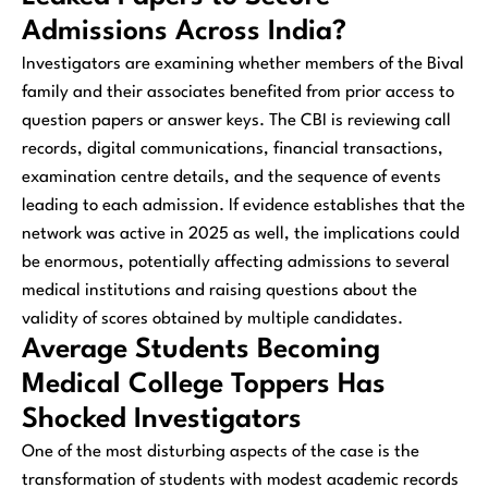
Admissions Across India?
Investigators are examining whether members of the Bival
family and their associates benefited from prior access to
question papers or answer keys. The CBI is reviewing call
records, digital communications, financial transactions,
examination centre details, and the sequence of events
leading to each admission. If evidence establishes that the
network was active in 2025 as well, the implications could
be enormous, potentially affecting admissions to several
medical institutions and raising questions about the
validity of scores obtained by multiple candidates.
Average Students Becoming
Medical College Toppers Has
Shocked Investigators
One of the most disturbing aspects of the case is the
transformation of students with modest academic records