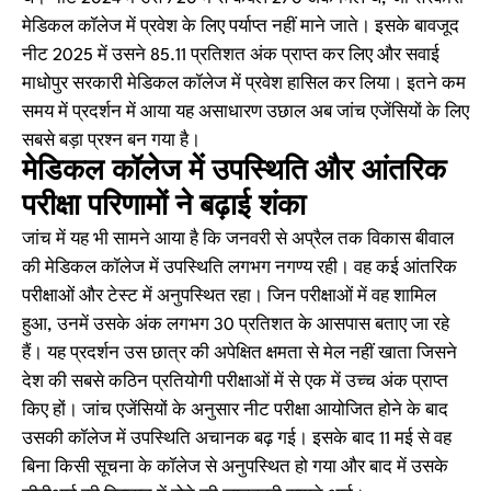
मेडिकल कॉलेज में प्रवेश के लिए पर्याप्त नहीं माने जाते। इसके बावजूद
नीट 2025 में उसने 85.11 प्रतिशत अंक प्राप्त कर लिए और सवाई
माधोपुर सरकारी मेडिकल कॉलेज में प्रवेश हासिल कर लिया। इतने कम
समय में प्रदर्शन में आया यह असाधारण उछाल अब जांच एजेंसियों के लिए
सबसे बड़ा प्रश्न बन गया है।
मेडिकल कॉलेज में उपस्थिति और आंतरिक
परीक्षा परिणामों ने बढ़ाई शंका
जांच में यह भी सामने आया है कि जनवरी से अप्रैल तक विकास बीवाल
की मेडिकल कॉलेज में उपस्थिति लगभग नगण्य रही। वह कई आंतरिक
परीक्षाओं और टेस्ट में अनुपस्थित रहा। जिन परीक्षाओं में वह शामिल
हुआ, उनमें उसके अंक लगभग 30 प्रतिशत के आसपास बताए जा रहे
हैं। यह प्रदर्शन उस छात्र की अपेक्षित क्षमता से मेल नहीं खाता जिसने
देश की सबसे कठिन प्रतियोगी परीक्षाओं में से एक में उच्च अंक प्राप्त
किए हों। जांच एजेंसियों के अनुसार नीट परीक्षा आयोजित होने के बाद
उसकी कॉलेज में उपस्थिति अचानक बढ़ गई। इसके बाद 11 मई से वह
बिना किसी सूचना के कॉलेज से अनुपस्थित हो गया और बाद में उसके