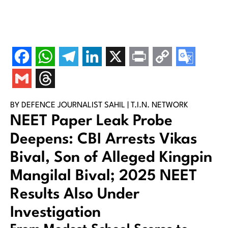
BY DEFENCE JOURNALIST SAHIL | T.I.N. NETWORK
NEET Paper Leak Probe
Deepens: CBI Arrests Vikas
Bival, Son of Alleged Kingpin
Mangilal Bival; 2025 NEET
Results Also Under
Investigation