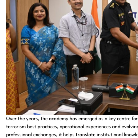
Over the years, the academy has emerged as a key centre for 
terrorism best practices, operational experiences and evolvi
professional exchanges, it helps translate institutional knowl