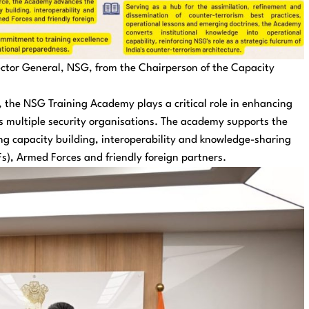
rector General, NSG, from the Chairperson of the Capacity
e, the NSG Training Academy plays a critical role in enhancing
 multiple security organisations. The academy supports the
ting capacity building, interoperability and knowledge-sharing
s), Armed Forces and friendly foreign partners.