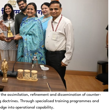
the assimilation, refinement and dissemination of counter-
ng doctrines. Through specialised training programmes and
edge into operational capability.