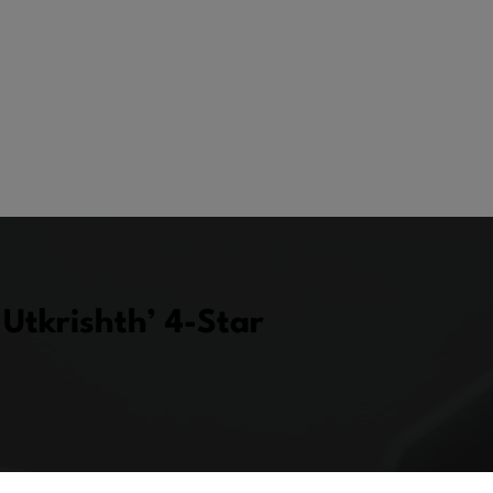
Utkrishth’ 4-Star