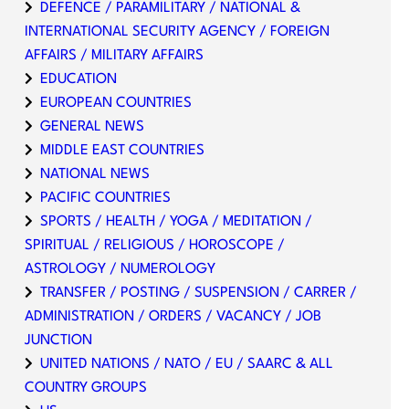
DEFENCE / PARAMILITARY / NATIONAL &
INTERNATIONAL SECURITY AGENCY / FOREIGN
AFFAIRS / MILITARY AFFAIRS
EDUCATION
EUROPEAN COUNTRIES
GENERAL NEWS
MIDDLE EAST COUNTRIES
NATIONAL NEWS
PACIFIC COUNTRIES
SPORTS / HEALTH / YOGA / MEDITATION /
SPIRITUAL / RELIGIOUS / HOROSCOPE /
ASTROLOGY / NUMEROLOGY
TRANSFER / POSTING / SUSPENSION / CARRER /
ADMINISTRATION / ORDERS / VACANCY / JOB
JUNCTION
UNITED NATIONS / NATO / EU / SAARC & ALL
COUNTRY GROUPS