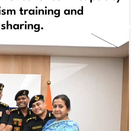
rism training and
-sharing.