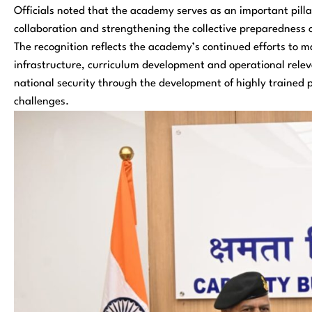
Officials noted that the academy serves as an important pillar
collaboration and strengthening the collective preparedness 
The recognition reflects the academy’s continued efforts to ma
infrastructure, curriculum development and operational relev
national security through the development of highly trained p
challenges.