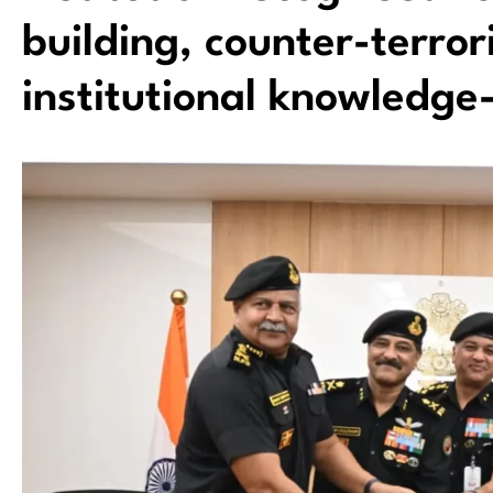
building, counter-terro
institutional knowledge