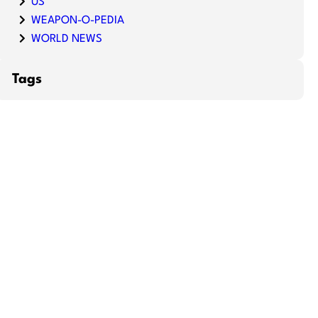
US
WEAPON-O-PEDIA
WORLD NEWS
Tags