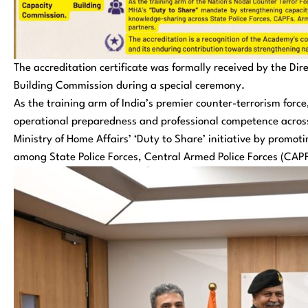
The accreditation certificate was formally received by the Di
Building Commission during a special ceremony.
As the training arm of India’s premier counter-terrorism forc
operational preparedness and professional competence across
Ministry of Home Affairs’ ‘Duty to Share’ initiative by promo
among State Police Forces, Central Armed Police Forces (CAPF