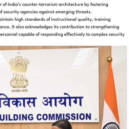
 of India’s counter-terrorism architecture by fostering
of security agencies against emerging threats.
intain high standards of instructional quality, training
ance. It also acknowledges its contribution to strengthening
ersonnel capable of responding effectively to complex security