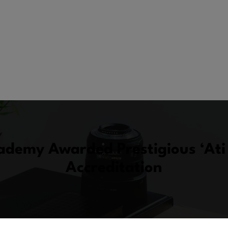
demy Awarded Prestigious ‘Ati 
Accreditation