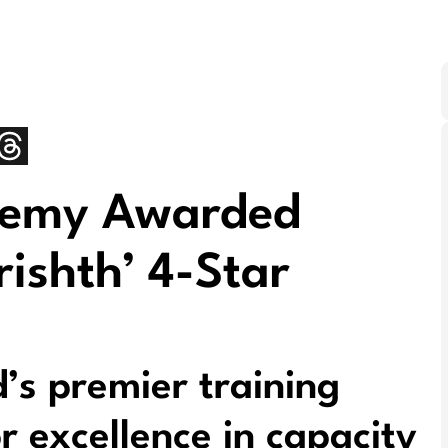
demy Awarded
rishth’ 4-Star
’s premier training
or excellence in capacity