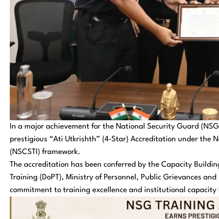
In a major achievement for the National Security Guard (NS
prestigious “Ati Utkrishth” (4-Star) Accreditation under the N
(NSCSTI) framework.
The accreditation has been conferred by the Capacity Build
Training (DoPT), Ministry of Personnel, Public Grievances an
commitment to training excellence and institutional capacity 