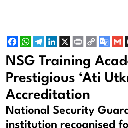
NSG Training Aca
Prestigious ‘Ati Utk
Accreditation
National Security Guard
institution recognised f