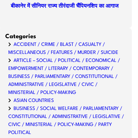
बीकानेर में सीनियर राज्य तीरंदाजी चैंपियनशिप का आगाज
Categories
ACCIDENT / CRIME / BLAST / CASUALTY /
MISCELLANEOUS / FEATURES / MURDER / SUICIDE
ARTICLE – SOCIAL / POLITICAL / ECONOMICAL /
EMPOWERMENT / LITERARY / CONTEMPORARY /
BUSINESS / PARLIAMENTARY / CONSTITUTIONAL /
ADMINISTRATIVE / LEGISLATIVE / CIVIC /
MINISTERIAL / POLICY-MAKING
ASIAN COUNTRIES
BUSINESS / SOCIAL WELFARE / PARLIAMENTARY /
CONSTITUTIONAL / ADMINISTRATIVE / LEGISLATIVE /
CIVIC / MINISTERIAL / POLICY-MAKING / PARTY
POLITICAL