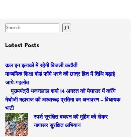
S
e
a
Latest Posts
r
c
कल इन इलाकों में रहेगी बिजली कटौती
h
माध्यमिक शिक्षा बोर्ड फॉर्म भरने की छात्र हित में तिथि बढ़ाई
जाये-गहलोत
मुख्यमंत्री भजनलाल शर्मा 14 अगस्त को मेघासर में करेंगे
मेघोजी महाराज की अश्वारूढ़ प्रतिमा का अनावरण – विधायक
भाटी
स्पर्श सुरक्षित बचपन की मुहिम को लेकर
नापासर सुरक्षित अभियान