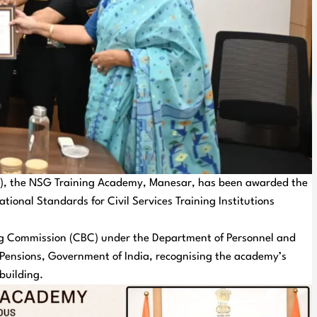
G), the NSG Training Academy, Manesar, has been awarded the
ational Standards for Civil Services Training Institutions
ing Commission (CBC) under the Department of Personnel and
d Pensions, Government of India, recognising the academy’s
building.