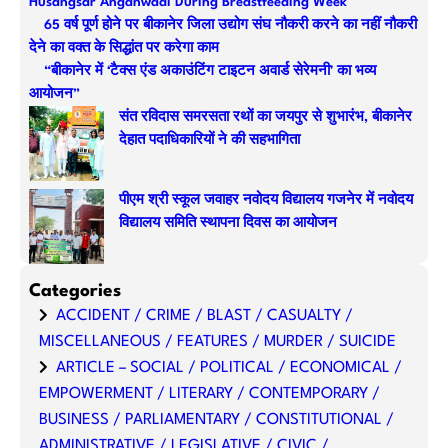
Husangsar Anganwadi During Breastfeeding Week
h
65 वर्ष पूर्ण होने पर बीकानेर जिला उद्योग संघ नौकरी करने का नहीं नौकरी
देने का वक्त के सिद्धांत पर करेगा काम
“बीकानेर में ‘टैक्स एंड अकाउंटिंग टाइटन अवार्ड सेरेमनी’ का भव्य
आयोजन”
संत रविदास समरसता रथों का जयपुर से शुभारंभ, बीकानेर
देहात पदाधिकारियों ने की सहभागिता
पीएम श्री स्कूल जवाहर नवोदय विद्यालय गजनेर में नवोदय
विद्यालय समिति स्थापना दिवस का आयोजन
Categories
ACCIDENT / CRIME / BLAST / CASUALTY /
MISCELLANEOUS / FEATURES / MURDER / SUICIDE
ARTICLE – SOCIAL / POLITICAL / ECONOMICAL /
EMPOWERMENT / LITERARY / CONTEMPORARY /
BUSINESS / PARLIAMENTARY / CONSTITUTIONAL /
ADMINISTRATIVE / LEGISLATIVE / CIVIC /