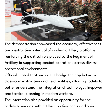
The demonstration showcased the accuracy, effectiveness
and destructive potential of modern artillery platforms,
reinforcing the critical role played by the Regiment of
Artillery in supporting combat operations across diverse
operational environments.
Officials noted that such visits bridge the gap between
classroom instruction and field realities, allowing cadets to
better understand the integration of technology, firepower
and tactical planning in modern warfare.
The interaction also provided an opportunity for the
cadets to engage with artillery professionals and gain