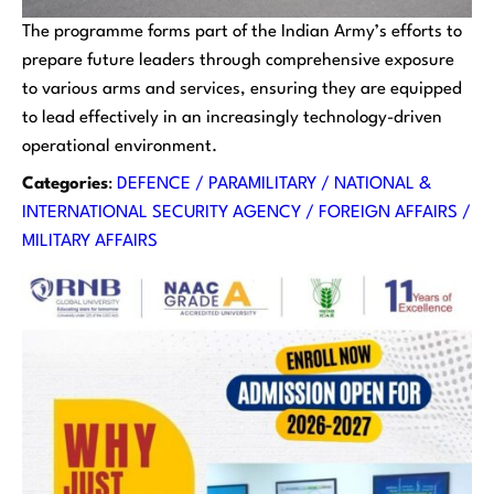
The programme forms part of the Indian Army’s efforts to
prepare future leaders through comprehensive exposure
to various arms and services, ensuring they are equipped
to lead effectively in an increasingly technology-driven
operational environment.
Categories
:
DEFENCE / PARAMILITARY / NATIONAL &
INTERNATIONAL SECURITY AGENCY / FOREIGN AFFAIRS /
MILITARY AFFAIRS