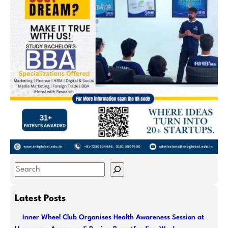
S
e
a
Latest Posts
r
Inner Wheel Club Organises Health Awareness Session at
c