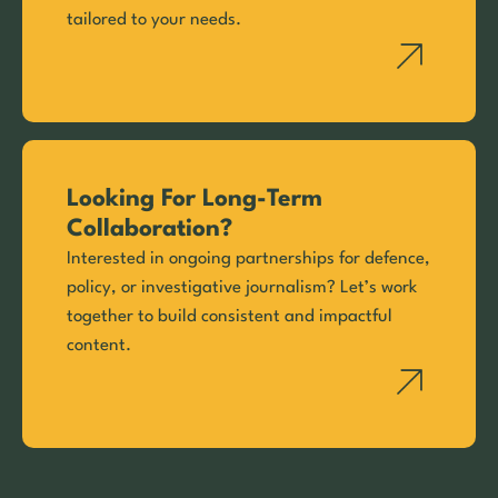
tailored to your needs.
Looking For Long-Term
Collaboration?
Interested in ongoing partnerships for defence,
policy, or investigative journalism? Let’s work
together to build consistent and impactful
content.