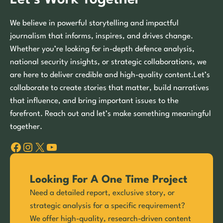
We believe in powerful storytelling and impactful
journalism that informs, inspires, and drives change.
Whether you’re looking for in-depth defence analysis,
national security insights, or strategic collaborations, we
are here to deliver credible and high-quality content.Let’s
collaborate to create stories that matter, build narratives
that influence, and bring important issues to the
forefront. Reach out and let’s make something meaningful
together.
Facebook
Instagram
X
YouTube
Looking For A One Time Project
Need a detailed report, exclusive story, or
strategic analysis for a specific requirement?
We offer high-quality, research-driven content