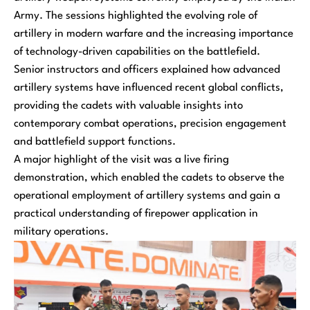
Army. The sessions highlighted the evolving role of
artillery in modern warfare and the increasing importance
of technology-driven capabilities on the battlefield.
Senior instructors and officers explained how advanced
artillery systems have influenced recent global conflicts,
providing the cadets with valuable insights into
contemporary combat operations, precision engagement
and battlefield support functions.
A major highlight of the visit was a live firing
demonstration, which enabled the cadets to observe the
operational employment of artillery systems and gain a
practical understanding of firepower application in
military operations.