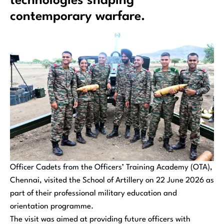
technologies shaping
contemporary warfare.
Officer Cadets from the Officers’ Training Academy (OTA),
Chennai, visited the School of Artillery on 22 June 2026 as
part of their professional military education and
orientation programme.
The visit was aimed at providing future officers with