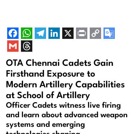
OTA Chennai Cadets Gain
Firsthand Exposure to
Modern Artillery Capabilities
at School of Artillery
Officer Cadets witness live firing
and learn about advanced weapon
systems and emerging