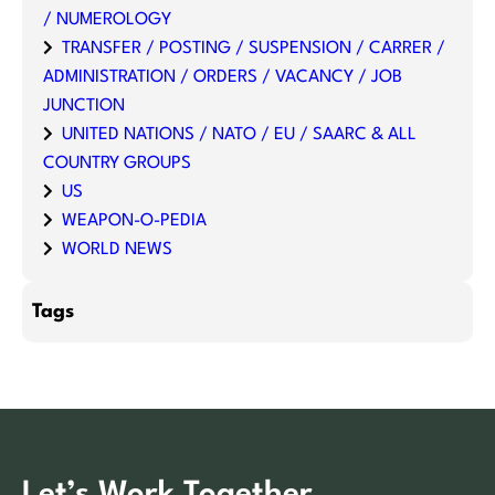
/ NUMEROLOGY
TRANSFER / POSTING / SUSPENSION / CARRER /
ADMINISTRATION / ORDERS / VACANCY / JOB
JUNCTION
UNITED NATIONS / NATO / EU / SAARC & ALL
COUNTRY GROUPS
US
WEAPON-O-PEDIA
WORLD NEWS
Tags
Let’s Work Together