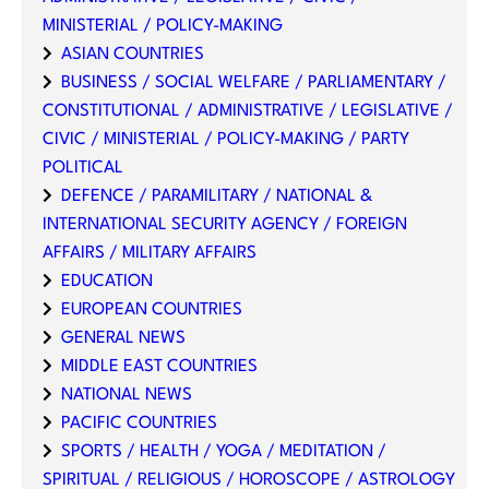
MINISTERIAL / POLICY-MAKING
ASIAN COUNTRIES
BUSINESS / SOCIAL WELFARE / PARLIAMENTARY /
CONSTITUTIONAL / ADMINISTRATIVE / LEGISLATIVE /
CIVIC / MINISTERIAL / POLICY-MAKING / PARTY
POLITICAL
DEFENCE / PARAMILITARY / NATIONAL &
INTERNATIONAL SECURITY AGENCY / FOREIGN
AFFAIRS / MILITARY AFFAIRS
EDUCATION
EUROPEAN COUNTRIES
GENERAL NEWS
MIDDLE EAST COUNTRIES
NATIONAL NEWS
PACIFIC COUNTRIES
SPORTS / HEALTH / YOGA / MEDITATION /
SPIRITUAL / RELIGIOUS / HOROSCOPE / ASTROLOGY