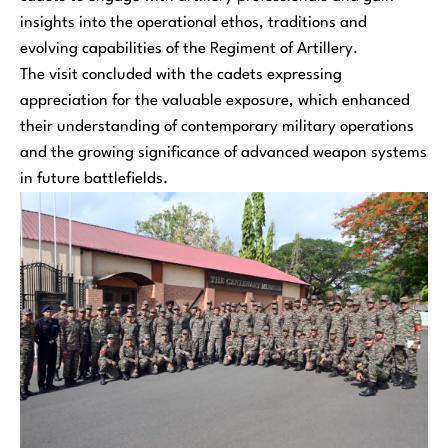
insights into the operational ethos, traditions and
evolving capabilities of the Regiment of Artillery.
The visit concluded with the cadets expressing
appreciation for the valuable exposure, which enhanced
their understanding of contemporary military operations
and the growing significance of advanced weapon systems
in future battlefields.