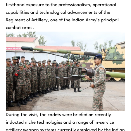
firsthand exposure to the professionalism, operational
capabilities and technological advancements of the
Regiment of Artillery, one of the Indian Army’s principal
combat arms.
During the visit, the cadets were briefed on recently
inducted niche technologies and a range of in-service
artillery weapon systems currently employed by the Indian