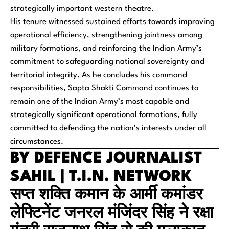
strategically important western theatre.
His tenure witnessed sustained efforts towards improving
operational efficiency, strengthening jointness among
military formations, and reinforcing the Indian Army’s
commitment to safeguarding national sovereignty and
territorial integrity. As he concludes his command
responsibilities, Sapta Shakti Command continues to
remain one of the Indian Army’s most capable and
strategically significant operational formations, fully
committed to defending the nation’s interests under all
circumstances.
BY DEFENCE JOURNALIST
SAHIL | T.I.N. NETWORK
सप्त शक्ति कमान के आर्मी कमांडर
लेफ्टिनेंट जनरल मंजिंदर सिंह ने रक्षा