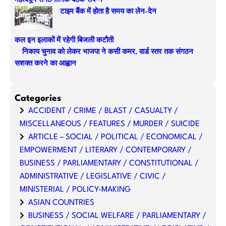
महत्वपूर्ण संगठनात्मक बैठक संपन्न
टाइम बैंक में होता है समय का लेन-देन
कल इन इलाकों में रहेगी बिजली कटौती
निकाय चुनाव को लेकर भाजपा ने कसी कमर, वार्ड स्तर तक संगठन
सशक्त करने का आह्वान
Categories
ACCIDENT / CRIME / BLAST / CASUALTY /
MISCELLANEOUS / FEATURES / MURDER / SUICIDE
ARTICLE – SOCIAL / POLITICAL / ECONOMICAL /
EMPOWERMENT / LITERARY / CONTEMPORARY /
BUSINESS / PARLIAMENTARY / CONSTITUTIONAL /
ADMINISTRATIVE / LEGISLATIVE / CIVIC /
MINISTERIAL / POLICY-MAKING
ASIAN COUNTRIES
BUSINESS / SOCIAL WELFARE / PARLIAMENTARY /