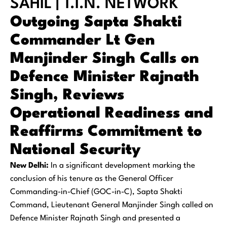
SAHIL | T.I.N. NETWORK
Outgoing Sapta Shakti
Commander Lt Gen
Manjinder Singh Calls on
Defence Minister Rajnath
Singh, Reviews
Operational Readiness and
Reaffirms Commitment to
National Security
New Delhi:
In a significant development marking the
conclusion of his tenure as the General Officer
Commanding-in-Chief (GOC-in-C), Sapta Shakti
Command, Lieutenant General Manjinder Singh called on
Defence Minister Rajnath Singh and presented a