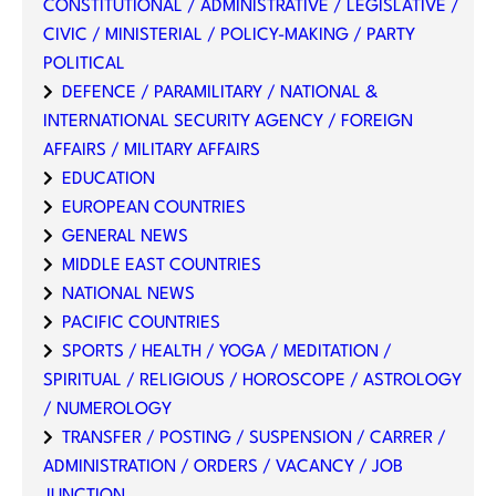
CONSTITUTIONAL / ADMINISTRATIVE / LEGISLATIVE /
CIVIC / MINISTERIAL / POLICY-MAKING / PARTY
POLITICAL
DEFENCE / PARAMILITARY / NATIONAL &
INTERNATIONAL SECURITY AGENCY / FOREIGN
AFFAIRS / MILITARY AFFAIRS
EDUCATION
EUROPEAN COUNTRIES
GENERAL NEWS
MIDDLE EAST COUNTRIES
NATIONAL NEWS
PACIFIC COUNTRIES
SPORTS / HEALTH / YOGA / MEDITATION /
SPIRITUAL / RELIGIOUS / HOROSCOPE / ASTROLOGY
/ NUMEROLOGY
TRANSFER / POSTING / SUSPENSION / CARRER /
ADMINISTRATION / ORDERS / VACANCY / JOB
JUNCTION