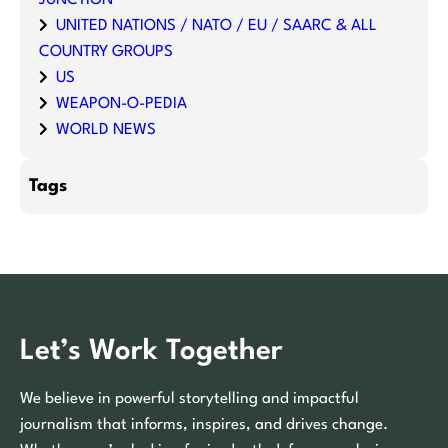
UNITED NATIONS / NATO / EU / SAARC & ALL
COUNTRY GROUPS
US
WEAPON-O-PEDIA
WORLD NEWS
Tags
Let’s Work Together
We believe in powerful storytelling and impactful
journalism that informs, inspires, and drives change.