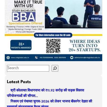
S
e
a
Latest Posts
r
श्री कोलायत विधानसभा को ₹11.92 करोड़ की सड़क विकास
c
परियोजनाओं की सौगात…
h
निकाय एवं पंचायत चुनाव-2026 को लेकर भाजपा बीकानेर देहात की