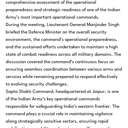
comprehensive assessment of the operational
preparedness and strategic readiness of one of the Indian
Army’s most important operational commands.
During the meeting, Lieutenant General Manjinder Singh
briefed the Defence Minister on the overall security
environment, the command’s operational preparedness,
and the sustained efforts undertaken to maintain a high
state of combat readiness across all military domains. The
discussion covered the command’s continuous focus on
ensuring seamless coordination between various arms and
services while remaining prepared to respond effectively
to evolving security challenges.
Sapta Shakti Command, headquartered at Jaipur, is one
of the Indian Army’s key operational commands
responsible for safeguarding India’s western frontier. The
command plays a crucial role in maintaining vigilance
along strategically sensitive sectors, ensuring rapid