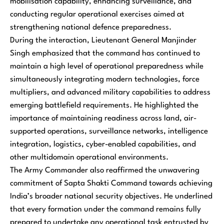
mobilisation capability, enhancing surveillance, and
conducting regular operational exercises aimed at
strengthening national defence preparedness.
During the interaction, Lieutenant General Manjinder
Singh emphasized that the command has continued to
maintain a high level of operational preparedness while
simultaneously integrating modern technologies, force
multipliers, and advanced military capabilities to address
emerging battlefield requirements. He highlighted the
importance of maintaining readiness across land, air-
supported operations, surveillance networks, intelligence
integration, logistics, cyber-enabled capabilities, and
other multidomain operational environments.
The Army Commander also reaffirmed the unwavering
commitment of Sapta Shakti Command towards achieving
India’s broader national security objectives. He underlined
that every formation under the command remains fully
prepared to undertake any operational task entrusted by