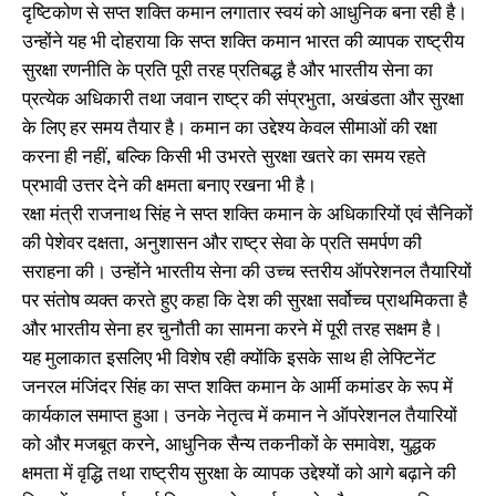
दृष्टिकोण से सप्त शक्ति कमान लगातार स्वयं को आधुनिक बना रही है।
उन्होंने यह भी दोहराया कि सप्त शक्ति कमान भारत की व्यापक राष्ट्रीय
सुरक्षा रणनीति के प्रति पूरी तरह प्रतिबद्ध है और भारतीय सेना का
प्रत्येक अधिकारी तथा जवान राष्ट्र की संप्रभुता, अखंडता और सुरक्षा
के लिए हर समय तैयार है। कमान का उद्देश्य केवल सीमाओं की रक्षा
करना ही नहीं, बल्कि किसी भी उभरते सुरक्षा खतरे का समय रहते
प्रभावी उत्तर देने की क्षमता बनाए रखना भी है।
रक्षा मंत्री राजनाथ सिंह ने सप्त शक्ति कमान के अधिकारियों एवं सैनिकों
की पेशेवर दक्षता, अनुशासन और राष्ट्र सेवा के प्रति समर्पण की
सराहना की। उन्होंने भारतीय सेना की उच्च स्तरीय ऑपरेशनल तैयारियों
पर संतोष व्यक्त करते हुए कहा कि देश की सुरक्षा सर्वोच्च प्राथमिकता है
और भारतीय सेना हर चुनौती का सामना करने में पूरी तरह सक्षम है।
यह मुलाकात इसलिए भी विशेष रही क्योंकि इसके साथ ही लेफ्टिनेंट
जनरल मंजिंदर सिंह का सप्त शक्ति कमान के आर्मी कमांडर के रूप में
कार्यकाल समाप्त हुआ। उनके नेतृत्व में कमान ने ऑपरेशनल तैयारियों
को और मजबूत करने, आधुनिक सैन्य तकनीकों के समावेश, युद्धक
क्षमता में वृद्धि तथा राष्ट्रीय सुरक्षा के व्यापक उद्देश्यों को आगे बढ़ाने की