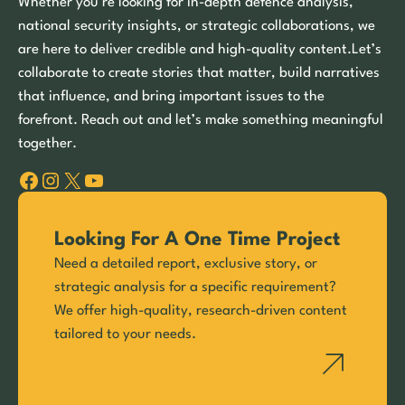
Whether you’re looking for in-depth defence analysis,
national security insights, or strategic collaborations, we
are here to deliver credible and high-quality content.Let’s
collaborate to create stories that matter, build narratives
that influence, and bring important issues to the
forefront. Reach out and let’s make something meaningful
together.
Facebook
Instagram
X
YouTube
Looking For A One Time Project
Need a detailed report, exclusive story, or
strategic analysis for a specific requirement?
We offer high-quality, research-driven content
tailored to your needs.