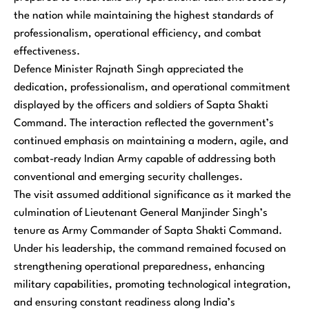
the nation while maintaining the highest standards of
professionalism, operational efficiency, and combat
effectiveness.
Defence Minister Rajnath Singh appreciated the
dedication, professionalism, and operational commitment
displayed by the officers and soldiers of Sapta Shakti
Command. The interaction reflected the government’s
continued emphasis on maintaining a modern, agile, and
combat-ready Indian Army capable of addressing both
conventional and emerging security challenges.
The visit assumed additional significance as it marked the
culmination of Lieutenant General Manjinder Singh’s
tenure as Army Commander of Sapta Shakti Command.
Under his leadership, the command remained focused on
strengthening operational preparedness, enhancing
military capabilities, promoting technological integration,
and ensuring constant readiness along India’s