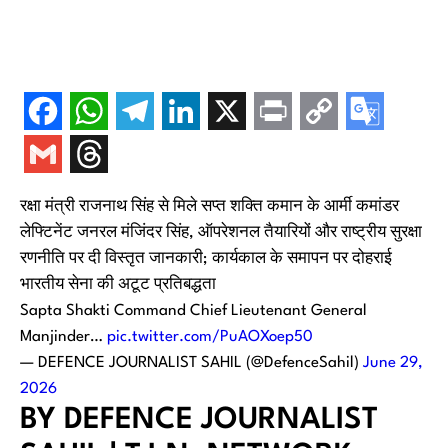
रक्षा मंत्री राजनाथ सिंह से मिले सप्त शक्ति कमान के आर्मी कमांडर
लेफ्टिनेंट जनरल मंजिंदर सिंह, ऑपरेशनल तैयारियों और राष्ट्रीय सुरक्षा
रणनीति पर दी विस्तृत जानकारी; कार्यकाल के समापन पर दोहराई
भारतीय सेना की अटूट प्रतिबद्धता
Sapta Shakti Command Chief Lieutenant General
Manjinder…
pic.twitter.com/PuAOXoep50
— DEFENCE JOURNALIST SAHIL (@DefenceSahil)
June 29,
2026
BY DEFENCE JOURNALIST