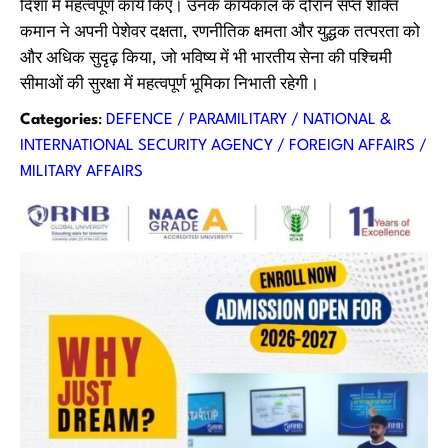
दिशा में महत्वपूर्ण कार्य किए। उनके कार्यकाल के दौरान सप्त शक्ति
कमान ने अपनी पेशेवर दक्षता, रणनीतिक क्षमता और युद्धक तत्परता को
और अधिक सुदृढ़ किया, जो भविष्य में भी भारतीय सेना की पश्चिमी
सीमाओं की सुरक्षा में महत्वपूर्ण भूमिका निभाती रहेगी।
Categories
:
DEFENCE / PARAMILITARY / NATIONAL &
INTERNATIONAL SECURITY AGENCY / FOREIGN AFFAIRS /
MILITARY AFFAIRS