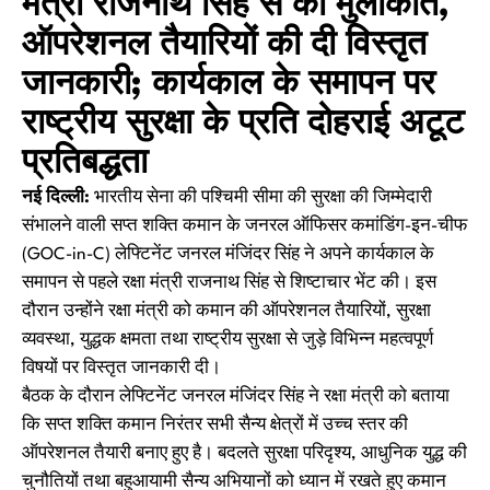
मंत्री राजनाथ सिंह से की मुलाकात,
ऑपरेशनल तैयारियों की दी विस्तृत
जानकारी; कार्यकाल के समापन पर
राष्ट्रीय सुरक्षा के प्रति दोहराई अटूट
प्रतिबद्धता
नई दिल्ली:
भारतीय सेना की पश्चिमी सीमा की सुरक्षा की जिम्मेदारी
संभालने वाली सप्त शक्ति कमान के जनरल ऑफिसर कमांडिंग-इन-चीफ
(GOC-in-C) लेफ्टिनेंट जनरल मंजिंदर सिंह ने अपने कार्यकाल के
समापन से पहले रक्षा मंत्री राजनाथ सिंह से शिष्टाचार भेंट की। इस
दौरान उन्होंने रक्षा मंत्री को कमान की ऑपरेशनल तैयारियों, सुरक्षा
व्यवस्था, युद्धक क्षमता तथा राष्ट्रीय सुरक्षा से जुड़े विभिन्न महत्वपूर्ण
विषयों पर विस्तृत जानकारी दी।
बैठक के दौरान लेफ्टिनेंट जनरल मंजिंदर सिंह ने रक्षा मंत्री को बताया
कि सप्त शक्ति कमान निरंतर सभी सैन्य क्षेत्रों में उच्च स्तर की
ऑपरेशनल तैयारी बनाए हुए है। बदलते सुरक्षा परिदृश्य, आधुनिक युद्ध की
चुनौतियों तथा बहुआयामी सैन्य अभियानों को ध्यान में रखते हुए कमान