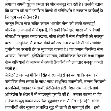
लगातार अपनी युद्धक क्षमता को और मजबूत कर रही है। उन्होंने बताया
कि कमान की सभी फॉर्मेशन किसी भी परिस्थिति में तत्काल कार्रवाई के
लिए पूर्ण रूप से तैयार हैं।
जयपुर स्थित सप्त शक्ति कमान भारतीय सेना की सबसे महत्वपूर्ण
ऑपरेशनल कमानों में से एक है, जिसकी जिम्मेदारी भारत की पश्चिमी
सीमाओं पर सुरक्षा बनाए रखना, सीमा क्षेत्रों में सैन्य तैयारियों को मजबूत
करना, आधुनिक सैन्य तकनीकों को अपनाना तथा किसी भी संभावित
चुनौती का प्रभावी ढंग से मुकाबला करना है। यह कमान नियमित सैन्य
अभ्यास, निगरानी, इंटेलिजेंस समन्वय, लॉजिस्टिक नेटवर्क तथा संयुक्त
सैन्य अभियानों के माध्यम से अपनी तैयारियों को लगातार मजबूत करती
रहती है।
लेफ्टिनेंट जनरल मंजिंदर सिंह ने रक्षा मंत्री को बताया कि कमान ने
पारंपरिक सैन्य क्षमता के साथ-साथ आधुनिक तकनीकों, उन्नत निगरानी
प्रणालियों, साइबर क्षमताओं, इंटेलिजेंस इंटीग्रेशन तथा मल्टी-डोमेन
ऑपरेशंस के क्षेत्र में भी महत्वपूर्ण प्रगति की है। उनका कहना था कि
भविष्य के युद्ध केवल पारंपरिक युद्धक्षेत्र तक सीमित नहीं रहेंगे, बल्कि
तकनीकी और सूचना आधारित युद्ध भी उतने ही महत्वपूर्ण होंगे। इसी