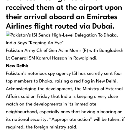
received them at the airport upon
their arrival aboard an Emirates
Airlines flight routed via Dubai.
Pakistan Army Chief Gen Asim Munir (R) with Bangladesh
Lt General SM Kamrul Hassan in Rawalpindi.
New Delhi:
Pakistan’s notorious spy agency ISI has secretly sent four
top members to Dhaka, raising a red flag in New Delhi.
Acknowledging the development, the Ministry of External
Affairs said on Friday that India is keeping a very close
watch on the developments in its immediate
neighbourhood, especially ones that having a bearing on
its national security. “Appropriate action” will be taken, if
required, the foreign ministry said.