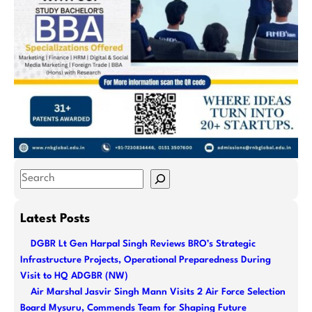
S
e
a
Latest Posts
r
DGBR Lt Gen Harpal Singh Reviews BRO’s Strategic
c
Infrastructure Projects, Operational Preparedness During
h
Visit to HQ ADGBR (NW)
Air Marshal Jasvir Singh Mann Visits 2 Air Force Selection
Board Mysuru, Commends Team for Shaping Future