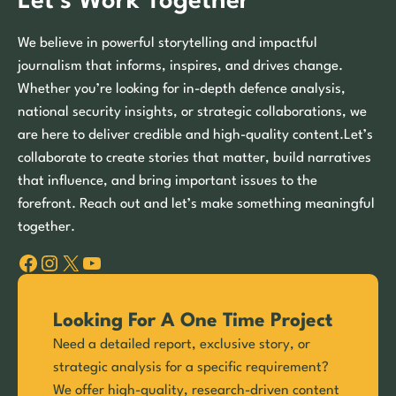
Let’s Work Together
We believe in powerful storytelling and impactful
journalism that informs, inspires, and drives change.
Whether you’re looking for in-depth defence analysis,
national security insights, or strategic collaborations, we
are here to deliver credible and high-quality content.Let’s
collaborate to create stories that matter, build narratives
that influence, and bring important issues to the
forefront. Reach out and let’s make something meaningful
together.
Facebook
Instagram
X
YouTube
Looking For A One Time Project
Need a detailed report, exclusive story, or
strategic analysis for a specific requirement?
We offer high-quality, research-driven content