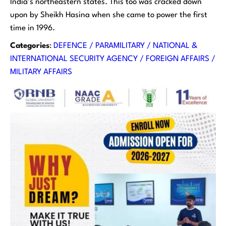
India’s northeastern states. This too was cracked down
upon by Sheikh Hasina when she came to power the first
time in 1996.
Categories
:
DEFENCE / PARAMILITARY / NATIONAL &
INTERNATIONAL SECURITY AGENCY / FOREIGN AFFAIRS /
MILITARY AFFAIRS