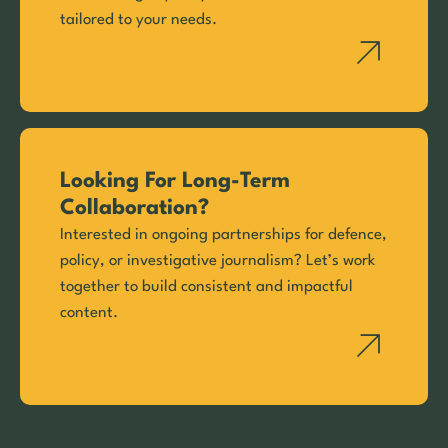
tailored to your needs.
Looking For Long-Term
Collaboration?
Interested in ongoing partnerships for defence,
policy, or investigative journalism? Let’s work
together to build consistent and impactful
content.