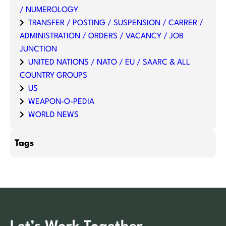
/ NUMEROLOGY
TRANSFER / POSTING / SUSPENSION / CARRER /
ADMINISTRATION / ORDERS / VACANCY / JOB
JUNCTION
UNITED NATIONS / NATO / EU / SAARC & ALL
COUNTRY GROUPS
US
WEAPON-O-PEDIA
WORLD NEWS
Tags