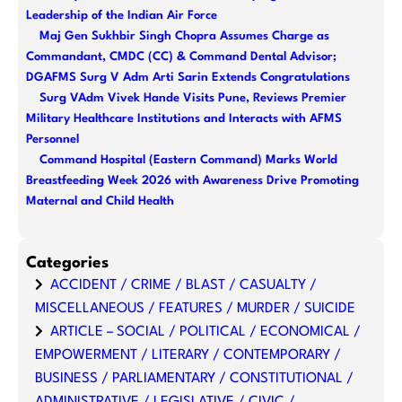
Leadership of the Indian Air Force
Maj Gen Sukhbir Singh Chopra Assumes Charge as
Commandant, CMDC (CC) & Command Dental Advisor;
DGAFMS Surg V Adm Arti Sarin Extends Congratulations
Surg VAdm Vivek Hande Visits Pune, Reviews Premier
Military Healthcare Institutions and Interacts with AFMS
Personnel
Command Hospital (Eastern Command) Marks World
Breastfeeding Week 2026 with Awareness Drive Promoting
Maternal and Child Health
Categories
ACCIDENT / CRIME / BLAST / CASUALTY /
MISCELLANEOUS / FEATURES / MURDER / SUICIDE
ARTICLE – SOCIAL / POLITICAL / ECONOMICAL /
EMPOWERMENT / LITERARY / CONTEMPORARY /
BUSINESS / PARLIAMENTARY / CONSTITUTIONAL /
ADMINISTRATIVE / LEGISLATIVE / CIVIC /