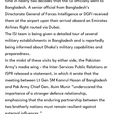
time in nearly two decades that the ISI officially went to
Bangladesh. A senior official from Bangladesh’s
Directorate General of Forces Intelligence or DGFI received
them at the airport upon their arrival aboard an Emirates
Airlines flight routed via Dubai.
The ISI team is being given a detailed tour of several
military establishments in Bangladesh and is reportedly
being informed about Dhaka’s military capabilities and
preparedness.
In the midst of these visits by either side, the Pakistan
Army’s media wing – the Inter-Services Public Relations or
ISPR released a statement, in which it wrote that the
meeting between Lt Gen SM Kamrul Hasan of Bangladesh
and Pak Army Chief Gen. Asim Munir “underscored the
importance of a stronger defence relationship,
emphasising that the enduring partnership between the
two brotherly nations must remain resilient against
external influences.”