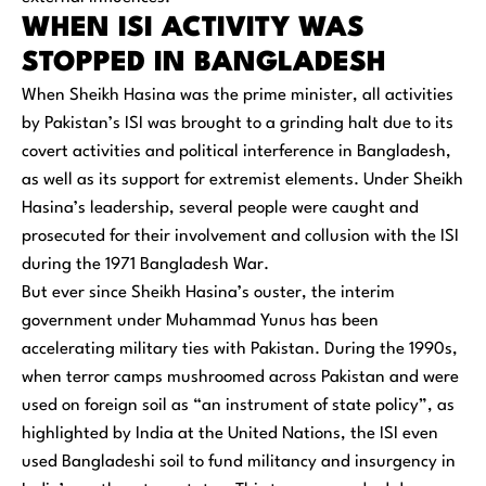
WHEN ISI ACTIVITY WAS
STOPPED IN BANGLADESH
When Sheikh Hasina was the prime minister, all activities
by Pakistan’s ISI was brought to a grinding halt due to its
covert activities and political interference in Bangladesh,
as well as its support for extremist elements. Under Sheikh
Hasina’s leadership, several people were caught and
prosecuted for their involvement and collusion with the ISI
during the 1971 Bangladesh War.
But ever since Sheikh Hasina’s ouster, the interim
government under Muhammad Yunus has been
accelerating military ties with Pakistan. During the 1990s,
when terror camps mushroomed across Pakistan and were
used on foreign soil as “an instrument of state policy”, as
highlighted by India at the United Nations, the ISI even
used Bangladeshi soil to fund militancy and insurgency in