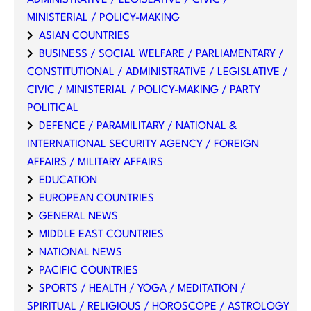
MINISTERIAL / POLICY-MAKING
ASIAN COUNTRIES
BUSINESS / SOCIAL WELFARE / PARLIAMENTARY /
CONSTITUTIONAL / ADMINISTRATIVE / LEGISLATIVE /
CIVIC / MINISTERIAL / POLICY-MAKING / PARTY
POLITICAL
DEFENCE / PARAMILITARY / NATIONAL &
INTERNATIONAL SECURITY AGENCY / FOREIGN
AFFAIRS / MILITARY AFFAIRS
EDUCATION
EUROPEAN COUNTRIES
GENERAL NEWS
MIDDLE EAST COUNTRIES
NATIONAL NEWS
PACIFIC COUNTRIES
SPORTS / HEALTH / YOGA / MEDITATION /
SPIRITUAL / RELIGIOUS / HOROSCOPE / ASTROLOGY