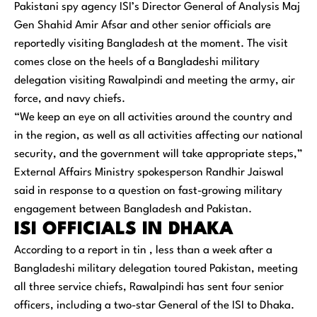
Pakistani spy agency ISI’s Director General of Analysis Maj
Gen Shahid Amir Afsar and other senior officials are
reportedly visiting Bangladesh at the moment. The visit
comes close on the heels of a Bangladeshi military
delegation visiting Rawalpindi and meeting the army, air
force, and navy chiefs.
“We keep an eye on all activities around the country and
in the region, as well as all activities affecting our national
security, and the government will take appropriate steps,”
External Affairs Ministry spokesperson Randhir Jaiswal
said in response to a question on fast-growing military
engagement between Bangladesh and Pakistan.
ISI OFFICIALS IN DHAKA
According to a report in tin , less than a week after a
Bangladeshi military delegation toured Pakistan, meeting
all three service chiefs, Rawalpindi has sent four senior
officers, including a two-star General of the ISI to Dhaka.