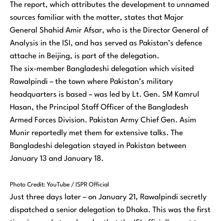
The report, which attributes the development to unnamed
sources familiar with the matter, states that Major
General Shahid Amir Afsar, who is the Director General of
Analysis in the ISI, and has served as Pakistan’s defence
attache in Beijing, is part of the delegation.
The six-member Bangladeshi delegation which visited
Rawalpindi – the town where Pakistan’s military
headquarters is based – was led by Lt. Gen. SM Kamrul
Hasan, the Principal Staff Officer of the Bangladesh
Armed Forces Division. Pakistan Army Chief Gen. Asim
Munir reportedly met them for extensive talks. The
Bangladeshi delegation stayed in Pakistan between
January 13 and January 18.
Photo Credit: YouTube / ISPR Official
Just three days later – on January 21, Rawalpindi secretly
dispatched a senior delegation to Dhaka. This was the first