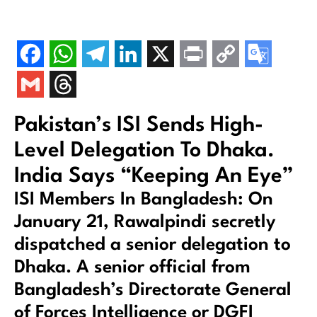
Pakistan’s ISI Sends High-
Level Delegation To Dhaka.
India Says “Keeping An Eye”
ISI Members In Bangladesh: On
January 21, Rawalpindi secretly
dispatched a senior delegation to
Dhaka. A senior official from
Bangladesh’s Directorate General
of Forces Intelligence or DGFI