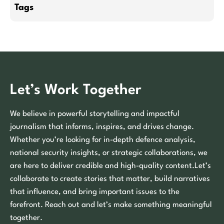
Tags
Let’s Work Together
We believe in powerful storytelling and impactful
journalism that informs, inspires, and drives change.
Whether you’re looking for in-depth defence analysis,
national security insights, or strategic collaborations, we
are here to deliver credible and high-quality content.Let’s
collaborate to create stories that matter, build narratives
that influence, and bring important issues to the
forefront. Reach out and let’s make something meaningful
together.