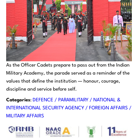
As the Officer Cadets prepare to pass out from the Indian
Military Academy, the parade served as a reminder of the
values that define the institution — honour, courage,
discipline and service before self.
Categories
:
DEFENCE / PARAMILITARY / NATIONAL &
INTERNATIONAL SECURITY AGENCY / FOREIGN AFFAIRS /
MILITARY AFFAIRS