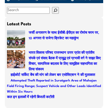
S
e
a
Latest Posts
r
जर्सी अनावरण के साथ ईसीबी-ईपीएल का रोमांच चरम पर,
c
10 अगस्त से सजेगा क्रिकेट का महाकुंभ
h
भारत विकास परिषद राजस्थान उत्तर प्रांत की प्रांतीय
संपर्क एवं संवाद बैठक में प्रबुद्ध एवं प्रभावी वर्ग ने साझा किए
विचार, सामाजिक बदलाव के लिए सामूहिक सहभागिता का
लिया संकल्प
हाईकोर्ट सर्किट बेंच की मांग को लेकर बार एसोसिएशन ने की मुलाकात
Attempted Theft Reported in Suratgarh Area of Mahajan
Field Firing Range; Suspect Vehicle and Other Leads Identified
Within Six Hours
कल इन इलाकों में रहेगी बिजली कटौती