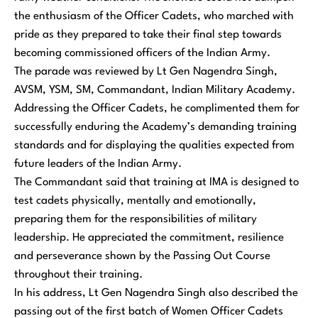
the enthusiasm of the Officer Cadets, who marched with
pride as they prepared to take their final step towards
becoming commissioned officers of the Indian Army.
The parade was reviewed by Lt Gen Nagendra Singh,
AVSM, YSM, SM, Commandant, Indian Military Academy.
Addressing the Officer Cadets, he complimented them for
successfully enduring the Academy’s demanding training
standards and for displaying the qualities expected from
future leaders of the Indian Army.
The Commandant said that training at IMA is designed to
test cadets physically, mentally and emotionally,
preparing them for the responsibilities of military
leadership. He appreciated the commitment, resilience
and perseverance shown by the Passing Out Course
throughout their training.
In his address, Lt Gen Nagendra Singh also described the
passing out of the first batch of Women Officer Cadets