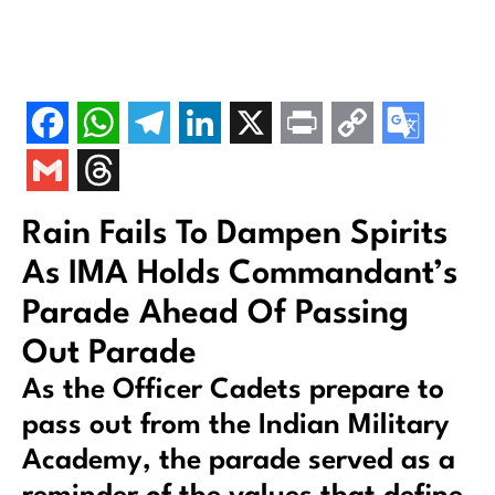
Rain Fails To Dampen Spirits
As IMA Holds Commandant’s
Parade Ahead Of Passing
Out Parade
As the Officer Cadets prepare to
pass out from the Indian Military
Academy, the parade served as a