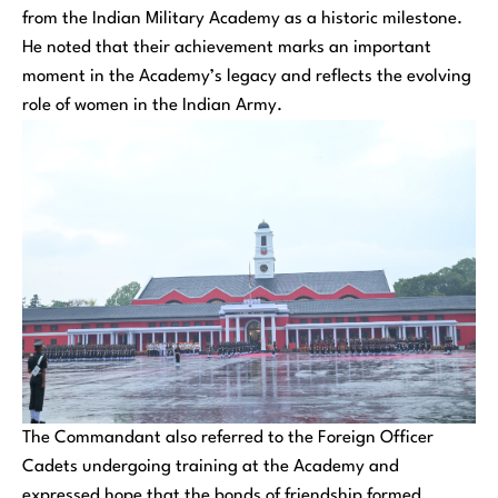
from the Indian Military Academy as a historic milestone.
He noted that their achievement marks an important
moment in the Academy’s legacy and reflects the evolving
role of women in the Indian Army.
The Commandant also referred to the Foreign Officer
Cadets undergoing training at the Academy and
expressed hope that the bonds of friendship formed