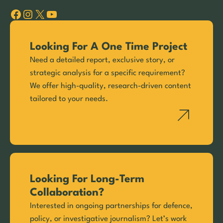
Facebook
Instagram
X
YouTube
Looking For A One Time Project
Need a detailed report, exclusive story, or
strategic analysis for a specific requirement?
We offer high-quality, research-driven content
tailored to your needs.
Looking For Long-Term
Collaboration?
Interested in ongoing partnerships for defence,
policy, or investigative journalism? Let’s work