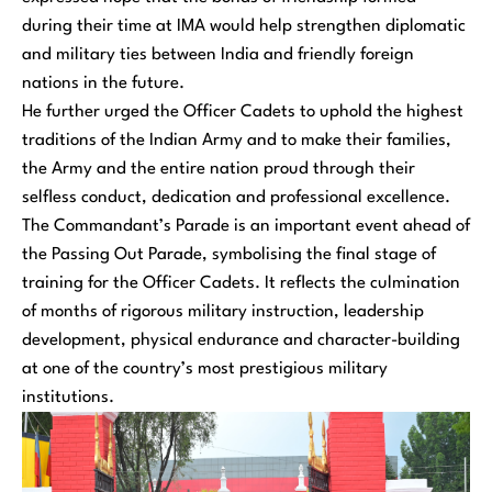
during their time at IMA would help strengthen diplomatic
and military ties between India and friendly foreign
nations in the future.
He further urged the Officer Cadets to uphold the highest
traditions of the Indian Army and to make their families,
the Army and the entire nation proud through their
selfless conduct, dedication and professional excellence.
The Commandant’s Parade is an important event ahead of
the Passing Out Parade, symbolising the final stage of
training for the Officer Cadets. It reflects the culmination
of months of rigorous military instruction, leadership
development, physical endurance and character-building
at one of the country’s most prestigious military
institutions.