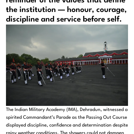
reminder of the values that define
the institution — honour, courage,
discipline and service before self.
The Indian Military Academy (IMA), Dehradun, witnessed a
spirited Commandant’s Parade as the Passing Out Course
displayed discipline, confidence and determination despite
rainy weather conditions. The showers could not dampen