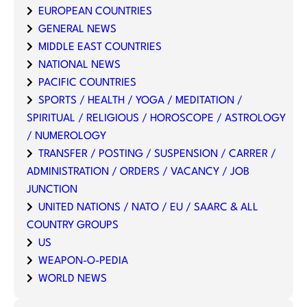
EUROPEAN COUNTRIES
GENERAL NEWS
MIDDLE EAST COUNTRIES
NATIONAL NEWS
PACIFIC COUNTRIES
SPORTS / HEALTH / YOGA / MEDITATION /
SPIRITUAL / RELIGIOUS / HOROSCOPE / ASTROLOGY
/ NUMEROLOGY
TRANSFER / POSTING / SUSPENSION / CARRER /
ADMINISTRATION / ORDERS / VACANCY / JOB
JUNCTION
UNITED NATIONS / NATO / EU / SAARC & ALL
COUNTRY GROUPS
US
WEAPON-O-PEDIA
WORLD NEWS