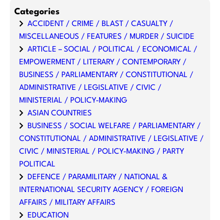
Categories
ACCIDENT / CRIME / BLAST / CASUALTY /
MISCELLANEOUS / FEATURES / MURDER / SUICIDE
ARTICLE – SOCIAL / POLITICAL / ECONOMICAL /
EMPOWERMENT / LITERARY / CONTEMPORARY /
BUSINESS / PARLIAMENTARY / CONSTITUTIONAL /
ADMINISTRATIVE / LEGISLATIVE / CIVIC /
MINISTERIAL / POLICY-MAKING
ASIAN COUNTRIES
BUSINESS / SOCIAL WELFARE / PARLIAMENTARY /
CONSTITUTIONAL / ADMINISTRATIVE / LEGISLATIVE /
CIVIC / MINISTERIAL / POLICY-MAKING / PARTY
POLITICAL
DEFENCE / PARAMILITARY / NATIONAL &
INTERNATIONAL SECURITY AGENCY / FOREIGN
AFFAIRS / MILITARY AFFAIRS
EDUCATION