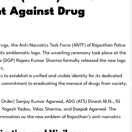
t Against Drug
drugs, the
Anti-Narcotics Task Force (ANTF)
of Rajasthan Police
f its emblematic logo. The unveiling ceremony took place at the
ice (DGP) Rajeev Kumar Sharma
formally released the new logo
rs.
 to establish a unified and visible identity for its dedicated
g commitment to eradicating the menace of drugs from society.
 Order) Sanjay Kumar Agarwal
,
ADG (ATS) Dinesh M.N.
,
IG
 Yogesh Yadav, Vikas Sharma,
and
Deepak Agarwal
. The
rmination as the new emblem of Rajasthan’s anti-narcotics