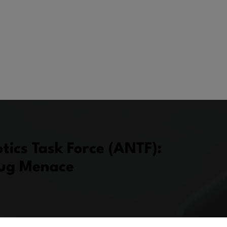
tics Task Force (ANTF):
rug Menace