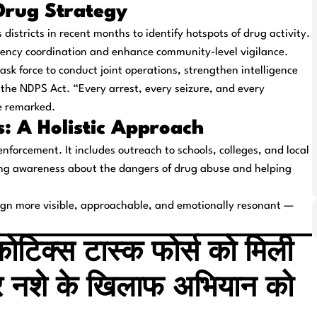
-Drug Strategy
districts in recent months to identify hotspots of drug activity.
gency coordination and enhance community-level vigilance.
sk force to conduct joint operations, strengthen intelligence
 the NDPS Act. “Every arrest, every seizure, and every
e remarked.
: A Holistic Approach
enforcement. It includes outreach to schools, colleges, and local
ng awareness about the dangers of drug abuse and helping
ign more visible, approachable, and emotionally resonant —
कोटिक्स टास्क फोर्स को मिली
र नशे के खिलाफ अभियान को