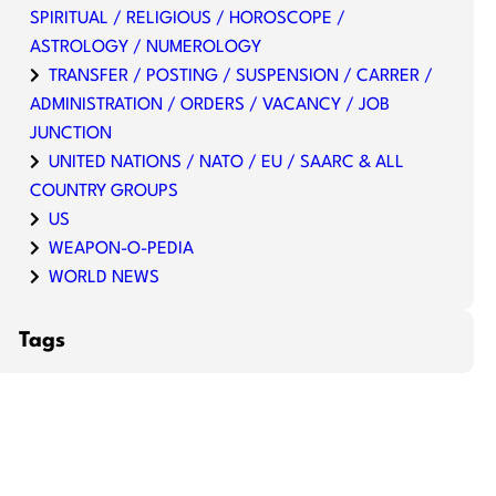
SPIRITUAL / RELIGIOUS / HOROSCOPE /
ASTROLOGY / NUMEROLOGY
TRANSFER / POSTING / SUSPENSION / CARRER /
ADMINISTRATION / ORDERS / VACANCY / JOB
JUNCTION
UNITED NATIONS / NATO / EU / SAARC & ALL
COUNTRY GROUPS
US
WEAPON-O-PEDIA
WORLD NEWS
Tags