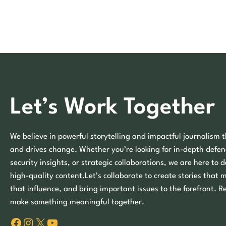
Let’s Work Together
We believe in powerful storytelling and impactful journalism t
and drives change. Whether you’re looking for in-depth defen
security insights, or strategic collaborations, we are here to d
high-quality content.Let’s collaborate to create stories that 
that influence, and bring important issues to the forefront. R
make something meaningful together.
Facebook
Instagram
X
YouTube