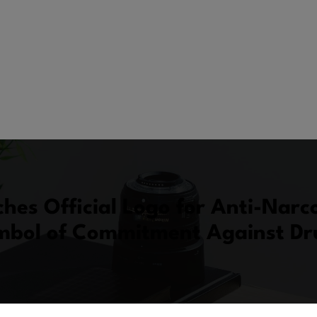
hes Official Logo for Anti-Narco
bol of Commitment Against D