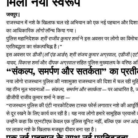
मिला नया स्वरूप
जयपुर |
राजस्थान में नशे के खिलाफ चल रहे अभियान को एक नई पहचान और दिशा देत
का आधिकारिक
लोगो
लॉन्च किया गया।
पुलिस महानिदेशक
श्री राजीव कुमार शर्मा
ने इस अवसर पर लोगो का विमोचन
प्रतिबद्धता का संकल्पचिह्न है।”
इस अवसर पर
डीजी (लॉ एंड आर्डर) श्री संजय कुमार अग्रवाल
,
एडीजी (एटी
यादव, विकास शर्मा
और
दीपक अग्रवाल
सहित पुलिस मुख्यालय के वरिष्ठ अ
“संकल्प, समर्पण और सतर्कता” का प्रत
नया लोगो राजस्थान पुलिस की नशामुक्त राजस्थान की दिशा में चल रही म
यह तीन मूल भावनाओं —
संकल्प, समर्पण और सतर्कता
— पर आधारित है, जो 
डीजीपी राजीव कुमार शर्मा ने कहा —
“राजस्थान पुलिस की एंटी नारकोटिक्स टास्क फोर्स लगातार नशे की आपूर्ति 
से दूर रखने के लिए कार्य कर रही है। यह नया लोगो हमारे सामूहिक प्रयासों
उन्होंने कहा कि एएनटीएफ केवल एक पुलिस यूनिट नहीं, बल्कि एक
जन आंद
पर लाकर नशे के खिलाफ मजबूत दीवार बना रहा है।