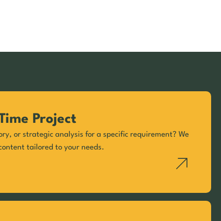
Time Project
ory, or strategic analysis for a specific requirement? We
content tailored to your needs.