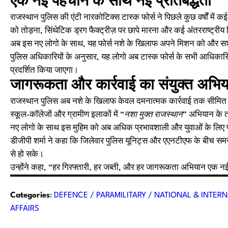
एक नई पहचान के साथ नई प्रतिबद्धता
राजस्थान पुलिस की एंटी नारकोटिक्स टास्क फोर्स ने पिछले कुछ वर्षों में 
को तोड़ना, सिंथेटिक ड्रग फैक्ट्रीज़ पर छापे मारना और कई अंतरराष्ट्र
अब इस नए लोगो के साथ, यह फोर्स नशे के खिलाफ अपने मिशन को और सशक्
पुलिस अधिकारियों के अनुसार, यह लोगो अब टास्क फोर्स के सभी आधिकारि
प्रदर्शित किया जाएगा।
जागरूकता और कार्रवाई का संयुक्त अभि
राजस्थान पुलिस अब नशे के खिलाफ केवल दमनात्मक कार्रवाई तक सीमित नही
स्कूल-कॉलेजों और ग्रामीण इलाकों में “
नशा मुक्त राजस्थान
” अभियान के त
नए लोगो के साथ इस मुहिम को अब अधिक प्रभावशाली और युवाओं के लिए प्र
डीजीपी शर्मा ने कहा कि जिलेवार पुलिस यूनिट्स और एएनटीएफ के बीच सम
से हो सके।
उन्होंने कहा, “हर गिरफ्तारी, हर जब्ती, और हर जागरूकता अभियान एक नई 
Categories
:
DEFENCE / PARAMILITARY / NATIONAL & INTERN
AFFAIRS