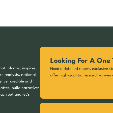
Looking For A One 
hat informs, inspires,
Need a detailed report, exclusive st
ce analysis, national
offer high-quality, research-driven 
eliver credible and
matter, build narratives
each out and let’s