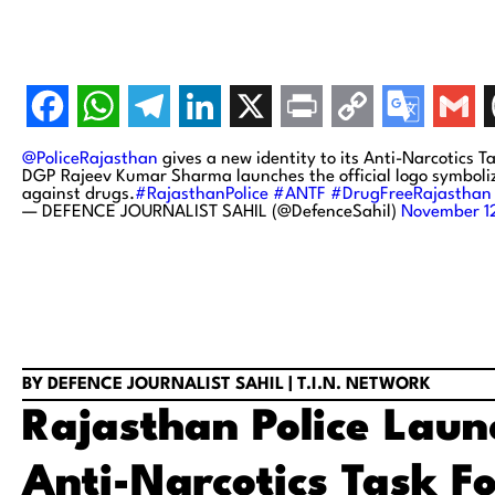
@PoliceRajasthan
gives a new identity to its Anti-Narcotics T
DGP Rajeev Kumar Sharma launches the official logo symbolizi
against drugs.
#RajasthanPolice
#ANTF
#DrugFreeRajasthan
— DEFENCE JOURNALIST SAHIL (@DefenceSahil)
November 1
BY DEFENCE JOURNALIST SAHIL | T.I.N. NETWORK
Rajasthan Police Launc
Anti-Narcotics Task F