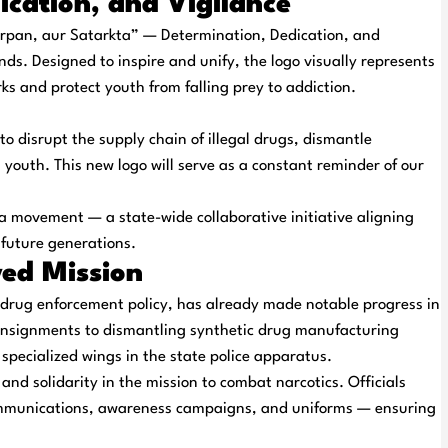
ication, and Vigilance
rpan, aur Satarkta
” — Determination, Dedication, and
ands. Designed to inspire and unify, the logo visually represents
ks and protect youth from falling prey to addiction.
o disrupt the supply chain of illegal drugs, dismantle
outh. This new logo will serve as a constant reminder of our
 a
movement
— a state-wide collaborative initiative aligning
 future generations.
wed Mission
 drug enforcement policy, has already made notable progress in
consignments to dismantling synthetic drug manufacturing
specialized wings in the state police apparatus.
and
solidarity
in the mission to combat narcotics. Officials
communications, awareness campaigns, and uniforms — ensuring