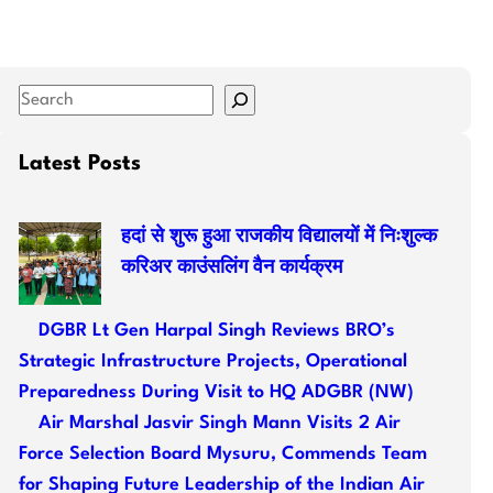
S
e
a
Latest Posts
r
c
हदां से शुरू हुआ राजकीय विद्यालयों में निःशुल्क
h
करिअर काउंसलिंग वैन कार्यक्रम
DGBR Lt Gen Harpal Singh Reviews BRO’s
Strategic Infrastructure Projects, Operational
Preparedness During Visit to HQ ADGBR (NW)
Air Marshal Jasvir Singh Mann Visits 2 Air
Force Selection Board Mysuru, Commends Team
for Shaping Future Leadership of the Indian Air