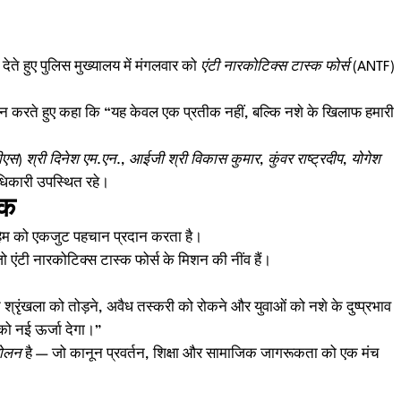
े हुए पुलिस मुख्यालय में मंगलवार को
एंटी नारकोटिक्स टास्क फोर्स (ANTF)
 करते हुए कहा कि “यह केवल एक प्रतीक नहीं, बल्कि नशे के खिलाफ हमारी
एस) श्री दिनेश एम.एन.
,
आईजी श्री विकास कुमार
,
कुंवर राष्ट्रदीप, योगेश
धिकारी उपस्थित रहे।
ीक
ुहिम को एकजुट पहचान प्रदान करता है।
एंटी नारकोटिक्स टास्क फोर्स के मिशन की नींव हैं।
श्रृंखला को तोड़ने, अवैध तस्करी को रोकने और युवाओं को नशे के दुष्प्रभाव
 को नई ऊर्जा देगा।”
ोलन
है — जो कानून प्रवर्तन, शिक्षा और सामाजिक जागरूकता को एक मंच