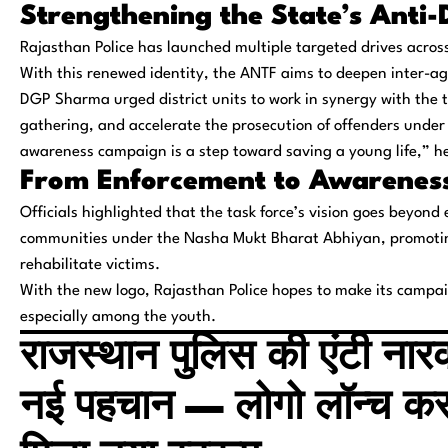
Strengthening the State’s Anti
Rajasthan Police has launched multiple targeted drives across 
With this renewed identity, the ANTF aims to deepen inter-a
DGP Sharma urged district units to work in synergy with the ta
gathering, and accelerate the prosecution of offenders under
awareness campaign is a step toward saving a young life,” h
From Enforcement to Awareness
Officials highlighted that the task force’s vision goes beyond 
communities under the
Nasha Mukt Bharat Abhiyan
, promoti
rehabilitate victims.
With the new logo, Rajasthan Police hopes to make its campa
especially among the youth.
राजस्थान पुलिस की एंटी नार
नई पहचान — लोगो लॉन्च क