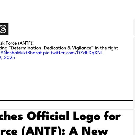
ask Force (ANTF)!
ng “Determination, Dedication & Vigilance” in the fight
#NashaMuktBharat
pic.twitter.com/DZdflDqXNL
2, 2025
hes Official Logo for
orce (ANTF): A New