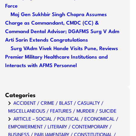
Force
Maj Gen Sukhbir Singh Chopra Assumes
Charge as Commandant, CMDC (CC) &
Command Dental Advisor; DGAFMS Surg V Adm
Arti Sarin Extends Congratulations
Surg VAdm Vivek Hande Visits Pune, Reviews
Premier Military Healthcare Institutions and
Interacts with AFMS Personnel
Categories
ACCIDENT / CRIME / BLAST / CASUALTY /
MISCELLANEOUS / FEATURES / MURDER / SUICIDE
ARTICLE – SOCIAL / POLITICAL / ECONOMICAL /
EMPOWERMENT / LITERARY / CONTEMPORARY /
BUSINESS / PARLIAMENTARY / CONSTITUTIONAL /