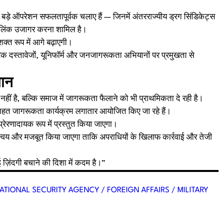
कई बड़े ऑपरेशन सफलतापूर्वक चलाए हैं — जिनमें अंतरराज्यीय ड्रग सिंडिकेट्स
ीय लिंक उजागर करना शामिल है।
त रूप में आगे बढ़ाएगी।
क दस्तावेजों, यूनिफॉर्म और जनजागरूकता अभियानों पर प्रमुखता से
यान
ं है, बल्कि समाज में जागरूकता फैलाने को भी प्राथमिकता दे रही है।
हत जागरूकता कार्यक्रम लगातार आयोजित किए जा रहे हैं।
ेरणादायक रूप में प्रस्तुत किया जाएगा।
न्वय और मजबूत किया जाएगा ताकि अपराधियों के खिलाफ कार्रवाई और तेजी
ज़िंदगी बचाने की दिशा में कदम है।”
ATIONAL SECURITY AGENCY / FOREIGN AFFAIRS / MILITARY