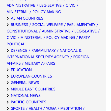
ADMINISTRATIVE / LEGISLATIVE / CIVIC /
MINISTERIAL / POLICY-MAKING
ASIAN COUNTRIES
BUSINESS / SOCIAL WELFARE / PARLIAMENTARY /
CONSTITUTIONAL / ADMINISTRATIVE / LEGISLATIVE /
CIVIC / MINISTERIAL / POLICY-MAKING / PARTY
POLITICAL
DEFENCE / PARAMILITARY / NATIONAL &
INTERNATIONAL SECURITY AGENCY / FOREIGN
AFFAIRS / MILITARY AFFAIRS
EDUCATION
EUROPEAN COUNTRIES
GENERAL NEWS
MIDDLE EAST COUNTRIES
NATIONAL NEWS
PACIFIC COUNTRIES
SPORTS / HEALTH / YOGA / MEDITATION /