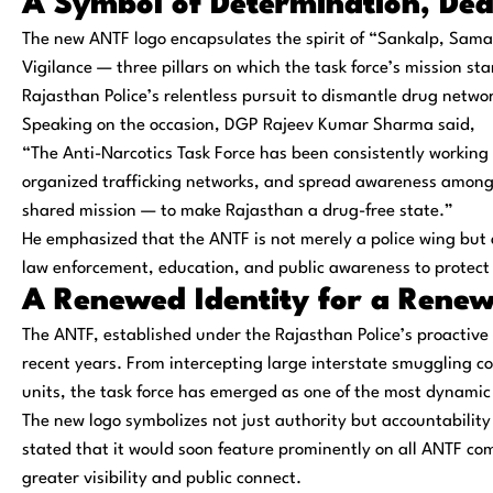
A Symbol of Determination, Ded
The new ANTF logo encapsulates the spirit of “
Sankalp, Sama
Vigilance — three pillars on which the task force’s mission st
Rajasthan Police’s relentless pursuit to dismantle drug networ
Speaking on the occasion,
DGP Rajeev Kumar Sharma
said,
“The Anti-Narcotics Task Force has been consistently working t
organized trafficking networks, and spread awareness among y
shared mission — to make Rajasthan a drug-free state.”
He emphasized that the ANTF is not merely a police wing but
law enforcement, education, and public awareness to protect
A Renewed Identity for a Rene
The ANTF, established under the Rajasthan Police’s proactive
recent years. From intercepting large interstate smuggling 
units, the task force has emerged as one of the most dynamic 
The new logo symbolizes not just authority but
accountability
stated that it would soon feature prominently on all ANTF 
greater visibility and public connect.