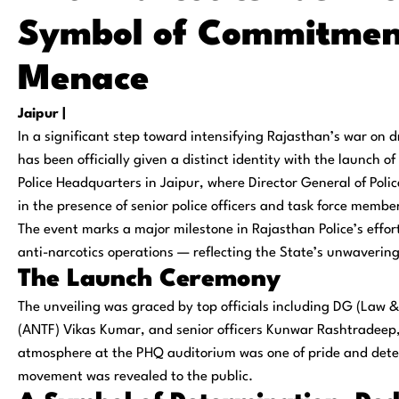
Symbol of Commitmen
Menace
Jaipur |
In a significant step toward intensifying Rajasthan’s war on 
has been officially given a distinct identity with the launch o
Police Headquarters in Jaipur, where
Director General of Pol
in the presence of senior police officers and task force membe
The event marks a major milestone in Rajasthan Police’s efforts
anti-narcotics operations — reflecting the State’s unwaverin
The Launch Ceremony
The unveiling was graced by top officials including
DG (Law &
(ANTF) Vikas Kumar
, and senior officers
Kunwar Rashtradeep,
atmosphere at the PHQ auditorium was one of pride and dete
movement was revealed to the public.