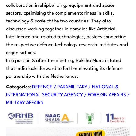
collaboration in shipbuilding, equipment and space
sectors, optimising the complementariness in skills,
technology & scale of the two countries. They also
discussed working together in domains like Artificial
Intelligence and related technologies, besides connecting
the respective defence technology research institutes and
organisations.
In a post on X after the meeting, Raksha Mantri stated
that India looks forward to further elevating its defence
partnership with the Netherlands.
Categories
:
DEFENCE / PARAMILITARY / NATIONAL &
INTERNATIONAL SECURITY AGENCY / FOREIGN AFFAIRS /
MILITARY AFFAIRS