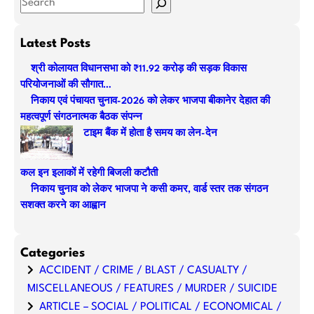
S
e
a
Latest Posts
r
श्री कोलायत विधानसभा को ₹11.92 करोड़ की सड़क विकास
c
परियोजनाओं की सौगात…
h
निकाय एवं पंचायत चुनाव-2026 को लेकर भाजपा बीकानेर देहात की
महत्वपूर्ण संगठनात्मक बैठक संपन्न
टाइम बैंक में होता है समय का लेन-देन
कल इन इलाकों में रहेगी बिजली कटौती
निकाय चुनाव को लेकर भाजपा ने कसी कमर, वार्ड स्तर तक संगठन
सशक्त करने का आह्वान
Categories
ACCIDENT / CRIME / BLAST / CASUALTY /
MISCELLANEOUS / FEATURES / MURDER / SUICIDE
ARTICLE – SOCIAL / POLITICAL / ECONOMICAL /