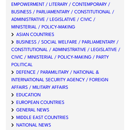
EMPOWERMENT / LITERARY / CONTEMPORARY /
BUSINESS / PARLIAMENTARY / CONSTITUTIONAL /
ADMINISTRATIVE / LEGISLATIVE / CIVIC /
MINISTERIAL / POLICY-MAKING
ASIAN COUNTRIES
BUSINESS / SOCIAL WELFARE / PARLIAMENTARY /
CONSTITUTIONAL / ADMINISTRATIVE / LEGISLATIVE /
CIVIC / MINISTERIAL / POLICY-MAKING / PARTY
POLITICAL
DEFENCE / PARAMILITARY / NATIONAL &
INTERNATIONAL SECURITY AGENCY / FOREIGN
AFFAIRS / MILITARY AFFAIRS
EDUCATION
EUROPEAN COUNTRIES
GENERAL NEWS
MIDDLE EAST COUNTRIES
NATIONAL NEWS