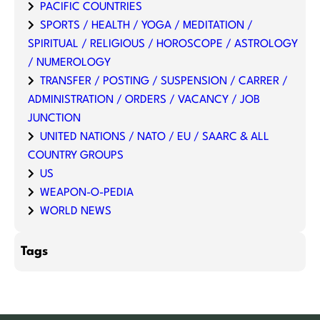
PACIFIC COUNTRIES
SPORTS / HEALTH / YOGA / MEDITATION /
SPIRITUAL / RELIGIOUS / HOROSCOPE / ASTROLOGY
/ NUMEROLOGY
TRANSFER / POSTING / SUSPENSION / CARRER /
ADMINISTRATION / ORDERS / VACANCY / JOB
JUNCTION
UNITED NATIONS / NATO / EU / SAARC & ALL
COUNTRY GROUPS
US
WEAPON-O-PEDIA
WORLD NEWS
Tags