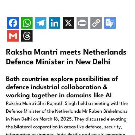
Raksha Mantri meets Netherlands
Defence Minister in New Delhi
Both countries explore possibilities of
defence industrial collaboration &
working together in domains like AI
Raksha Mantri Shri Rajnath Singh held a meeting with the
Defence Minister of the Netherlands Mr Ruben Brekelmans
in New Delhi on March 18, 2025. They discussed elevating
the bilateral cooperation in areas like defence, security,