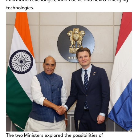
information exchanges, Indo-Pacific and new & emerging
technologies.
The two Ministers explored the possibilities of