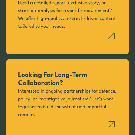
Need a detailed report, exclusive story, or
strategic analysis for a specific requirement?
We offer high-quality, research-driven content
tailored to your needs.
Looking For Long-Term
Collaboration?
Interested in ongoing partnerships for defence,
policy, or investigative journalism? Let’s work
together to build consistent and impactful
content.