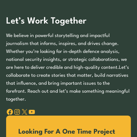
Let’s Work Together
We believe in powerful storytelling and impactful
journalism that informs, inspires, and drives change.
Whether you’re looking for in-depth defence analysis,
national security insights, or strategic collaborations, we
are here to deliver credible and high-quality content.Let’s
collaborate to create stories that matter, build narratives
that influence, and bring important issues to the
forefront. Reach out and let’s make something meaningful
together.
Facebook
Instagram
X
YouTube
Looking For A One Time Project