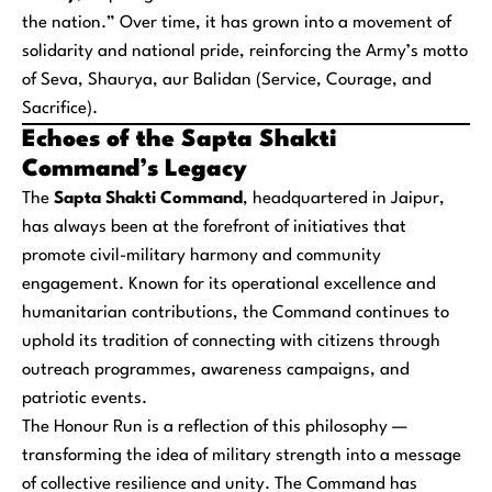
the nation.” Over time, it has grown into a movement of
solidarity and national pride, reinforcing the Army’s motto
of
Seva, Shaurya, aur Balidan
(Service, Courage, and
Sacrifice).
Echoes of the Sapta Shakti
Command’s Legacy
The
Sapta Shakti Command
, headquartered in Jaipur,
has always been at the forefront of initiatives that
promote civil-military harmony and community
engagement. Known for its operational excellence and
humanitarian contributions, the Command continues to
uphold its tradition of connecting with citizens through
outreach programmes, awareness campaigns, and
patriotic events.
The Honour Run is a reflection of this philosophy —
transforming the idea of military strength into a message
of collective resilience and unity. The Command has