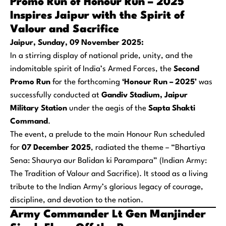
Promo Run of Honour Run – 2025
Inspires Jaipur with the Spirit of
Valour and Sacrifice
Jaipur, Sunday, 09 November 2025:
In a stirring display of national pride, unity, and the
indomitable spirit of India’s Armed Forces, the
Second
Promo Run
for the forthcoming
‘Honour Run – 2025’
was
successfully conducted at
Gandiv Stadium, Jaipur
Military Station
under the aegis of the
Sapta Shakti
Command
.
The event, a prelude to the main Honour Run scheduled
for
07 December 2025
, radiated the theme –
“Bhartiya
Sena: Shaurya aur Balidan ki Parampara”
(Indian Army:
The Tradition of Valour and Sacrifice). It stood as a living
tribute to the Indian Army’s glorious legacy of courage,
discipline, and devotion to the nation.
Army Commander Lt Gen Manjinder