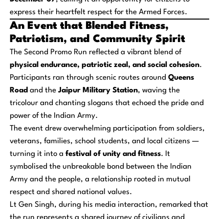
express their heartfelt respect for the Armed Forces.
An Event that Blended Fitness,
Patriotism, and Community Spirit
The Second Promo Run reflected a vibrant blend of
physical endurance, patriotic zeal, and social cohesion
.
Participants ran through scenic routes around
Queens
Road
and the
Jaipur Military Station
, waving the
tricolour and chanting slogans that echoed the pride and
power of the Indian Army.
The event drew overwhelming participation from soldiers,
veterans, families, school students, and local citizens —
turning it into a
festival of unity and fitness
. It
symbolised the unbreakable bond between the Indian
Army and the people, a relationship rooted in mutual
respect and shared national values.
Lt Gen Singh, during his media interaction, remarked that
the run represents a shared journey of civilians and