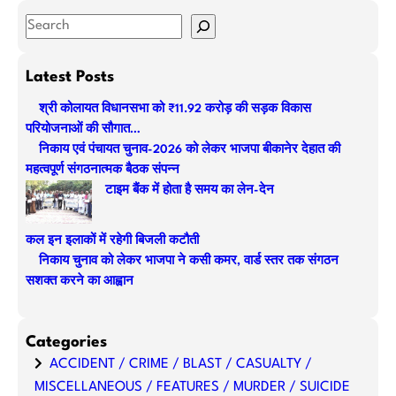
S
e
a
Latest Posts
r
श्री कोलायत विधानसभा को ₹11.92 करोड़ की सड़क विकास
c
परियोजनाओं की सौगात…
h
निकाय एवं पंचायत चुनाव-2026 को लेकर भाजपा बीकानेर देहात की
महत्वपूर्ण संगठनात्मक बैठक संपन्न
टाइम बैंक में होता है समय का लेन-देन
कल इन इलाकों में रहेगी बिजली कटौती
निकाय चुनाव को लेकर भाजपा ने कसी कमर, वार्ड स्तर तक संगठन
सशक्त करने का आह्वान
Categories
ACCIDENT / CRIME / BLAST / CASUALTY /
MISCELLANEOUS / FEATURES / MURDER / SUICIDE