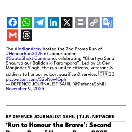
The
#IndianArmy
hosted the 2nd Promo Run of
#HonourRun2025
at Jaipur under
#SaptaShaktiCommand
, celebrating “Bhartiya Sena:
Shaurya aur Balidan ki Parampara”. Led by Lt Gen
Manjinder Singh, the run united citizens, veterans &
soldiers to honour valour, sacrifice & service. 🇮🇳🏃‍♂️
pic.twitter.com/S2uNov4Gph
— DEFENCE JOURNALIST SAHIL (@DefenceSahil)
November 9, 2025
BY DEFENCE JOURNALIST SAHIL | T.I.N. NETWORK
‘Run to Honour the Brave’: Second