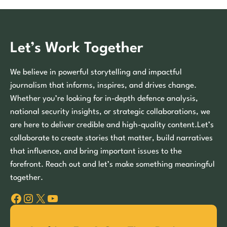
Let’s Work Together
We believe in powerful storytelling and impactful
journalism that informs, inspires, and drives change.
Whether you’re looking for in-depth defence analysis,
national security insights, or strategic collaborations, we
are here to deliver credible and high-quality content.Let’s
collaborate to create stories that matter, build narratives
that influence, and bring important issues to the
forefront. Reach out and let’s make something meaningful
together.
Facebook
Instagram
X
YouTube