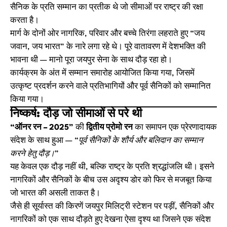
सैनिक के प्रति सम्मान का प्रतीक थे जो सीमाओं पर राष्ट्र की रक्षा
करता है।
मार्ग के दोनों ओर नागरिक, परिवार और बच्चे तिरंगा लहराते हुए “जय
जवान, जय भारत” के नारे लगा रहे थे। पूरे वातावरण में देशभक्ति की
भावना थी — मानो पूरा जयपुर सेना के साथ दौड़ रहा हो।
कार्यक्रम के अंत में सम्मान समारोह आयोजित किया गया, जिसमें
उत्कृष्ट प्रदर्शन करने वाले प्रतिभागियों और पूर्व सैनिकों को सम्मानित
किया गया।
निष्कर्ष: दौड़ जो सीमाओं से परे थी
“ऑनर रन – 2025”
की
द्वितीय प्रोमो रन
का समापन एक प्रेरणादायक
संदेश के साथ हुआ —
“पूर्व सैनिकों के शौर्य और बलिदान का सम्मान
करने हेतु दौड़।”
यह केवल एक दौड़ नहीं थी, बल्कि राष्ट्र के प्रति श्रद्धांजलि थी। इसने
नागरिकों और सैनिकों के बीच उस अदृश्य डोर को फिर से मजबूत किया
जो भारत की असली ताकत है।
जैसे ही सूर्यास्त की किरणें जयपुर मिलिट्री स्टेशन पर पड़ीं, सैनिकों और
नागरिकों को एक साथ दौड़ते हुए देखना ऐसा दृश्य था जिसने एक संदेश