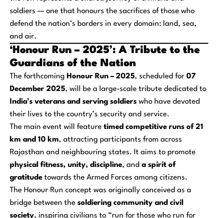
soldiers — one that honours the sacrifices of those who
defend the nation’s borders in every domain: land, sea,
and air.
‘Honour Run – 2025’: A Tribute to the
Guardians of the Nation
The forthcoming
Honour Run – 2025
, scheduled for
07
December 2025
, will be a large-scale tribute dedicated to
India’s veterans and serving soldiers
who have devoted
their lives to the country’s security and service.
The main event will feature
timed competitive runs of 21
km and 10 km
, attracting participants from across
Rajasthan and neighbouring states. It aims to promote
physical fitness, unity, discipline
, and
a spirit of
gratitude
towards the Armed Forces among citizens.
The Honour Run concept was originally conceived as a
bridge between the
soldiering community and civil
society
, inspiring civilians to “run for those who run for