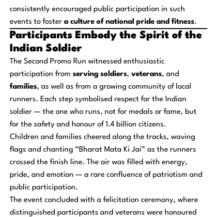
consistently encouraged public participation in such
events to foster
a culture of national pride and fitness
.
Participants Embody the Spirit of the
Indian Soldier
The Second Promo Run witnessed enthusiastic
participation from
serving soldiers
,
veterans
, and
families
, as well as from a growing community of local
runners. Each step symbolised respect for the Indian
soldier — the one who runs, not for medals or fame, but
for the safety and honour of 1.4 billion citizens.
Children and families cheered along the tracks, waving
flags and chanting “Bharat Mata Ki Jai” as the runners
crossed the finish line. The air was filled with energy,
pride, and emotion — a rare confluence of patriotism and
public participation.
The event concluded with a felicitation ceremony, where
distinguished participants and veterans were honoured