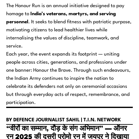
The
Honour Run
is an annual initiative designed to pay
homage to
India’s veterans, martyrs, and serving
personnel
. It seeks to blend fitness with patriotic purpose,
motivating citizens to lead healthier lives while
internalising the values of discipline, teamwork, and
service.
Each year, the event expands its footprint — uniting
people across cities, generations, and professions under
one banner:
Honour the Brave
. Through such endeavours,
the Indian Army continues to inspire the nation to
celebrate its defenders not only on ceremonial occasions
but through everyday acts of respect, remembrance, and
participation.
BY DEFENCE JOURNALIST SAHIL | T.I.N. NETWORK
“वीरों का सम्मान, दौड़ के संग अभिमान” — ऑनर
रन 2025 की दूसरी प्रोमो रन में जयपुर ने दिखाया