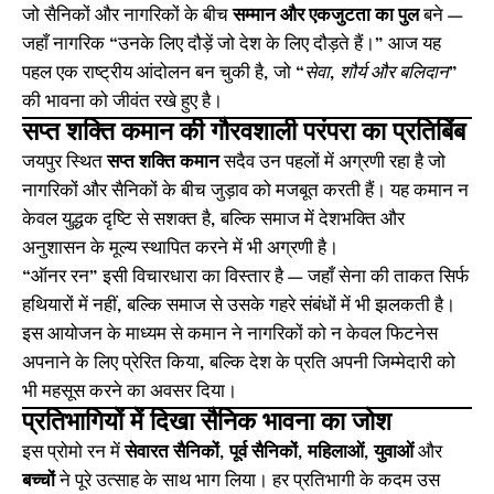
जो सैनिकों और नागरिकों के बीच
सम्मान और एकजुटता का पुल
बने —
जहाँ नागरिक “उनके लिए दौड़ें जो देश के लिए दौड़ते हैं।” आज यह
पहल एक राष्ट्रीय आंदोलन बन चुकी है, जो
“सेवा, शौर्य और बलिदान”
की भावना को जीवंत रखे हुए है।
सप्त शक्ति कमान की गौरवशाली परंपरा का प्रतिबिंब
जयपुर स्थित
सप्त शक्ति कमान
सदैव उन पहलों में अग्रणी रहा है जो
नागरिकों और सैनिकों के बीच जुड़ाव को मजबूत करती हैं। यह कमान न
केवल युद्धक दृष्टि से सशक्त है, बल्कि समाज में देशभक्ति और
अनुशासन के मूल्य स्थापित करने में भी अग्रणी है।
“ऑनर रन” इसी विचारधारा का विस्तार है — जहाँ सेना की ताकत सिर्फ
हथियारों में नहीं, बल्कि समाज से उसके गहरे संबंधों में भी झलकती है।
इस आयोजन के माध्यम से कमान ने नागरिकों को न केवल फिटनेस
अपनाने के लिए प्रेरित किया, बल्कि देश के प्रति अपनी जिम्मेदारी को
भी महसूस करने का अवसर दिया।
प्रतिभागियों में दिखा सैनिक भावना का जोश
इस प्रोमो रन में
सेवारत सैनिकों
,
पूर्व सैनिकों
,
महिलाओं
,
युवाओं
और
बच्चों
ने पूरे उत्साह के साथ भाग लिया। हर प्रतिभागी के कदम उस