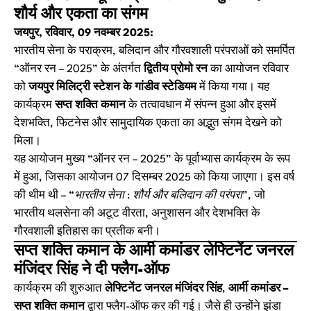
शौर्य और एकता का संगम
जयपुर, रविवार, 09 नवम्बर 2025:
भारतीय सेना के पराक्रम, बलिदान और गौरवशाली परंपराओं को समर्पित
“ऑनर रन – 2025” के अंतर्गत
द्वितीय प्रोमो रन
का आयोजन रविवार
को
जयपुर मिलिट्री स्टेशन के गांडीव स्टेडियम
में किया गया। यह
कार्यक्रम
सप्त शक्ति कमान
के तत्वावधान में संपन्न हुआ और इसमें
देशभक्ति, फिटनेस और सामुदायिक एकता का अद्भुत संगम देखने को
मिला।
यह आयोजन मुख्य “ऑनर रन – 2025” के पूर्वाभ्यास कार्यक्रम के रूप
में हुआ, जिसका आयोजन 07 दिसम्बर 2025 को किया जाएगा। इस वर्ष
की थीम थी –
“भारतीय सेना : शौर्य और बलिदान की परंपरा”
, जो
भारतीय थलसेना की अटूट वीरता, अनुशासन और देशभक्ति के
गौरवशाली इतिहास का प्रतीक बनी।
सप्त शक्ति कमान के आर्मी कमांडर लेफ्टिनेंट जनरल
मंजिंदर सिंह ने दी फ्लैग-ऑफ
कार्यक्रम की शुरुआत
लेफ्टिनेंट जनरल मंजिंदर सिंह
,
आर्मी कमांडर –
सप्त शक्ति कमान
द्वारा फ्लैग-ऑफ कर की गई। जैसे ही उन्होंने झंडा