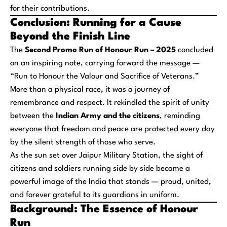
for their contributions.
Conclusion: Running for a Cause
Beyond the Finish Line
The
Second Promo Run of Honour Run – 2025
concluded
on an inspiring note, carrying forward the message —
“Run to Honour the Valour and Sacrifice of Veterans.”
More than a physical race, it was a journey of
remembrance and respect. It rekindled the spirit of unity
between the
Indian Army and the citizens
, reminding
everyone that freedom and peace are protected every day
by the silent strength of those who serve.
As the sun set over Jaipur Military Station, the sight of
citizens and soldiers running side by side became a
powerful image of the India that stands — proud, united,
and forever grateful to its guardians in uniform.
Background: The Essence of Honour
Run