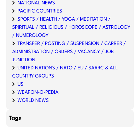
NATIONAL NEWS
PACIFIC COUNTRIES
SPORTS / HEALTH / YOGA / MEDITATION /
SPIRITUAL / RELIGIOUS / HOROSCOPE / ASTROLOGY
/ NUMEROLOGY
TRANSFER / POSTING / SUSPENSION / CARRER /
ADMINISTRATION / ORDERS / VACANCY / JOB
JUNCTION
UNITED NATIONS / NATO / EU / SAARC & ALL
COUNTRY GROUPS
US
WEAPON-O-PEDIA
WORLD NEWS
Tags