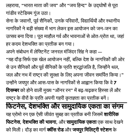
लहराया, “भारत माता की जय” और “जय हिन्द” के उद्घोषों से पूरा
गांडीव स्टेडियम गूंज उठा।
सेना के जवानों, पूर्व सैनिकों, उनके परिवारों, विद्यार्थियों और स्थानीय
नागरिकों ने बड़ी संख्या में भाग लेकर इस आयोजन को जन-जन का
उत्सव बना दिया। पूरा माहौल गर्व और भावनाओं से ओत-प्रोत था, जहां
हर कदम देशभक्ति का प्रतीक बन गया।
अपने संबोधन में लेफ्टिनेंट जनरल मंजिंदर सिंह ने कहा —
“यह दौड़ सिर्फ एक खेल आयोजन नहीं, बल्कि देश के नागरिकों की ओर
से उन सैनिकों और पूर्व सैनिकों के प्रति श्रद्धांजलि है, जिन्होंने थल,
जल और नभ में राष्ट्र की सुरक्षा के लिए अपना जीवन समर्पित किया।”
उन्होंने जयपुर और आस-पास के नागरिकों से आह्वान किया कि वे
7
दिसम्बर
को होने वाली मुख्य “ऑनर रन” में बढ़-चढ़कर हिस्सा लें और
राष्ट्र के वीरों के प्रति अपनी गहरी कृतज्ञता का प्रतीक बनें।
फिटनेस, देशभक्ति और सामुदायिक एकता का संगम
यह प्रोमो रन एक ऐसी जीवंत सुबह का प्रतीक बनी जिसमें
शारीरिक
फिटनेस
,
देशभक्ति की भावना
, और
सामुदायिक एकता
एक साथ देखने
को मिली। दौड़ का मार्ग
क्वींस रोड
और
जयपुर मिलिट्री स्टेशन
के