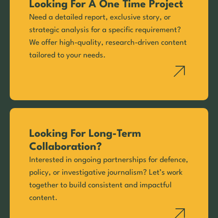
Looking For A One Time Project
Need a detailed report, exclusive story, or
strategic analysis for a specific requirement?
We offer high-quality, research-driven content
tailored to your needs.
Looking For Long-Term
Collaboration?
Interested in ongoing partnerships for defence,
policy, or investigative journalism? Let’s work
together to build consistent and impactful
content.