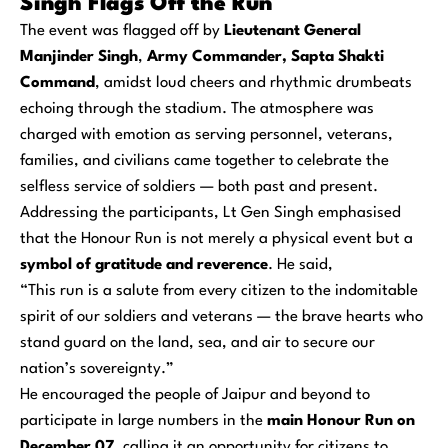
Singh Flags Off the Run
The event was flagged off by
Lieutenant General
Manjinder Singh
,
Army Commander, Sapta Shakti
Command
, amidst loud cheers and rhythmic drumbeats
echoing through the stadium. The atmosphere was
charged with emotion as serving personnel, veterans,
families, and civilians came together to celebrate the
selfless service of soldiers — both past and present.
Addressing the participants, Lt Gen Singh emphasised
that the Honour Run is not merely a physical event but a
symbol of gratitude and reverence
. He said,
“This run is a salute from every citizen to the indomitable
spirit of our soldiers and veterans — the brave hearts who
stand guard on the land, sea, and air to secure our
nation’s sovereignty.”
He encouraged the people of Jaipur and beyond to
participate in large numbers in the
main Honour Run on
December 07
, calling it an opportunity for citizens to