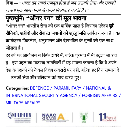
दिया —
“भारत तब सबसे मजबूत होता है जब उसकी सेना और उसकी
जनता एक साथ कदम से कदम मिलाकर चलती है।”
पृष्ठभूमि: “ऑनर रन” की मूल भावना
“ऑनर रन” भारतीय सेना की एक वार्षिक पहल है जिसका उद्देश्य
पूर्व
सैनिकों, शहीदों और सेवारत जवानों को श्रद्धांजलि
अर्पित करना है। यह
कार्यक्रम फिटनेस, अनुशासन और देशभक्ति के मूल्यों को एक साथ
जोड़ता है।
हर वर्ष यह आयोजन न सिर्फ दायरे में, बल्कि प्रभाव में भी बढ़ता जा रहा
है। इस पहल का मकसद नागरिकों में यह भावना जगाना है कि वे अपने
देश के रक्षकों को केवल विशेष अवसरों पर नहीं, बल्कि हर दिन सम्मान दें
— उनकी सेवा और बलिदान को याद करते हुए।
Categories
:
DEFENCE / PARAMILITARY / NATIONAL &
INTERNATIONAL SECURITY AGENCY / FOREIGN AFFAIRS /
MILITARY AFFAIRS