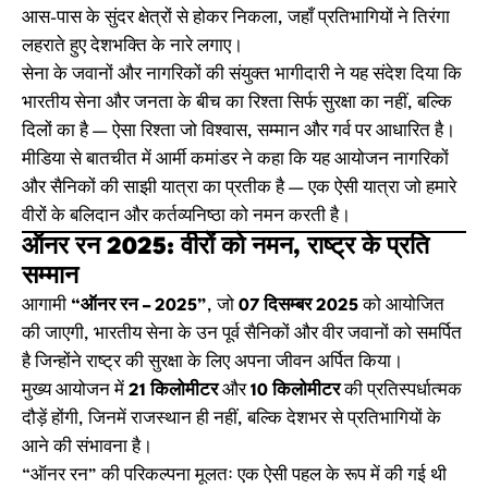
आस-पास के सुंदर क्षेत्रों से होकर निकला, जहाँ प्रतिभागियों ने तिरंगा
लहराते हुए देशभक्ति के नारे लगाए।
सेना के जवानों और नागरिकों की संयुक्त भागीदारी ने यह संदेश दिया कि
भारतीय सेना और जनता के बीच का रिश्ता सिर्फ सुरक्षा का नहीं, बल्कि
दिलों का है — ऐसा रिश्ता जो विश्वास, सम्मान और गर्व पर आधारित है।
मीडिया से बातचीत में आर्मी कमांडर ने कहा कि यह आयोजन नागरिकों
और सैनिकों की साझी यात्रा का प्रतीक है — एक ऐसी यात्रा जो हमारे
वीरों के बलिदान और कर्तव्यनिष्ठा को नमन करती है।
ऑनर रन 2025: वीरों को नमन, राष्ट्र के प्रति
सम्मान
आगामी
“ऑनर रन – 2025”
, जो
07 दिसम्बर 2025
को आयोजित
की जाएगी, भारतीय सेना के उन पूर्व सैनिकों और वीर जवानों को समर्पित
है जिन्होंने राष्ट्र की सुरक्षा के लिए अपना जीवन अर्पित किया।
मुख्य आयोजन में
21 किलोमीटर
और
10 किलोमीटर
की प्रतिस्पर्धात्मक
दौड़ें होंगी, जिनमें राजस्थान ही नहीं, बल्कि देशभर से प्रतिभागियों के
आने की संभावना है।
“ऑनर रन” की परिकल्पना मूलतः एक ऐसी पहल के रूप में की गई थी