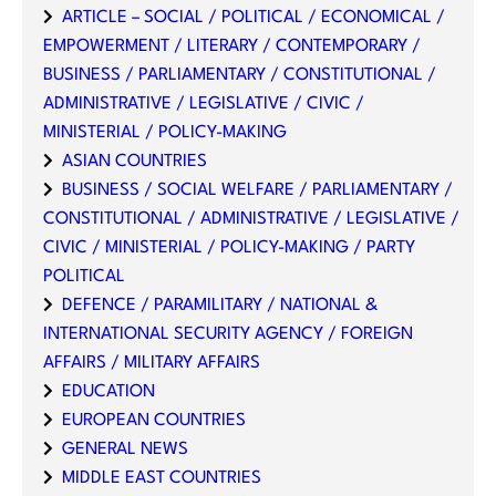
ARTICLE – SOCIAL / POLITICAL / ECONOMICAL /
EMPOWERMENT / LITERARY / CONTEMPORARY /
BUSINESS / PARLIAMENTARY / CONSTITUTIONAL /
ADMINISTRATIVE / LEGISLATIVE / CIVIC /
MINISTERIAL / POLICY-MAKING
ASIAN COUNTRIES
BUSINESS / SOCIAL WELFARE / PARLIAMENTARY /
CONSTITUTIONAL / ADMINISTRATIVE / LEGISLATIVE /
CIVIC / MINISTERIAL / POLICY-MAKING / PARTY
POLITICAL
DEFENCE / PARAMILITARY / NATIONAL &
INTERNATIONAL SECURITY AGENCY / FOREIGN
AFFAIRS / MILITARY AFFAIRS
EDUCATION
EUROPEAN COUNTRIES
GENERAL NEWS
MIDDLE EAST COUNTRIES